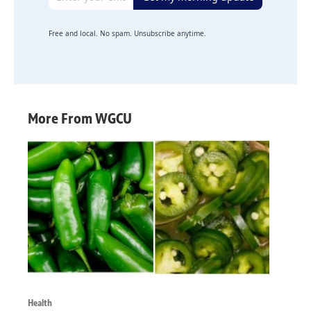
Free and local. No spam. Unsubscribe anytime.
More From WGCU
Health