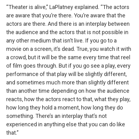
“Theater is alive,” LaPlatney explained. “The actors
are aware that you’re there. You’re aware that the
actors are there. And there is an interplay between
the audience and the actors that is not possible in
any other medium that isn’t live. If you go to a
movie on a screen, it’s dead. True, you watch it with
a crowd, but it will be the same every time that reel
of film goes through. But if you go see a play, every
performance of that play will be slightly different,
and sometimes much more than slightly different
than another time depending on how the audience
reacts, how the actors react to that, what they play,
how long they hold a moment, how long they do
something. There’s an interplay that’s not
experienced in anything else that you can do like
that.”