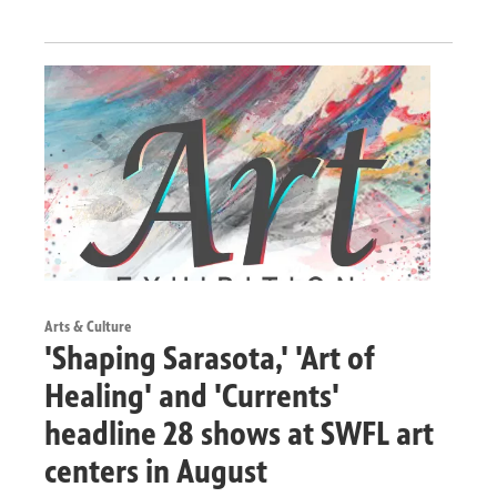
Arts & Culture
'Shaping Sarasota,' 'Art of
Healing' and 'Currents'
headline 28 shows at SWFL art
centers in August