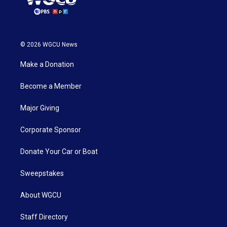
© 2026 WGCU News
Make a Donation
Become a Member
Major Giving
Corporate Sponsor
Donate Your Car or Boat
Sweepstakes
About WGCU
Staff Directory