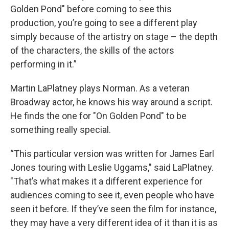
Golden Pond" before coming to see this
production, you’re going to see a different play
simply because of the artistry on stage – the depth
of the characters, the skills of the actors
performing in it.”
Martin LaPlatney plays Norman. As a veteran
Broadway actor, he knows his way around a script.
He finds the one for "On Golden Pond" to be
something really special.
“This particular version was written for James Earl
Jones touring with Leslie Uggams," said LaPlatney.
"That’s what makes it a different experience for
audiences coming to see it, even people who have
seen it before. If they’ve seen the film for instance,
they may have a very different idea of it than it is as