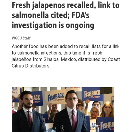
Fresh jalapenos recalled, link to
salmonella cited; FDA’s
investigation is ongoing
WGCU Staff
Another food has been added to recall lists for a link
to salmonella infections, this time it is fresh
jalapeños from Sinaloa, Mexico, distributed by Coast
Citrus Distributors.