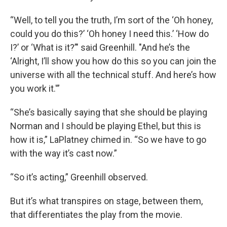
“Well, to tell you the truth, I’m sort of the ‘Oh honey,
could you do this?’ ‘Oh honey I need this.’ ‘How do
I?’ or ‘What is it?’" said Greenhill. "And he’s the
‘Alright, I’ll show you how do this so you can join the
universe with all the technical stuff. And here’s how
you work it.'”
“She’s basically saying that she should be playing
Norman and I should be playing Ethel, but this is
how it is,” LaPlatney chimed in. “So we have to go
with the way it’s cast now.”
“So it’s acting,” Greenhill observed.
But it’s what transpires on stage, between them,
that differentiates the play from the movie.