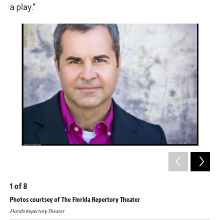
a play.”
1
of
8
2
o
Photos courtsey of The Florida Repertory Theater
Pho
Florida Repertory Theater
Flor