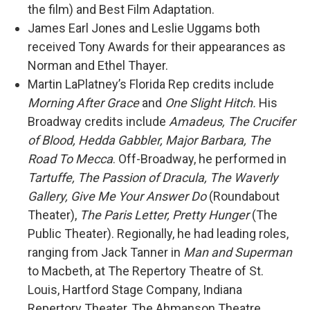
the film) and Best Film Adaptation.
James Earl Jones and Leslie Uggams both
received Tony Awards for their appearances as
Norman and Ethel Thayer.
Martin LaPlatney’s Florida Rep credits include
Morning After Grace
and
One Slight Hitch.
His
Broadway credits include
Amadeus, The Crucifer
of Blood, Hedda Gabbler, Major Barbara, The
Road To Mecca
. Off-Broadway, he performed in
Tartuffe, The Passion of Dracula, The Waverly
Gallery, Give Me Your Answer Do
(Roundabout
Theater),
The Paris Letter, Pretty Hunger
(The
Public Theater). Regionally, he had leading roles,
ranging from Jack Tanner in
Man and Superman
to Macbeth, at The Repertory Theatre of St.
Louis, Hartford Stage Company, Indiana
Repertory Theater, The Ahmanson Theatre,