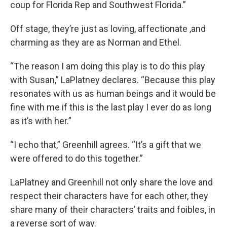
coup for Florida Rep and Southwest Florida.”
Off stage, they’re just as loving, affectionate ,and
charming as they are as Norman and Ethel.
“The reason I am doing this play is to do this play
with Susan,” LaPlatney declares. “Because this play
resonates with us as human beings and it would be
fine with me if this is the last play I ever do as long
as it’s with her.”
“I echo that,” Greenhill agrees. “It’s a gift that we
were offered to do this together.”
LaPlatney and Greenhill not only share the love and
respect their characters have for each other, they
share many of their characters’ traits and foibles, in
a reverse sort of way.