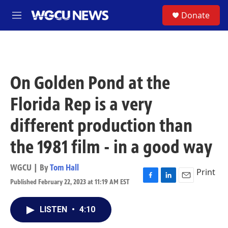
Skip to main content
S
Donate
M
e
n
u
On Golden Pond at the
Florida Rep is a very
different production than
the 1981 film - in a good way
WGCU | By
Tom Hall
Print
Published February 22, 2023 at 11:19 AM EST
F
L
E
a
i
m
c
n
a
LISTEN
•
4:10
e
k
i
b
e
l