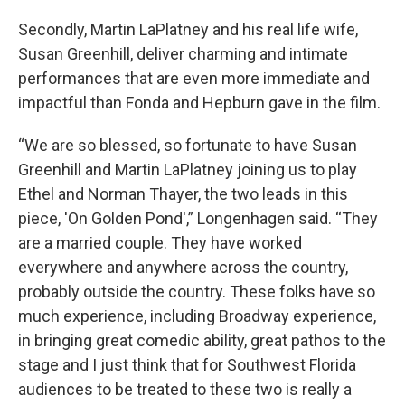
Secondly, Martin LaPlatney and his real life wife,
Susan Greenhill, deliver charming and intimate
performances that are even more immediate and
impactful than Fonda and Hepburn gave in the film.
“We are so blessed, so fortunate to have Susan
Greenhill and Martin LaPlatney joining us to play
Ethel and Norman Thayer, the two leads in this
piece, 'On Golden Pond',” Longenhagen said. “They
are a married couple. They have worked
everywhere and anywhere across the country,
probably outside the country. These folks have so
much experience, including Broadway experience,
in bringing great comedic ability, great pathos to the
stage and I just think that for Southwest Florida
audiences to be treated to these two is really a