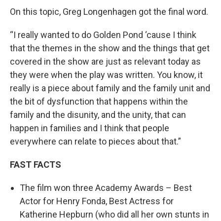
On this topic, Greg Longenhagen got the final word.
“I really wanted to do Golden Pond ‘cause I think
that the themes in the show and the things that get
covered in the show are just as relevant today as
they were when the play was written. You know, it
really is a piece about family and the family unit and
the bit of dysfunction that happens within the
family and the disunity, and the unity, that can
happen in families and I think that people
everywhere can relate to pieces about that.”
FAST FACTS
The film won three Academy Awards – Best
Actor for Henry Fonda, Best Actress for
Katherine Hepburn (who did all her own stunts in