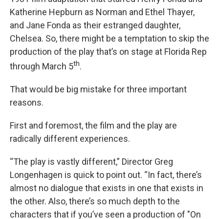
Katherine Hepburn as Norman and Ethel Thayer,
and Jane Fonda as their estranged daughter,
Chelsea. So, there might be a temptation to skip the
production of the play that’s on stage at Florida Rep
th
through March 5
.
That would be big mistake for three important
reasons.
First and foremost, the film and the play are
radically different experiences.
“The play is vastly different,” Director Greg
Longenhagen is quick to point out. “In fact, there’s
almost no dialogue that exists in one that exists in
the other. Also, there’s so much depth to the
characters that if you’ve seen a production of "On