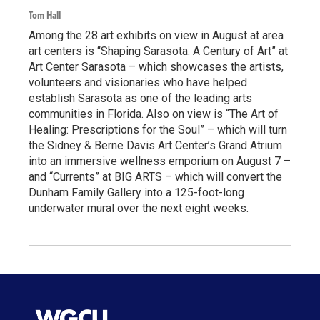
Tom Hall
Among the 28 art exhibits on view in August at area
art centers is “Shaping Sarasota: A Century of Art” at
Art Center Sarasota – which showcases the artists,
volunteers and visionaries who have helped
establish Sarasota as one of the leading arts
communities in Florida. Also on view is “The Art of
Healing: Prescriptions for the Soul” – which will turn
the Sidney & Berne Davis Art Center’s Grand Atrium
into an immersive wellness emporium on August 7 –
and “Currents” at BIG ARTS – which will convert the
Dunham Family Gallery into a 125-foot-long
underwater mural over the next eight weeks.