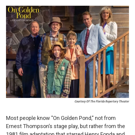
o
d
o
I
k
n
Courtesy Of The Florida Repertory Theater
Most people know "On Golden Pond," not from
Ernest Thompson’s stage play, but rather from the
1981 film adaptation that starred Henry Fonda and