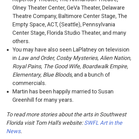
Olney Theater Center, GeVa Theater, Delaware
Theatre Company, Baltimore Center Stage, The
Empty Space, ACT, (Seattle), Pennsylvania
Center Stage, Florida Studio Theater, and many
others.
You may have also seen LaPlatney on television
in
Law and Order, Cosby Mysteries, Alien Nation,
Royal Pains, The Good Wife, Boardwalk Empire,
Elementary, Blue Bloods
, and a bunch of
commercials.
Martin has been happily married to Susan
Greenhill for many years.
To read more stories about the arts in Southwest
Florida visit Tom Hall's website:
SWFL Art in the
News
.