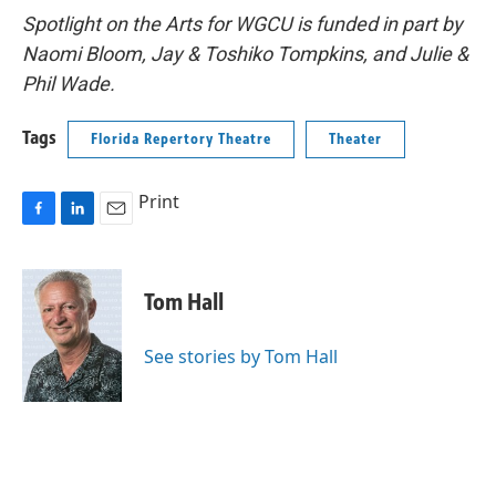
Spotlight on the Arts for WGCU is funded in part by
Naomi Bloom, Jay & Toshiko Tompkins, and Julie &
Phil Wade.
Tags
Florida Repertory Theatre
Theater
Print
F
L
E
a
i
m
c
n
a
e
k
i
Tom Hall
b
e
l
o
d
o
I
See stories by Tom Hall
k
n