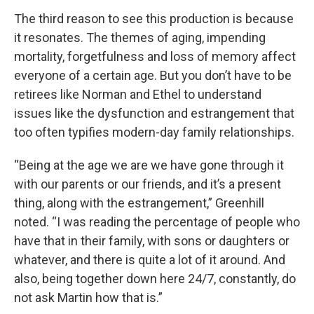
The third reason to see this production is because
it resonates. The themes of aging, impending
mortality, forgetfulness and loss of memory affect
everyone of a certain age. But you don’t have to be
retirees like Norman and Ethel to understand
issues like the dysfunction and estrangement that
too often typifies modern-day family relationships.
“Being at the age we are we have gone through it
with our parents or our friends, and it’s a present
thing, along with the estrangement,” Greenhill
noted. “I was reading the percentage of people who
have that in their family, with sons or daughters or
whatever, and there is quite a lot of it around. And
also, being together down here 24/7, constantly, do
not ask Martin how that is.”