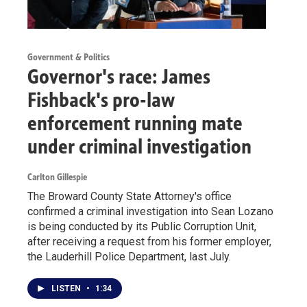
Government & Politics
Governor's race: James
Fishback's pro-law
enforcement running mate
under criminal investigation
Carlton Gillespie
The Broward County State Attorney's office
confirmed a criminal investigation into Sean Lozano
is being conducted by its Public Corruption Unit,
after receiving a request from his former employer,
the Lauderhill Police Department, last July.
LISTEN
•
1:34