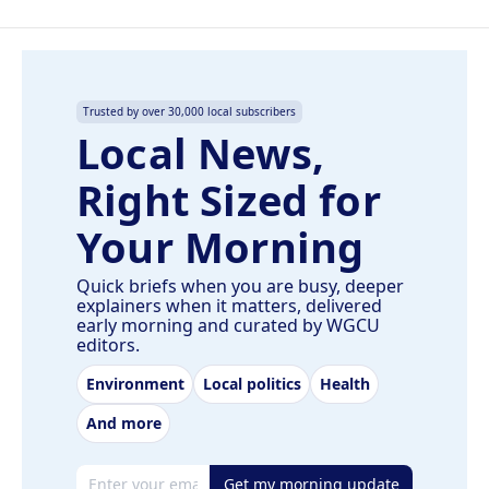
Trusted by over 30,000 local subscribers
Local News,
Right Sized for
Your Morning
Quick briefs when you are busy, deeper
explainers when it matters, delivered
early morning and curated by WGCU
editors.
Environment
Local politics
Health
And more
Email address
Get my morning update