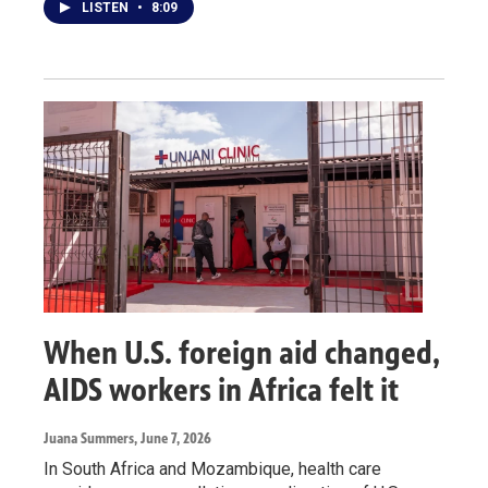
LISTEN
•
8:09
When U.S. foreign aid changed,
AIDS workers in Africa felt it
Juana Summers
, June 7, 2026
In South Africa and Mozambique, health care