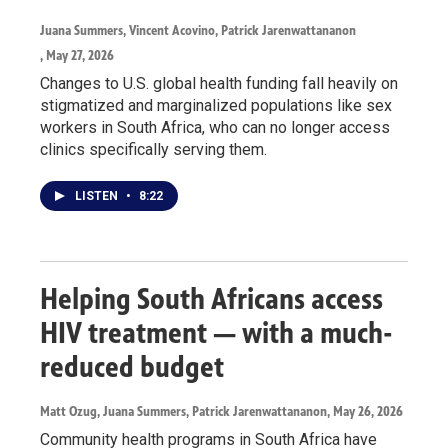
Juana Summers, Vincent Acovino, Patrick Jarenwattananon
, May 27, 2026
Changes to U.S. global health funding fall heavily on
stigmatized and marginalized populations like sex
workers in South Africa, who can no longer access
clinics specifically serving them.
LISTEN
•
8:22
Helping South Africans access
HIV treatment — with a much-
reduced budget
Matt Ozug, Juana Summers, Patrick Jarenwattananon
, May 26, 2026
Community health programs in South Africa have