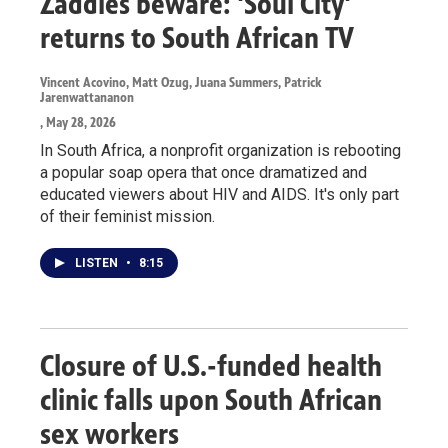
Zaddies beware: 'Soul City'
returns to South African TV
Vincent Acovino, Matt Ozug, Juana Summers, Patrick
Jarenwattananon
, May 28, 2026
In South Africa, a nonprofit organization is rebooting
a popular soap opera that once dramatized and
educated viewers about HIV and AIDS. It's only part
of their feminist mission.
LISTEN
•
8:15
Closure of U.S.-funded health
clinic falls upon South African
sex workers