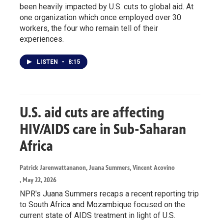
been heavily impacted by U.S. cuts to global aid. At
one organization which once employed over 30
workers, the four who remain tell of their
experiences.
LISTEN
•
8:15
U.S. aid cuts are affecting
HIV/AIDS care in Sub-Saharan
Africa
Patrick Jarenwattananon, Juana Summers, Vincent Acovino
, May 22, 2026
NPR's Juana Summers recaps a recent reporting trip
to South Africa and Mozambique focused on the
current state of AIDS treatment in light of U.S.