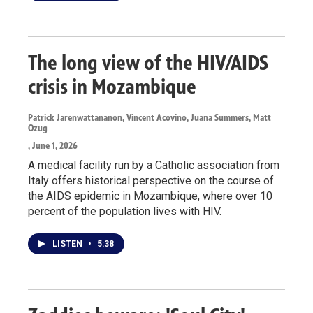
The long view of the HIV/AIDS
crisis in Mozambique
Patrick Jarenwattananon, Vincent Acovino, Juana Summers, Matt
Ozug
, June 1, 2026
A medical facility run by a Catholic association from
Italy offers historical perspective on the course of
the AIDS epidemic in Mozambique, where over 10
percent of the population lives with HIV.
LISTEN
•
5:38