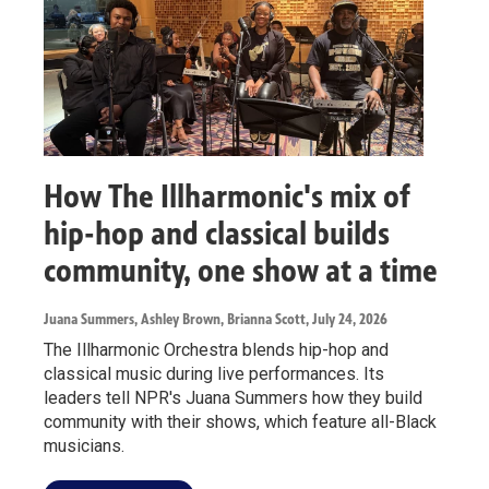
How The Illharmonic's mix of
hip-hop and classical builds
community, one show at a time
Juana Summers, Ashley Brown, Brianna Scott
, July 24, 2026
The Illharmonic Orchestra blends hip-hop and
classical music during live performances. Its
leaders tell NPR's Juana Summers how they build
community with their shows, which feature all-Black
musicians.