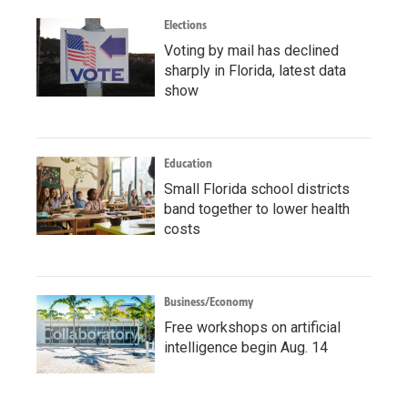
Elections
Voting by mail has declined
sharply in Florida, latest data
show
Education
Small Florida school districts
band together to lower health
costs
Business/Economy
Free workshops on artificial
intelligence begin Aug. 14