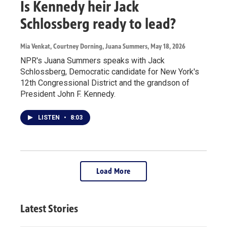
Is Kennedy heir Jack
Schlossberg ready to lead?
Mia Venkat, Courtney Dorning, Juana Summers
, May 18, 2026
NPR's Juana Summers speaks with Jack
Schlossberg, Democratic candidate for New York's
12th Congressional District and the grandson of
President John F. Kennedy.
LISTEN
•
8:03
Load More
Latest Stories