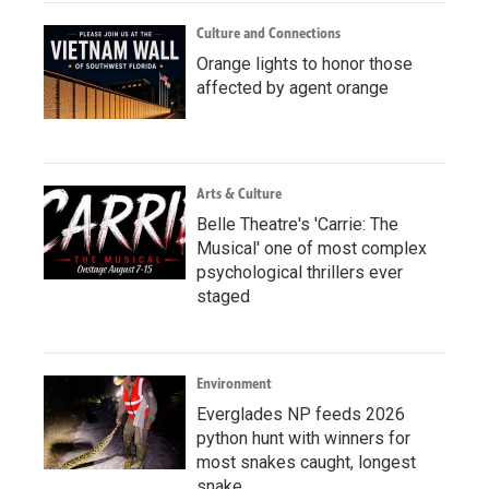
Culture and Connections
Orange lights to honor those
affected by agent orange
Arts & Culture
Belle Theatre's 'Carrie: The
Musical' one of most complex
psychological thrillers ever
staged
Environment
Everglades NP feeds 2026
python hunt with winners for
most snakes caught, longest
snake