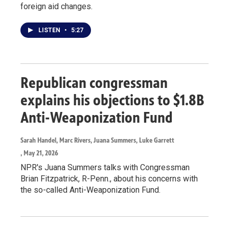
foreign aid changes.
LISTEN
•
5:27
Republican congressman
explains his objections to $1.8B
Anti-Weaponization Fund
Sarah Handel, Marc Rivers, Juana Summers, Luke Garrett
, May 21, 2026
NPR's Juana Summers talks with Congressman
Brian Fitzpatrick, R-Penn., about his concerns with
the so-called Anti-Weaponization Fund.