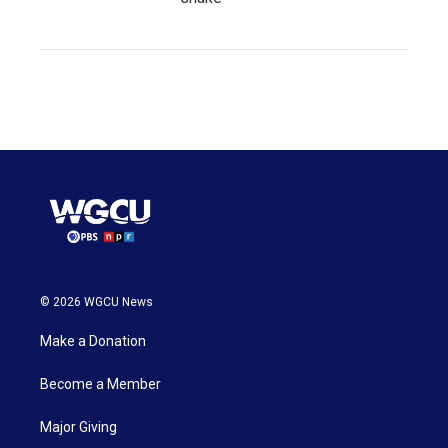
© 2026 WGCU News
Make a Donation
Become a Member
Major Giving