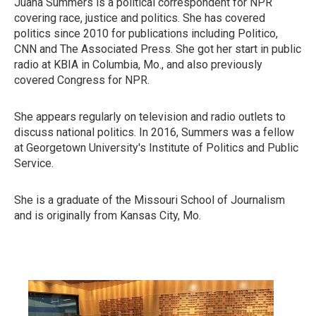
Juana Summers is a political correspondent for NPR
covering race, justice and politics. She has covered
politics since 2010 for publications including Politico,
CNN and The Associated Press. She got her start in public
radio at KBIA in Columbia, Mo., and also previously
covered Congress for NPR.
She appears regularly on television and radio outlets to
discuss national politics. In 2016, Summers was a fellow
at Georgetown University's Institute of Politics and Public
Service.
She is a graduate of the Missouri School of Journalism
and is originally from Kansas City, Mo.