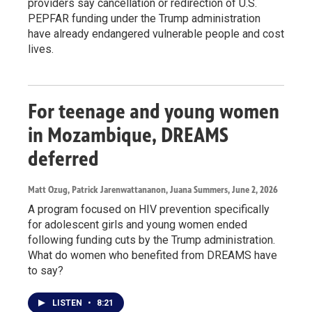
providers say cancellation or redirection of U.S.
PEPFAR funding under the Trump administration
have already endangered vulnerable people and cost
lives.
For teenage and young women
in Mozambique, DREAMS
deferred
Matt Ozug, Patrick Jarenwattananon, Juana Summers
, June 2, 2026
A program focused on HIV prevention specifically
for adolescent girls and young women ended
following funding cuts by the Trump administration.
What do women who benefited from DREAMS have
to say?
LISTEN
•
8:21