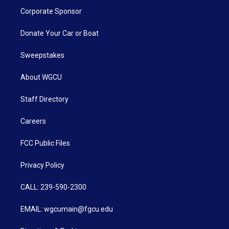
Corporate Sponsor
Donate Your Car or Boat
Sweepstakes
About WGCU
Staff Directory
Careers
FCC Public Files
Privacy Policy
CALL: 239-590-2300
EMAIL: wgcumain@fgcu.edu