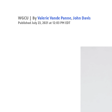
WGCU | By
Valerie Vande Panne
,
John Davis
Published July 23, 2021 at 12:03 PM EDT