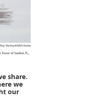
Ding” Darling Wildlife Society
Trevor of Sanibel, FL.,
we share.
here we
ht our