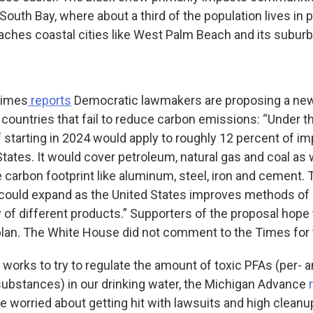
South Bay, where about a third of the population lives in 
aches coastal cities like West Palm Beach and its suburb
Times
reports
Democratic lawmakers are proposing a new
 countries that fail to reduce carbon emissions: “Under 
ff starting in 2024 would apply to roughly 12 percent of 
States. It would cover petroleum, natural gas and coal as
e carbon footprint like aluminum, steel, iron and cement. T
ould expand as the United States improves methods of c
 of different products.” Supporters of the proposal hope 
 plan. The White House did not comment to the Times for t
works to try to regulate the amount of toxic PFAs (per- 
 substances) in our drinking water, the Michigan Advance
are worried about getting hit with lawsuits and high cleanu