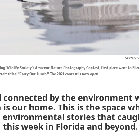
Courtesy “
ing Wildlife Society's Amateur Nature Photography Contest, first place went to Ellen 
trait titled “Carry Out Lunch.” The 2021 contest is now open.
ll connected by the environment 
 is our home. This is the space w
 environmental stories that caug
 this week in Florida and beyond.