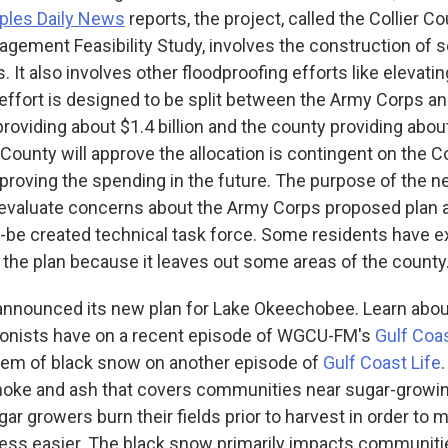
ples Daily News
reports, the project, called the Collier C
ement Feasibility Study, involves the construction of se
 It also involves other floodproofing efforts like elevatin
 effort is designed to be split between the Army Corps a
roviding about $1.4 billion and the county providing about
County will approve the allocation is contingent on the C
oving the spending in the future. The purpose of the 
o evaluate concerns about the Army Corps proposed plan 
o-be created technical task force. Some residents have 
the plan because it leaves out some areas of the county
announced its new plan for Lake Okeechobee. Learn abou
ionists have on a recent episode of WGCU-FM's
Gulf Coas
blem of black snow on another episode of
Gulf Coast Life
moke and ash that covers communities near sugar-growi
ar growers burn their fields prior to harvest in order to 
ess easier. The black snow primarily impacts communiti