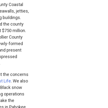
ounty Coastal
awalls, jetties,
g buildings.
nd the county
 $750 million.
ollier County
newly-formed
and present
expressed
.
t the concerns
t Life
. We also
. Black snow
ng operations
make the
es in Pahokee,