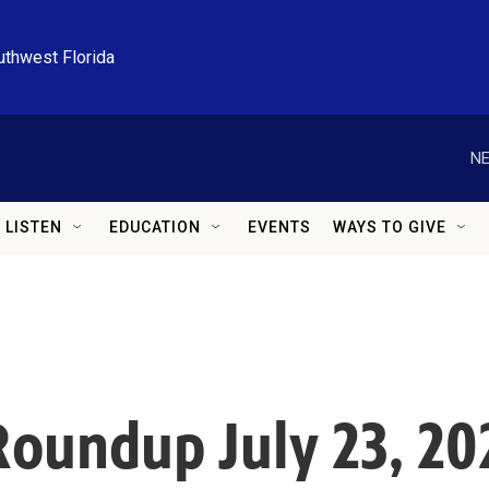
uthwest Florida
NE
LISTEN
EDUCATION
EVENTS
WAYS TO GIVE
oundup July 23, 20