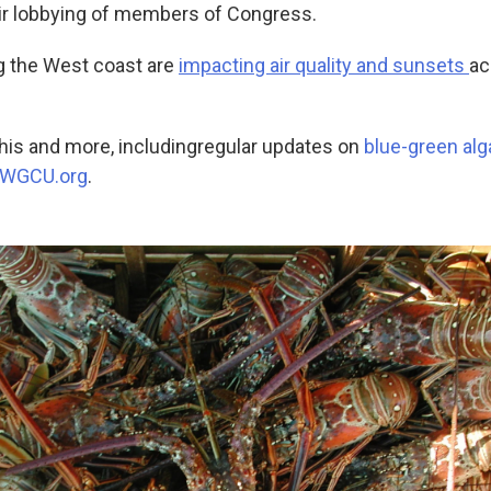
ir lobbying of members of Congress.
ng the West coast are
impacting air quality and sunsets
ac
this and more, including
regular updates on
blue-green alg
WGCU.org
.