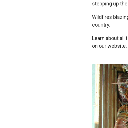
stepping up the
Wildfires blazi
country.
Learn about all 
on our website,