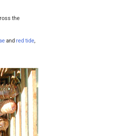
ross the
ae
and
red tide
,