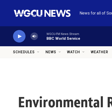
Skip to main content
News for all of So
WGCU-FM News Stream
BBC World Service
SCHEDULES
NEWS
WATCH
WEATHER
Environmental R