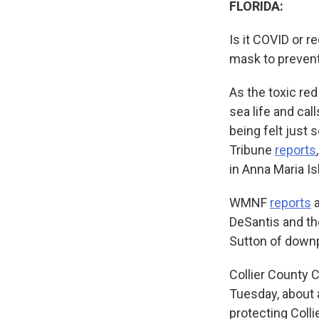
FLORIDA:
Is it COVID or r
mask to prevent
As the toxic red
sea life and cal
being felt just
Tribune
reports
in Anna Maria I
WMNF
reports
a
DeSantis and th
Sutton of downpl
Collier County
Tuesday, about a
protecting Colli