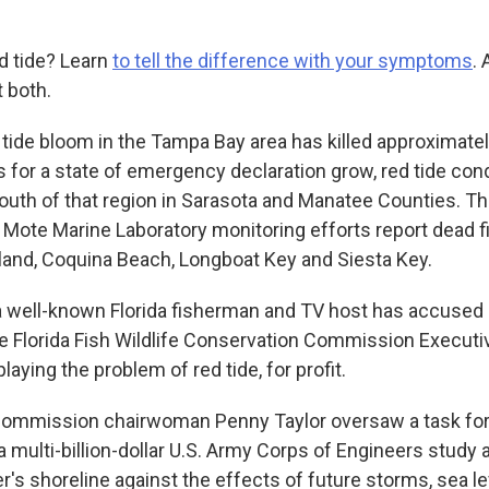
ed tide? Learn
to tell the difference with your symptoms
.
 both.
 tide bloom in the Tampa Bay area has killed approximatel
ls for a state of emergency declaration grow, red tide con
 south of that region in Sarasota and Manatee Counties. T
, Mote Marine Laboratory monitoring efforts report dead 
sland, Coquina Beach, Longboat Key and Siesta Key.
 well-known Florida fisherman and TV host has accused
e Florida Fish Wildlife Conservation Commission Executiv
aying the problem of red tide, for profit.
 Commission chairwoman Penny Taylor oversaw a task fo
 multi-billion-dollar U.S. Army Corps of Engineers study 
er's shoreline against the effects of future storms, sea le