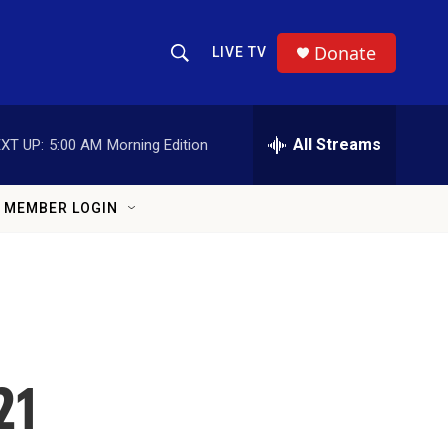
Donate
LIVE TV
Show Search
Search Query
All Streams
XT UP:
5:00 AM
Morning Edition
MEMBER LOGIN
21