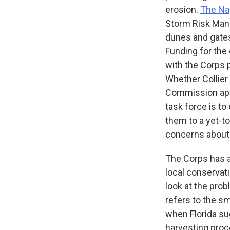
erosion.
The Na
Storm Risk Manag
dunes and gates.
Funding for the
with the Corps p
Whether Collier 
Commission appr
task force is t
them to a yet-t
concerns about 
The Corps has 
local conservat
look at the pro
refers to the s
when Florida sug
harvesting proc