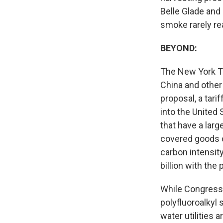
Belle Glade and 
smoke rarely re
BEYOND:
The New York 
China and other
proposal, a tari
into the United 
that have a larg
covered goods c
carbon intensity
billion with the
While Congress 
polyfluoroalkyl
water utilities 