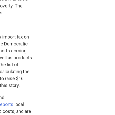
poverty. The
s.
 import tax on
the Democratic
imports coming
 well as products
he list of
alculating the
to raise $16
his story.
and
reports
local
p costs, and are