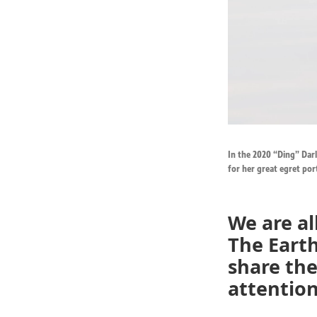
In the 2020 “Ding” Darl
for her great egret por
We are a
The Earth
share the
attention