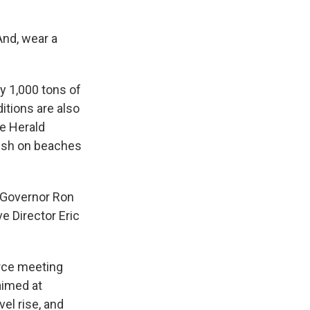
 And, wear a
y 1,000 tons of
ditions are also
he Herald
fish on beaches
 Governor Ron
e Director Eric
rce meeting
aimed at
vel rise, and