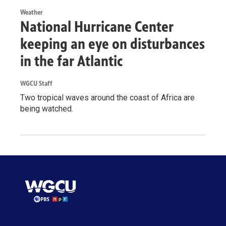
Weather
National Hurricane Center
keeping an eye on disturbances
in the far Atlantic
WGCU Staff
Two tropical waves around the coast of Africa are
being watched.