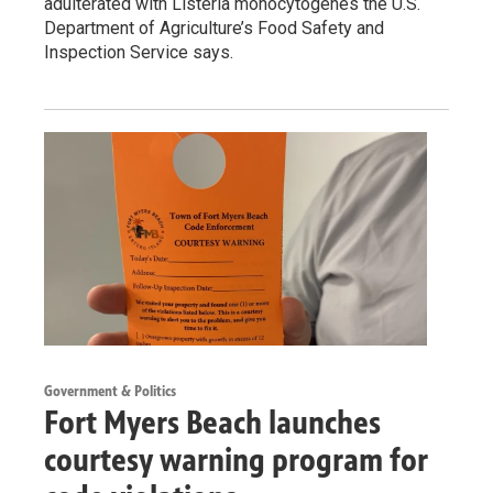
adulterated with Listeria monocytogenes the U.S.
Department of Agriculture’s Food Safety and
Inspection Service says.
Government & Politics
Fort Myers Beach launches
courtesy warning program for