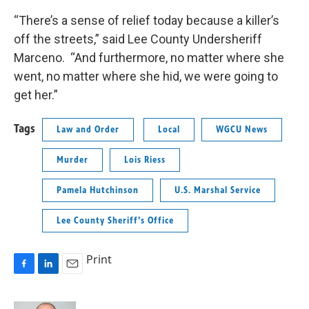
“There’s a sense of relief today because a killer’s
off the streets,” said Lee County Undersheriff
Marceno. “And furthermore, no matter where she
went, no matter where she hid, we were going to
get her.”
Tags
Law and Order
Local
WGCU News
Murder
Lois Riess
Pamela Hutchinson
U.S. Marshal Service
Lee County Sheriff's Office
Print
F
L
E
a
i
m
c
n
a