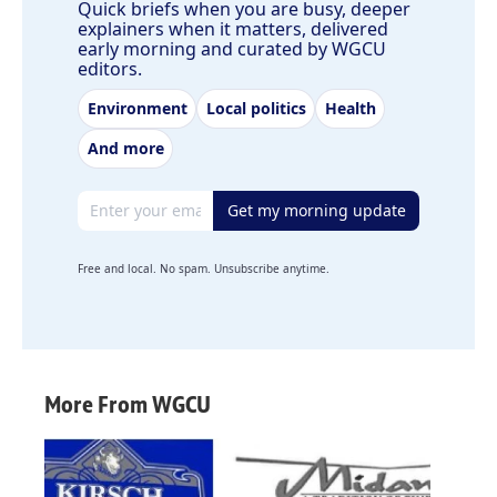
Quick briefs when you are busy, deeper
explainers when it matters, delivered
early morning and curated by WGCU
editors.
Environment
Local politics
Health
And more
Email address
Get my morning update
Free and local. No spam. Unsubscribe anytime.
More From WGCU