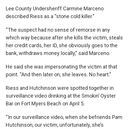
Lee County Undersheriff Carmine Marceno
described Riess as a “stone cold killer.”
“The suspect had no sense of remorse in any
which way because after she kills the victim, steals
her credit cards, her ID, she obviously goes to the
bank, withdraws money locally,” said Marceno.
He said she was impersonating the victim at that
point. “And then later on, she leaves. No heart.”
Riess and Hutchinson were spotted together in
surveillance video drinking at the Smokin’ Oyster
Bar on Fort Myers Beach on April 5.
“In our surveillance video, when she befriends Pam
Hutchinson, our victim, unfortunately, she’s