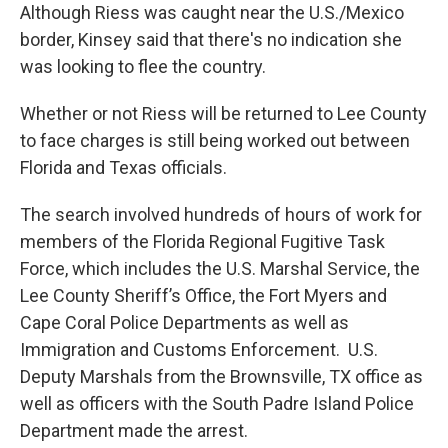
Although Riess was caught near the U.S./Mexico
border, Kinsey said that there's no indication she
was looking to flee the country.
Whether or not Riess will be returned to Lee County
to face charges is still being worked out between
Florida and Texas officials.
The search involved hundreds of hours of work for
members of the Florida Regional Fugitive Task
Force, which includes the U.S. Marshal Service, the
Lee County Sheriff’s Office, the Fort Myers and
Cape Coral Police Departments as well as
Immigration and Customs Enforcement. U.S.
Deputy Marshals from the Brownsville, TX office as
well as officers with the South Padre Island Police
Department made the arrest.