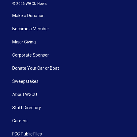
© 2026 WGCU News
Make a Donation
Become a Member
Major Giving
Corporate Sponsor
Donate Your Car or Boat
Sweepstakes
About WGCU
Staff Directory
Careers
FCC Public Files