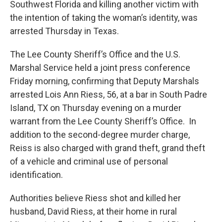
Southwest Florida and killing another victim with
the intention of taking the woman’s identity, was
arrested Thursday in Texas.
The Lee County Sheriff’s Office and the U.S.
Marshal Service held a joint press conference
Friday morning, confirming that Deputy Marshals
arrested Lois Ann Riess, 56, at a bar in South Padre
Island, TX on Thursday evening on a murder
warrant from the Lee County Sheriff’s Office. In
addition to the second-degree murder charge,
Reiss is also charged with grand theft, grand theft
of a vehicle and criminal use of personal
identification.
Authorities believe Riess shot and killed her
husband, David Riess, at their home in rural