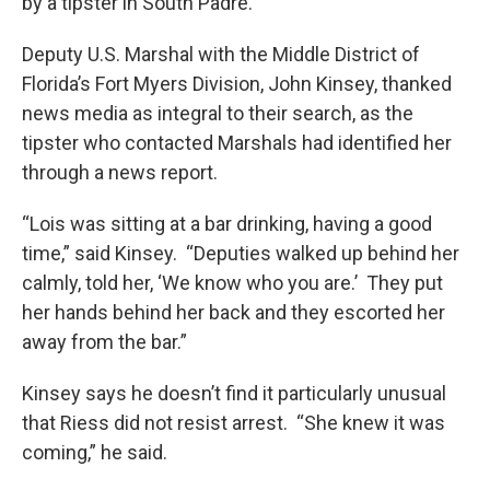
by a tipster in South Padre.
Deputy U.S. Marshal with the Middle District of
Florida’s Fort Myers Division, John Kinsey, thanked
news media as integral to their search, as the
tipster who contacted Marshals had identified her
through a news report.
“Lois was sitting at a bar drinking, having a good
time,” said Kinsey. “Deputies walked up behind her
calmly, told her, ‘We know who you are.’ They put
her hands behind her back and they escorted her
away from the bar.”
Kinsey says he doesn’t find it particularly unusual
that Riess did not resist arrest. “She knew it was
coming,” he said.