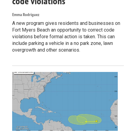
code violations
Emma Rodriguez
A new program gives residents and businesses on
Fort Myers Beach an opportunity to correct code
violations before formal action is taken. This can
include parking a vehicle in a no park zone, lawn
overgrowth and other scenarios.