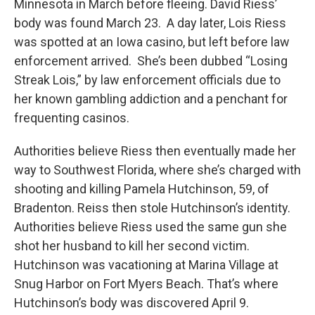
Minnesota in March before fleeing. David Riess’
body was found March 23. A day later, Lois Riess
was spotted at an Iowa casino, but left before law
enforcement arrived. She’s been dubbed “Losing
Streak Lois,” by law enforcement officials due to
her known gambling addiction and a penchant for
frequenting casinos.
Authorities believe Riess then eventually made her
way to Southwest Florida, where she’s charged with
shooting and killing Pamela Hutchinson, 59, of
Bradenton. Reiss then stole Hutchinson’s identity.
Authorities believe Riess used the same gun she
shot her husband to kill her second victim.
Hutchinson was vacationing at Marina Village at
Snug Harbor on Fort Myers Beach. That’s where
Hutchinson’s body was discovered April 9.