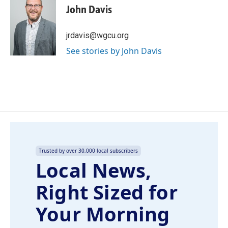
e
k
i
John Davis
b
e
l
o
d
o
I
jrdavis@wgcu.org
k
n
See stories by John Davis
Trusted by over 30,000 local subscribers
Local News,
Right Sized for
Your Morning