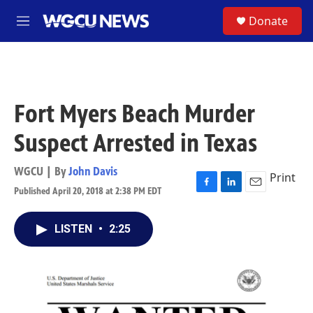
Skip to main content
S
Donate
M
e
n
u
Fort Myers Beach Murder
Suspect Arrested in Texas
WGCU | By
John Davis
Print
Published April 20, 2018 at 2:38 PM EDT
F
L
E
a
i
m
c
n
a
LISTEN
•
2:25
e
k
i
b
e
l
o
d
o
I
k
n