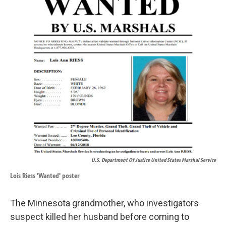
U.S. Department Of Justice United States Marshal Service
Lois Riess 'Wanted' poster
The Minnesota grandmother, who investigators
suspect killed her husband before coming to