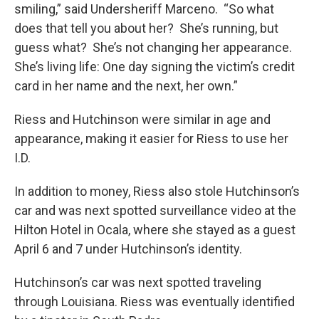
smiling,” said Undersheriff Marceno. “So what
does that tell you about her? She’s running, but
guess what? She’s not changing her appearance.
She’s living life: One day signing the victim’s credit
card in her name and the next, her own.”
Riess and Hutchinson were similar in age and
appearance, making it easier for Riess to use her
I.D.
In addition to money, Riess also stole Hutchinson’s
car and was next spotted surveillance video at the
Hilton Hotel in Ocala, where she stayed as a guest
April 6 and 7 under Hutchinson’s identity.
Hutchinson’s car was next spotted traveling
through Louisiana. Riess was eventually identified