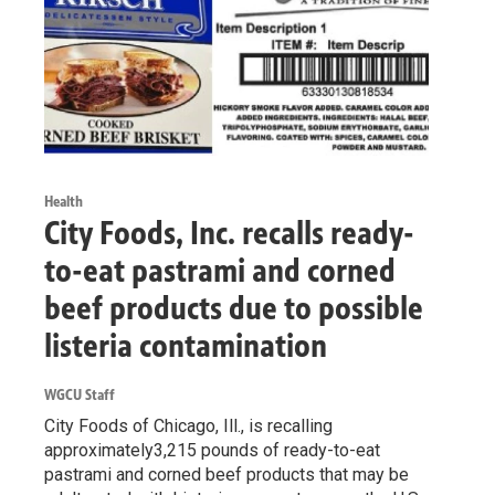
Health
City Foods, Inc. recalls ready-
to-eat pastrami and corned
beef products due to possible
listeria contamination
WGCU Staff
City Foods of Chicago, Ill., is recalling
approximately3,215 pounds of ready-to-eat
pastrami and corned beef products that may be