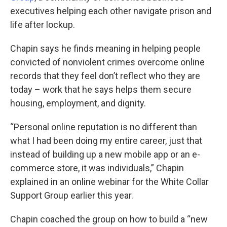
executives helping each other navigate prison and
life after lockup.
Chapin says he finds meaning in helping people
convicted of nonviolent crimes overcome online
records that they feel don’t reflect who they are
today – work that he says helps them secure
housing, employment, and dignity.
“Personal online reputation is no different than
what I had been doing my entire career, just that
instead of building up a new mobile app or an e-
commerce store, it was individuals,” Chapin
explained in an online webinar for the White Collar
Support Group earlier this year.
Chapin coached the group on how to build a “new