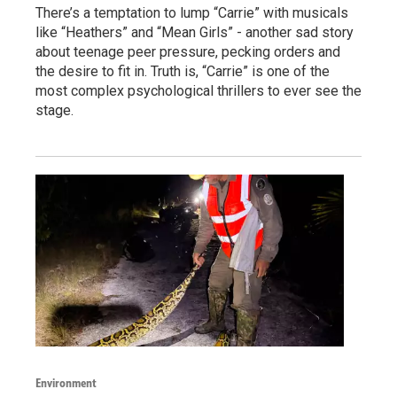
There’s a temptation to lump “Carrie” with musicals
like “Heathers” and “Mean Girls” - another sad story
about teenage peer pressure, pecking orders and
the desire to fit in. Truth is, “Carrie” is one of the
most complex psychological thrillers to ever see the
stage.
Environment