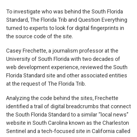
To investigate who was behind the South Florida
Standard, The Florida Trib and Question Everything
turned to experts to look for digital fingerprints in
the source code of the site.
Casey Frechette, a journalism professor at the
University of South Florida with two decades of
web development experience, reviewed the South
Florida Standard site and other associated entities
at the request of The Florida Trib.
Analyzing the code behind the sites, Frechette
identified a trail of digital breadcrumbs that connect
the South Florida Standard to a similar “local news”
website in South Carolina known as the Charleston
Sentinel and a tech-focused site in California called