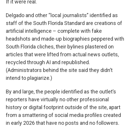
If it were real.
Delgado and other “local journalists” identified as
staff of the South Florida Standard are creations of
artificial intelligence – complete with fake
headshots and made-up biographies peppered with
South Florida cliches, their bylines plastered on
articles that were lifted from actual news outlets,
recycled through AI and republished.
(Administrators behind the site said they didn’t
intend to plagiarize.)
By and large, the people identified as the outlet’s
reporters have virtually no other professional
history or digital footprint outside of the site, apart
from a smattering of social media profiles created
in early 2026 that have no posts and no followers.