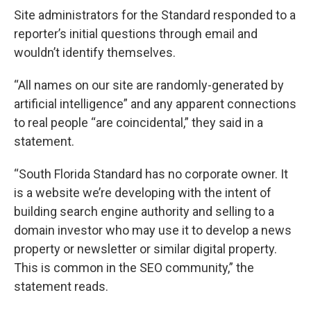
Site administrators for the Standard responded to a
reporter’s initial questions through email and
wouldn’t identify themselves.
“All names on our site are randomly-generated by
artificial intelligence” and any apparent connections
to real people “are coincidental,” they said in a
statement.
“South Florida Standard has no corporate owner. It
is a website we’re developing with the intent of
building search engine authority and selling to a
domain investor who may use it to develop a news
property or newsletter or similar digital property.
This is common in the SEO community,” the
statement reads.