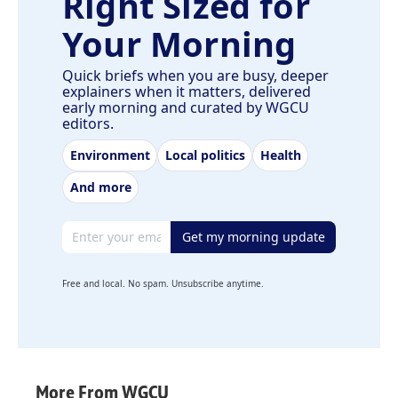
Right Sized for
Your Morning
Quick briefs when you are busy, deeper
explainers when it matters, delivered
early morning and curated by WGCU
editors.
Environment
Local politics
Health
And more
Email address
Get my morning update
Free and local. No spam. Unsubscribe anytime.
More From WGCU