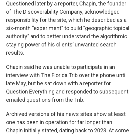
Questioned later by a reporter, Chapin, the founder
of The Discoverability Company, acknowledged
responsibility for the site, which he described as a
six-month “experiment” to build “geographic topical
authority” and to better understand the algorithmic
staying power of his clients’ unwanted search
results.
Chapin said he was unable to participate in an
interview with The Florida Trib over the phone until
late May, but he sat down with a reporter for
Question Everything and responded to subsequent
emailed questions from the Trib.
Archived versions of his news sites show at least
one has been in operation for far longer than
Chapin initially stated, dating back to 2023. At some