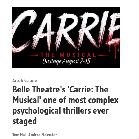
Arts & Culture
Belle Theatre's 'Carrie: The
Musical' one of most complex
psychological thrillers ever
staged
Tom Hall, Andrea Melendez