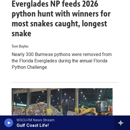
Everglades NP feeds 2026
python hunt with winners for
most snakes caught, longest
snake
Tom Bayles
Nearly 300 Burmese pythons were removed from
the Florida Everglades during the annual Florida
Python Challenge.
WGCU-FM News Stream
Gulf Coast Life!