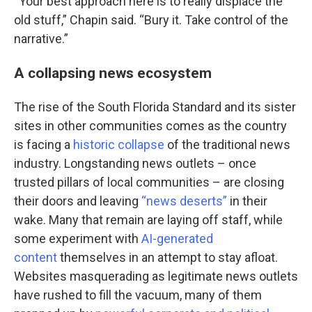
“Your best approach here is to really displace the
old stuff,” Chapin said. “Bury it. Take control of the
narrative.”
A collapsing news ecosystem
The rise of the South Florida Standard and its sister
sites in other communities comes as the country
is facing a
historic collapse
of the traditional news
industry. Longstanding news outlets – once
trusted pillars of local communities – are closing
their doors and leaving
“news deserts”
in their
wake. Many that remain are laying off staff, while
some experiment with
AI-generated
content
themselves in an attempt to stay afloat.
Websites masquerading as legitimate news outlets
have rushed to fill the vacuum, many of them