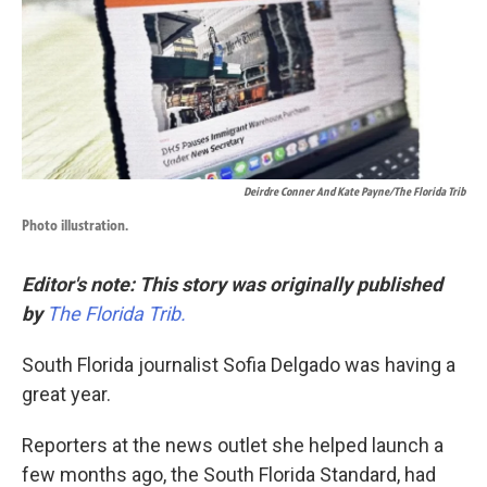
k
n
Deirdre Conner And Kate Payne/The Florida Trib
Photo illustration.
Editor's note:
This story was originally published
by
The Florida Trib.
South Florida journalist Sofia Delgado was having a
great year.
Reporters at the news outlet she helped launch a
few months ago, the South Florida Standard, had