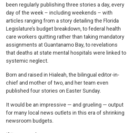
been regularly publishing three stories a day, every
day of the week – including weekends – with
articles ranging from a story detailing the Florida
Legislature’s budget breakdown, to federal health
care workers quitting rather than taking mandatory
assignments at Guantanamo Bay, to revelations
that deaths at state mental hospitals were linked to
systemic neglect.
Born and raised in Hialeah, the bilingual editor-in-
chief and mother of two, and her team even
published four stories on Easter Sunday.
It would be an impressive — and grueling — output
for many local news outlets in this era of shrinking
newsroom budgets.