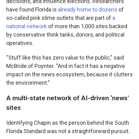
decisions, and influence elections. Researchers
have found Florida is
already home to dozens
of
so-called pink slime outlets that are part of
a
national network
of more than 1,000 sites backed
by conservative think tanks, donors, and political
operatives.
“Stuff like this has zero value to the public,” said
McBride of Poynter. “And in fact it has a negative
impact on the news ecosystem, because it clutters
the environment.”
A multi-state network of AI-driven ‘news’
sites
Identifying Chapin as the person behind the South
Florida Standard was not a straightforward pursuit.