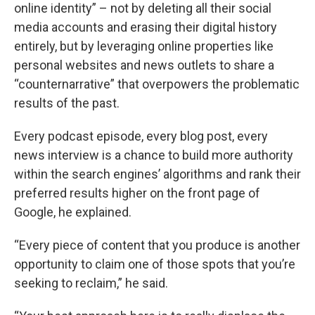
online identity” – not by deleting all their social
media accounts and erasing their digital history
entirely, but by leveraging online properties like
personal websites and news outlets to share a
“counternarrative” that overpowers the problematic
results of the past.
Every podcast episode, every blog post, every
news interview is a chance to build more authority
within the search engines’ algorithms and rank their
preferred results higher on the front page of
Google, he explained.
“Every piece of content that you produce is another
opportunity to claim one of those spots that you’re
seeking to reclaim,” he said.