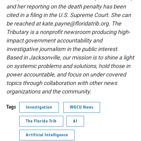
and her reporting on the death penalty has been
cited in a filing in the U.S. Supreme Court. She can
be reached at kate.payne@floridatrib.org. The
Tributary is a nonprofit newsroom producing high-
impact government accountability and
investigative journalism in the public interest.
Based in Jacksonville, our mission is to shine a light
on systemic problems and solutions, hold those in
power accountable, and focus on under covered
topics through collaboration with other news
organizations and the community.
Tags
Investigation
WGCU News
The Florida Trib
AI
Artificial Intelligence