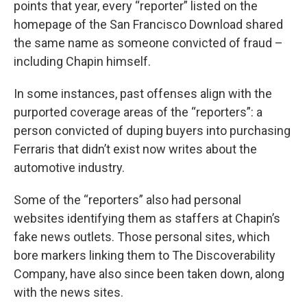
points that year, every “reporter” listed on the
homepage of the San Francisco Download shared
the same name as someone convicted of fraud –
including Chapin himself.
In some instances, past offenses align with the
purported coverage areas of the “reporters”: a
person convicted of duping buyers into purchasing
Ferraris that didn’t exist now writes about the
automotive industry.
Some of the “reporters” also had personal
websites identifying them as staffers at Chapin’s
fake news outlets. Those personal sites, which
bore markers linking them to The Discoverability
Company, have also since been taken down, along
with the news sites.