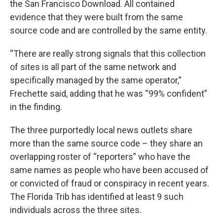
the San Francisco Download. All contained
evidence that they were built from the same
source code and are controlled by the same entity.
“There are really strong signals that this collection
of sites is all part of the same network and
specifically managed by the same operator,”
Frechette said, adding that he was “99% confident”
in the finding.
The three purportedly local news outlets share
more than the same source code – they share an
overlapping roster of “reporters” who have the
same names as people who have been accused of
or convicted of fraud or conspiracy in recent years.
The Florida Trib has identified at least 9 such
individuals across the three sites.