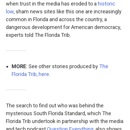
when trust in the media has eroded to a
historic
low
, sham news sites like this one are increasingly
common in Florida and across the country, a
dangerous development for American democracy,
experts told The Florida Trib.
MORE
: See other stories produced by
The
Florida Trib, here.
The search to find out who was behind the
mysterious South Florida Standard, which The
Florida Trib undertook in partnership with the media
and tech podcast
Question Everything
, also shows