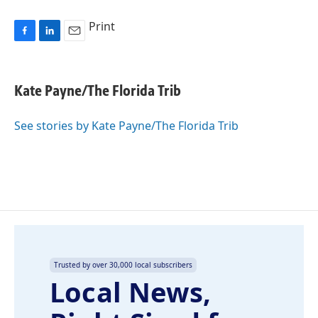
Print
F
L
E
a
i
m
c
n
a
e
k
i
Kate Payne/The Florida Trib
b
e
l
o
d
o
I
See stories by Kate Payne/The Florida Trib
k
n
Trusted by over 30,000 local subscribers
Local News,