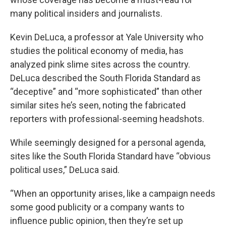
many political insiders and journalists.
Kevin DeLuca, a professor at Yale University who
studies the political economy of media, has
analyzed pink slime sites across the country.
DeLuca described the South Florida Standard as
“deceptive” and “more sophisticated” than other
similar sites he’s seen, noting the fabricated
reporters with professional-seeming headshots.
While seemingly designed for a personal agenda,
sites like the South Florida Standard have “obvious
political uses,” DeLuca said.
“When an opportunity arises, like a campaign needs
some good publicity or a company wants to
influence public opinion, then they’re set up