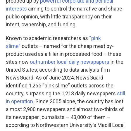
propped up by
powerful corporate and political
interests
aiming to control the narrative and shape
public opinion, with little transparency on their
intent, ownership, and funding.
Known to academic researchers as
“pink
slime”
outlets – named for the cheap meat by-
product used as a filler in processed food – these
sites now
outnumber local daily newspapers
in the
United States, according to data analysis firm
NewsGuard. As of June 2024, NewsGuard
identified 1,265 “pink slime” outlets across the
country, surpassing the 1,213 daily newspapers
still
in operation
. Since 2005 alone, the country has lost
almost 2,900 newspapers and almost two-thirds of
its newspaper journalists – 43,000 of them –
according to Northwestern University’s Medill Local