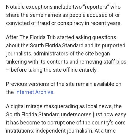
Notable exceptions include two “reporters” who
share the same names as people accused of or
convicted of fraud or conspiracy in recent years.
After The Florida Trib started asking questions
about the South Florida Standard and its purported
journalists, administrators of the site began
tinkering with its contents and removing staff bios
– before taking the site offline entirely.
Previous versions of the site remain available on
the
Internet Archive
.
A digital mirage masquerading as local news, the
South Florida Standard underscores just how easy
it has become to corrupt one of the country’s core
institutions: independent journalism. At a time