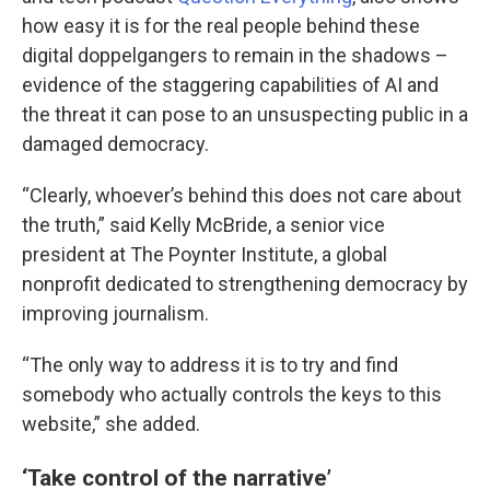
how easy it is for the real people behind these
digital doppelgangers to remain in the shadows –
evidence of the staggering capabilities of AI and
the threat it can pose to an unsuspecting public in a
damaged democracy.
“Clearly, whoever’s behind this does not care about
the truth,” said Kelly McBride, a senior vice
president at The Poynter Institute, a global
nonprofit dedicated to strengthening democracy by
improving journalism.
“The only way to address it is to try and find
somebody who actually controls the keys to this
website,” she added.
‘Take control of the narrative’