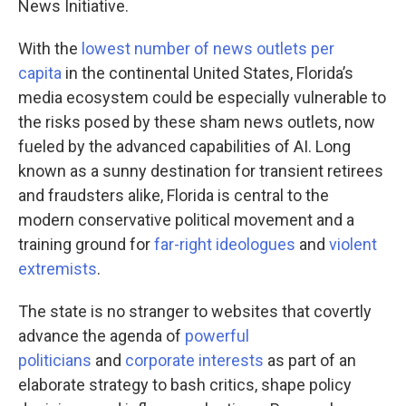
News Initiative.
With the
lowest number of news outlets per
capita
in the continental United States, Florida’s
media ecosystem could be especially vulnerable to
the risks posed by these sham news outlets, now
fueled by the advanced capabilities of AI. Long
known as a sunny destination for transient retirees
and fraudsters alike, Florida is central to the
modern conservative political movement and a
training ground for
far-right ideologues
and
violent
extremists
.
The state is no stranger to websites that covertly
advance the agenda of
powerful
politicians
and
corporate interests
as part of an
elaborate strategy to bash critics, shape policy