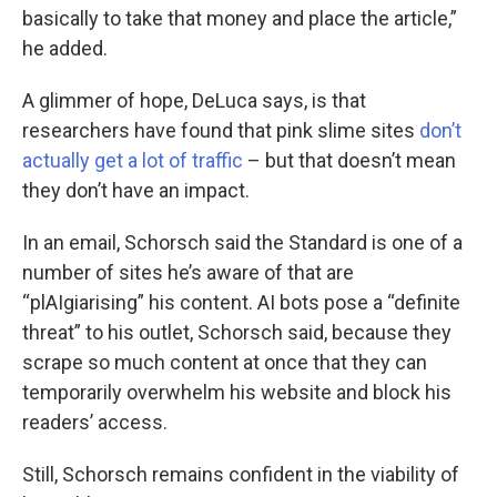
basically to take that money and place the article,”
he added.
A glimmer of hope, DeLuca says, is that
researchers have found that pink slime sites
don’t
actually get a lot of traffic
– but that doesn’t mean
they don’t have an impact.
In an email, Schorsch said the Standard is one of a
number of sites he’s aware of that are
“plAIgiarising” his content. AI bots pose a “definite
threat” to his outlet, Schorsch said, because they
scrape so much content at once that they can
temporarily overwhelm his website and block his
readers’ access.
Still, Schorsch remains confident in the viability of