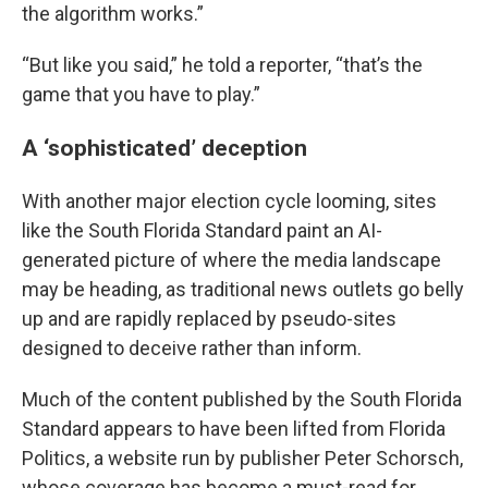
the algorithm works.”
“But like you said,” he told a reporter, “that’s the
game that you have to play.”
A ‘sophisticated’ deception
With another major election cycle looming, sites
like the South Florida Standard paint an AI-
generated picture of where the media landscape
may be heading, as traditional news outlets go belly
up and are rapidly replaced by pseudo-sites
designed to deceive rather than inform.
Much of the content published by the South Florida
Standard appears to have been lifted from Florida
Politics, a website run by publisher Peter Schorsch,
whose coverage has become a must-read for