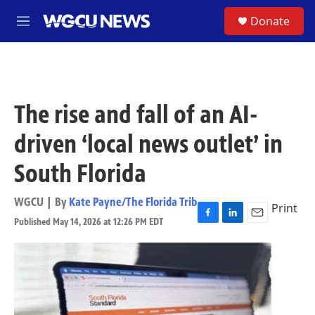
Skip to main content
S
Donate
M
e
n
u
The rise and fall of an AI-
driven ‘local news outlet’ in
South Florida
WGCU | By
Kate Payne/The Florida Trib
Print
Published May 14, 2026 at 12:26 PM EDT
F
L
E
a
i
m
c
n
a
e
k
i
b
e
l
o
d
o
I