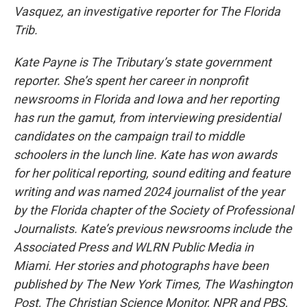
Vasquez, an investigative reporter for The Florida
Trib.
Kate Payne is The Tributary’s state government
reporter. She’s spent her career in nonprofit
newsrooms in Florida and Iowa and her reporting
has run the gamut, from interviewing presidential
candidates on the campaign trail to middle
schoolers in the lunch line. Kate has won awards
for her political reporting, sound editing and feature
writing and was named 2024 journalist of the year
by the Florida chapter of the Society of Professional
Journalists. Kate’s previous newsrooms include the
Associated Press and WLRN Public Media in
Miami. Her stories and photographs have been
published by The New York Times, The Washington
Post, The Christian Science Monitor, NPR and PBS,