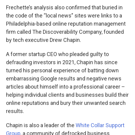
Frechette’s analysis also confirmed that buried in
the code of the “local news” sites were links to a
Philadelphia-based online reputation management
firm called The Discoverability Company, founded
by tech executive Drew Chapin.
A former startup CEO who pleaded guilty to
defrauding investors in 2021, Chapin has since
turned his personal experience of batting down
embarrassing Google results and negative news
articles about himself into a professional career –
helping individual clients and businesses build their
online reputations and bury their unwanted search
results.
Chapin is also a leader of the
White Collar Support
Group
, a community of defrocked business