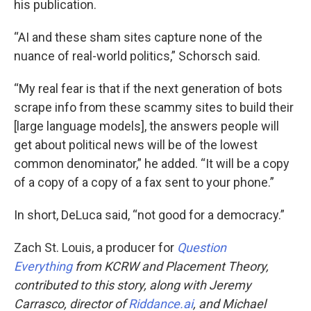
his publication.
“AI and these sham sites capture none of the
nuance of real-world politics,” Schorsch said.
“My real fear is that if the next generation of bots
scrape info from these scammy sites to build their
[large language models], the answers people will
get about political news will be of the lowest
common denominator,” he added. “It will be a copy
of a copy of a copy of a fax sent to your phone.”
In short, DeLuca said, “not good for a democracy.”
Zach St. Louis, a producer for
Question
Everything
from KCRW and Placement Theory,
contributed to this story, along with Jeremy
Carrasco, director of
Riddance.ai
, and Michael