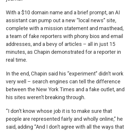
With a $10 domain name and a brief prompt, an AI
assistant can pump out a new “local news” site,
complete with a mission statement and masthead,
a team of fake reporters with phony bios and email
addresses, and a bevy of articles – all in just 15
minutes, as Chapin demonstrated for a reporter in
real time.
In the end, Chapin said his “experiment” didn’t work
very well – search engines can tell the difference
between the New York Times and a fake outlet, and
his sites weren’t breaking through.
“I don’t know whose job it is to make sure that
people are represented fairly and wholly online,” he
said, adding “And I don’t agree with all the ways that