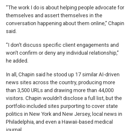
“The work I do is about helping people advocate for
themselves and assert themselves in the
conversation happening about them online,” Chapin
said.
“I don’t discuss specific client engagements and
won’t confirm or deny any individual relationship,”
he added.
In all, Chapin said he stood up 17 similar AI-driven
news sites across the country, producing more
than 3,500 URLs and drawing more than 44,000
visitors. Chapin wouldn’t disclose a full list, but the
portfolio included sites purporting to cover state
politics in New York and New Jersey, local news in
Philadelphia, and even a Hawaii-based medical
journal.