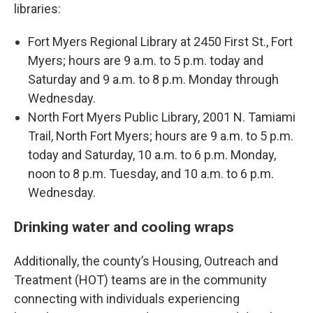
libraries:
Fort Myers Regional Library at 2450 First St., Fort
Myers; hours are 9 a.m. to 5 p.m. today and
Saturday and 9 a.m. to 8 p.m. Monday through
Wednesday.
North Fort Myers Public Library, 2001 N. Tamiami
Trail, North Fort Myers; hours are 9 a.m. to 5 p.m.
today and Saturday, 10 a.m. to 6 p.m. Monday,
noon to 8 p.m. Tuesday, and 10 a.m. to 6 p.m.
Wednesday.
Drinking water and cooling wraps
Additionally, the county’s Housing, Outreach and
Treatment (HOT) teams are in the community
connecting with individuals experiencing