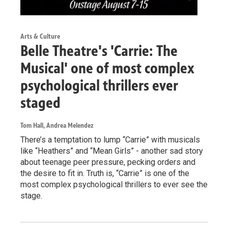
Arts & Culture
Belle Theatre's 'Carrie: The
Musical' one of most complex
psychological thrillers ever
staged
Tom Hall, Andrea Melendez
There’s a temptation to lump “Carrie” with musicals
like “Heathers” and “Mean Girls” - another sad story
about teenage peer pressure, pecking orders and
the desire to fit in. Truth is, “Carrie” is one of the
most complex psychological thrillers to ever see the
stage.