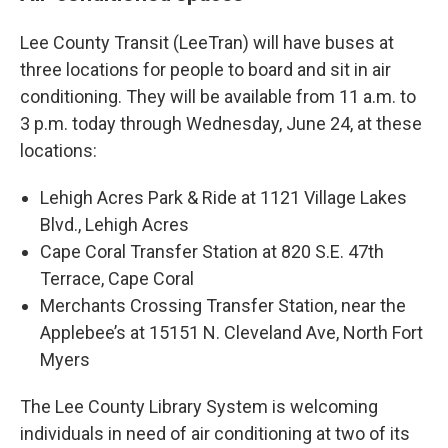
Lee County Transit (LeeTran) will have buses at
three locations for people to board and sit in air
conditioning. They will be available from 11 a.m. to
3 p.m. today through Wednesday, June 24, at these
locations:
Lehigh Acres Park & Ride at 1121 Village Lakes
Blvd., Lehigh Acres
Cape Coral Transfer Station at 820 S.E. 47th
Terrace, Cape Coral
Merchants Crossing Transfer Station, near the
Applebee’s at 15151 N. Cleveland Ave, North Fort
Myers
The Lee County Library System is welcoming
individuals in need of air conditioning at two of its