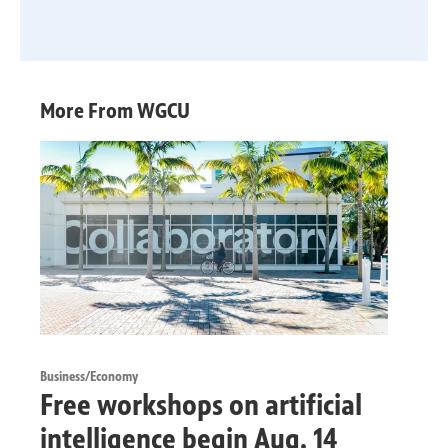
More From WGCU
Business/Economy
Free workshops on artificial
intelligence begin Aug. 14