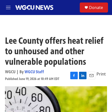
Skip to main content
S
Donate
M
e
n
u
Lee County offers heat relief
to unhoused and other
vulnerable populations
WGCU | By
WGCU Staff
Print
Published June 19, 2026 at 10:49 AM EDT
F
L
E
a
i
m
c
n
a
e
k
i
b
e
l
o
d
o
I