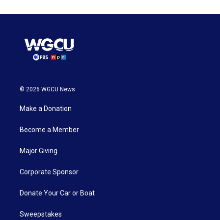
© 2026 WGCU News
Make a Donation
Become a Member
Major Giving
Corporate Sponsor
Donate Your Car or Boat
Sweepstakes