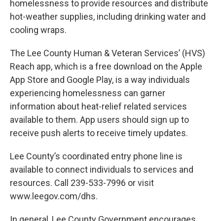
homelessness to provide resources and distribute
hot-weather supplies, including drinking water and
cooling wraps.
The Lee County Human & Veteran Services’ (HVS)
Reach app, which is a free download on the Apple
App Store and Google Play, is a way individuals
experiencing homelessness can garner
information about heat-relief related services
available to them. App users should sign up to
receive push alerts to receive timely updates.
Lee County’s coordinated entry phone line is
available to connect individuals to services and
resources. Call 239-533-7996 or visit
www.leegov.com/dhs.
In general, Lee County Government encourages