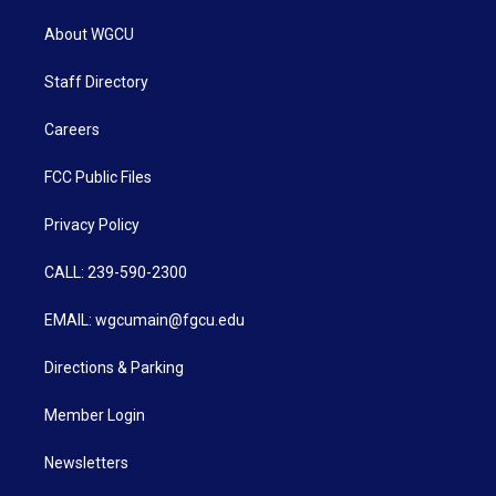
About WGCU
Staff Directory
Careers
FCC Public Files
Privacy Policy
CALL: 239-590-2300
EMAIL: wgcumain@fgcu.edu
Directions & Parking
Member Login
Newsletters