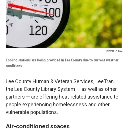
k
n
WGCU
/
File
Cooling stations are being provided in Lee County due to current weather
conditions.
Lee County Human & Veteran Services, LeeTran,
the Lee County Library System — as well as other
partners — are offering heat-related assistance to
people experiencing homelessness and other
vulnerable populations.
Air-conditioned spaces