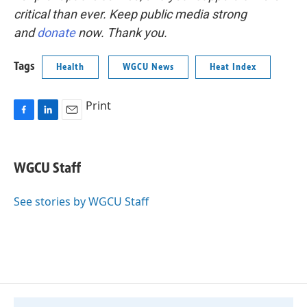
critical than ever. Keep public media strong
and
donate
now. Thank you.
Tags
Health
WGCU News
Heat Index
Print
F
L
E
a
i
m
c
n
a
e
k
i
WGCU Staff
b
e
l
o
d
o
I
See stories by WGCU Staff
k
n