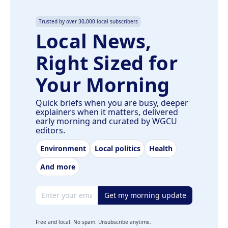
Trusted by over 30,000 local subscribers
Local News,
Right Sized for
Your Morning
Quick briefs when you are busy, deeper
explainers when it matters, delivered
early morning and curated by WGCU
editors.
Environment
Local politics
Health
And more
Email address
Get my morning update
Free and local. No spam. Unsubscribe anytime.