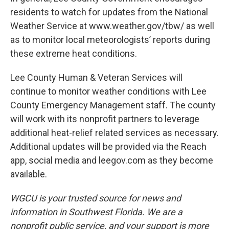
residents to watch for updates from the National
Weather Service at www.weather.gov/tbw/ as well
as to monitor local meteorologists’ reports during
these extreme heat conditions.
Lee County Human & Veteran Services will
continue to monitor weather conditions with Lee
County Emergency Management staff. The county
will work with its nonprofit partners to leverage
additional heat-relief related services as necessary.
Additional updates will be provided via the Reach
app, social media and leegov.com as they become
available.
WGCU is your trusted source for news and
information in Southwest Florida. We are a
nonprofit public service, and your support is more