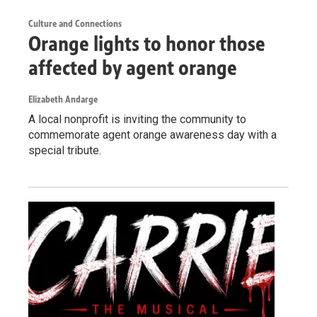
Culture and Connections
Orange lights to honor those
affected by agent orange
Elizabeth Andarge
A local nonprofit is inviting the community to
commemorate agent orange awareness day with a
special tribute.