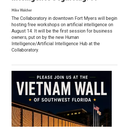
Mike Walcher
The Collaboratory in downtown Fort Myers will begin
hosting free workshops on artificial intelligence on
August 14. It will be the first session for business
owners, put on by the new Human
Intelligence/Artificial Intelligence Hub at the
Collaboratory.