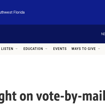
uthwest Florida
NE
LISTEN
EDUCATION
EVENTS
WAYS TO GIVE
ght on vote-by-mail