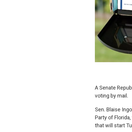
A Senate Republi
voting by mail.
Sen. Blaise Ingo
Party of Florida,
that will start T