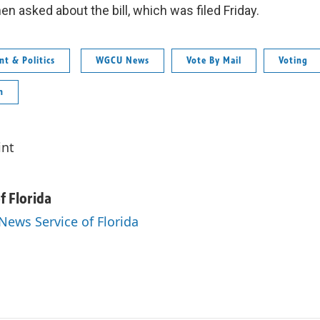
n asked about the bill, which was filed Friday.
t & Politics
WGCU News
Vote By Mail
Voting
n
int
f Florida
 News Service of Florida