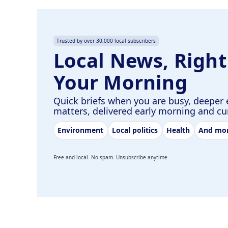
Trusted by over 30,000 local subscribers
Local News, Right
Your Morning
Quick briefs when you are busy, deeper 
matters, delivered early morning and c
Environment
Local politics
Health
And mo
Free and local. No spam. Unsubscribe anytime.