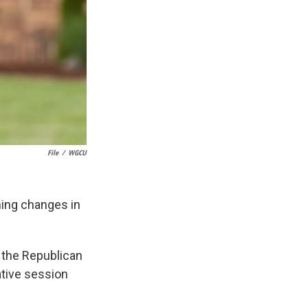
File
/
WGCU
ching changes in
f the Republican
lative session