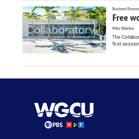
Business/Econo
Free wo
Mike Walcher
The Collabor
first sessio