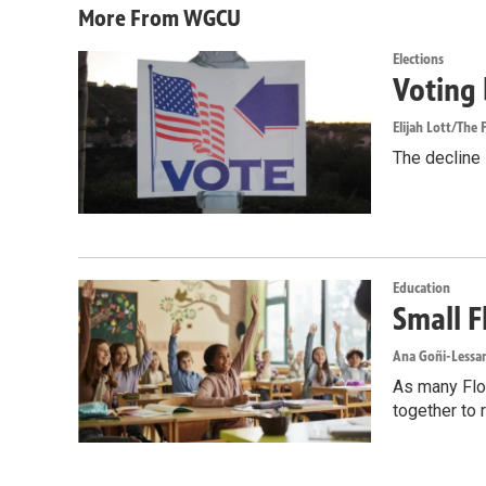
More From WGCU
Elections
Voting 
Elijah Lott/The F
The decline i
Education
Small F
Ana Goñi-Lessan
As many Flor
together to 