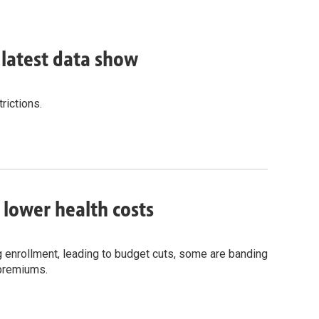
, latest data show
rictions.
o lower health costs
g enrollment, leading to budget cuts, some are banding
 premiums.