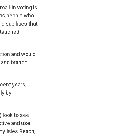
mail-in voting is
h as people who
isabilities that
tationed
ection and would
n and branch
ecent years,
ly by
) look to see
ctive and use
ny Isles Beach,