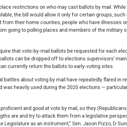
d place restrictions on who may cast ballots by mail. While 
lable, the bill would allow it only for certain groups, suc
 from their home counties, people who have illnesses or d
om going to polling places and members of the military s
equire that vote-by-mail ballots be requested for each el
 ballots can be dropped off to elections supervisors’ mai
can currently return the ballots to early-voting sites.
gal battles about voting by mail have repeatedly flared in r
d was heavily used during the 2020 elections — particular
proficient and good at vote by mail, so they (Republicans
gths are and try to attack them from a legislative perspe
he Legislature as an instrument,” Sen. Jason Pizzo, D-Sun