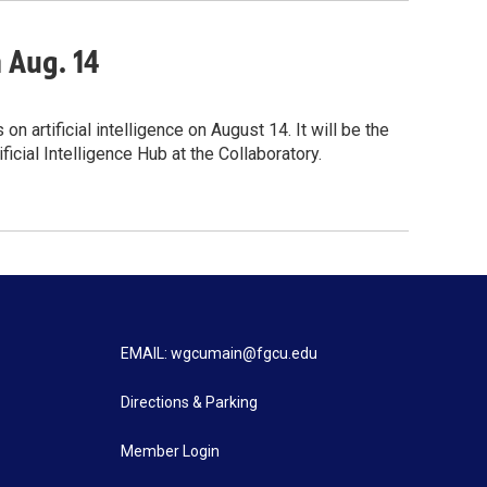
n Aug. 14
 artificial intelligence on August 14. It will be the
icial Intelligence Hub at the Collaboratory.
EMAIL: wgcumain@fgcu.edu
Directions & Parking
Member Login