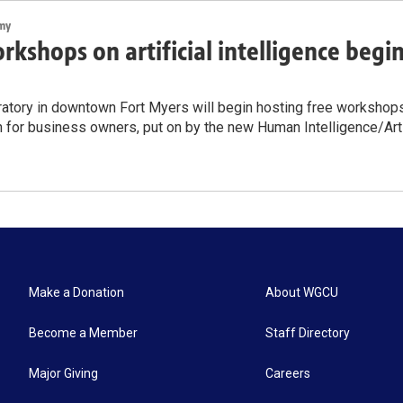
my
rkshops on artificial intelligence begi
atory in downtown Fort Myers will begin hosting free workshops on
n for business owners, put on by the new Human Intelligence/Artif
Make a Donation
About WGCU
Become a Member
Staff Directory
Major Giving
Careers