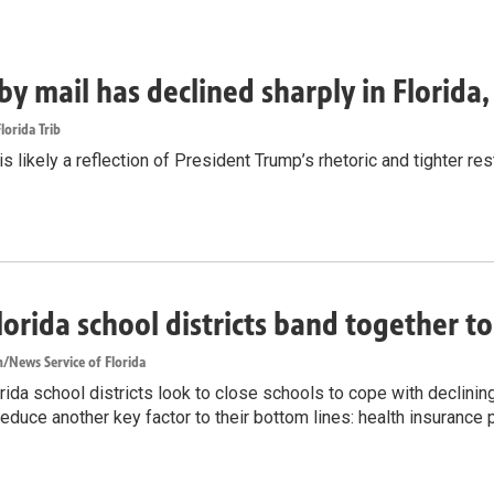
by mail has declined sharply in Florida
lorida Trib
s likely a reflection of President Trump’s rhetoric and tighter rest
lorida school districts band together t
/News Service of Florida
ida school districts look to close schools to cope with declinin
reduce another key factor to their bottom lines: health insurance