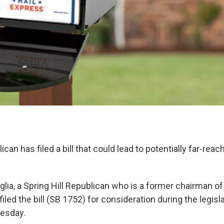
can has filed a bill that could lead to potentially far-rea
glia, a Spring Hill Republican who is a former chairman o
 filed the bill (SB 1752) for consideration during the legis
uesday.