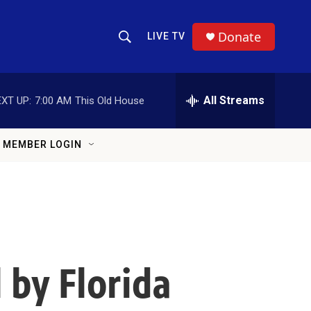
Donate
LIVE TV
Show Search
Search Query
All Streams
XT UP:
7:00 AM
This Old House
MEMBER LOGIN
 by Florida