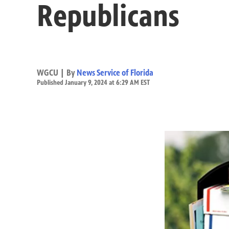
Republicans
WGCU | By
News Service of Florida
Published January 9, 2024 at 6:29 AM EST