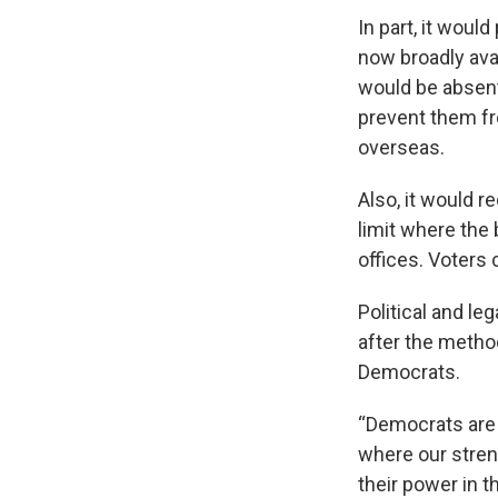
In part, it woul
now broadly avai
would be absent
prevent them fr
overseas.
Also, it would r
limit where the
offices. Voters 
Political and le
after the metho
Democrats.
“Democrats are 
where our stren
their power in t