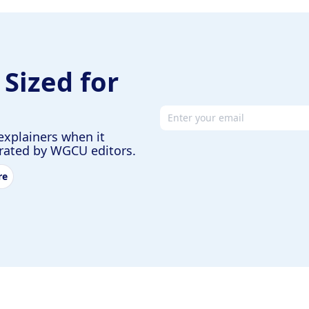
 Sized for
Email address
explainers when it
urated by WGCU editors.
re