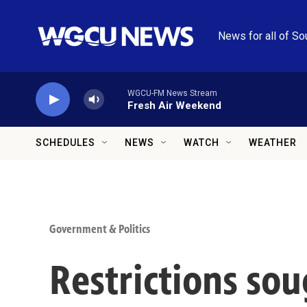
Skip to main content
News for all of So
WGCU-FM News Stream
Fresh Air Weekend
SCHEDULES
NEWS
WATCH
WEATHER
Government & Politics
Restrictions sou