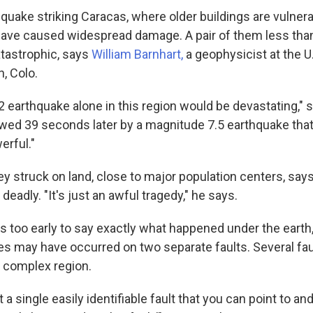
quake striking Caracas, where older buildings are vulnera
have caused widespread damage. A pair of them less than
tastrophic, says
William Barnhart,
a geophysicist at the U
, Colo.
 earthquake alone in this region would be devastating," 
lowed 39 seconds later by a magnitude 7.5 earthquake that
rful."
ey struck on land, close to major population centers, say
deadly. "It's just an awful tragedy," he says.
's too early to say exactly what happened under the earth,
s may have occurred on two separate faults. Several faul
y complex region.
 a single easily identifiable fault that you can point to an