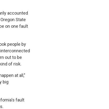
arily accounted
t Oregon State
be on one fault
ook people by
w interconnected
rn out to be
ind of risk.
appen at all,"
y big
fornia's fault
s.