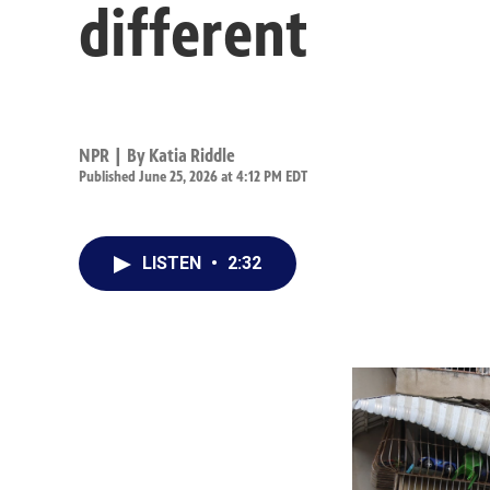
different
NPR | By
Katia Riddle
Published June 25, 2026 at 4:12 PM EDT
LISTEN
•
2:32