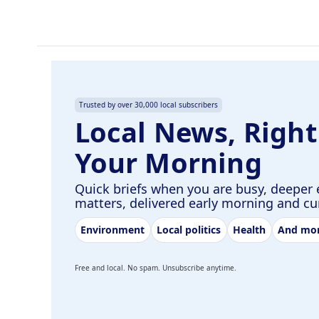
Trusted by over 30,000 local subscribers
Local News, Right
Your Morning
Quick briefs when you are busy, deeper 
matters, delivered early morning and c
Environment
Local politics
Health
And mo
Free and local. No spam. Unsubscribe anytime.