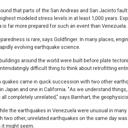
ound that parts of the San Andreas and San Jacinto fau
highest modeled stress levels in at least 1,000 years. Exp
ia is far more prepared for such an event than Venezuela.
eparedness is rare, says Goldfinger. In many places, engi
rapidly evolving earthquake science.
uildings around the world were built before plate tectoni
intimidatingly difficult thing to think about retrofitting entir
 quakes came in quick succession with two other earth
n Japan and one in California. " As we understand things,
 all completely unrelated," says Barnhart, the geophysic
hile the earthquakes in Venezuela were unusual in many 
h two other, unrelated earthquakes on the same day was
 it might seem.