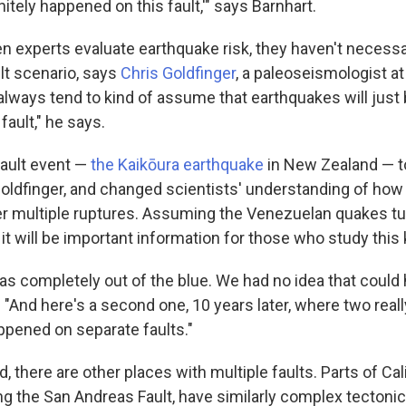
itely happened on this fault,'" says Barnhart.
hen experts evaluate earthquake risk, they haven't necess
ult scenario, says
Chris Goldfinger
, a paleoseismologist a
always tend to kind of assume that earthquakes will just 
fault," he says.
fault event —
the Kaikōura earthquake
in New Zealand — t
Goldfinger, and changed scientists' understanding of ho
ger multiple ruptures. Assuming the Venezuelan quakes tu
, it will be important information for those who study this k
as completely out of the blue. We had no idea that could h
 "And here's a second one, 10 years later, where two reall
pened on separate faults."
, there are other places with multiple faults. Parts of Cali
ng the San Andreas Fault, have similarly complex tectonic