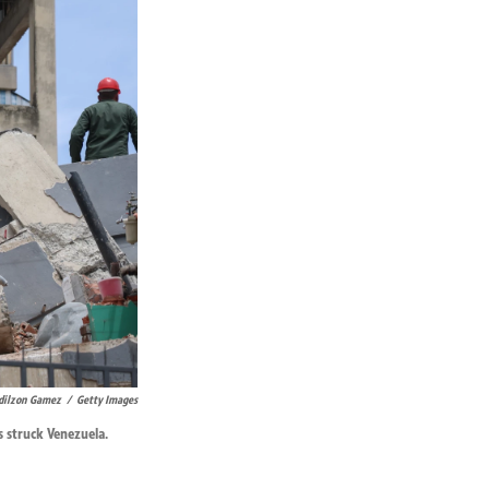
dilzon Gamez
/
Getty Images
s struck Venezuela.