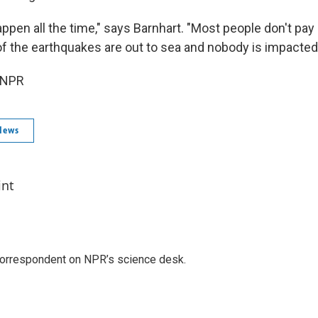
ppen all the time," says Barnhart. "Most people don't pay
 the earthquakes are out to sea and nobody is impacted
 NPR
News
int
 correspondent on NPR’s science desk.