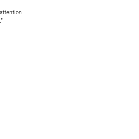
 attention
."