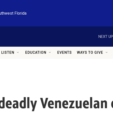
uthwest Florida
NEXT UP
LISTEN
EDUCATION
EVENTS
WAYS TO GIVE
deadly Venezuelan 