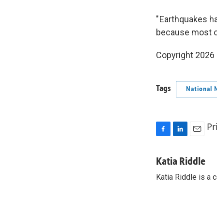
" Earthquakes ha
because most of
Copyright 2026
Tags
National 
Pr
F
L
E
a
i
m
c
n
a
Katia Riddle
e
k
i
Katia Riddle is a
b
e
l
o
d
o
I
k
n