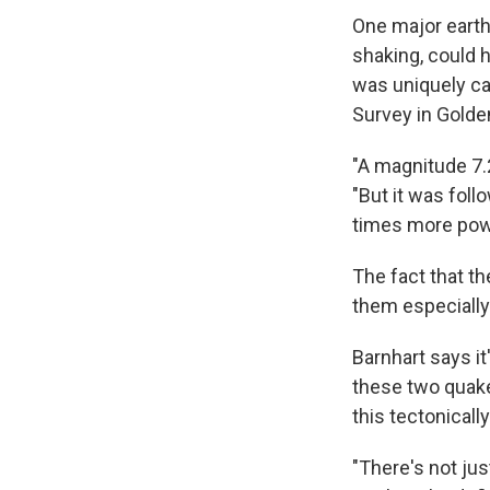
One major earth
shaking, could 
was uniquely ca
Survey in Golden
"A magnitude 7.2
"But it was fol
times more powe
The fact that th
them especially 
Barnhart says it
these two quake
this tectonicall
"There's not just