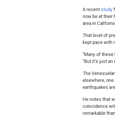
A recent
study
f
now be at their 
area in Californ
That level of pr
kept pace with 
"Many of these b
"But it's just an 
The Venezuelan
elsewhere, one i
earthquakes are
He notes that w
coincidence wit
remarkable than