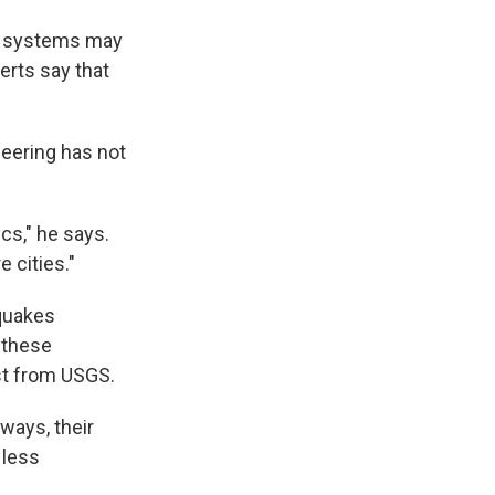
lt systems may
erts say that
neering has not
cs," he says.
e cities."
quakes
 these
ist from USGS.
ways, their
 less