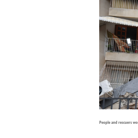
People and rescuers wor