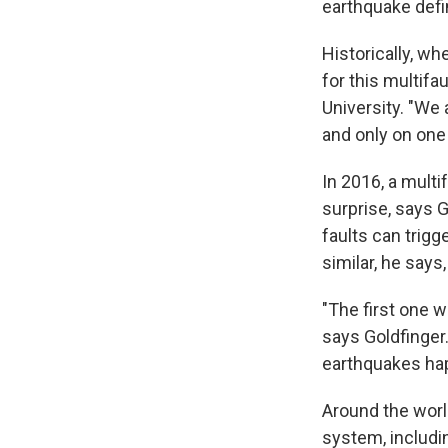
earthquake defin
Historically, w
for this multifa
University. "We 
and only on one 
In 2016, a multi
surprise, says 
faults can trig
similar, he says
"The first one w
says Goldfinger.
earthquakes hap
Around the world
system, includi