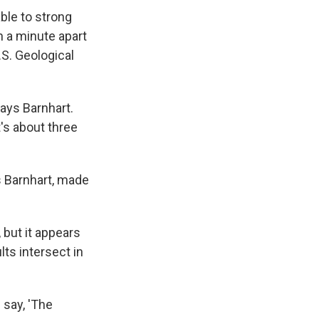
ble to strong
 a minute apart
.S. Geological
says Barnhart.
's about three
s Barnhart, made
 but it appears
ts intersect in
d say, 'The