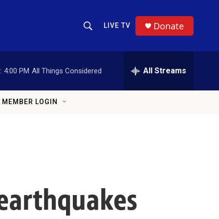
Donate
LIVE TV
Show Search
Search Query
All Streams
:
4:00 PM
All Things Considered
MEMBER LOGIN
earthquakes