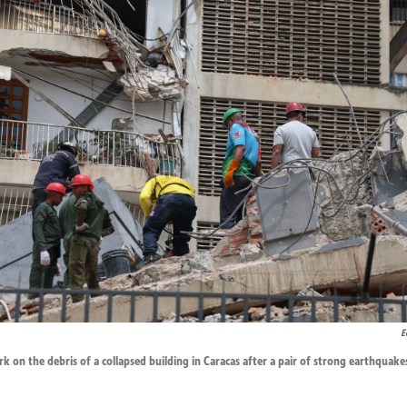
E
k on the debris of a collapsed building in Caracas after a pair of strong earthquake