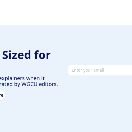
 Sized for
Email address
explainers when it
urated by WGCU editors.
re