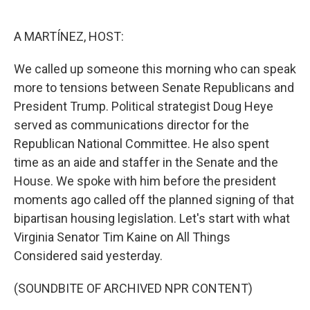
o
d
o
I
k
n
A MARTÍNEZ, HOST:
We called up someone this morning who can speak
more to tensions between Senate Republicans and
President Trump. Political strategist Doug Heye
served as communications director for the
Republican National Committee. He also spent
time as an aide and staffer in the Senate and the
House. We spoke with him before the president
moments ago called off the planned signing of that
bipartisan housing legislation. Let's start with what
Virginia Senator Tim Kaine on All Things
Considered said yesterday.
(SOUNDBITE OF ARCHIVED NPR CONTENT)