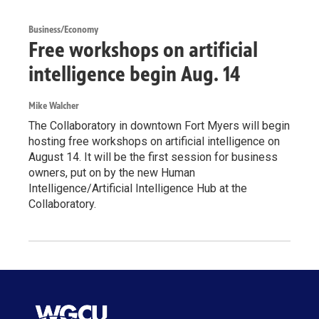
Business/Economy
Free workshops on artificial
intelligence begin Aug. 14
Mike Walcher
The Collaboratory in downtown Fort Myers will begin
hosting free workshops on artificial intelligence on
August 14. It will be the first session for business
owners, put on by the new Human
Intelligence/Artificial Intelligence Hub at the
Collaboratory.