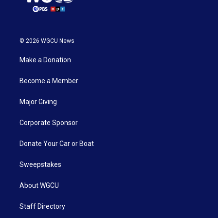
© 2026 WGCU News
Make a Donation
Become a Member
Major Giving
Corporate Sponsor
Donate Your Car or Boat
Sweepstakes
About WGCU
Staff Directory