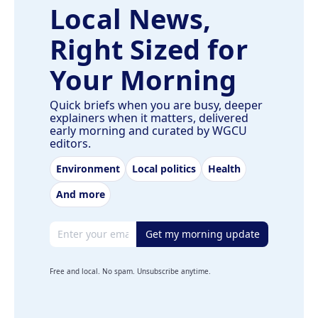
Local News,
Right Sized for
Your Morning
Quick briefs when you are busy, deeper
explainers when it matters, delivered
early morning and curated by WGCU
editors.
Environment
Local politics
Health
And more
Email address
Get my morning update
Free and local. No spam. Unsubscribe anytime.