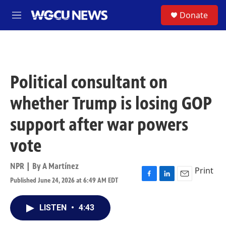
Skip to main content
S
Donate
M
e
n
u
Political consultant on
whether Trump is losing GOP
support after war powers
vote
NPR | By
A Martínez
Print
Published June 24, 2026 at 6:49 AM EDT
F
L
E
a
i
m
c
n
a
LISTEN
•
4:43
e
k
i
b
e
l