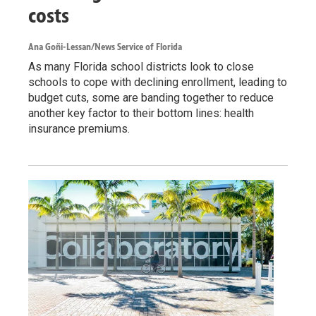
costs
Ana Goñi-Lessan/News Service of Florida
As many Florida school districts look to close
schools to cope with declining enrollment, leading to
budget cuts, some are banding together to reduce
another key factor to their bottom lines: health
insurance premiums.