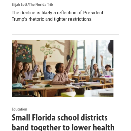
Elijah Lott/The Florida Trib
The decline is likely a reflection of President
Trump’s rhetoric and tighter restrictions.
Education
Small Florida school districts
band together to lower health