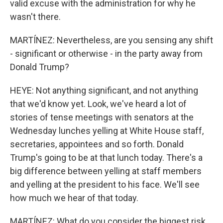
valid excuse with the administration for why he
wasn't there.
MARTÍNEZ: Nevertheless, are you sensing any shift
- significant or otherwise - in the party away from
Donald Trump?
HEYE: Not anything significant, and not anything
that we'd know yet. Look, we've heard a lot of
stories of tense meetings with senators at the
Wednesday lunches yelling at White House staff,
secretaries, appointees and so forth. Donald
Trump's going to be at that lunch today. There's a
big difference between yelling at staff members
and yelling at the president to his face. We'll see
how much we hear of that today.
MARTÍNEZ: What do you consider the biggest risk