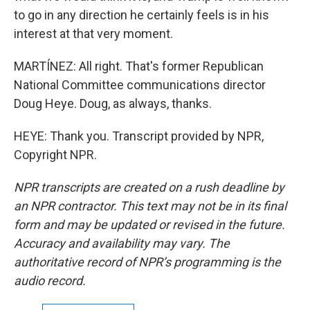
to go in any direction he certainly feels is in his
interest at that very moment.
MARTÍNEZ: All right. That's former Republican
National Committee communications director
Doug Heye. Doug, as always, thanks.
HEYE: Thank you. Transcript provided by NPR,
Copyright NPR.
NPR transcripts are created on a rush deadline by
an NPR contractor. This text may not be in its final
form and may be updated or revised in the future.
Accuracy and availability may vary. The
authoritative record of NPR’s programming is the
audio record.