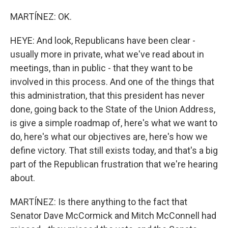
MARTÍNEZ: OK.
HEYE: And look, Republicans have been clear -
usually more in private, what we've read about in
meetings, than in public - that they want to be
involved in this process. And one of the things that
this administration, that this president has never
done, going back to the State of the Union Address,
is give a simple roadmap of, here's what we want to
do, here's what our objectives are, here's how we
define victory. That still exists today, and that's a big
part of the Republican frustration that we're hearing
about.
MARTÍNEZ: Is there anything to the fact that
Senator Dave McCormick and Mitch McConnell had