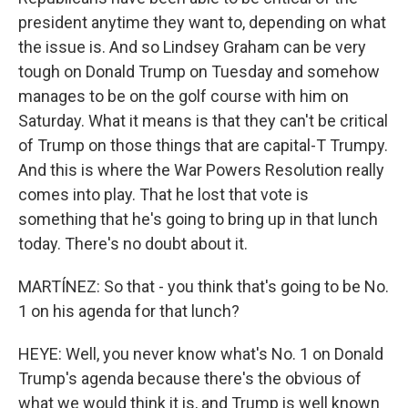
president anytime they want to, depending on what
the issue is. And so Lindsey Graham can be very
tough on Donald Trump on Tuesday and somehow
manages to be on the golf course with him on
Saturday. What it means is that they can't be critical
of Trump on those things that are capital-T Trumpy.
And this is where the War Powers Resolution really
comes into play. That he lost that vote is
something that he's going to bring up in that lunch
today. There's no doubt about it.
MARTÍNEZ: So that - you think that's going to be No.
1 on his agenda for that lunch?
HEYE: Well, you never know what's No. 1 on Donald
Trump's agenda because there's the obvious of
what we would think it is, and Trump is well known