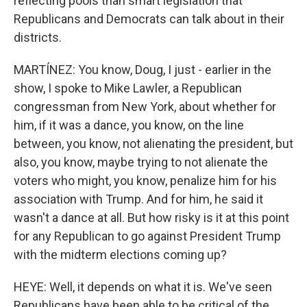
reflecting pools than smart legislation that
Republicans and Democrats can talk about in their
districts.
MARTÍNEZ: You know, Doug, I just - earlier in the
show, I spoke to Mike Lawler, a Republican
congressman from New York, about whether for
him, if it was a dance, you know, on the line
between, you know, not alienating the president, but
also, you know, maybe trying to not alienate the
voters who might, you know, penalize him for his
association with Trump. And for him, he said it
wasn't a dance at all. But how risky is it at this point
for any Republican to go against President Trump
with the midterm elections coming up?
HEYE: Well, it depends on what it is. We've seen
Republicans have been able to be critical of the