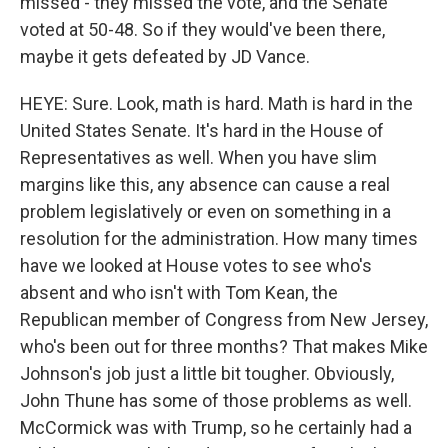
missed - they missed the vote, and the Senate
voted at 50-48. So if they would've been there,
maybe it gets defeated by JD Vance.
HEYE: Sure. Look, math is hard. Math is hard in the
United States Senate. It's hard in the House of
Representatives as well. When you have slim
margins like this, any absence can cause a real
problem legislatively or even on something in a
resolution for the administration. How many times
have we looked at House votes to see who's
absent and who isn't with Tom Kean, the
Republican member of Congress from New Jersey,
who's been out for three months? That makes Mike
Johnson's job just a little bit tougher. Obviously,
John Thune has some of those problems as well.
McCormick was with Trump, so he certainly had a