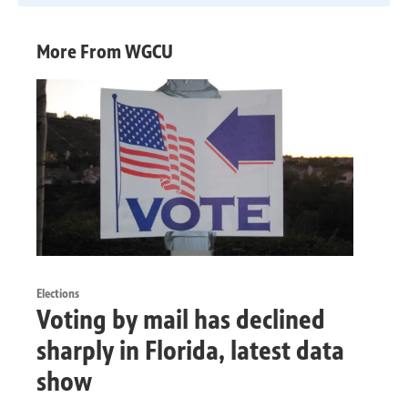
More From WGCU
Elections
Voting by mail has declined
sharply in Florida, latest data
show