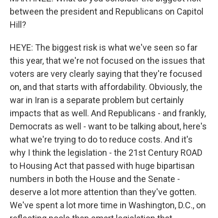
between the president and Republicans on Capitol
Hill?
HEYE: The biggest risk is what we've seen so far
this year, that we're not focused on the issues that
voters are very clearly saying that they're focused
on, and that starts with affordability. Obviously, the
war in Iran is a separate problem but certainly
impacts that as well. And Republicans - and frankly,
Democrats as well - want to be talking about, here's
what we're trying to do to reduce costs. And it's
why I think the legislation - the 21st Century ROAD
to Housing Act that passed with huge bipartisan
numbers in both the House and the Senate -
deserve a lot more attention than they've gotten.
We've spent a lot more time in Washington, D.C., on