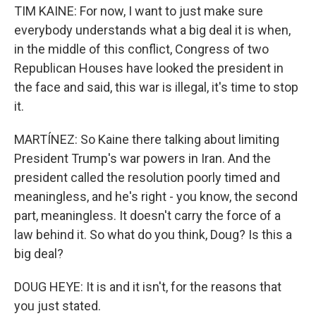
TIM KAINE: For now, I want to just make sure
everybody understands what a big deal it is when,
in the middle of this conflict, Congress of two
Republican Houses have looked the president in
the face and said, this war is illegal, it's time to stop
it.
MARTÍNEZ: So Kaine there talking about limiting
President Trump's war powers in Iran. And the
president called the resolution poorly timed and
meaningless, and he's right - you know, the second
part, meaningless. It doesn't carry the force of a
law behind it. So what do you think, Doug? Is this a
big deal?
DOUG HEYE: It is and it isn't, for the reasons that
you just stated.