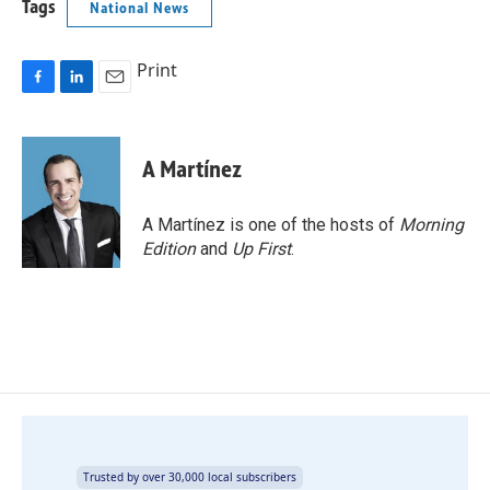
Tags
National News
Print
F
L
E
a
i
m
c
n
a
e
k
i
A Martínez
b
e
l
o
d
o
I
A Martínez is one of the hosts of
Morning
k
n
Edition
and
Up First
.
Trusted by over 30,000 local subscribers