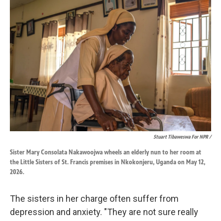
Stuart Tibaweswa For NPR /
Sister Mary Consolata Nakawoojwa wheels an elderly nun to her room at
the Little Sisters of St. Francis premises in Nkokonjeru, Uganda on May 12,
2026.
The sisters in her charge often suffer from
depression and anxiety. "They are not sure really