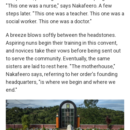
"This one was a nurse," says Nakafeero. A few
steps later. "This one was a teacher. This one was a
social worker. This one was a doctor."
A breeze blows softly between the headstones.
Aspiring nuns begin their training in this convent,
and novices take their vows before being sent out
to serve the community. Eventually, the same
sisters are laid to rest here. "The motherhouse,"
Nakafeero says, referring to her order's founding
headquarters, "is where we begin and where we
end."