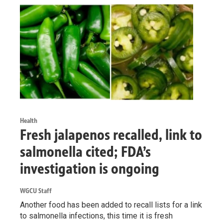
Health
Fresh jalapenos recalled, link to
salmonella cited; FDA’s
investigation is ongoing
WGCU Staff
Another food has been added to recall lists for a link
to salmonella infections, this time it is fresh