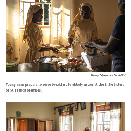
Stuary Tubaweswa For NPR /
Young nuns prepare to serve breakfast to elderly sisters at the Little Sisters
of St. Francis premises.