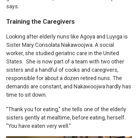
says.
Training the Caregivers
Looking after elderly nuns like Agoya and Luyiga is
Sister Mary Consolata Nakawoojwa. A social
worker, she studied geriatric care in the United
States.
She is now part of a team with two other
sisters and a handful of cooks and caregivers,
responsible for about a dozen retired nuns. The
demands are constant, and Nakawoojwa hardly has
time to sit down.
"Thank you for eating," she tells one of the elderly
sisters gently at mealtime, before eating, herself.
"You have eaten very well."