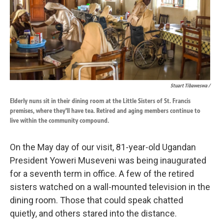
Stuart Tibaweswa /
Elderly nuns sit in their dining room at the Little Sisters of St. Francis
premises, where they'll have tea. Retired and aging members continue to
live within the community compound.
On the May day of our visit, 81-year-old Ugandan
President Yoweri Museveni was being inaugurated
for a seventh term in office. A few of the retired
sisters watched on a wall-mounted television in the
dining room. Those that could speak chatted
quietly, and others stared into the distance.