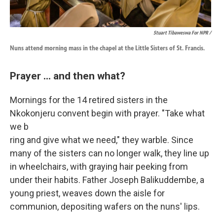
Stuart Tibaweswa For NPR /
Nuns attend morning mass in the chapel at the Little Sisters of St. Francis.
Prayer ... and then what?
Mornings for the
14 retired sisters in the
Nkokonjeru convent begin with prayer. "Take what
we b
ring and give what we need," they warble. Since
many of the sisters can no longer walk, they line up
in wheelchairs, with graying hair peeking from
under their habits. Father Joseph Balikuddembe, a
young priest, weaves down the aisle for
communion, depositing wafers on the nuns' lips.