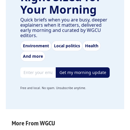
Your Morning
Quick briefs when you are busy, deeper
explainers when it matters, delivered
early morning and curated by WGCU
editors.
Environment
Local politics
Health
And more
Email address
Get my morning update
Free and local. No spam. Unsubscribe anytime.
More From WGCU