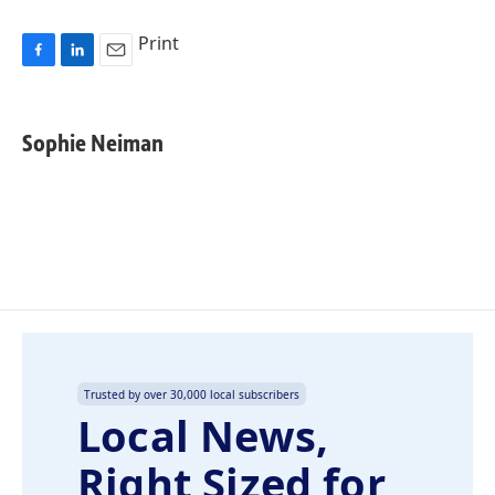
Print
F
L
E
a
i
m
c
n
a
e
k
i
Sophie Neiman
b
e
l
o
d
o
I
k
n
Trusted by over 30,000 local subscribers
Local News,
Right Sized for