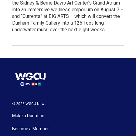
the Sidney & Berne Davis Art Center’s Grand Atrium
into an immersive wellness emporium on August 7 –
and “Currents” at BIG ARTS – which will convert the
Dunham Family Gallery into a 125-foot-long
underwater mural over the next eight weeks.
© 2026 WGCU News
Make a Donation
Become a Member