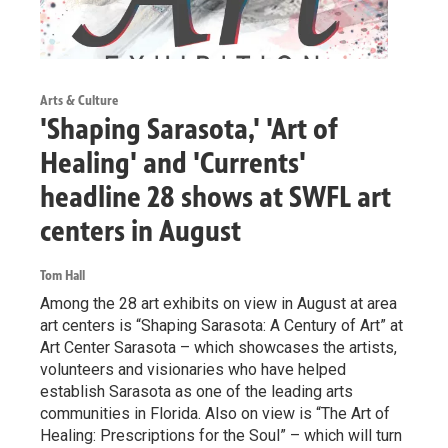
Arts & Culture
'Shaping Sarasota,' 'Art of
Healing' and 'Currents'
headline 28 shows at SWFL art
centers in August
Tom Hall
Among the 28 art exhibits on view in August at area
art centers is “Shaping Sarasota: A Century of Art” at
Art Center Sarasota – which showcases the artists,
volunteers and visionaries who have helped
establish Sarasota as one of the leading arts
communities in Florida. Also on view is “The Art of
Healing: Prescriptions for the Soul” – which will turn