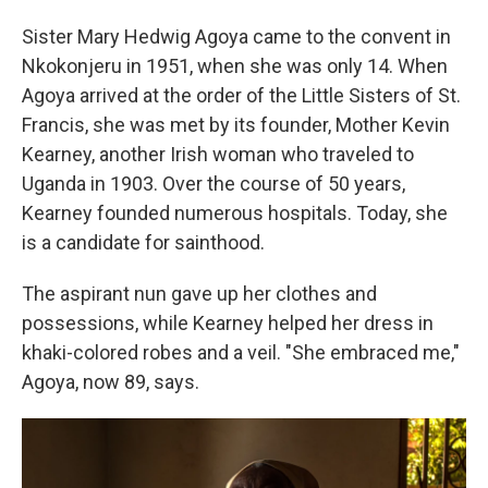
Sister Mary Hedwig Agoya came to the convent in
Nkokonjeru in 1951, when she was only 14. When
Agoya arrived at the order of the Little Sisters of St.
Francis, she was met by its founder, Mother Kevin
Kearney, another Irish woman who traveled to
Uganda in 1903. Over the course of 50 years,
Kearney founded numerous hospitals. Today, she
is a candidate for sainthood.
The aspirant nun gave up her clothes and
possessions, while Kearney helped her dress in
khaki-colored robes and a veil. "She embraced me,"
Agoya, now 89, says.