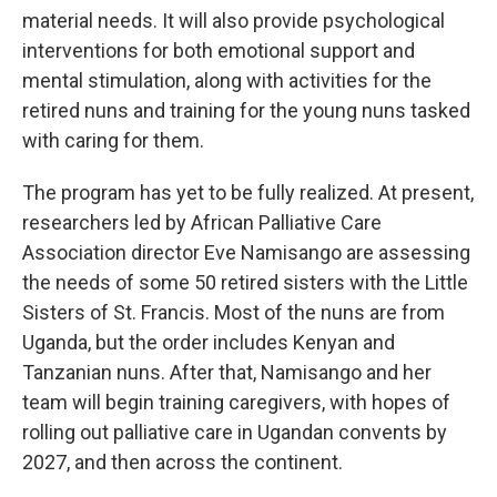
material needs. It will also provide psychological
interventions for both emotional support and
mental stimulation, along with activities for the
retired nuns and training for the young nuns tasked
with caring for them.
The program has yet to be fully realized. At present,
researchers led by African Palliative Care
Association director Eve Namisango are assessing
the needs of some 50 retired sisters with the Little
Sisters of St. Francis. Most of the nuns are from
Uganda, but the order includes Kenyan and
Tanzanian nuns. After that, Namisango and her
team will begin training caregivers, with hopes of
rolling out palliative care in Ugandan convents by
2027, and then across the continent.