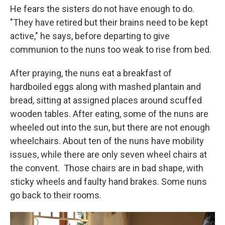
He fears the sisters do not have enough to do.
"They have retired but their brains need to be kept
active," he says, before departing to give
communion to the nuns too weak to rise from bed.
After praying, the nuns eat a breakfast of
hardboiled eggs along with mashed plantain and
bread, sitting at assigned places around scuffed
wooden tables.
After eating, some of the nuns are
wheeled out into the sun, but there are not enough
wheelchairs. About ten of the nuns have mobility
issues, while there are only seven wheel chairs at
the convent.
Those chairs are in bad shape, with
sticky wheels and faulty hand brakes. Some nuns
go back to their rooms.