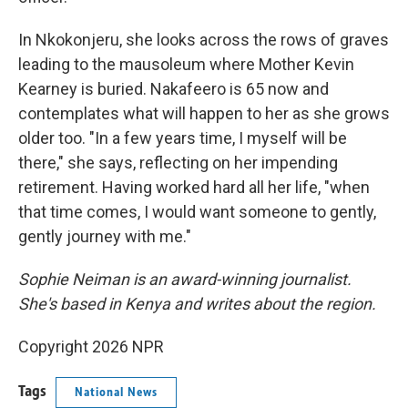
In Nkokonjeru, she looks across the rows of graves
leading to the mausoleum where Mother Kevin
Kearney is buried. Nakafeero is 65 now and
contemplates what will happen to her as she grows
older too. "In a few years time, I myself will be
there," she says, reflecting on her impending
retirement. Having worked hard all her life, "when
that time comes, I would want someone to gently,
gently journey with me."
Sophie Neiman is an award-winning journalist.
She's based in Kenya and writes about the region.
Copyright 2026 NPR
Tags
National News