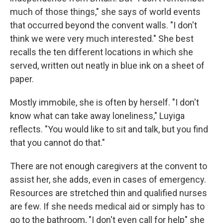
much of those things," she says of world events
that occurred beyond the convent walls. "I don't
think we were very much interested." She best
recalls the ten different locations in which she
served, written out neatly in blue ink on a sheet of
paper.
Mostly immobile, she is often by herself. "I don't
know what can take away loneliness," Luyiga
reflects. "You would like to sit and talk, but you find
that you cannot do that."
There are not enough caregivers at the convent to
assist her, she adds, even in cases of emergency.
Resources are stretched thin and qualified nurses
are few. If she needs medical aid or simply has to
go to the bathroom, "I don't even call for help" she