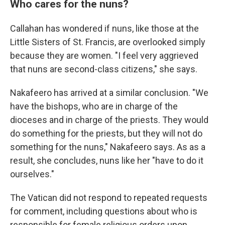
Who cares for the nuns?
Callahan has wondered if nuns, like those at the
Little Sisters of St. Francis, are overlooked simply
because they are women. "I feel very aggrieved
that nuns are second-class citizens," she says.
Nakafeero has arrived at a similar conclusion. "We
have the bishops, who are in charge of the
dioceses and in charge of the priests. They would
do something for the priests, but they will not do
something for the nuns," Nakafeero says. As as a
result, she concludes, nuns like her "have to do it
ourselves."
The Vatican did not respond to repeated requests
for comment, including questions about who is
responsible for female religious orders upon