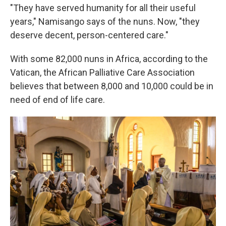
"They have served humanity for all their useful
years," Namisango says of the nuns. Now, "they
deserve decent, person-centered care."
With some 82,000 nuns in Africa, according to the
Vatican, the African Palliative Care Association
believes that between 8,000 and 10,000 could be in
need of end of life care.