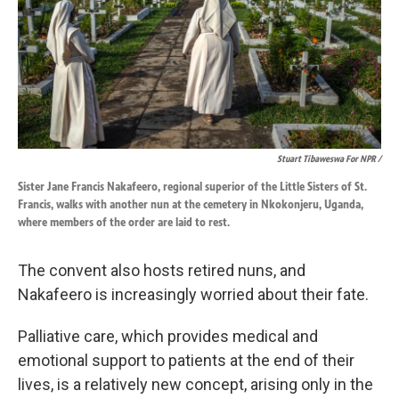
Stuart Tibaweswa For NPR /
Sister Jane Francis Nakafeero, regional superior of the Little Sisters of St.
Francis, walks with another nun at the cemetery in Nkokonjeru, Uganda,
where members of the order are laid to rest.
The convent also hosts retired nuns, and
Nakafeero is increasingly worried about their fate.
Palliative care, which provides medical and
emotional support to patients at the end of their
lives, is a relatively new concept, arising only in the