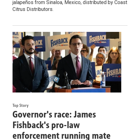
jalapeños from Sinaloa, Mexico, distributed by Coast
Citrus Distributors.
Top Story
Governor's race: James
Fishback's pro-law
enforcement running mate