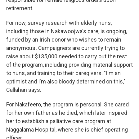
retirement.
For now, survey research with elderly nuns,
including those in Nakawoojwa's care, is ongoing,
funded by an Irish donor who wishes to remain
anonymous
.
Campaigners are currently trying to
raise about $135,000 needed to carry out the rest
of the program, including providing material support
to nuns, and training to their caregivers. "I'm an
optimist and I'm also bloody determined on this,"
Callahan says.
For Nakafeero, the program is personal. She cared
for her own father as he died, which later inspired
her to establish a palliative care program at
Naggalama Hospital, where she is chief operating
officer.