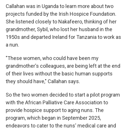
Callahan was in Uganda to learn more about two
projects funded by the Irish Hospice Foundation.
She listened closely to Nakafeero, thinking of her
grandmother, Sybil, who lost her husband in the
1950s and departed Ireland for Tanzania to work as
a nun.
"These women, who could have been my
grandmother's colleagues, are being left at the end
of their lives without the basic human supports
they should have," Callahan says.
So the two women decided to start a pilot program
with the African Palliative Care Association to
provide hospice support to aging nuns. The
program, which began in September 2025,
endeavors to cater to the nuns' medical care and