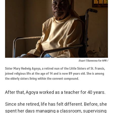
Stuart Tibaweswa For NPR /
Sister Mary Hedwig Agoya, a retired nun of the Little Sisters of St. Francis,
joined religious life at the age of 14 and is now 89 years old. She is among
the elderly sisters living within the convent compound.
After that, Agoya worked as a teacher for 40 years.
Since she retired, life has felt different. Before, she
spent her days managing a classroom, supervising