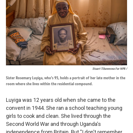
Stuart Tibaweswa For NPR /
Sister Rosemary Luyiga, who's 95, holds a portrait of her late mother in the
room where she lives within the residential compound.
Luyiga was 12 years old when she came to the
convent in 1944. She ran a school teaching young
girls to cook and clean. She lived through the
Second World War and through Uganda's
independence from Britain. But "I don't remember