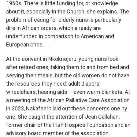
1960s. There is little funding for, or knowledge
about it, especially in the Church, she explains. The
problem of caring for elderly nuns is particularly
dire in African orders, which already are
underfunded in comparison to American and
European ones.
At the convent in Nkoknojeru, young nuns look
after retired ones, taking them to and from bed and
serving their meals, but the old women do not have
the resources they need: adult diapers,
wheelchairs, hearing aids – even warm blankets. At
a meeting of the African Palliative Care Association
in 2023, Nakafeero laid out these concerns one by
one. She caught the attention of Jean Callahan,
former chair of the Irish Hospice Foundation and an
advisory board member of the association.