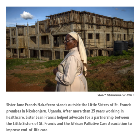
Stuart Tibaweswa For NPR /
Sister Jane Francis Nakafeero stands outside the Little Sisters of St. Francis
premises in Nkokonjeru, Uganda. After more than 25 years working in
healthcare, Sister Jean Francis helped advocate for a partnership between
the Little Sisters of St. Francis and the African Palliative Care Association to
improve end-of-life care.