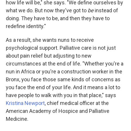
how life will be," she says. "We define ourselves by
what we do. But now they've got to
be
instead of
doing. They have to be, and then they have to
redefine identity."
As a result, she wants nuns to receive
psychological support. Palliative care is not just
about pain relief but adjusting to new
circumstances at the end of life. "Whether you're a
nun in Africa or you're a construction worker in the
Bronx, you face those same kinds of concerns as
you face the end of your life. And it means a lot to
have people to walk with you in that place," says
Kristina Newport
, chief medical officer at the
American Academy of Hospice and Palliative
Medicine.