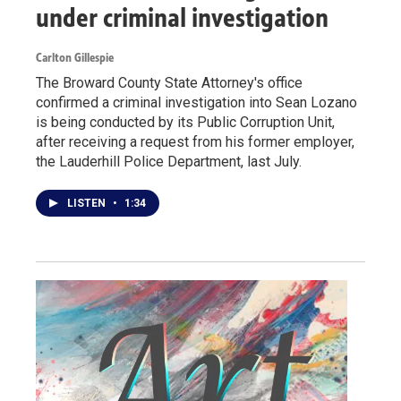
under criminal investigation
Carlton Gillespie
The Broward County State Attorney's office
confirmed a criminal investigation into Sean Lozano
is being conducted by its Public Corruption Unit,
after receiving a request from his former employer,
the Lauderhill Police Department, last July.
LISTEN
•
1:34