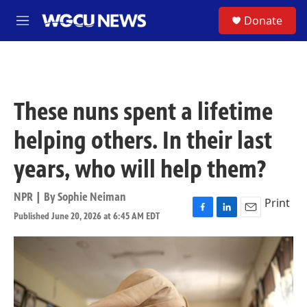
Skip to main content
S
Donate
M
e
n
u
These nuns spent a lifetime
helping others. In their last
years, who will help them?
NPR | By
Sophie Neiman
Print
Published June 20, 2026 at 6:45 AM EDT
F
L
E
a
i
m
c
n
a
e
k
i
b
e
l
o
d
o
I