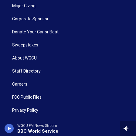
Major Giving
Corporate Sponsor
Donate Your Car or Boat
Sweepstakes
About WGCU
Staff Directory
Careers
FCC Public Files
Privacy Policy
CALL: 239-590-2300
WGCU-FM News Stream
BBC World Service