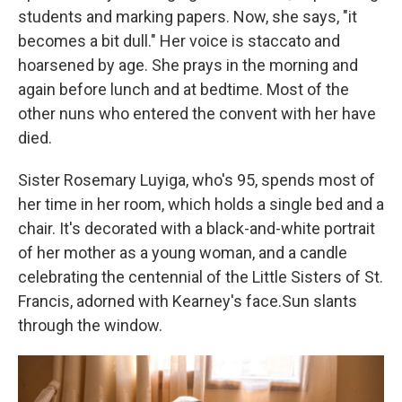
students and marking papers. Now, she says, "it
becomes a bit dull." Her voice is staccato and
hoarsened by age. She prays in the morning and
again before lunch and at bedtime. Most of the
other nuns who entered the convent with her have
died.
Sister Rosemary Luyiga, who's 95, spends most of
her time in her room, which holds a single bed and a
chair. It's decorated with a black-and-white portrait
of her mother as a young woman, and a candle
celebrating the centennial of the Little Sisters of St.
Francis, adorned with Kearney's face.Sun slants
through the window.