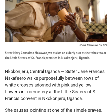
k
n
Stuart Tibaweswa For NPR
Sister Mary Consolata Nakawoojwa assists an elderly nun as she takes tea at
the Little Sisters of St. Francis premises in Nkokonjeru, Uganda.
Nkokonjeru, Central Uganda — Sister Jane Frances
Nakafeero walks purposefully between rows of
white crosses adorned with pink and yellow
flowers in a cemetery at the Little Sisters of St.
Francis convent in Nkokonjeru, Uganda.
She pauses, pointing at one of the simple graves.