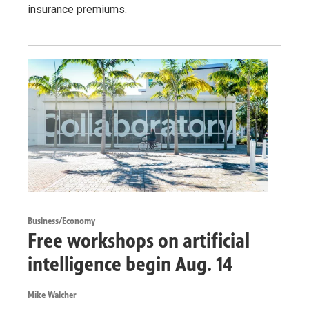
insurance premiums.
Business/Economy
Free workshops on artificial
intelligence begin Aug. 14
Mike Walcher