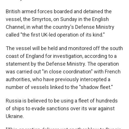
British armed forces boarded and detained the
vessel, the Smyrtos, on Sunday in the English
Channel, in what the country's Defense Ministry
called "the first UK-led operation of its kind."
The vessel will be held and monitored off the south
coast of England for investigation, according to a
statement by the Defense Ministry. The operation
was carried out "in close coordination" with French
authorities, who have previously intercepted a
number of vessels linked to the "shadow fleet."
Russia is believed to be using a fleet of hundreds
of ships to evade sanctions over its war against
Ukraine.