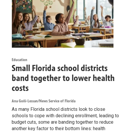
Education
Small Florida school districts
band together to lower health
costs
Ana Goñi-Lessan/News Service of Florida
As many Florida school districts look to close
schools to cope with declining enrollment, leading to
budget cuts, some are banding together to reduce
another key factor to their bottom lines: health