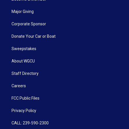
Major Giving
Corporate Sponsor
Donate Your Car or Boat
Sweepstakes
About WGCU
Staff Directory
Careers
FCC Public Files
Privacy Policy
CALL: 239-590-2300