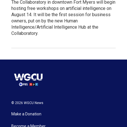
The Collaboratory in downtown Fort Myers will begin
hosting free workshops on artificial intelligence on
August 14. It will be the first session for business
owners, put on by the new Human
Intelligence/Artificial Intelligence Hub at the
Collaboratory.
© 2026 WGCU News
Make a Donation
Become a Member