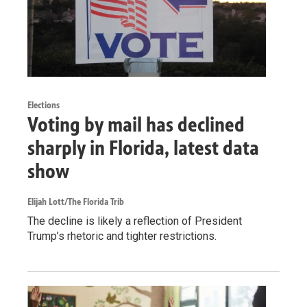
Elections
Voting by mail has declined
sharply in Florida, latest data
show
Elijah Lott/The Florida Trib
The decline is likely a reflection of President
Trump’s rhetoric and tighter restrictions.