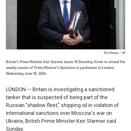
k
n
Kin Cheung
/
AP
Britain's Prime Minister Keir Starmer leaves 10 Downing Street to attend the
weekly session of Prime Minister's Questions in parliament in London,
Wednesday, June 10, 2026.
LONDON — Britain is investigating a sanctioned
tanker that is suspected of being part of the
Russian "shadow fleet," shipping oil in violation of
international sanctions over Moscow's war on
Ukraine, British Prime Minister Keir Starmer said
Sunday.