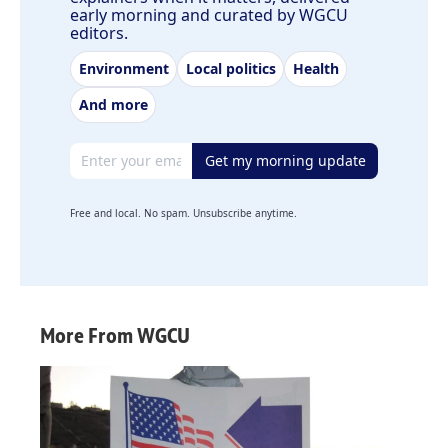
early morning and curated by WGCU
editors.
Environment
Local politics
Health
And more
Email address
Get my morning update
Free and local. No spam. Unsubscribe anytime.
More From WGCU