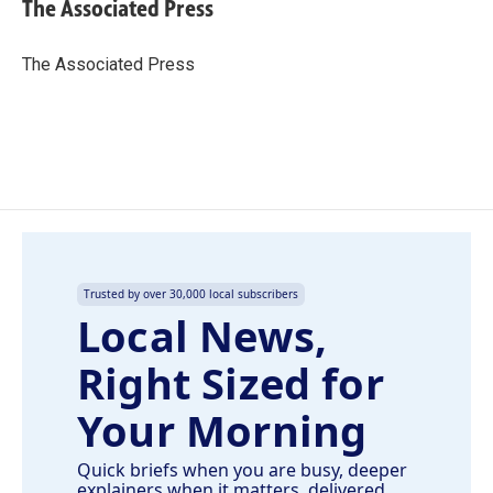
e
k
i
The Associated Press
b
e
l
o
d
o
I
The Associated Press
k
n
Trusted by over 30,000 local subscribers
Local News,
Right Sized for
Your Morning
Quick briefs when you are busy, deeper
explainers when it matters, delivered