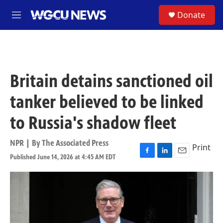
Skip to main content
S
Donate
M
e
n
u
Britain detains sanctioned oil
tanker believed to be linked
to Russia's shadow fleet
NPR | By
The Associated Press
Print
Published June 14, 2026 at 4:45 AM EDT
F
L
E
a
i
m
c
n
a
e
k
i
b
e
l
o
d
o
I