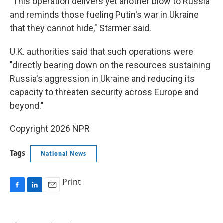
"This operation delivers yet another blow to Russia
and reminds those fueling Putin's war in Ukraine
that they cannot hide," Starmer said.
U.K. authorities said that such operations were
"directly bearing down on the resources sustaining
Russia's aggression in Ukraine and reducing its
capacity to threaten security across Europe and
beyond."
Copyright 2026 NPR
Tags
National News
Print
F
L
E
a
i
m
c
n
a