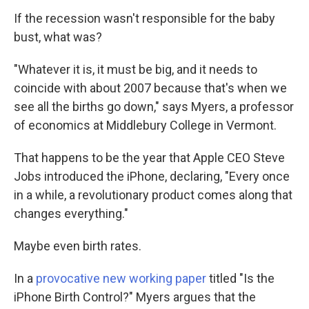
If the recession wasn't responsible for the baby
bust, what was?
"Whatever it is, it must be big, and it needs to
coincide with about 2007 because that's when we
see all the births go down," says Myers, a professor
of economics at Middlebury College in Vermont.
That happens to be the year that Apple CEO Steve
Jobs introduced the iPhone, declaring, "Every once
in a while, a revolutionary product comes along that
changes everything."
Maybe even birth rates.
In a
provocative new working paper
titled "Is the
iPhone Birth Control?" Myers argues that the