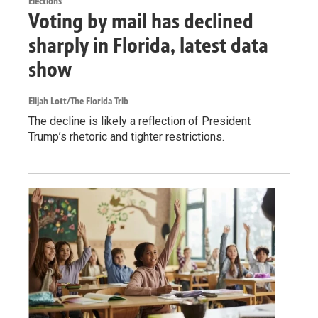
Elections
Voting by mail has declined
sharply in Florida, latest data
show
Elijah Lott/The Florida Trib
The decline is likely a reflection of President
Trump’s rhetoric and tighter restrictions.