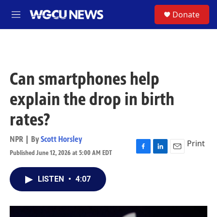
Skip to main content
S
Donate
M
e
n
u
Can smartphones help
explain the drop in birth
rates?
NPR | By
Scott Horsley
Print
Published June 12, 2026 at 5:00 AM EDT
F
L
E
a
i
m
c
n
a
LISTEN
•
4:07
e
k
i
b
e
l
o
d
o
I