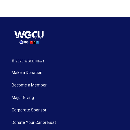
© 2026 WGCU News
Make a Donation
Become a Member
Major Giving
Corporate Sponsor
Donate Your Car or Boat