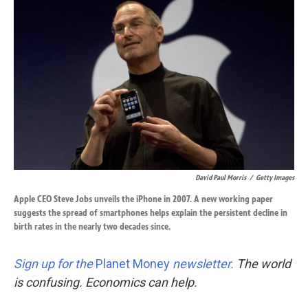
k
n
David Paul Morris
/
Getty Images
Apple CEO Steve Jobs unveils the iPhone in 2007. A new working paper
suggests the spread of smartphones helps explain the persistent decline in
birth rates in the nearly two decades since.
Sign up for the
Planet Money
newsletter.
The world
is confusing. Economics can help.