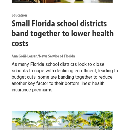
Education
Small Florida school districts
band together to lower health
costs
Ana Goñi-Lessan/News Service of Florida
As many Florida school districts look to close
schools to cope with declining enrollment, leading to
budget cuts, some are banding together to reduce
another key factor to their bottom lines: health
insurance premiums.