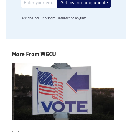
Get my morning update
Free and local. No spam. Unsubscribe anytime.
More From WGCU