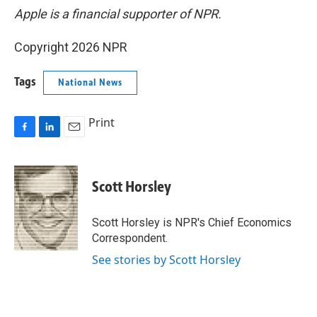
Apple is a financial supporter of NPR.
Copyright 2026 NPR
Tags
National News
Print
F
L
E
a
i
m
c
n
a
e
k
i
Scott Horsley
b
e
l
o
d
o
I
Scott Horsley is NPR's Chief Economics
k
n
Correspondent.
See stories by Scott Horsley