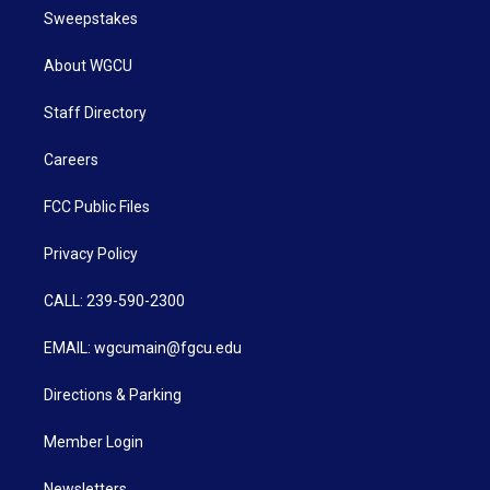
Sweepstakes
About WGCU
Staff Directory
Careers
FCC Public Files
Privacy Policy
CALL: 239-590-2300
EMAIL: wgcumain@fgcu.edu
Directions & Parking
Member Login
Newsletters