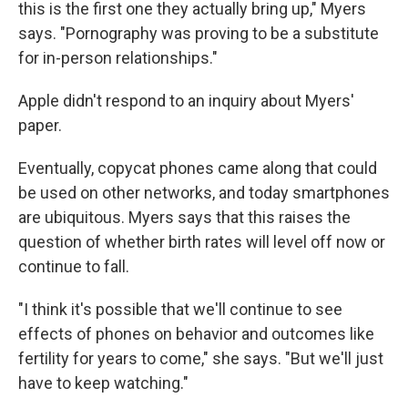
this is the first one they actually bring up," Myers
says. "Pornography was proving to be a substitute
for in-person relationships."
Apple didn't respond to an inquiry about Myers'
paper.
Eventually, copycat phones came along that could
be used on other networks, and today smartphones
are ubiquitous. Myers says that this raises the
question of whether birth rates will level off now or
continue to fall.
"I think it's possible that we'll continue to see
effects of phones on behavior and outcomes like
fertility for years to come," she says. "But we'll just
have to keep watching."