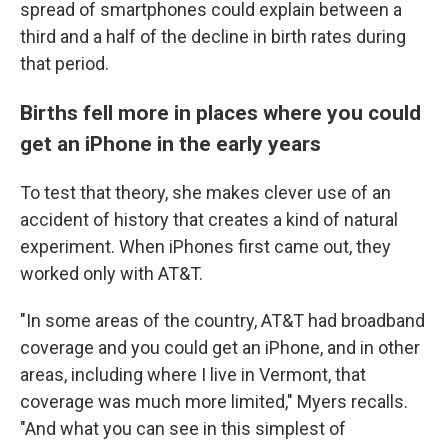
spread of smartphones could explain between a
third and a half of the decline in birth rates during
that period.
Births fell more in places where you could
get an iPhone in the early years
To test that theory, she makes clever use of an
accident of history that creates a kind of natural
experiment. When iPhones first came out, they
worked only with AT&T.
"In some areas of the country, AT&T had broadband
coverage and you could get an iPhone, and in other
areas, including where I live in Vermont, that
coverage was much more limited," Myers recalls.
"And what you can see in this simplest of