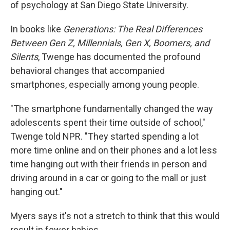
of psychology at San Diego State University.
In books like
Generations: The Real Differences
Between Gen Z, Millennials, Gen X, Boomers, and
Silents
, Twenge has documented the profound
behavioral changes that accompanied
smartphones, especially among young people.
"The smartphone fundamentally changed the way
adolescents spent their time outside of school,"
Twenge told NPR. "They started spending a lot
more time online and on their phones and a lot less
time hanging out with their friends in person and
driving around in a car or going to the mall or just
hanging out."
Myers says it's not a stretch to think that this would
result in fewer babies.