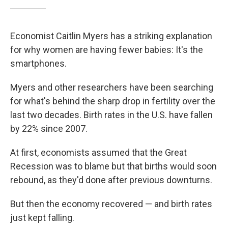
Economist Caitlin Myers has a striking explanation
for why women are having fewer babies: It's the
smartphones.
Myers and other researchers have been searching
for what's behind the sharp drop in fertility over the
last two decades. Birth rates in the U.S. have fallen
by 22% since 2007.
At first, economists assumed that the Great
Recession was to blame but that births would soon
rebound, as they'd done after previous downturns.
But then the economy recovered — and birth rates
just kept falling.