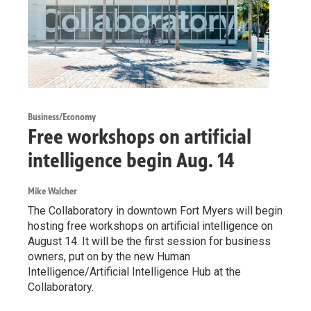
Business/Economy
Free workshops on artificial
intelligence begin Aug. 14
Mike Walcher
The Collaboratory in downtown Fort Myers will begin
hosting free workshops on artificial intelligence on
August 14. It will be the first session for business
owners, put on by the new Human
Intelligence/Artificial Intelligence Hub at the
Collaboratory.