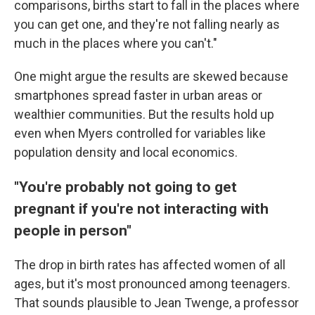
comparisons, births start to fall in the places where
you can get one, and they're not falling nearly as
much in the places where you can't."
One might argue the results are skewed because
smartphones spread faster in urban areas or
wealthier communities. But the results hold up
even when Myers controlled for variables like
population density and local economics.
"You're probably not going to get
pregnant if you're not interacting with
people in person"
The drop in birth rates has affected women of all
ages, but it's most pronounced among teenagers.
That sounds plausible to Jean Twenge, a professor