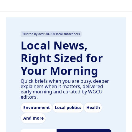
Trusted by over 30,000 local subscribers
Local News,
Right Sized for
Your Morning
Quick briefs when you are busy, deeper
explainers when it matters, delivered
early morning and curated by WGCU
editors.
Environment
Local politics
Health
And more
Email address