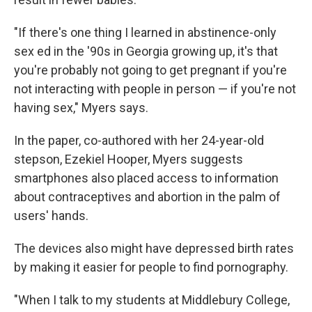
"If there's one thing I learned in abstinence-only
sex ed in the '90s in Georgia growing up, it's that
you're probably not going to get pregnant if you're
not interacting with people in person — if you're not
having sex," Myers says.
In the paper, co-authored with her 24-year-old
stepson, Ezekiel Hooper, Myers suggests
smartphones also placed access to information
about contraceptives and abortion in the palm of
users' hands.
The devices also might have depressed birth rates
by making it easier for people to find pornography.
"When I talk to my students at Middlebury College,