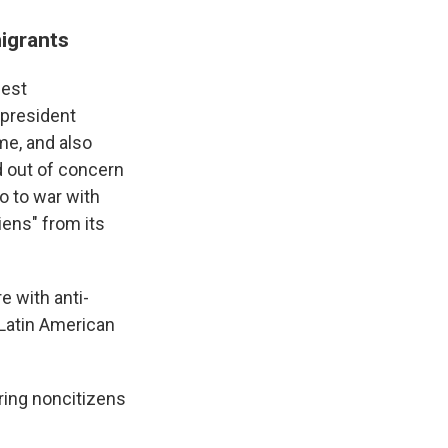
igrants
iest
 president
ime, and also
d out of concern
o to war with
liens" from its
e with anti-
 Latin American
aring noncitizens