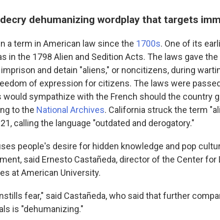
decry dehumanizing wordplay that targets imm
en a term in American law since the
1700s
. One of its earl
 in the 1798 Alien and Sedition Acts. The laws gave the
 imprison and detain "aliens," or noncitizens, during wart
freedom of expression for citizens. The laws were passe
s would sympathize with the French should the country g
ing to the
National Archives
. California struck the term "a
21, calling the language "outdated and derogatory."
ses people's desire for hidden knowledge and pop cultur
ment, said Ernesto Castañeda, director of the Center for
ies at American University.
] instills fear," said Castañeda, who said that further comp
ials is "dehumanizing."