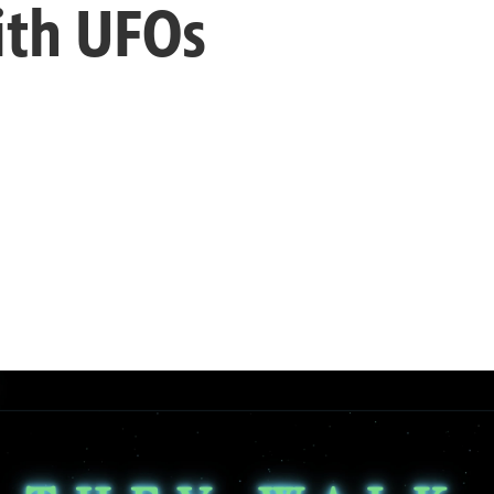
ith UFOs