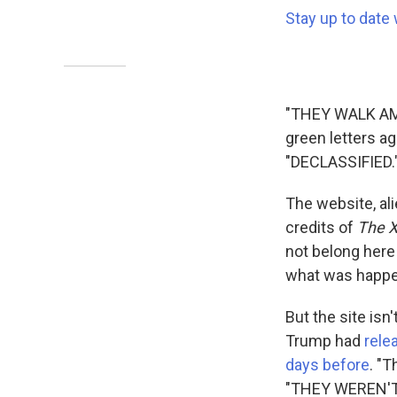
Stay up to date 
"THEY WALK AM
green letters ag
"DECLASSIFIED.
The website, ali
credits of
The X
not belong here
what was happen
But the site isn
Trump had
rele
days before
. "T
"THEY WEREN'T