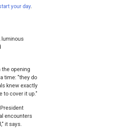
start your day
.
e, luminous
d
th the opening
 a time: "they do
als knew exactly
to cover it up."
h President
ial encounters
" it says.