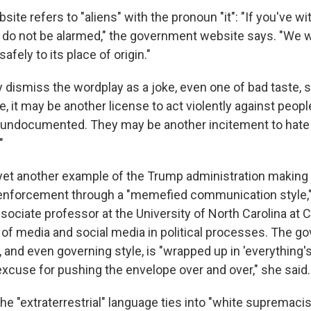
bsite refers to "aliens" with the pronoun "it": "If you've 
, do not be alarmed," the government website says. "We wi
safely to its place of origin."
dismiss the wordplay as a joke, even one of bad taste, 
e, it may be another license to act violently against peop
s, undocumented. They may be another incitement to hate
"
yet another example of the Trump administration making li
 enforcement through a "memefied communication style,
ociate professor at the University of North Carolina at C
e of media and social media in political processes. The g
and even governing style, is "wrapped up in 'everything's
excuse for pushing the envelope over and over," she said.
e "extraterrestrial" language ties into "white supremacis