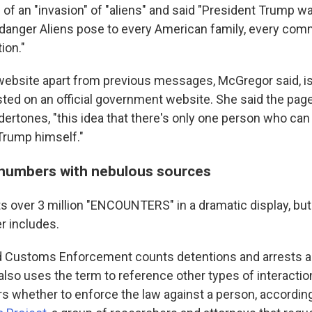
f an "invasion" of "aliens" and said "President Trump was
al danger Aliens pose to every American family, every com
ion."
website apart from previous messages, McGregor said, is t
ted on an official government website. She said the pag
dertones, "this idea that there's only one person who can f
 Trump himself."
numbers with nebulous sources
s over 3 million "ENCOUNTERS" in a dramatic display, but 
r includes.
d Customs Enforcement counts detentions and arrests a
also uses the term to reference other types of interacti
s whether to enforce the law against a person, according