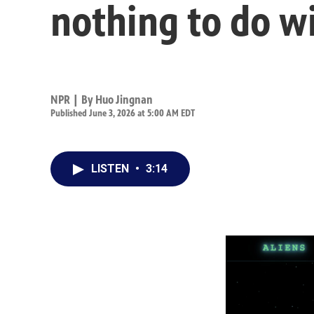
nothing to do w
NPR | By
Huo Jingnan
Published June 3, 2026 at 5:00 AM EDT
LISTEN
•
3:14