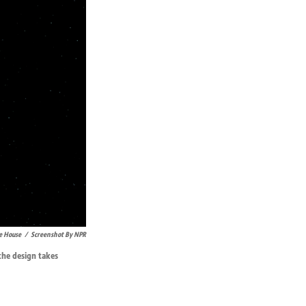
e House
/
Screenshot By NPR
he design takes