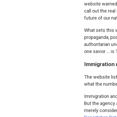
website warned o
call out the re
future of our nat
What sets this 
propaganda, pos
authoritarian un
one savior … is
Immigration 
The website list
what the numbe
Immigration an
But the agency 
merely consider