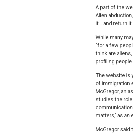
A part of the we
Alien abduction
it… and return it 
While many may 
"for a few peopl
think are alien
profiling people.
The website is 
of immigration
McGregor, an ass
studies the rol
communication, 
matters,' as an 
McGregor said th