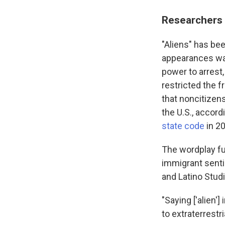
Researchers 
"Aliens" has be
appearances was
power to arrest,
restricted the 
that noncitizen
the U.S., accord
state code
in 20
The wordplay fu
immigrant senti
and Latino Stud
"Saying ['alien'
to extraterrestr