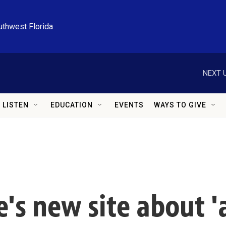
uthwest Florida
NEXT U
LISTEN
EDUCATION
EVENTS
WAYS TO GIVE
s new site about 'a