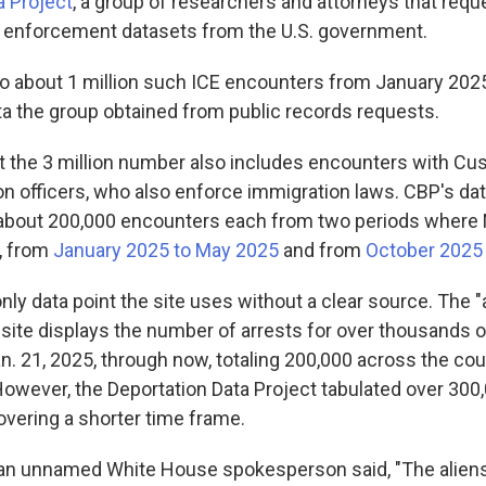
a Project
, a group of researchers and attorneys that req
 enforcement datasets from the U.S. government.
o about 1 million such ICE encounters from January 202
ta the group obtained from public records requests.
hat the 3 million number also includes encounters with C
on officers, who also enforce immigration laws. CBP's da
 about 200,000 encounters each from two periods where 
, from
January 2025 to May 2025
and from
October 2025 u
only data point the site uses without a clear source. The "
ite displays the number of arrests for over thousands of
n. 21, 2025, through now, totaling 200,000 across the coun
However, the Deportation Data Project tabulated over 300
overing a shorter time frame.
 an unnamed White House spokesperson said, "The alien