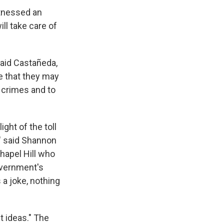
witnessed an
ll take care of
said Castañeda,
le that they may
 crimes and to
ght of the toll
" said Shannon
hapel Hill who
overnment's
 a joke, nothing
t ideas." The