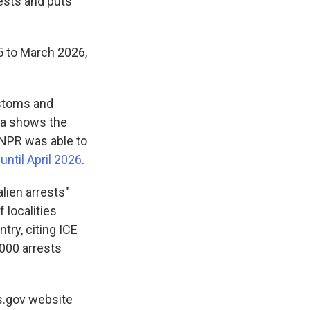
uests and puts
5 to March 2026,
ustoms and
ta shows the
NPR was able to
ntil April 2026
.
alien arrests"
 localities
try, citing ICE
,000 arrests
s.gov website