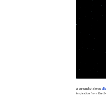
A screenshot shows
ali
inspiration from
The
X-