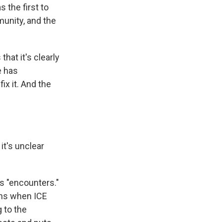
 the first to
munity, and the
hat it's clearly
e has
ix it. And the
it's unclear
s "encounters."
ons when ICE
 to the