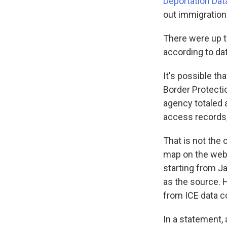
Deportation Dat
out immigration
There were up t
according to da
It's possible t
Border Protecti
agency totaled
access records
That is not the 
map on the webs
starting from Ja
as the source. 
from ICE data c
In a statement,