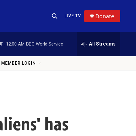
Donate
LIVE TV
Show Search
Search Query
All Streams
P:
12:00 AM
BBC World Service
MEMBER LOGIN
liens' has