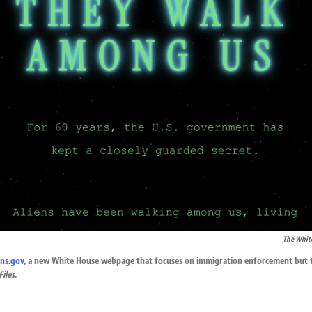
The Whit
ens.gov
, a new White House webpage that focuses on immigration enforcement but t
Files
.