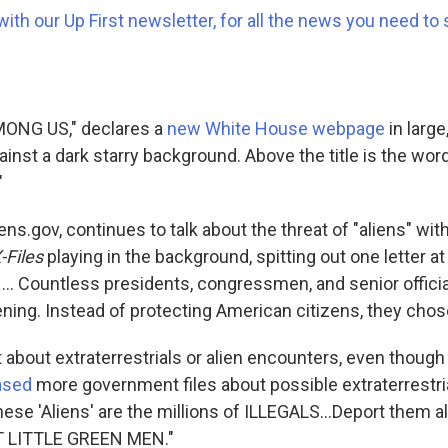
with our Up First newsletter, for all the news you need to 
ONG US," declares a
new White House webpage
in larg
ainst a dark starry background. Above the title is the wor
"
ens.gov, continues to talk about the threat of "aliens" wi
-Files
playing in the background, spitting out one letter at
 ... Countless presidents, congressmen, and senior offici
ing. Instead of protecting American citizens, they chose 
't about extraterrestrials or alien encounters, even thoug
ased
more government files about possible extraterrestr
hese 'Aliens' are the millions of ILLEGALS...Deport them all,
 LITTLE GREEN MEN."