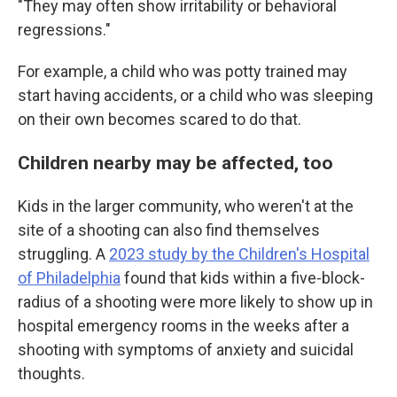
"They may often show irritability or behavioral
regressions."
For example, a child who was potty trained may
start having accidents, or a child who was sleeping
on their own becomes scared to do that.
Children nearby may be affected, too
Kids in the larger community, who weren't at the
site of a shooting can also find themselves
struggling. A
2023 study by the Children's Hospital
of Philadelphia
found that kids within a five-block-
radius of a shooting were more likely to show up in
hospital emergency rooms in the weeks after a
shooting with symptoms of anxiety and suicidal
thoughts.