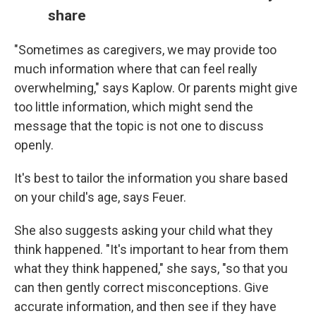
share
"Sometimes as caregivers, we may provide too
much information where that can feel really
overwhelming," says Kaplow. Or parents might give
too little information, which might send the
message that the topic is not one to discuss
openly.
It's best to tailor the information you share based
on your child's age, says Feuer.
She also suggests asking your child what they
think happened. "It's important to hear from them
what they think happened," she says, "so that you
can then gently correct misconceptions. Give
accurate information, and then see if they have