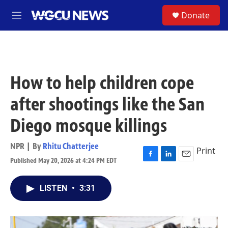
Skip to main content
S
Donate
M
e
n
u
How to help children cope
after shootings like the San
Diego mosque killings
NPR | By
Rhitu Chatterjee
Print
Published May 20, 2026 at 4:24 PM EDT
F
L
E
a
i
m
c
n
a
LISTEN
•
3:31
e
k
i
b
e
l
o
d
o
I