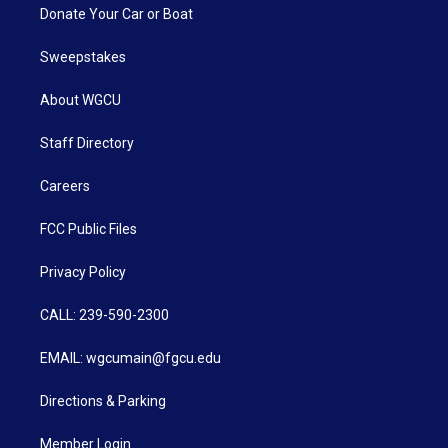
Donate Your Car or Boat
Sweepstakes
About WGCU
Staff Directory
Careers
FCC Public Files
Privacy Policy
CALL: 239-590-2300
EMAIL: wgcumain@fgcu.edu
Directions & Parking
Member Login