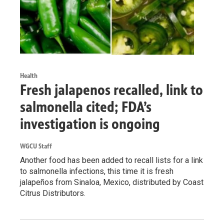
Health
Fresh jalapenos recalled, link to
salmonella cited; FDA’s
investigation is ongoing
WGCU Staff
Another food has been added to recall lists for a link
to salmonella infections, this time it is fresh
jalapeños from Sinaloa, Mexico, distributed by Coast
Citrus Distributors.