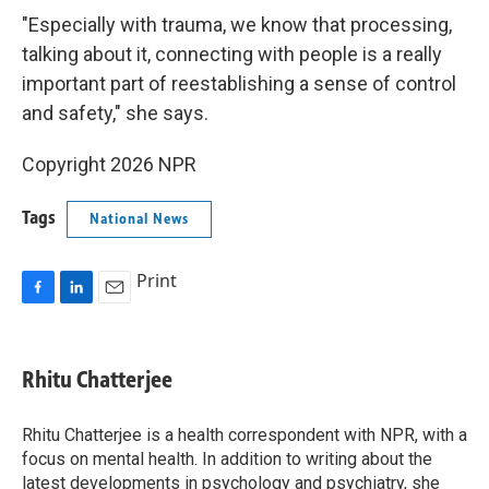
"Especially with trauma, we know that processing,
talking about it, connecting with people is a really
important part of reestablishing a sense of control
and safety," she says.
Copyright 2026 NPR
Tags
National News
Print
F
L
E
a
i
m
c
n
a
e
k
i
Rhitu Chatterjee
b
e
l
o
d
o
I
Rhitu Chatterjee is a health correspondent with NPR, with a
k
n
focus on mental health. In addition to writing about the
latest developments in psychology and psychiatry, she