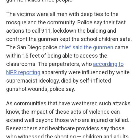
The victims were all men with deep ties to the
mosque and the community. Police say their fast
actions to call 911, lockdown the building and
confront the gunmen kept the school children safe.
The San Diego police
chief said the gunmen
came
within 15 feet of being able to access the
classrooms. The perpetrators, who
according to
NPR reporting
apparently were influenced by white
supremacist ideology, died by self-inflicted
gunshot wounds, police say.
As communities that have weathered such attacks
know, the impact of these acts of violence can
extend well beyond those who are injured or killed.
Researchers and healthcare providers say those
who witnessed the shooting — children and adults