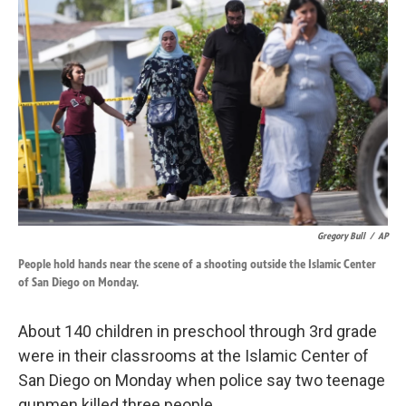
k
n
Gregory Bull
/
AP
People hold hands near the scene of a shooting outside the Islamic Center
of San Diego on Monday.
About 140 children in preschool through 3rd grade
were in their classrooms at the Islamic Center of
San Diego on Monday when police say two teenage
gunmen killed three people.