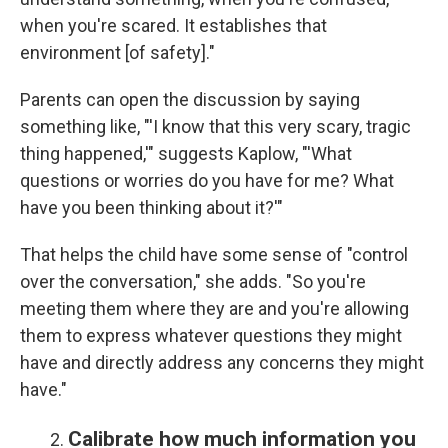
when you're scared. It establishes that
environment [of safety]."
Parents can open the discussion by saying
something like, "'I know that this very scary, tragic
thing happened,'" suggests Kaplow, "'What
questions or worries do you have for me? What
have you been thinking about it?'"
That helps the child have some sense of "control
over the conversation," she adds. "So you're
meeting them where they are and you're allowing
them to express whatever questions they might
have and directly address any concerns they might
have."
Calibrate how much information you