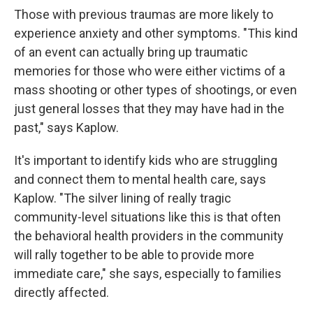
Those with previous traumas are more likely to
experience anxiety and other symptoms. "This kind
of an event can actually bring up traumatic
memories for those who were either victims of a
mass shooting or other types of shootings, or even
just general losses that they may have had in the
past," says Kaplow.
It's important to identify kids who are struggling
and connect them to mental health care, says
Kaplow. "The silver lining of really tragic
community-level situations like this is that often
the behavioral health providers in the community
will rally together to be able to provide more
immediate care," she says, especially to families
directly affected.