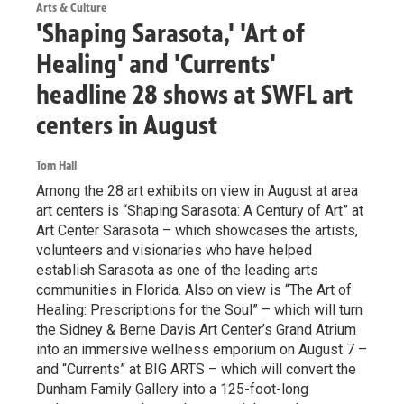
Arts & Culture
'Shaping Sarasota,' 'Art of
Healing' and 'Currents'
headline 28 shows at SWFL art
centers in August
Tom Hall
Among the 28 art exhibits on view in August at area
art centers is “Shaping Sarasota: A Century of Art” at
Art Center Sarasota – which showcases the artists,
volunteers and visionaries who have helped
establish Sarasota as one of the leading arts
communities in Florida. Also on view is “The Art of
Healing: Prescriptions for the Soul” – which will turn
the Sidney & Berne Davis Art Center’s Grand Atrium
into an immersive wellness emporium on August 7 –
and “Currents” at BIG ARTS – which will convert the
Dunham Family Gallery into a 125-foot-long