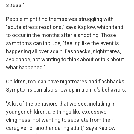
stress."
People might find themselves struggling with
"acute stress reactions," says Kaplow, which tend
to occur in the months after a shooting. Those
symptoms can include, "feeling like the event is
happening all over again, flashbacks, nightmares,
avoidance, not wanting to think about or talk about
what happened."
Children, too, can have nightmares and flashbacks.
Symptoms can also show up in a child's behaviors.
"A lot of the behaviors that we see, including in
younger children, are things like excessive
clinginess, not wanting to separate from their
caregiver or another caring adult," says Kaplow.