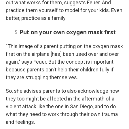
out what works for them, suggests Feuer. And
practice them yourself to model for your kids. Even
better, practice as a family.
Put on your own oxygen mask first
"This image of a parent putting on the oxygen mask
first on the airplane [has] been used over and over
again," says Feuer. But the concept is important
because parents can't help their children fully if
they are struggling themselves.
So, she advises parents to also acknowledge how
they too might be affected in the aftermath of a
violent attack like the one in San Diego, and to do
what they need to work through their own trauma
and feelings.