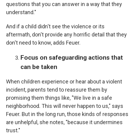
questions that you can answer in a way that they
understand."
And if a child didn't see the violence or its
aftermath, don't provide any horrific detail that they
don't need to know, adds Feuer.
Focus on safeguarding actions that
can be taken
When children experience or hear about a violent
incident, parents tend to reassure them by
promising them things like, "We live in a safe
neighborhood. This will never happen to us," says
Feuer. But in the long run, those kinds of responses
are unhelpful, she notes, "because it undermines
trust."