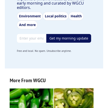
early morning and curated by WGCU
editors.
Environment
Local politics
Health
And more
Email address
Get my morning update
Free and local. No spam. Unsubscribe anytime.
More From WGCU