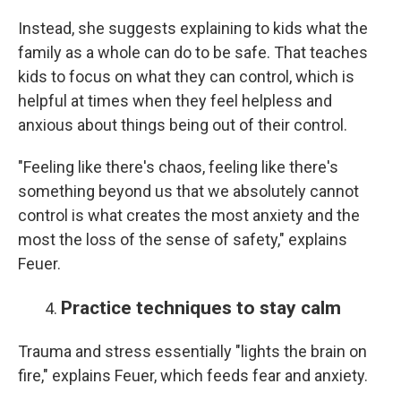
Instead, she suggests explaining to kids what the
family as a whole can do to be safe. That teaches
kids to focus on what they can control, which is
helpful at times when they feel helpless and
anxious about things being out of their control.
"Feeling like there's chaos, feeling like there's
something beyond us that we absolutely cannot
control is what creates the most anxiety and the
most the loss of the sense of safety," explains
Feuer.
Practice techniques to stay calm
Trauma and stress essentially "lights the brain on
fire," explains Feuer, which feeds fear and anxiety.