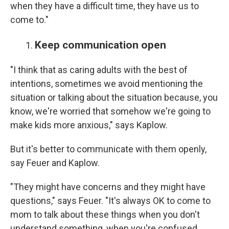
when they have a difficult time, they have us to
come to."
Keep communication open
"I think that as caring adults with the best of
intentions, sometimes we avoid mentioning the
situation or talking about the situation because, you
know, we're worried that somehow we're going to
make kids more anxious," says Kaplow.
But it's better to communicate with them openly,
say Feuer and Kaplow.
"They might have concerns and they might have
questions," says Feuer. "It's always OK to come to
mom to talk about these things when you don't
understand something, when you're confused,