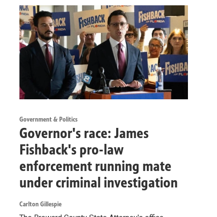
Government & Politics
Governor's race: James
Fishback's pro-law
enforcement running mate
under criminal investigation
Carlton Gillespie