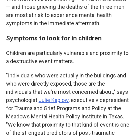
— and those grieving the deaths of the three men
are most at risk to experience mental health
symptoms in the immediate aftermath.
Symptoms to look for in children
Children are particularly vulnerable and proximity to
a destructive event matters.
"Individuals who were actually in the buildings and
who were directly exposed, those are the
individuals that we're most concerned about," says
psychologist
Julie Kaplow
, executive vicepresident
for Trauma and Grief Programs and Policy at the
Meadows Mental Health Policy Institute in Texas.
"We know that proximity to that kind of event is one
of the strongest predictors of post-traumatic