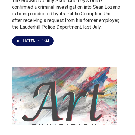
The Broward County State Attorney's office
confirmed a criminal investigation into Sean Lozano
is being conducted by its Public Corruption Unit,
after receiving a request from his former employer,
the Lauderhill Police Department, last July.
LISTEN
•
1:34