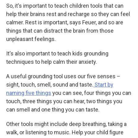
So, it's important to teach children tools that can
help their brains rest and recharge so they can feel
calmer. Rest is important, says Feuer, and so are
things that can distract the brain from those
unpleasant feelings.
It's also important to teach kids grounding
techniques to help calm their anxiety.
A useful grounding tool uses our five senses –
sight, touch, smell, sound and taste.
Start by
naming five things
you can see, four things you can
touch, three things you can hear, two things you
can smell and one thing you can taste.
Other tools might include deep breathing, taking a
walk, or listening to music. Help your child figure