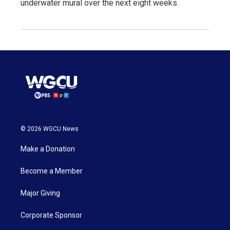
underwater mural over the next eight weeks.
© 2026 WGCU News
Make a Donation
Become a Member
Major Giving
Corporate Sponsor