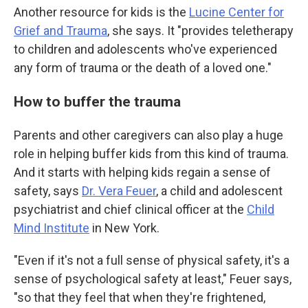
Another resource for kids is the
Lucine Center for
Grief and Trauma
, she says. It "provides teletherapy
to children and adolescents who've experienced
any form of trauma or the death of a loved one."
How to buffer the trauma
Parents and other caregivers can also play a
huge
role in helping buffer kids from this kind of trauma.
And it starts with helping kids regain a sense of
safety, says
Dr. Vera Feuer
, a child and adolescent
psychiatrist and chief clinical officer at the
Child
Mind Institute
in New York.
"Even if it's not a full sense of physical safety, it's a
sense of psychological safety at least," Feuer says,
"so that they feel that when they're frightened,