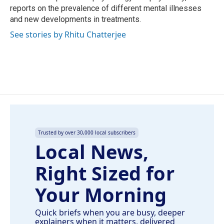
reports on the prevalence of different mental illnesses
and new developments in treatments.
See stories by Rhitu Chatterjee
Trusted by over 30,000 local subscribers
Local News,
Right Sized for
Your Morning
Quick briefs when you are busy, deeper
explainers when it matters, delivered