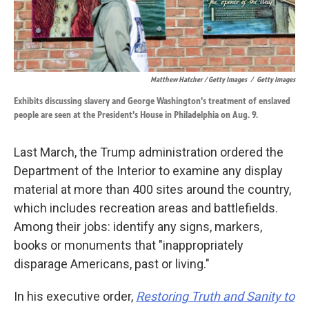
Matthew Hatcher / Getty Images
/
Getty Images
Exhibits discussing slavery and George Washington's treatment of enslaved
people are seen at the President's House in Philadelphia on Aug. 9.
Last March, the Trump administration ordered the
Department of the Interior to examine any display
material at more than 400 sites around the country,
which includes recreation areas and battlefields.
Among their jobs: identify any signs, markers,
books or monuments that "inappropriately
disparage Americans, past or living."
In his executive order,
Restoring Truth and Sanity to