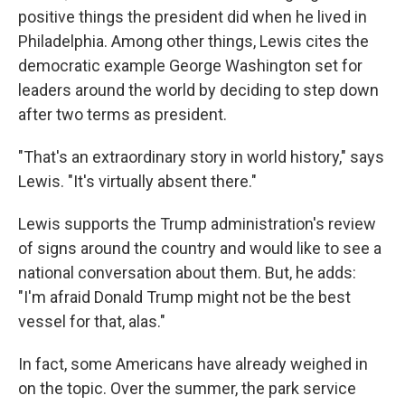
positive things the president did when he lived in
Philadelphia. Among other things, Lewis cites the
democratic example George Washington set for
leaders around the world by deciding to step down
after two terms as president.
"That's an extraordinary story in world history," says
Lewis. "It's virtually absent there."
Lewis supports the Trump administration's review
of signs around the country and would like to see a
national conversation about them. But, he adds:
"I'm afraid Donald Trump might not be the best
vessel for that, alas."
In fact, some Americans have already weighed in
on the topic. Over the summer, the park service