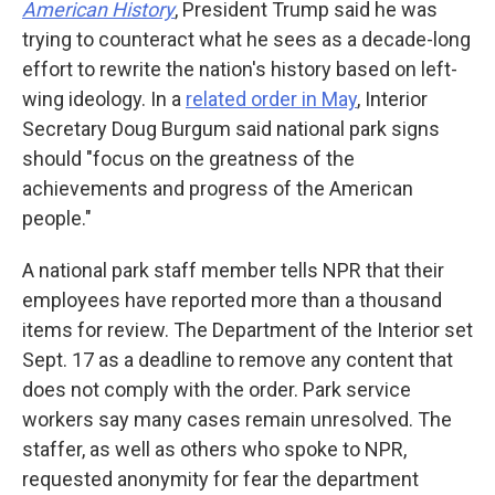
American History
, President Trump said he was
trying to counteract what he sees as a decade-long
effort to rewrite the nation's history based on left-
wing ideology. In a
related order in May
, Interior
Secretary Doug Burgum said national park signs
should "focus on the greatness of the
achievements and progress of the American
people."
A national park staff member tells NPR that their
employees have reported more than a thousand
items for review. The Department of the Interior set
Sept. 17 as a deadline to remove any content that
does not comply with the order. Park service
workers say many cases remain unresolved. The
staffer, as well as others who spoke to NPR,
requested anonymity for fear the department