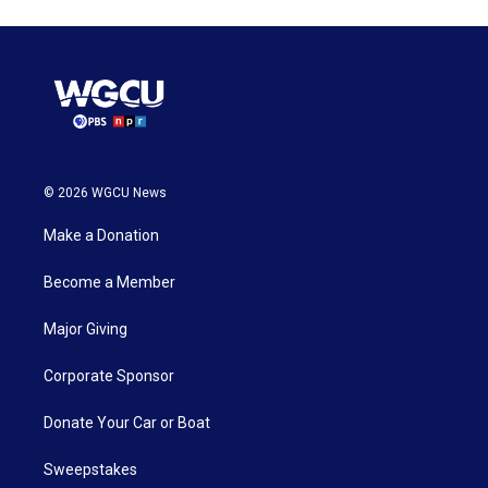
© 2026 WGCU News
Make a Donation
Become a Member
Major Giving
Corporate Sponsor
Donate Your Car or Boat
Sweepstakes