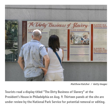
o
d
o
I
k
n
Matthew Hatcher
/
Getty Images
Tourists read a display titled "The Dirty Business of Slavery" at the
President's House in Philadelphia on Aug. 9. Thirteen panels at the site are
under review by the National Park Service for potential removal or editing.