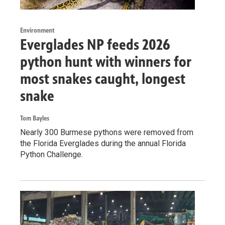
Environment
Everglades NP feeds 2026
python hunt with winners for
most snakes caught, longest
snake
Tom Bayles
Nearly 300 Burmese pythons were removed from
the Florida Everglades during the annual Florida
Python Challenge.