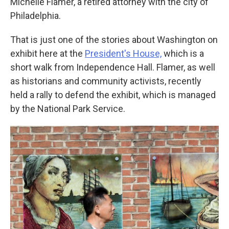
Michelle Flamer, a retired attorney with the city of
Philadelphia.
That is just one of the stories about Washington on
exhibit here at the
President's House,
which is a
short walk from Independence Hall. Flamer, as well
as historians and community activists, recently
held a rally to defend the exhibit, which is managed
by the National Park Service.