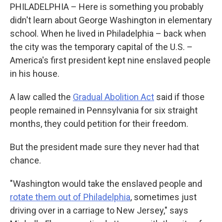
PHILADELPHIA – Here is something you probably
didn't learn about George Washington in elementary
school. When he lived in Philadelphia – back when
the city was the temporary capital of the U.S. –
America's first president kept nine enslaved people
in his house.
A law called the
Gradual Abolition Act
said if those
people remained in Pennsylvania for six straight
months, they could petition for their freedom.
But the president made sure they never had that
chance.
"Washington would take the enslaved people and
rotate them out of Philadelphia
, sometimes just
driving over in a carriage to New Jersey," says