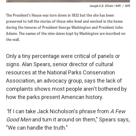
Joseph E.B. Elliott
/ NPS
/
NPS
The President's House was torn down in 1832 but the site has been
preserved to tell the stories of those who lived and worked in the home
during the tenures of President George Washington and President John
Adams. The names of the nine slaves kept by Washington are inscribed on
the wall.
Only a tiny percentage were critical of panels or
signs. Alan Spears, senior director of cultural
resources at the National Parks Conservation
Association, an advocacy group, says the lack of
complaints shows most people aren't bothered by
how the parks present American history.
"
If I can take Jack Nicholson's phrase from
A Few
Good Men
and turn it around on them," Spears says,
"We can handle the truth."