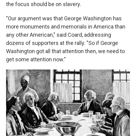
the focus should be on slavery.
"Our argument was that George Washington has
more monuments and memorials in America than
any other American," said Coard, addressing
dozens of supporters at the rally. "So if George
Washington got all that attention then, we need to
get some attention now."