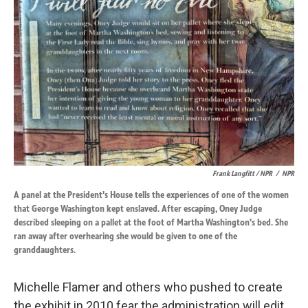
Frank Langfitt / NPR
/
NPR
A panel at the President's House tells the experiences of one of the women
that George Washington kept enslaved. After escaping, Oney Judge
described sleeping on a pallet at the foot of Martha Washington's bed. She
ran away after overhearing she would be given to one of the
granddaughters.
Michelle Flamer and others who pushed to create
the exhibit in 2010 fear the administration will edit