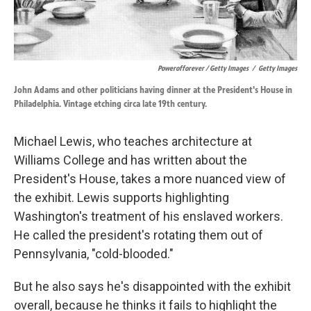
Powerofforever / Getty Images
/
Getty Images
John Adams and other politicians having dinner at the President's House in
Philadelphia. Vintage etching circa late 19th century.
Michael Lewis, who teaches architecture at
Williams College and has written about the
President's House, takes a more nuanced view of
the exhibit. Lewis supports highlighting
Washington's treatment of his enslaved workers.
He called the president's rotating them out of
Pennsylvania, "cold-blooded."
But he also says he's disappointed with the exhibit
overall, because he thinks it fails to highlight the