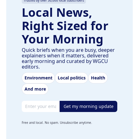
Trusted by over 30,000 local subscribers
Local News,
Right Sized for
Your Morning
Quick briefs when you are busy, deeper
explainers when it matters, delivered
early morning and curated by WGCU
editors.
Environment
Local politics
Health
And more
Email address
Get my morning update
Free and local. No spam. Unsubscribe anytime.