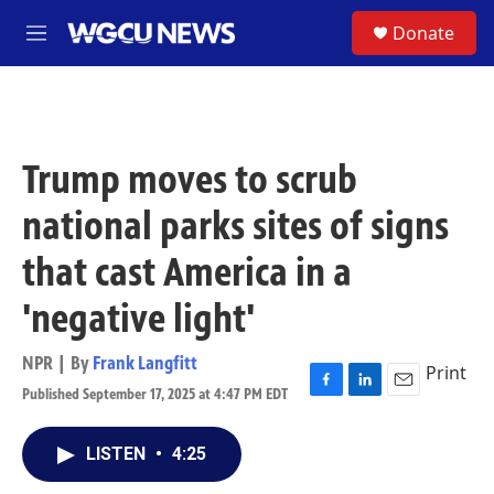
Skip to main content
S
Donate
M
e
n
u
Trump moves to scrub
national parks sites of signs
that cast America in a
'negative light'
NPR | By
Frank Langfitt
Print
Published September 17, 2025 at 4:47 PM EDT
F
L
E
a
i
m
c
n
a
LISTEN
•
4:25
e
k
i
b
e
l