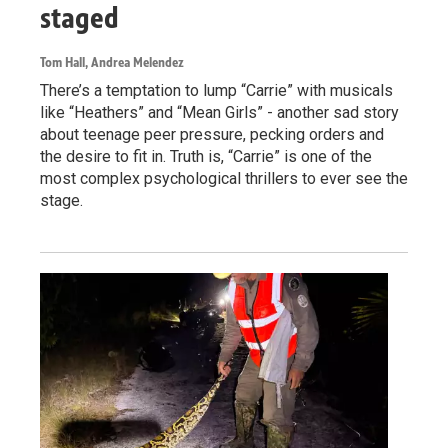
staged
Tom Hall, Andrea Melendez
There’s a temptation to lump “Carrie” with musicals
like “Heathers” and “Mean Girls” - another sad story
about teenage peer pressure, pecking orders and
the desire to fit in. Truth is, “Carrie” is one of the
most complex psychological thrillers to ever see the
stage.