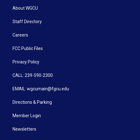
About WGCU
Staff Directory
Careers
FCC Public Files
Privacy Policy
CALL: 239-590-2300
EMAIL: wgcumain@fgcu.edu
Directions & Parking
Member Login
Newsletters