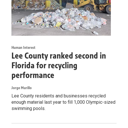
Human Interest
Lee County ranked second in
Florida for recycling
performance
Jorge Murillo
Lee County residents and businesses recycled
enough material last year to fill 1,000 Olympic-sized
swimming pools.