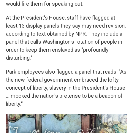
would fire them for speaking out.
At the President's House, staff have flagged at
least 13 display panels they say may need revision,
according to text obtained by NPR. They include a
panel that calls Washington's rotation of people in
order to keep them enslaved as "profoundly
disturbing."
Park employees also flagged a panel that reads: "As
the new federal government embraced the lofty
concept of liberty, slavery in the President's House
... mocked the nation's pretense to be a beacon of
liberty."