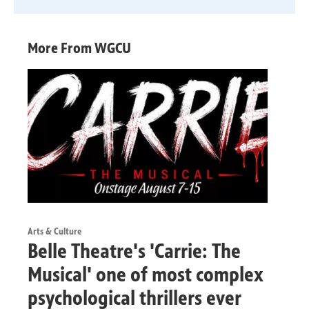
More From WGCU
Arts & Culture
Belle Theatre's 'Carrie: The
Musical' one of most complex
psychological thrillers ever