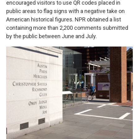
encouraged visitors to use QR codes placed in
public areas to flag signs with a negative take on
American historical figures. NPR obtained a list
containing more than 2,200 comments submitted
by the public between June and July.