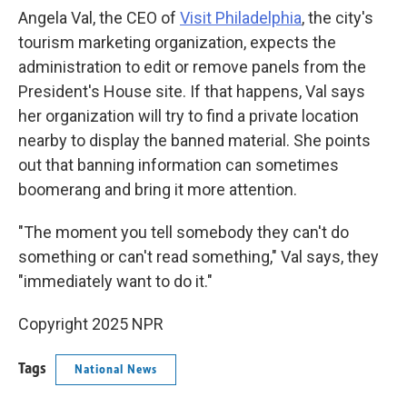
Angela Val, the CEO of
Visit Philadelphia
, the city's
tourism marketing organization, expects the
administration to edit or remove panels from the
President's House site. If that happens, Val says
her organization will try to find a private location
nearby to display the banned material. She points
out that banning information can sometimes
boomerang and bring it more attention.
"The moment you tell somebody they can't do
something or can't read something," Val says, they
"immediately want to do it."
Copyright 2025 NPR
Tags
National News