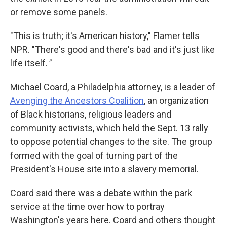
or remove some panels.
"This is truth; it's American history," Flamer tells
NPR. "There's good and there's bad and it's just like
life itself.
"
Michael Coard, a Philadelphia attorney, is a leader of
Avenging the Ancestors Coalition
, an organization
of Black historians, religious leaders and
community activists, which held the Sept. 13 rally
to oppose potential changes to the site. The group
formed with the goal of turning part of the
President's House site into a slavery memorial.
Coard said there was a debate within the park
service at the time over how to portray
Washington's years here. Coard and others thought