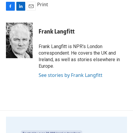
Print
F
L
E
a
i
m
c
n
a
e
k
i
Frank Langfitt
b
e
l
o
d
o
I
Frank Langfitt is NPR's London
k
n
correspondent. He covers the UK and
Ireland, as well as stories elsewhere in
Europe.
See stories by Frank Langfitt