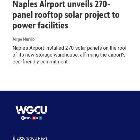
Naples Airport unveils 270-
panel rooftop solar project to
power facilities
Jorge Murillo
Naples Airport installed 270 solar panels on the roof
of its new storage warehouse, affirming the airport's
eco-friendly commitment.
© 2026 WGCU News