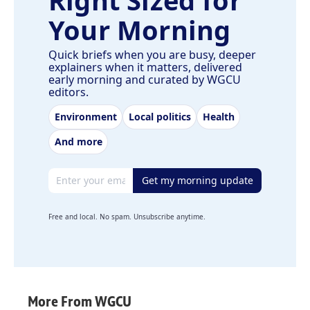
Your Morning
Quick briefs when you are busy, deeper
explainers when it matters, delivered
early morning and curated by WGCU
editors.
Environment
Local politics
Health
And more
Email address
Get my morning update
Free and local. No spam. Unsubscribe anytime.
More From WGCU