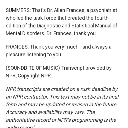
SUMMERS: That's Dr. Allen Frances, a psychiatrist
who led the task force that created the fourth
edition of the Diagnostic and Statistical Manual of
Mental Disorders. Dr. Frances, thank you.
FRANCES: Thank you very much - and always a
pleasure listening to you.
(SOUNDBITE OF MUSIC) Transcript provided by
NPR, Copyright NPR.
NPR transcripts are created on a rush deadline by
an NPR contractor. This text may not be in its final
form and may be updated or revised in the future.
Accuracy and availability may vary. The
authoritative record of NPR’s programming is the
audio record.