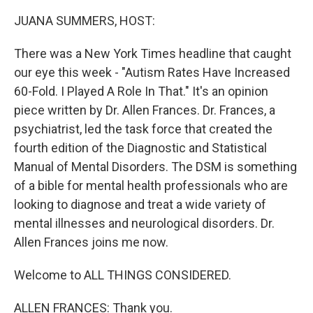
k
n
JUANA SUMMERS, HOST:
There was a New York Times headline that caught
our eye this week - "Autism Rates Have Increased
60-Fold. I Played A Role In That." It's an opinion
piece written by Dr. Allen Frances. Dr. Frances, a
psychiatrist, led the task force that created the
fourth edition of the Diagnostic and Statistical
Manual of Mental Disorders. The DSM is something
of a bible for mental health professionals who are
looking to diagnose and treat a wide variety of
mental illnesses and neurological disorders. Dr.
Allen Frances joins me now.
Welcome to ALL THINGS CONSIDERED.
ALLEN FRANCES: Thank you.