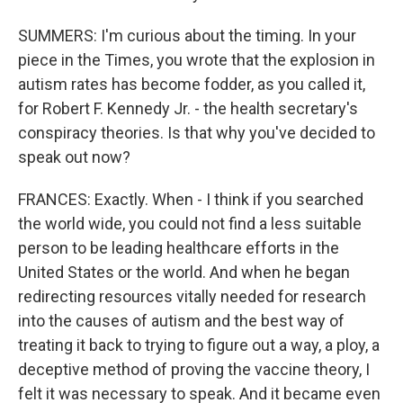
SUMMERS: I'm curious about the timing. In your
piece in the Times, you wrote that the explosion in
autism rates has become fodder, as you called it,
for Robert F. Kennedy Jr. - the health secretary's
conspiracy theories. Is that why you've decided to
speak out now?
FRANCES: Exactly. When - I think if you searched
the world wide, you could not find a less suitable
person to be leading healthcare efforts in the
United States or the world. And when he began
redirecting resources vitally needed for research
into the causes of autism and the best way of
treating it back to trying to figure out a way, a ploy, a
deceptive method of proving the vaccine theory, I
felt it was necessary to speak. And it became even