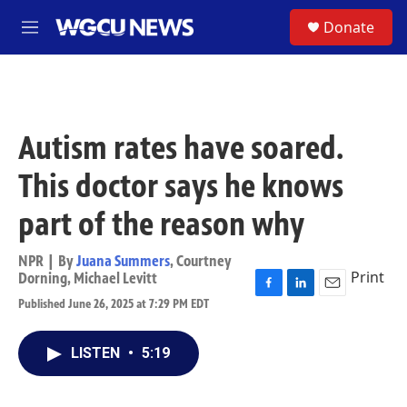
Skip to main content
S
Donate
M
e
n
u
Autism rates have soared.
This doctor says he knows
part of the reason why
NPR | By
Juana Summers
,
Courtney
Print
Dorning
,
Michael Levitt
F
L
E
Published June 26, 2025 at 7:29 PM EDT
a
i
m
c
n
a
e
k
i
LISTEN
•
5:19
b
e
l
o
d
o
I