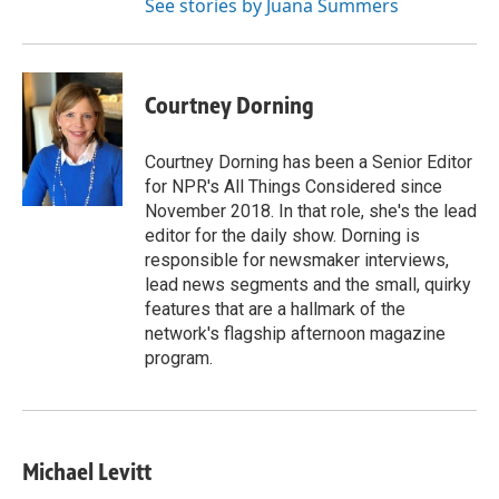
See stories by Juana Summers
Courtney Dorning
Courtney Dorning has been a Senior Editor
for NPR's All Things Considered since
November 2018. In that role, she's the lead
editor for the daily show. Dorning is
responsible for newsmaker interviews,
lead news segments and the small, quirky
features that are a hallmark of the
network's flagship afternoon magazine
program.
Michael Levitt