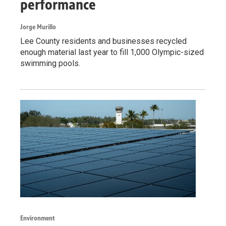
performance
Jorge Murillo
Lee County residents and businesses recycled
enough material last year to fill 1,000 Olympic-sized
swimming pools.
Environment