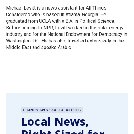
Michael Levitt is a news assistant for All Things
Considered who is based in Atlanta, Georgia. He
graduated from UCLA with a B.A. in Political Science.
Before coming to NPR, Levitt worked in the solar energy
industry and for the National Endowment for Democracy in
Washington, D.C. He has also travelled extensively in the
Middle East and speaks Arabic.
Trusted by over 30,000 local subscribers
Local News,
Right Sized for