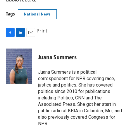
Tags
National News
Print
F
L
E
a
i
m
c
n
a
e
k
i
Juana Summers
b
e
l
o
d
o
I
Juana Summers is a political
k
n
correspondent for NPR covering race,
justice and politics. She has covered
politics since 2010 for publications
including Politico, CNN and The
Associated Press. She got her start in
public radio at KBIA in Columbia, Mo., and
also previously covered Congress for
NPR.