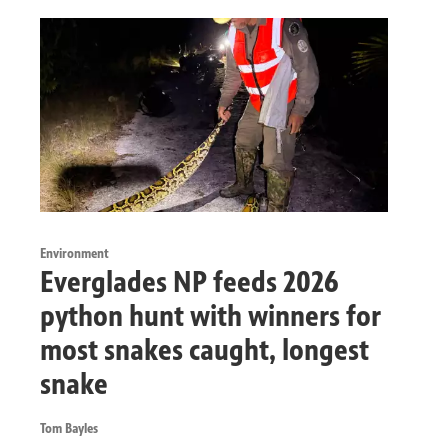
Environment
Everglades NP feeds 2026
python hunt with winners for
most snakes caught, longest
snake
Tom Bayles