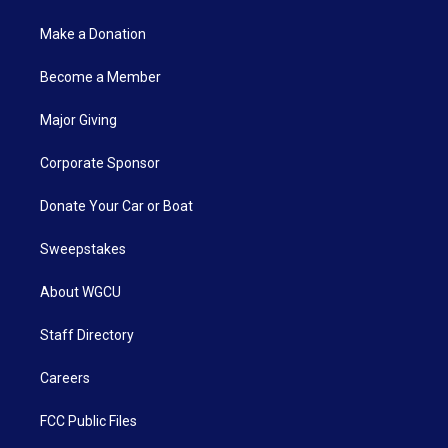
Make a Donation
Become a Member
Major Giving
Corporate Sponsor
Donate Your Car or Boat
Sweepstakes
About WGCU
Staff Directory
Careers
FCC Public Files