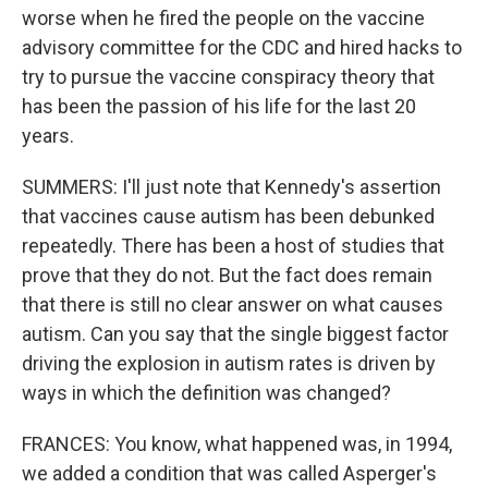
worse when he fired the people on the vaccine
advisory committee for the CDC and hired hacks to
try to pursue the vaccine conspiracy theory that
has been the passion of his life for the last 20
years.
SUMMERS: I'll just note that Kennedy's assertion
that vaccines cause autism has been debunked
repeatedly. There has been a host of studies that
prove that they do not. But the fact does remain
that there is still no clear answer on what causes
autism. Can you say that the single biggest factor
driving the explosion in autism rates is driven by
ways in which the definition was changed?
FRANCES: You know, what happened was, in 1994,
we added a condition that was called Asperger's