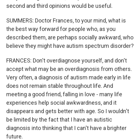
second and third opinions would be useful.
SUMMERS: Doctor Frances, to your mind, what is
the best way forward for people who, as you
described them, are perhaps socially awkward, who
believe they might have autism spectrum disorder?
FRANCES: Don't overdiagnose yourself, and don't
accept what may be an overdiagnosis from others.
Very often, a diagnosis of autism made early in life
does not remain stable throughout life. And
meeting a good friend, falling in love - many life
experiences help social awkwardness, and it
disappears and gets better with age. So I wouldn't
be limited by the fact that I have an autistic
diagnosis into thinking that I can't have a brighter
future.