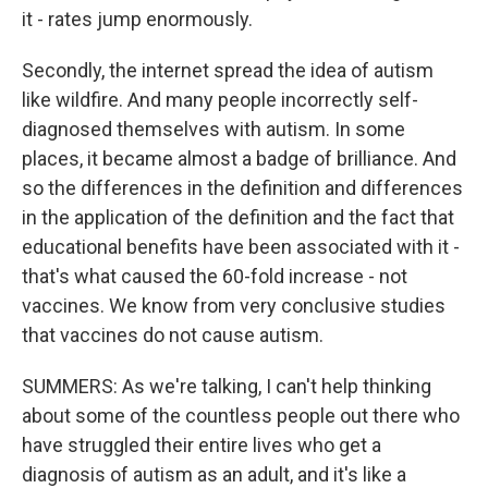
it - rates jump enormously.
Secondly, the internet spread the idea of autism
like wildfire. And many people incorrectly self-
diagnosed themselves with autism. In some
places, it became almost a badge of brilliance. And
so the differences in the definition and differences
in the application of the definition and the fact that
educational benefits have been associated with it -
that's what caused the 60-fold increase - not
vaccines. We know from very conclusive studies
that vaccines do not cause autism.
SUMMERS: As we're talking, I can't help thinking
about some of the countless people out there who
have struggled their entire lives who get a
diagnosis of autism as an adult, and it's like a