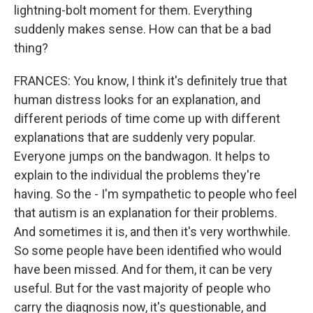
lightning-bolt moment for them. Everything
suddenly makes sense. How can that be a bad
thing?
FRANCES: You know, I think it's definitely true that
human distress looks for an explanation, and
different periods of time come up with different
explanations that are suddenly very popular.
Everyone jumps on the bandwagon. It helps to
explain to the individual the problems they're
having. So the - I'm sympathetic to people who feel
that autism is an explanation for their problems.
And sometimes it is, and then it's very worthwhile.
So some people have been identified who would
have been missed. And for them, it can be very
useful. But for the vast majority of people who
carry the diagnosis now, it's questionable, and