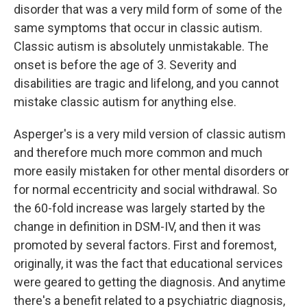
disorder that was a very mild form of some of the
same symptoms that occur in classic autism.
Classic autism is absolutely unmistakable. The
onset is before the age of 3. Severity and
disabilities are tragic and lifelong, and you cannot
mistake classic autism for anything else.
Asperger's is a very mild version of classic autism
and therefore much more common and much
more easily mistaken for other mental disorders or
for normal eccentricity and social withdrawal. So
the 60-fold increase was largely started by the
change in definition in DSM-IV, and then it was
promoted by several factors. First and foremost,
originally, it was the fact that educational services
were geared to getting the diagnosis. And anytime
there's a benefit related to a psychiatric diagnosis,