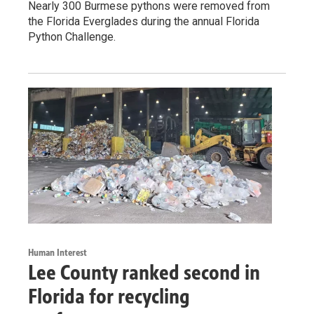
Nearly 300 Burmese pythons were removed from
the Florida Everglades during the annual Florida
Python Challenge.
Human Interest
Lee County ranked second in
Florida for recycling