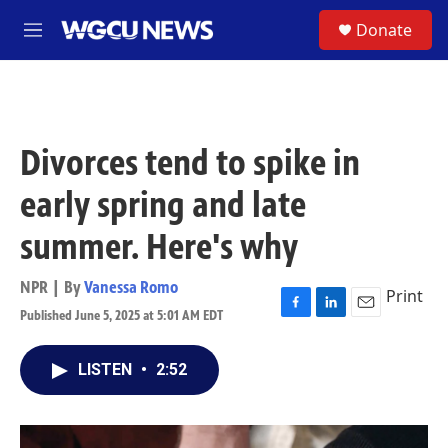
Skip to main content
S
Donate
M
e
n
u
Divorces tend to spike in
early spring and late
summer. Here's why
NPR | By
Vanessa Romo
Print
Published June 5, 2025 at 5:01 AM EDT
F
L
E
a
i
m
c
n
a
LISTEN
•
2:52
e
k
i
b
e
l
o
d
o
I