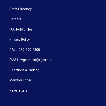
Staff Directory
Careers
FCC Public Files
Privacy Policy
CALL: 239-590-2300
EMAIL: wgcumain@fgcu.edu
Directions & Parking
Member Login
Newsletters