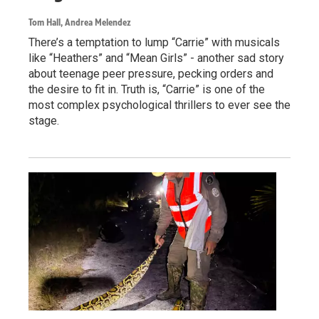
Tom Hall, Andrea Melendez
There’s a temptation to lump “Carrie” with musicals
like “Heathers” and “Mean Girls” - another sad story
about teenage peer pressure, pecking orders and
the desire to fit in. Truth is, “Carrie” is one of the
most complex psychological thrillers to ever see the
stage.