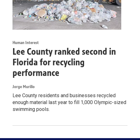
Human Interest
Lee County ranked second in
Florida for recycling
performance
Jorge Murillo
Lee County residents and businesses recycled
enough material last year to fill 1,000 Olympic-sized
swimming pools.