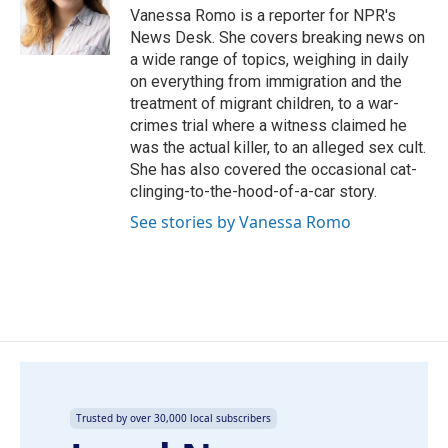
o
I
Vanessa Romo is a reporter for NPR's
k
n
News Desk. She covers breaking news on
a wide range of topics, weighing in daily
on everything from immigration and the
treatment of migrant children, to a war-
crimes trial where a witness claimed he
was the actual killer, to an alleged sex cult.
She has also covered the occasional cat-
clinging-to-the-hood-of-a-car story.
See stories by Vanessa Romo
Trusted by over 30,000 local subscribers