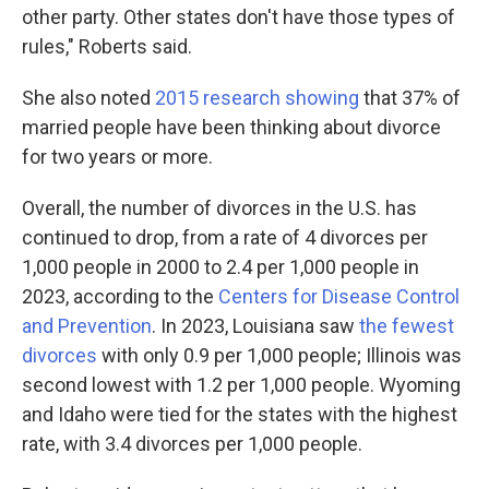
other party. Other states don't have those types of
rules," Roberts said.
She also noted
2015 research showing
that 37% of
married people have been thinking about divorce
for two years or more.
Overall, the number of divorces in the U.S. has
continued to drop, from a rate of 4 divorces per
1,000 people in 2000 to 2.4 per 1,000 people in
2023, according to the
Centers for Disease Control
and Prevention
. In 2023, Louisiana saw
the fewest
divorces
with only 0.9 per 1,000 people; Illinois was
second lowest with 1.2 per 1,000 people. Wyoming
and Idaho were tied for the states with the highest
rate, with 3.4 divorces per 1,000 people.