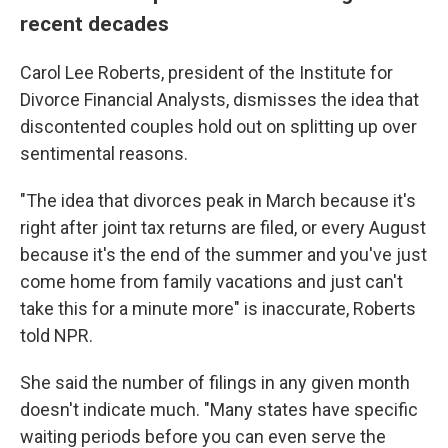
recent decades
Carol Lee Roberts, president of the Institute for
Divorce Financial Analysts, dismisses the idea that
discontented couples hold out on splitting up over
sentimental reasons.
"The idea that divorces peak in March because it's
right after joint tax returns are filed, or every August
because it's the end of the summer and you've just
come home from family vacations and just can't
take this for a minute more" is inaccurate, Roberts
told NPR.
She said the number of filings in any given month
doesn't indicate much. "Many states have specific
waiting periods before you can even serve the