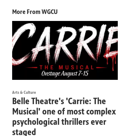
More From WGCU
Arts & Culture
Belle Theatre's 'Carrie: The
Musical' one of most complex
psychological thrillers ever
staged