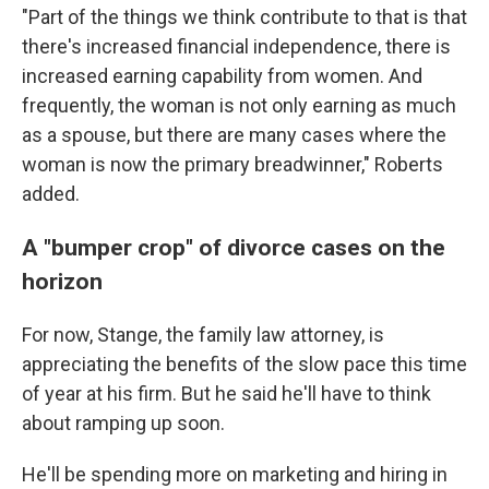
"Part of the things we think contribute to that is that
there's increased financial independence, there is
increased earning capability from women. And
frequently, the woman is not only earning as much
as a spouse, but there are many cases where the
woman is now the primary breadwinner," Roberts
added.
A "bumper crop" of divorce cases on the
horizon
For now, Stange, the family law attorney, is
appreciating the benefits of the slow pace this time
of year at his firm. But he said he'll have to think
about ramping up soon.
He'll be spending more on marketing and hiring in