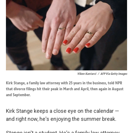
k
n
Viken Kantarci
/
AFP Via Getty Images
Kirk Stange, a family law attorney with 25 years in the business, told NPR
that divorce filings hit their peak in March and April, then again in August
and September.
Kirk Stange keeps a close eye on the calendar —
and right now, he's enjoying the summer break.
Stange isn't a student. He's a family law attorney