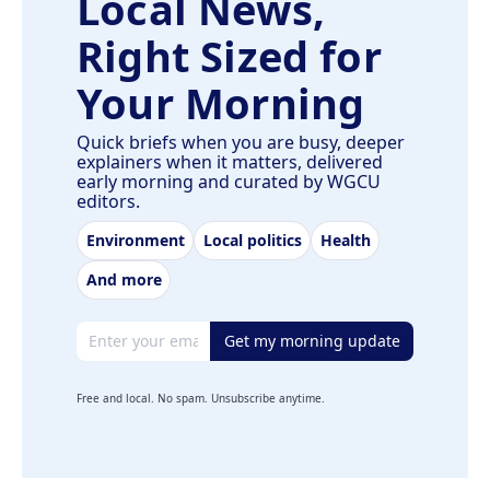
Local News,
Right Sized for
Your Morning
Quick briefs when you are busy, deeper
explainers when it matters, delivered
early morning and curated by WGCU
editors.
Environment
Local politics
Health
And more
Email address
Get my morning update
Free and local. No spam. Unsubscribe anytime.