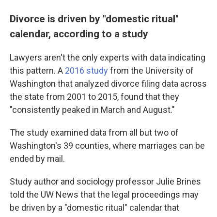
Divorce is driven by "domestic ritual"
calendar, according to a study
Lawyers aren't the only experts with data indicating
this pattern. A
2016 study
from the University of
Washington that analyzed divorce filing data across
the state from 2001 to 2015, found that they
"consistently peaked in March and August."
The study examined data from all but two of
Washington's 39 counties, where marriages can be
ended by mail.
Study author and sociology professor Julie Brines
told the UW News that the legal proceedings may
be driven by a "domestic ritual" calendar that