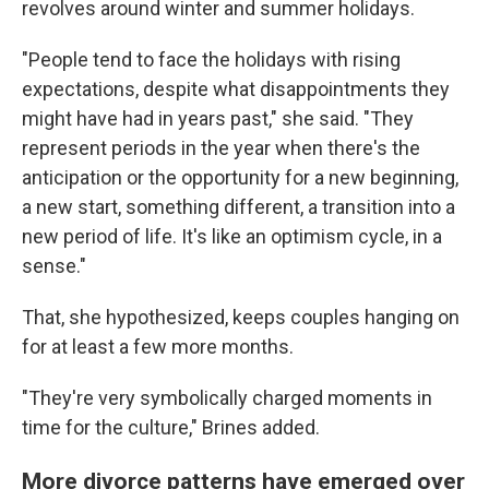
revolves around winter and summer holidays.
"People tend to face the holidays with rising
expectations, despite what disappointments they
might have had in years past," she said. "They
represent periods in the year when there's the
anticipation or the opportunity for a new beginning,
a new start, something different, a transition into a
new period of life. It's like an optimism cycle, in a
sense."
That, she hypothesized, keeps couples hanging on
for at least a few more months.
"They're very symbolically charged moments in
time for the culture," Brines added.
More divorce patterns have emerged over