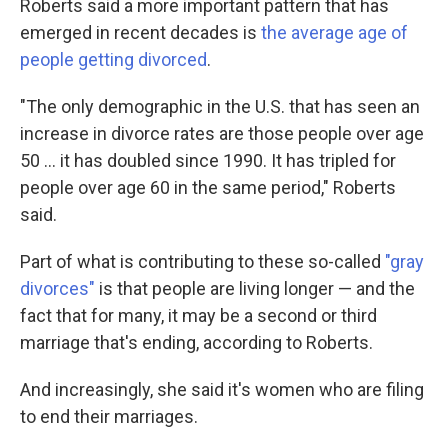
Roberts said a more important pattern that has
emerged in recent decades is
the average age of
people getting divorced
.
"The only demographic in the U.S. that has seen an
increase in divorce rates are those people over age
50 … it has doubled since 1990. It has tripled for
people over age 60 in the same period," Roberts
said.
Part of what is contributing to these so-called
"gray
divorces"
is that people are living longer — and the
fact that for many, it may be a second or third
marriage that's ending, according to Roberts.
And increasingly, she said it's women who are filing
to end their marriages.