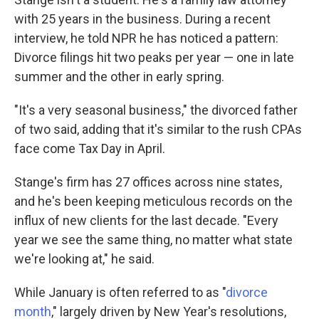
with 25 years in the business. During a recent
interview, he told NPR he has noticed a pattern:
Divorce filings hit two peaks per year — one in late
summer and the other in early spring.
"It's a very seasonal business," the divorced father
of two said, adding that it's similar to the rush CPAs
face come Tax Day in April.
Stange's firm has 27 offices across nine states,
and he's been keeping meticulous records on the
influx of new clients for the last decade. "Every
year we see the same thing, no matter what state
we're looking at," he said.
While January is often referred to as "
divorce
month
," largely driven by New Year's resolutions,