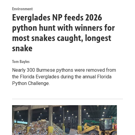
Environment
Everglades NP feeds 2026
python hunt with winners for
most snakes caught, longest
snake
Tom Bayles
Nearly 300 Burmese pythons were removed from
the Florida Everglades during the annual Florida
Python Challenge.