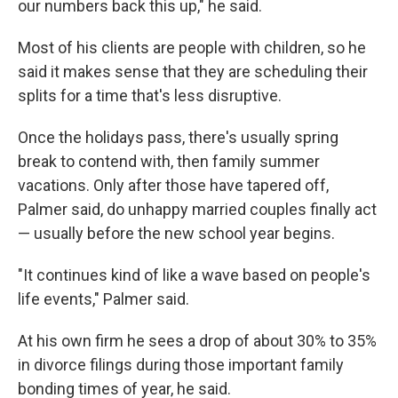
our numbers back this up," he said.
Most
of his clients are people with children, so he
said it makes sense that they are scheduling their
splits for a time that's less disruptive.
Once the holidays pass, there's usually spring
break to contend with, then family summer
vacations. Only after those have tapered off,
Palmer said, do unhappy married couples finally act
— usually before the new school year begins.
"It continues kind of like a wave based on people's
life events," Palmer said.
At his own firm he sees a drop of about 30% to 35%
in divorce filings during those important family
bonding times of year, he said.