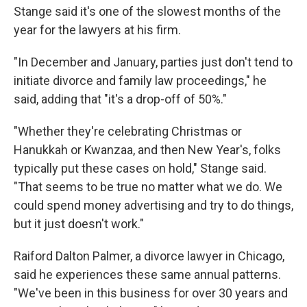
Stange said it's one of the slowest months of the
year for the lawyers at his firm.
"In December and January, parties just don't tend to
initiate divorce and family law proceedings," he
said, adding that "it's a drop-off of 50%."
"Whether they're celebrating Christmas or
Hanukkah or Kwanzaa, and then New Year's, folks
typically put these cases on hold," Stange said.
"That seems to be true no matter what we do. We
could spend money advertising and try to do things,
but it just doesn't work."
Raiford Dalton Palmer, a divorce lawyer in Chicago,
said he experiences these same annual patterns.
"We've been in this business for
over 30 years and