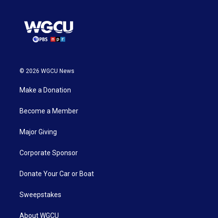
© 2026 WGCU News
Make a Donation
Become a Member
Major Giving
Corporate Sponsor
Donate Your Car or Boat
Sweepstakes
About WGCU