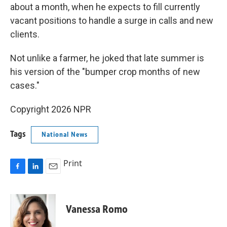
about a month, when he expects to fill currently
vacant positions to handle a surge in calls and new
clients.
Not unlike a farmer, he joked that late summer is
his version of the "bumper crop months of new
cases."
Copyright 2026 NPR
Tags
National News
Print
F
L
E
a
i
m
c
n
a
e
k
i
Vanessa Romo
b
e
l
o
d