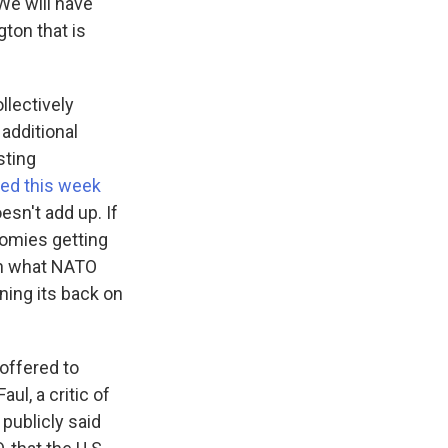
We will have
ton that is
llectively
additional
sting
ed this week
esn't add up. If
nomies getting
ain what NATO
rning its back on
offered to
ul, a critic of
publicly said