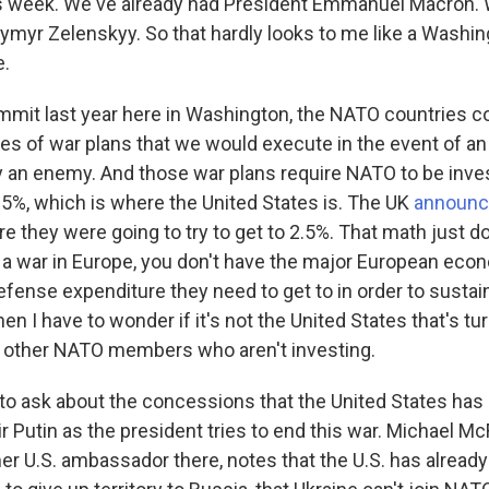
s week. We've already had President Emmanuel Macron. 
ymyr Zelenskyy. So that hardly looks to me like a Washing
e.
mit last year here in Washington, the NATO countries co
es of war plans that we would execute in the event of an 
by an enemy. And those war plans require NATO to be inve
3.5%, which is where the United States is. The UK
announc
re they were going to try to get to 2.5%. That math just do
o a war in Europe, you don't have the major European eco
 defense expenditure they need to get to in order to sust
hen I have to wonder if it's not the United States that's tu
e other NATO members who aren't investing.
to ask about the concessions that the United States has 
r Putin as the president tries to end this war. Michael McFa
r U.S. ambassador there, notes that the U.S. has already 