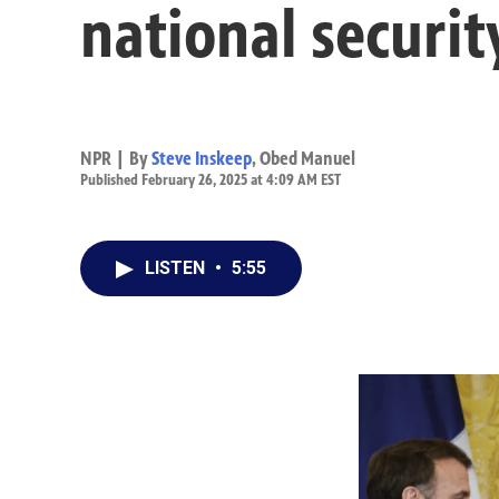
national securit
NPR | By
Steve Inskeep
,
Obed Manuel
Published February 26, 2025 at 4:09 AM EST
LISTEN
•
5:55