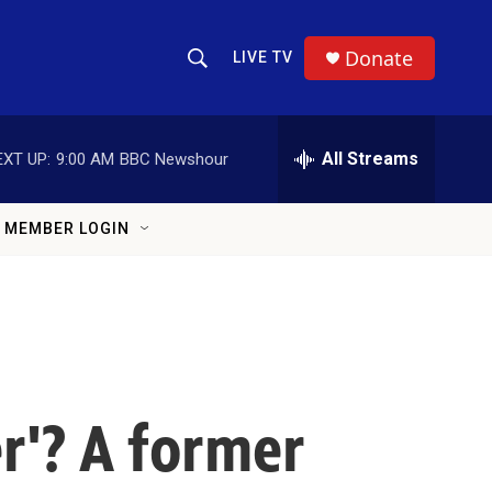
Donate
LIVE TV
Show Search
Search Query
All Streams
EXT UP:
9:00 AM
BBC Newshour
MEMBER LOGIN
r'? A former