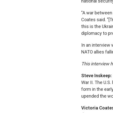
national securit
"A war between 
Coates said. "[T
this is the Ukra
diplomacy to pr
In an interview 
NATO allies fall
This interview h
Steve Inskeep:
War II. The U.S
form in the earl
upended the wor
Victoria Coate