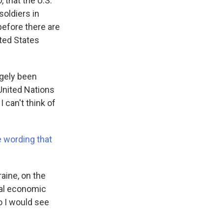
, that the U.S.
soldiers in
before there are
ted States
rgely been
 United Nations
 can't think of
e wording that
aine, on the
ial economic
So I would see