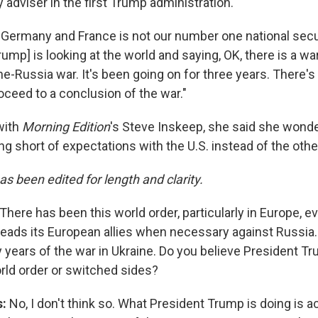
y adviser in the first Trump administration.
Germany and France is not our number one national secu
rump] is looking at the world and saying, OK, there is a wa
ine-Russia war. It's been going on for three years. There'
oceed to a conclusion of the war."
with
Morning Edition
's Steve Inskeep, she said she wonders
ing short of expectations with the U.S. instead of the oth
as been edited for length and clarity.
There has been this world order, particularly in Europe, e
. leads its European allies when necessary against Russia
y years of the war in Ukraine. Do you believe President T
ld order or switched sides?
s:
No, I don't think so. What President Trump is doing is