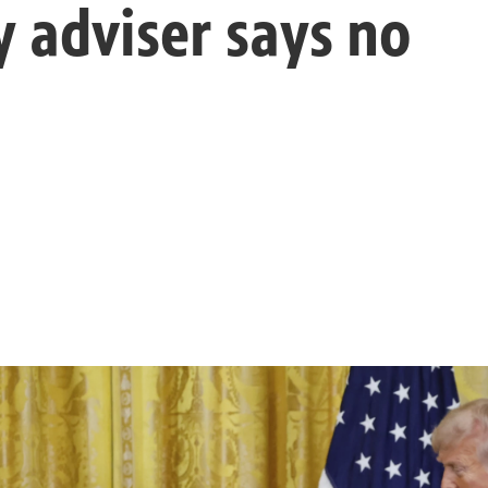
y adviser says no