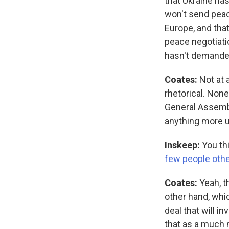
that Ukraine has 
won't send peac
Europe, and that
peace negotiati
hasn't demanded
Coates:
Not at a
rhetorical. None
General Assembly
anything more u
Inskeep:
You thi
few people othe
Coates:
Yeah, t
other hand, whic
deal that will i
that as a much 