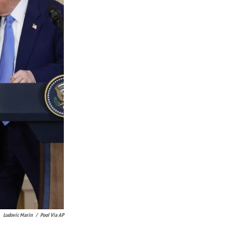
Ludovic Marin
/
Pool Via AP