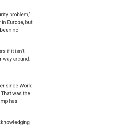
rity problem,"
r in Europe, but
s been no
 if it isn't
er way around.
ver since World
. That was the
rump has
 acknowledging