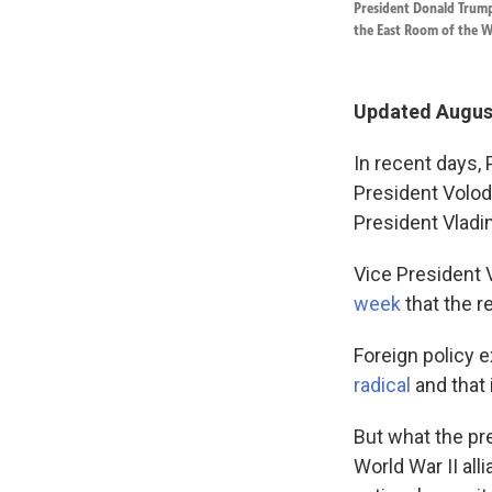
President Donald Trump
the East Room of the W
Updated August
In recent days,
President Volo
President Vladim
Vice President 
week
that the r
Foreign policy e
radical
and that 
But what the pre
World War II all