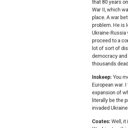
that 80 years o
War II, which wa
place. A war be
problem. He is l
Ukraine-Russia 
proceed to a con
lot of sort of d
democracy and t
thousands dead a
Inskeep:
You me
European war. I 
expansion of wh
literally be the
invaded Ukraine
Coates:
Well, i