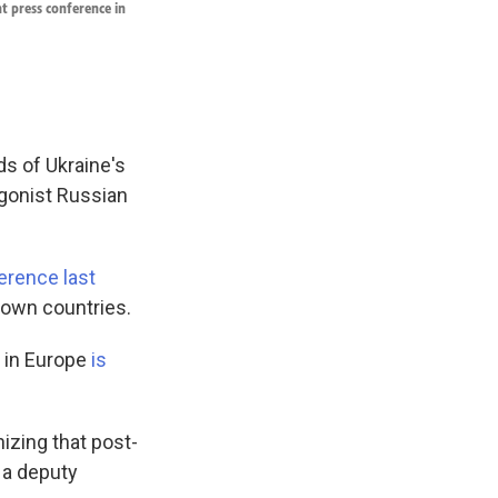
t press conference in
s of Ukraine's
agonist Russian
erence last
r own countries.
s in Europe
is
izing that post-
, a deputy