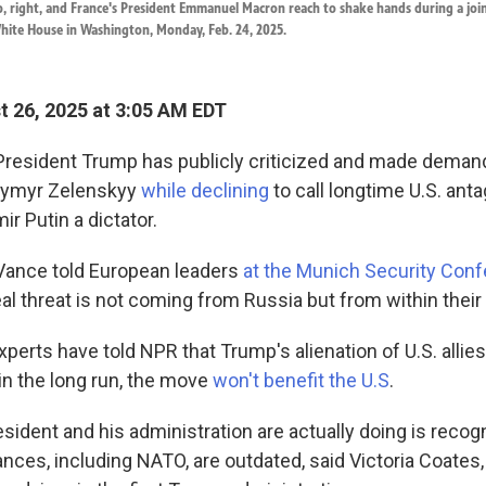
, right, and France's President Emmanuel Macron reach to shake hands during a join
hite House in Washington, Monday, Feb. 24, 2025.
 26, 2025 at 3:05 AM EDT
 President Trump has publicly criticized and made demand
dymyr Zelenskyy
while declining
to call longtime U.S. ant
ir Putin a dictator.
Vance told European leaders
at the Munich Security Conf
eal threat is not coming from Russia but from within thei
xperts have told NPR that Trump's alienation of U.S. allie
in the long run, the move
won't benefit the U.S
.
sident and his administration are actually doing is recogn
iances, including NATO, are outdated, said Victoria Coates