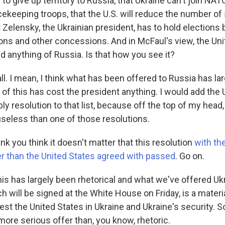
to give up territory to Russia, that Ukraine can't join NATO
ekeeping troops, that the U.S. will reduce the number of 
 Zelensky, the Ukrainian president, has to hold elections 
ons and other concessions. And in McFaul's view, the Uni
 anything of Russia. Is that how you see it?
ll. I mean, I think what has been offered to Russia has la
 of this has cost the president anything. I would add the
 resolution to that list, because off the top of my head, I
seless than one of those resolutions.
nk you think it doesn't matter that this resolution
with th
r than the United States agreed with passed
. Go on.
his has largely been rhetorical and what we've offered Ukr
h will be signed at the White House on Friday, is a mater
nvest the United States in Ukraine and Ukraine's security. 
more serious offer than, you know, rhetoric.