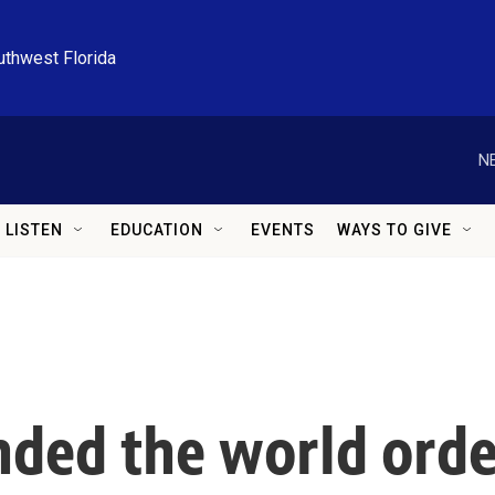
uthwest Florida
N
LISTEN
EDUCATION
EVENTS
WAYS TO GIVE
ded the world orde