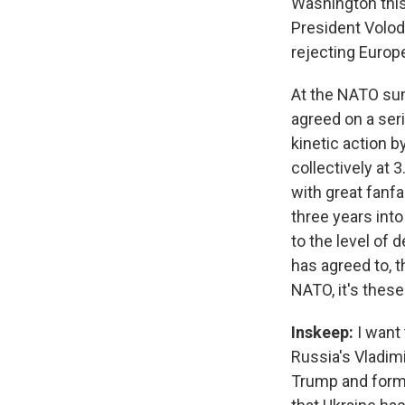
Washington thi
President Volod
rejecting Europ
At the NATO sum
agreed on a seri
kinetic action 
collectively at 
with great fanfa
three years int
to the level of
has agreed to, t
NATO, it's thes
Inskeep:
I want 
Russia's Vladimi
Trump and forme