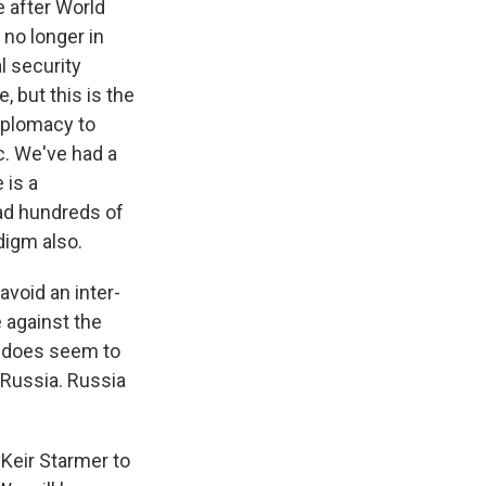
e after World
 no longer in
l security
, but this is the
diplomacy to
c. We've had a
 is a
had hundreds of
digm also.
avoid an inter-
e against the
h does seem to
d Russia. Russia
 Keir Starmer to