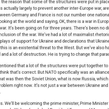
n the reason that some of the structures were put in plac
s actually largely to prevent another inter-Europe war, are
tween Germany and France is not our number one nationa
ooking at the world and saying, OK, there is a war in Europe
war. It's been going on for three years. There's been no 
clusion of the war. We've had a lot of maximalist rhetori
isplays of support for Ukraine and declarations that Ukraine
his is an existential threat to the West. But we've also 
nd a lot of destruction. He is trying to change that para
ntioned that a lot of the structures were put together to 
think that's correct. But NATO specifically was an allianc
at was then the Soviet Union, what is now Russia, whic
 problem right now. It's not just a war between Ukraine an
.
t is. We'll be welcoming the prime minister, Prime Minister