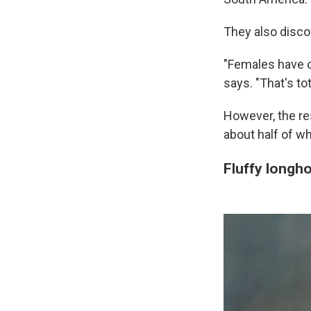
They also disco
"Females have on
says. "That's tot
However, the res
about half of wh
Fluffy longh