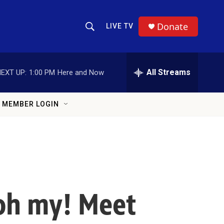
Donate
LIVE TV
Show Search
Search Query
All Streams
EXT UP:
1:00 PM
Here and Now
MEMBER LOGIN
 oh my! Meet