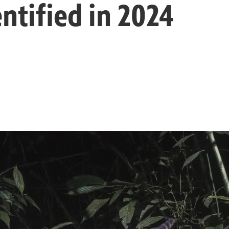
ntified in 2024