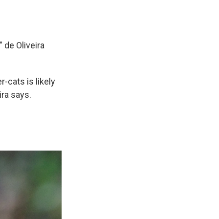
" de Oliveira
-cats is likely
ira says.