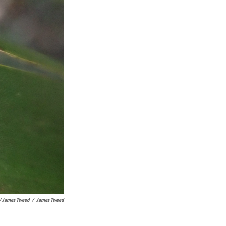
/ James Tweed
/
James Tweed