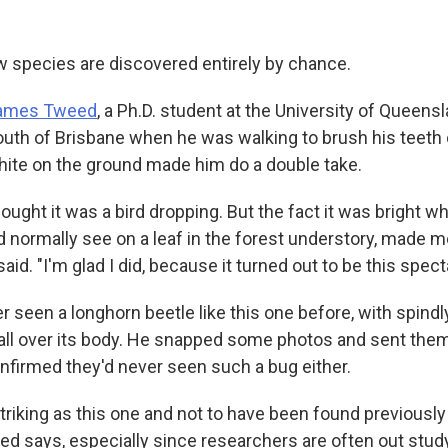
species are discovered entirely by chance.
ames Tweed
, a Ph.D. student at the University of Queensl
th of Brisbane when he was walking to brush his teeth
white on the ground made him do a double take.
t thought it was a bird dropping. But the fact it was bright w
 normally see on a leaf in the forest understory, made me
said. "I'm glad I did, because it turned out to be this spect
 seen a longhorn beetle like this one before, with spindl
all over its body. He snapped some photos and sent them 
nfirmed they'd never seen such a bug either.
 striking as this one and not to have been found previously
ed says, especially since researchers are often out study