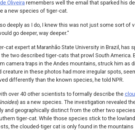
de Oliveira
remembers well the email that sparked his d
e a new species of tiger-cat.
 deeply as I do, I knew this was not just some sort of va
 would go deeper, way deeper."
iger-cat expert at Maranhão State University in Brazil, has
t the two described tiger-cats that prowl South America. 
from camera traps in the Andes mountains, struck him as d
 creature in these photos had more irregular spots, seem
oved differently than the known species, he told NPR.
th over 40 other scientists to formally describe the
clou
inoides
) as a new species. The investigation revealed the
ly and geographically distinct from the other two species
outhern tiger-cat. While those species stick to the lowla
sts, the clouded-tiger cat is only found in the mountains