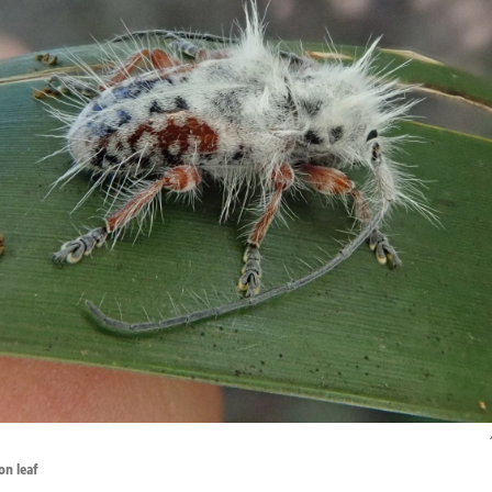
on leaf