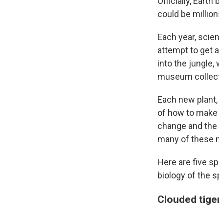
Officially, Eart
could be millio
Each year, scien
attempt to get 
into the jungle
museum collect
Each new plant, 
of how to make a
change and the o
many of these n
Here are five s
biology of the s
Clouded tige