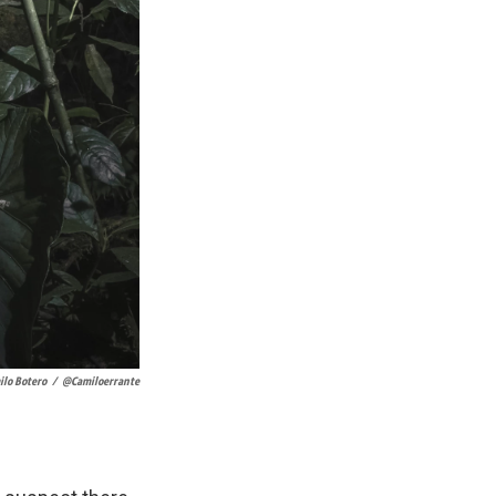
ilo Botero
/
@camiloerrante