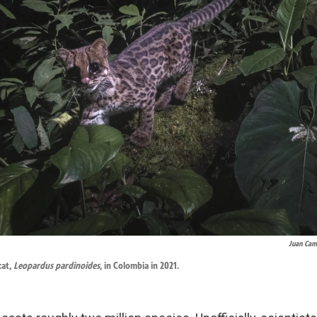
Juan Cam
cat,
Leopardus pardinoides
, in Colombia in 2021.