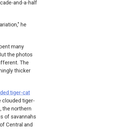
ecade-and-a-half
riation," he
 spent many
But the photos
ifferent. The
ingly thicker
ded tiger-cat
 clouded tiger-
, the northern
nds of savannahs
 of Central and