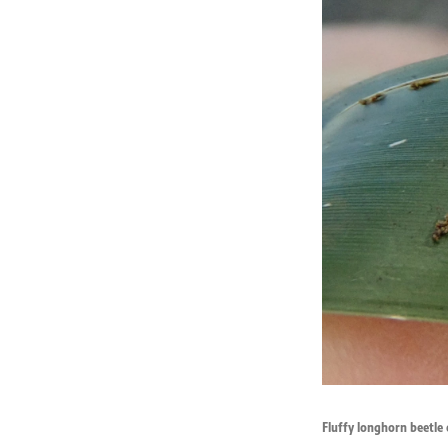
Fluffy longhorn beetle 