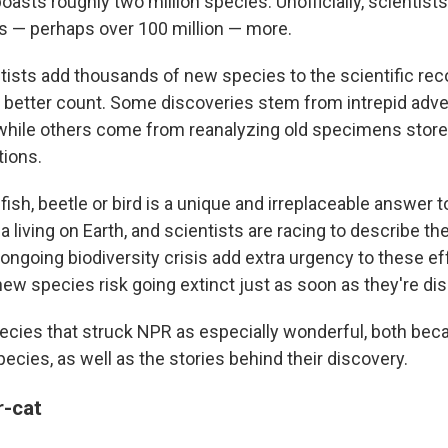
h boasts roughly two million species. Unofficially, scientis
ns — perhaps over 100 million — more.
tists add thousands of new species to the scientific rec
a better count. Some discoveries stem from intrepid adv
, while others come from reanalyzing old specimens store
ions.
fish, beetle or bird is a unique and irreplaceable answer 
 living on Earth, and scientists are racing to describe t
ngoing biodiversity crisis add extra urgency to these ef
ew species risk going extinct just as soon as they're di
pecies that struck NPR as especially wonderful, both bec
pecies, as well as the stories behind their discovery.
r-cat