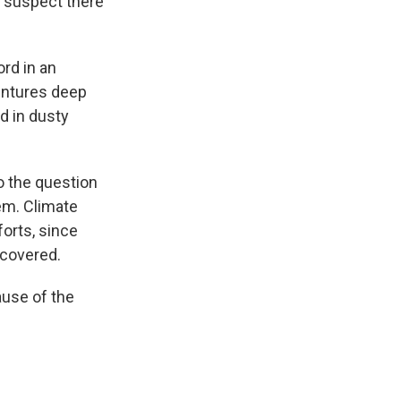
ts suspect there
ord in an
entures deep
d in dusty
to the question
hem. Climate
forts, since
scovered.
ause of the