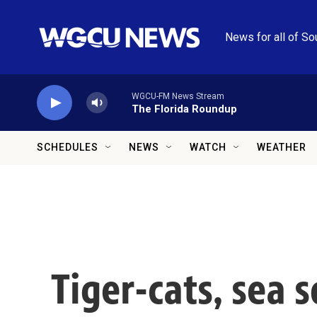
Skip to main content
News for all of So
WGCU-FM News Stream
The Florida Roundup
SCHEDULES
NEWS
WATCH
WEATHER
Tiger-cats, sea 