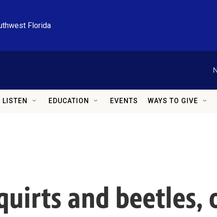
uthwest Florida
N
LISTEN
EDUCATION
EVENTS
WAYS TO GIVE
squirts and beetles,