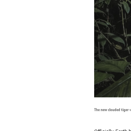
The new clouded tiger-