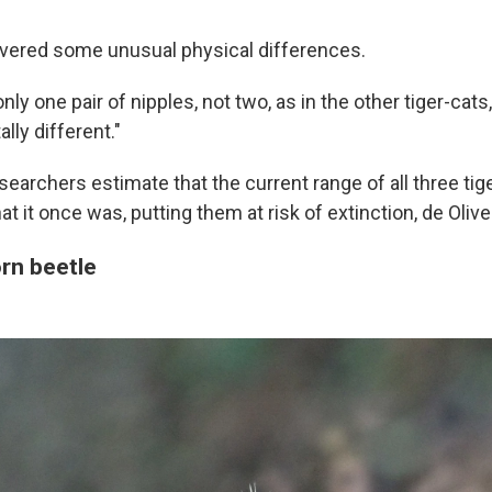
vered some unusual physical differences.
ly one pair of nipples, not two, as in the other tiger-cats,
ally different."
earchers estimate that the current range of all three tiger
at it once was, putting them at risk of extinction, de Olive
orn beetle