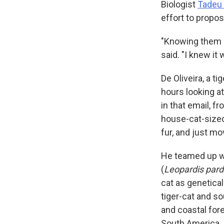
Biologist
Tadeu 
effort to propos
"Knowing them so
said. "I knew it
De Oliveira, a t
hours looking a
in that email, 
house-cat-sized
fur, and just m
He teamed up wi
(
Leopardis pard
cat as genetical
tiger-cat and s
and coastal fore
South America.