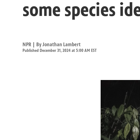
some species ide
NPR | By
Jonathan Lambert
Published December 31, 2024 at 5:00 AM EST