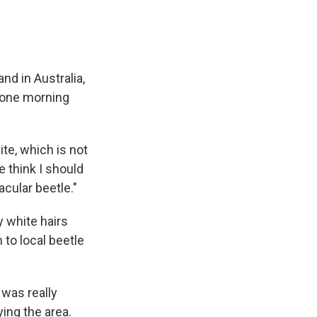
and in Australia,
 one morning
hite, which is not
 think I should
acular beetle."
y white hairs
to local beetle
 was really
ing the area.