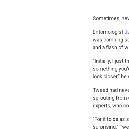
Sometimes, new 
Entomologist
J
was camping sou
and a flash of 
"Initially, I jus
something you'd
look closer," he 
Tweed had never
sprouting from 
experts, who co
"For it to be as
surprising," Twe