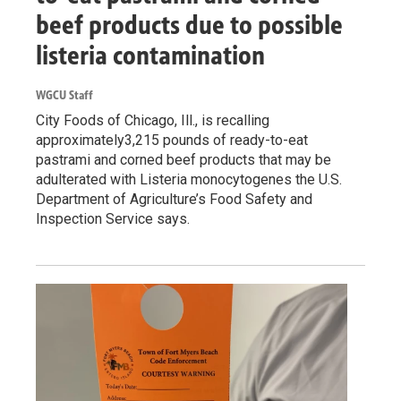
beef products due to possible
listeria contamination
WGCU Staff
City Foods of Chicago, Ill., is recalling
approximately3,215 pounds of ready-to-eat
pastrami and corned beef products that may be
adulterated with Listeria monocytogenes the U.S.
Department of Agriculture’s Food Safety and
Inspection Service says.