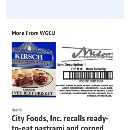
More From WGCU
Health
City Foods, Inc. recalls ready-
to-eat pastrami and corned