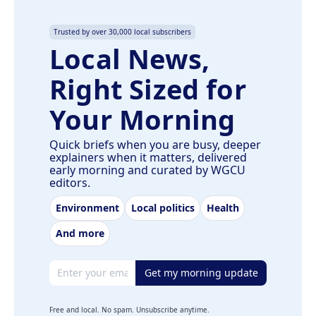
Trusted by over 30,000 local subscribers
Local News,
Right Sized for
Your Morning
Quick briefs when you are busy, deeper
explainers when it matters, delivered
early morning and curated by WGCU
editors.
Environment
Local politics
Health
And more
Email address
Get my morning update
Free and local. No spam. Unsubscribe anytime.