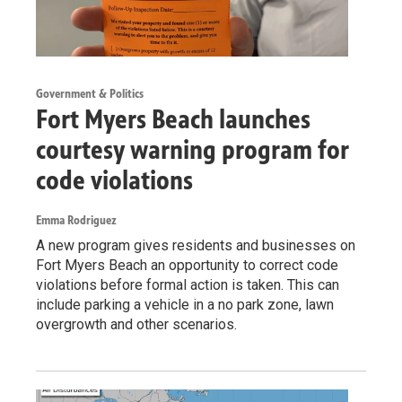
Government & Politics
Fort Myers Beach launches
courtesy warning program for
code violations
Emma Rodriguez
A new program gives residents and businesses on
Fort Myers Beach an opportunity to correct code
violations before formal action is taken. This can
include parking a vehicle in a no park zone, lawn
overgrowth and other scenarios.