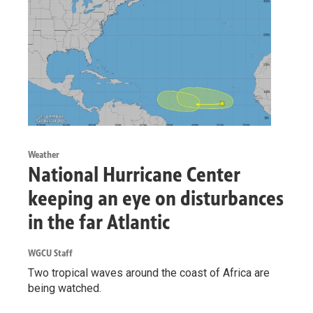
Weather
National Hurricane Center
keeping an eye on disturbances
in the far Atlantic
WGCU Staff
Two tropical waves around the coast of Africa are
being watched.