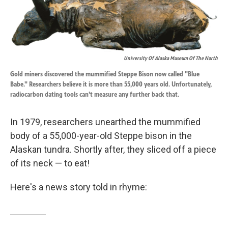
o
d
o
I
k
n
University Of Alaska Museum Of The North
Gold miners discovered the mummified Steppe Bison now called "Blue
Babe." Researchers believe it is more than 55,000 years old. Unfortunately,
radiocarbon dating tools can't measure any further back that.
In 1979, researchers unearthed the mummified
body of a 55,000-year-old Steppe bison in the
Alaskan tundra. Shortly after, they sliced off a piece
of its neck — to eat!
Here's a news story told in rhyme: