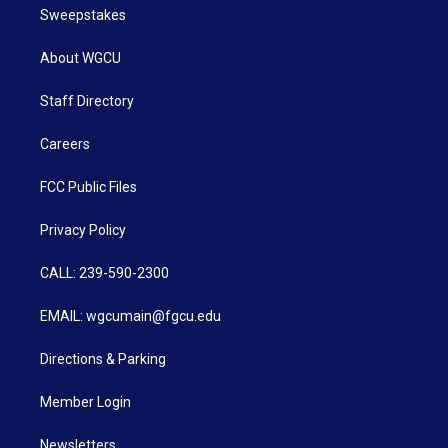
Sweepstakes
About WGCU
Staff Directory
Careers
FCC Public Files
Privacy Policy
CALL: 239-590-2300
EMAIL: wgcumain@fgcu.edu
Directions & Parking
Member Login
Newsletters