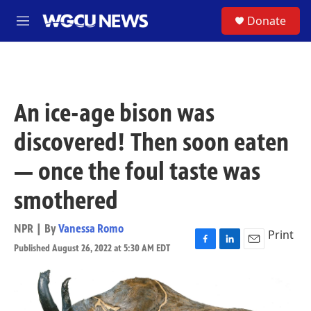
Skip to main content
S
Donate
M
e
n
u
An ice-age bison was
discovered! Then soon eaten
— once the foul taste was
smothered
NPR | By
Vanessa Romo
Print
Published August 26, 2022 at 5:30 AM EDT
F
L
E
a
i
m
c
n
a
e
k
i
b
e
l