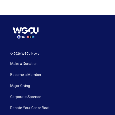
© 2026 WGCU News
Make a Donation
Become a Member
Major Giving
Corporate Sponsor
Donate Your Car or Boat