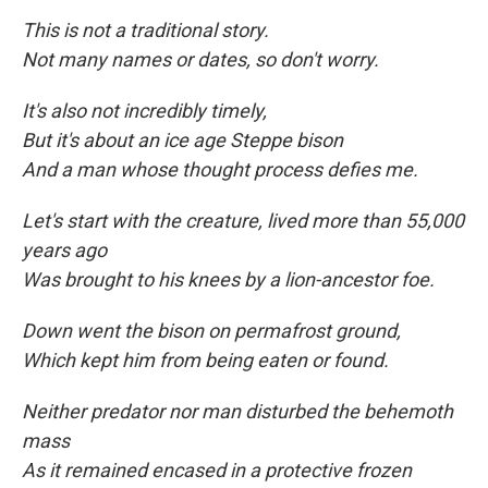
This is not a traditional story.
Not many names or dates, so don't worry.
It's also not incredibly timely,
But it's about an ice age Steppe bison
And a man whose thought process defies me.
Let's start with the creature, lived more than 55,000
years ago
Was brought to his knees by a lion-ancestor foe.
Down went the bison on permafrost ground,
Which kept him from being eaten
or found.
Neither predator nor man disturbed the behemoth
mass
As it remained encased in a protective frozen