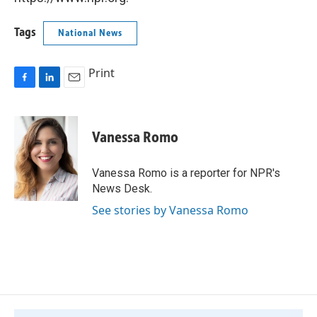
Tags
National News
Print
F
L
E
a
i
m
c
n
a
e
k
i
Vanessa Romo
b
e
l
o
d
o
I
Vanessa Romo is a reporter for NPR's
k
n
News Desk.
See stories by Vanessa Romo