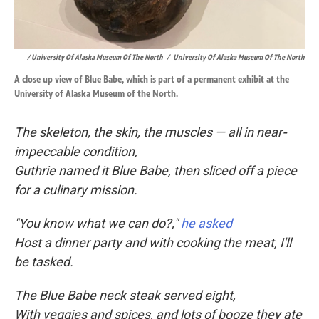
/ University Of Alaska Museum Of The North
/
University Of Alaska Museum Of The North
A close up view of Blue Babe, which is part of a permanent exhibit at the
University of Alaska Museum of the North.
The skeleton, the skin, the muscles — all in near
-
impeccable condition,
Guthrie named it Blue Babe, then sliced off a piece
for a culinary mission.
"You know what we can do?,"
he asked
Host a dinner party and with cooking the meat, I'll
be tasked.
The Blue Babe neck steak served eight,
With veggies and spices, and lots of booze they ate