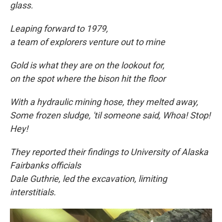
glass.
Leaping forward to
1979,
a team of explorers venture out to mine
Gold is what they are on the lookout for,
on the spot where the bison hit the floor
With a hydraulic mining hose, they melted away,
Some frozen sludge, 'til someone said, Whoa! Stop!
Hey!
They reported their findings to University of Alaska
Fairbanks officials
Dale Guthrie, led the excavation, limiting
interstitials.