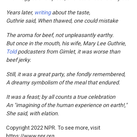
Years later,
writing
about the taste,
Guthrie said, When thawed, one could mistake
The aroma for beef, not unpleasantly earthy.
But once in the mouth, his wife, Mary Lee Guthrie,
Told
podcasters from Gimlet, it was worse than
beef jerky.
Still, it was a great party, she fondly remembered,
A dreamy symbolism of the meal that endured.
It was a feast; by all counts a true celebration
An "imagining of the human experience on earth!,"
She said, with elation.
Copyright 2022 NPR. To see more, visit
https://www.npr.org.