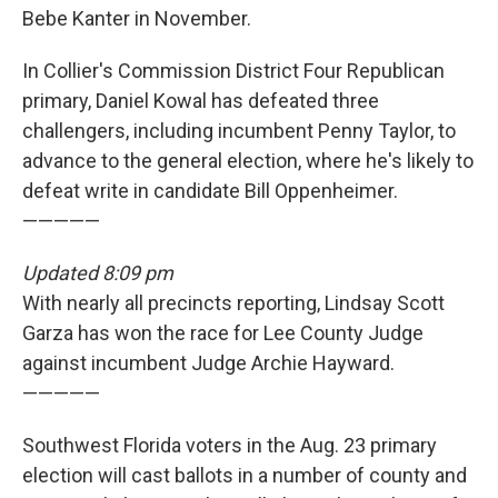
Bebe Kanter in November.
In Collier's Commission District Four Republican
primary, Daniel Kowal has defeated three
challengers, including incumbent Penny Taylor, to
advance to the general election, where he's likely to
defeat write in candidate Bill Oppenheimer.
—————
Updated 8:09 pm
With nearly all precincts reporting, Lindsay Scott
Garza has won the race for Lee County Judge
against incumbent Judge Archie Hayward.
—————
Southwest Florida voters in the Aug. 23 primary
election will cast ballots in a number of county and