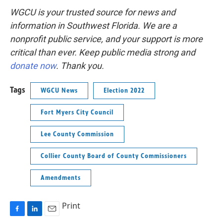
WGCU is your trusted source for news and
information in Southwest Florida. We are a
nonprofit public service, and your support is more
critical than ever. Keep public media strong and
donate now
. Thank you.
Tags
WGCU News
Election 2022
Fort Myers City Council
Lee County Commission
Collier County Board of County Commissioners
Amendments
Print
F
L
E