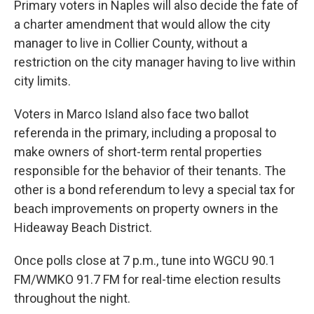
Primary voters in Naples will also decide the fate of
a charter amendment that would allow the city
manager to live in Collier County, without a
restriction on the city manager having to live within
city limits.
Voters in Marco Island also face two ballot
referenda in the primary, including a proposal to
make owners of short-term rental properties
responsible for the behavior of their tenants. The
other is a bond referendum to levy a special tax for
beach improvements on property owners in the
Hideaway Beach District.
Once polls close at 7 p.m., tune into WGCU 90.1
FM/WMKO 91.7 FM for real-time election results
throughout the night.