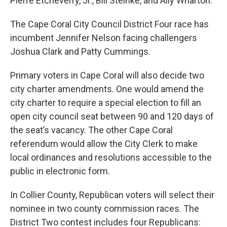
Pierre Etcheverry, Jr., Bill Steinke, and Ally Wharton.
The Cape Coral City Council District Four race has
incumbent Jennifer Nelson facing challengers
Joshua Clark and Patty Cummings.
Primary voters in Cape Coral will also decide two
city charter amendments. One would amend the
city charter to require a special election to fill an
open city council seat between 90 and 120 days of
the seat’s vacancy. The other Cape Coral
referendum would allow the City Clerk to make
local ordinances and resolutions accessible to the
public in electronic form.
In Collier County, Republican voters will select their
nominee in two county commission races. The
District Two contest includes four Republicans: