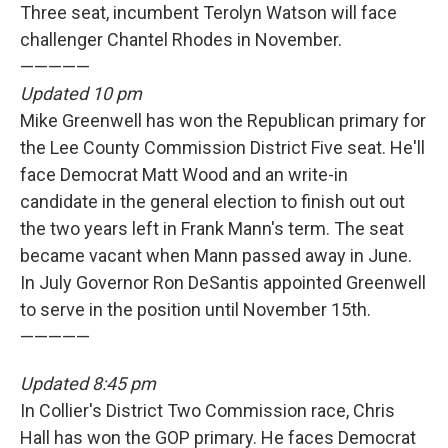
Three seat, incumbent Terolyn Watson will face
challenger Chantel Rhodes in November.
—————
Updated 10 pm
Mike Greenwell has won the Republican primary for
the Lee County Commission District Five seat. He'll
face Democrat Matt Wood and an write-in
candidate in the general election to finish out out
the two years left in Frank Mann's term. The seat
became vacant when Mann passed away in June.
In July Governor Ron DeSantis appointed Greenwell
to serve in the position until November 15th.
—————
Updated 8:45 pm
In Collier's District Two Commission race, Chris
Hall has won the GOP primary. He faces Democrat