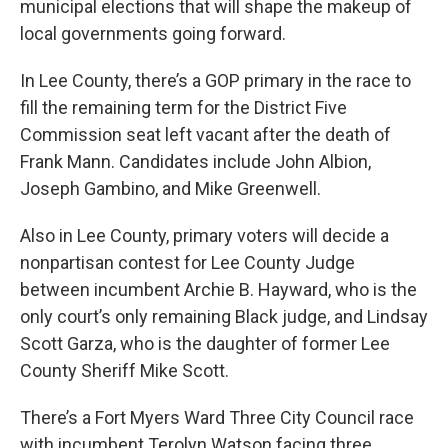
municipal elections that will shape the makeup of
local governments going forward.
In Lee County, there’s a GOP primary in the race to
fill the remaining term for the District Five
Commission seat left vacant after the death of
Frank Mann. Candidates include John Albion,
Joseph Gambino, and Mike Greenwell.
Also in Lee County, primary voters will decide a
nonpartisan contest for Lee County Judge
between incumbent Archie B. Hayward, who is the
only court’s only remaining Black judge, and Lindsay
Scott Garza, who is the daughter of former Lee
County Sheriff Mike Scott.
There’s a Fort Myers Ward Three City Council race
with incumbent Terolyn Watson facing three