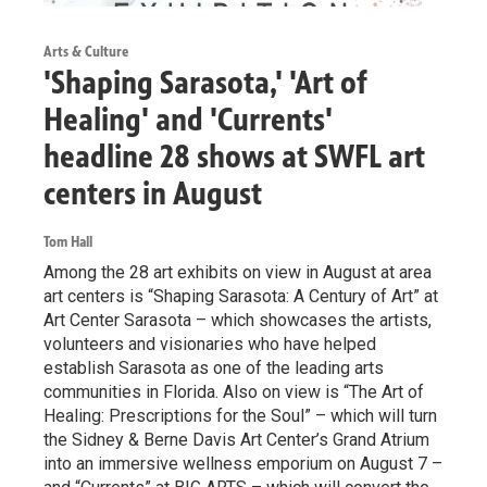
Arts & Culture
'Shaping Sarasota,' 'Art of
Healing' and 'Currents'
headline 28 shows at SWFL art
centers in August
Tom Hall
Among the 28 art exhibits on view in August at area
art centers is “Shaping Sarasota: A Century of Art” at
Art Center Sarasota – which showcases the artists,
volunteers and visionaries who have helped
establish Sarasota as one of the leading arts
communities in Florida. Also on view is “The Art of
Healing: Prescriptions for the Soul” – which will turn
the Sidney & Berne Davis Art Center’s Grand Atrium
into an immersive wellness emporium on August 7 –