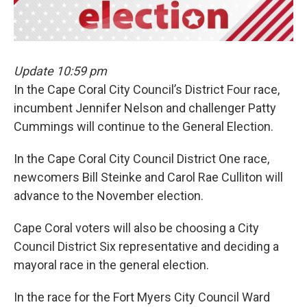
k
n
Update 10:59 pm
In the Cape Coral City Council’s District Four race,
incumbent Jennifer Nelson and challenger Patty
Cummings will continue to the General Election.
In the Cape Coral City Council District One race,
newcomers Bill Steinke and Carol Rae Culliton will
advance to the November election.
Cape Coral voters will also be choosing a City
Council District Six representative and deciding a
mayoral race in the general election.
In the race for the Fort Myers City Council Ward