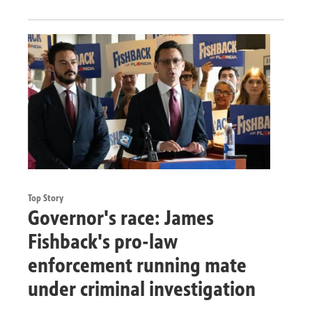
Top Story
Governor's race: James
Fishback's pro-law
enforcement running mate
under criminal investigation