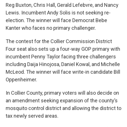
Reg Buxton, Chris Hall, Gerald Lefebvre, and Nancy
Lewis. Incumbent Andy Solis is not seeking re-
election. The winner will face Democrat Bebe
Kanter who faces no primary challenger.
The contest for the Collier Commission District
Four seat also sets up a four-way GOP primary with
incumbent Penny Taylor facing three challengers
including Daija Hinojosa, Daniel Kowal, and Michelle
McLeod. The winner will face write-in candidate Bill
Oppenheimer.
In Collier County, primary voters will also decide on
an amendment seeking expansion of the county’s
mosquito control district and allowing the district to
tax newly served areas.