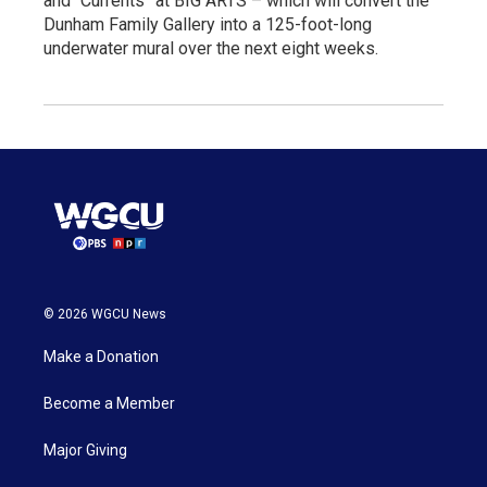
and “Currents” at BIG ARTS – which will convert the
Dunham Family Gallery into a 125-foot-long
underwater mural over the next eight weeks.
© 2026 WGCU News
Make a Donation
Become a Member
Major Giving