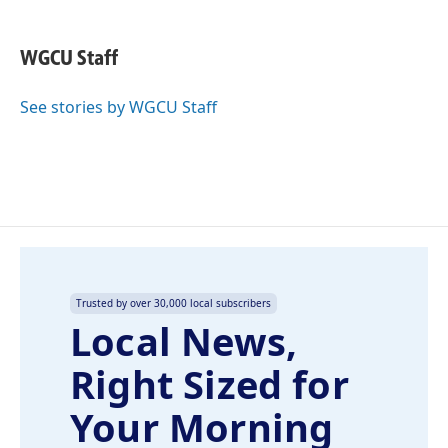
a
i
m
c
n
a
e
k
i
WGCU Staff
b
e
l
o
d
o
I
See stories by WGCU Staff
k
n
Trusted by over 30,000 local subscribers
Local News,
Right Sized for
Your Morning