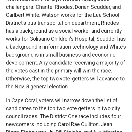
challengers: Chantel Rhodes, Dorian Scudder, and
Carlbert White. Watson works for the Lee School
District’s bus transportation department, Rhodes
has a background as a social worker and currently
works for Golisano Children’s Hospital, Scudder has
a background in information technology and White’s
background is in small business and economic
development. Any candidate receiving a majority of
the votes cast in the primary will win the race.
Otherwise, the top two vote-getters will advance to
the Nov. 8 general election.
In Cape Coral, voters will narrow down the list of
candidates to the top two vote getters in two city
council races. The District One race includes four
newcomers including Carol Rae Culliton, Jean