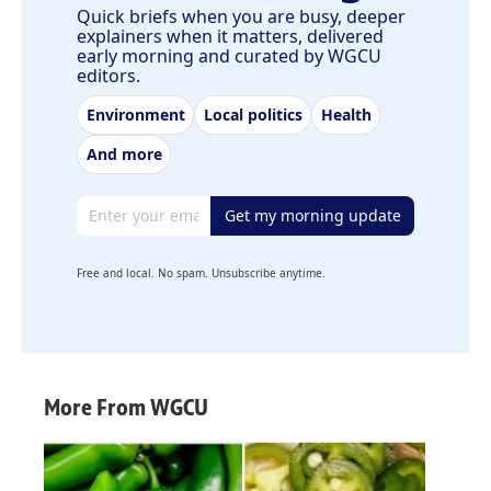
Quick briefs when you are busy, deeper
explainers when it matters, delivered
early morning and curated by WGCU
editors.
Environment
Local politics
Health
And more
Email address
Get my morning update
Free and local. No spam. Unsubscribe anytime.
More From WGCU