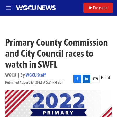
Skip to main content
S
Donate
M
e
n
u
Primary County Commission
and City Council races to
watch in SWFL
WGCU | By
WGCU Staff
Print
Published August 23, 2022 at 5:21 PM EDT
F
L
E
a
i
m
c
n
a
e
k
i
b
e
l
o
d
o
I