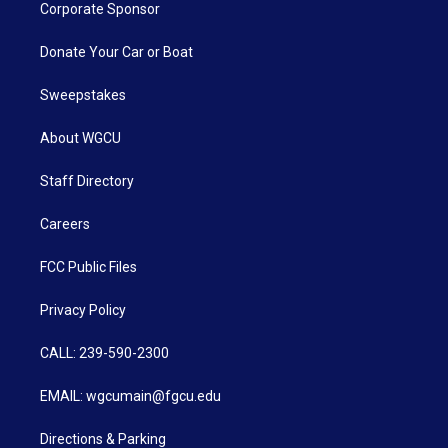
Corporate Sponsor
Donate Your Car or Boat
Sweepstakes
About WGCU
Staff Directory
Careers
FCC Public Files
Privacy Policy
CALL: 239-590-2300
EMAIL: wgcumain@fgcu.edu
Directions & Parking