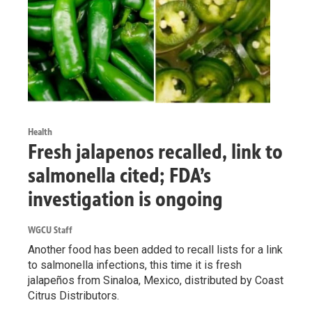
Health
Fresh jalapenos recalled, link to
salmonella cited; FDA’s
investigation is ongoing
WGCU Staff
Another food has been added to recall lists for a link
to salmonella infections, this time it is fresh
jalapeños from Sinaloa, Mexico, distributed by Coast
Citrus Distributors.