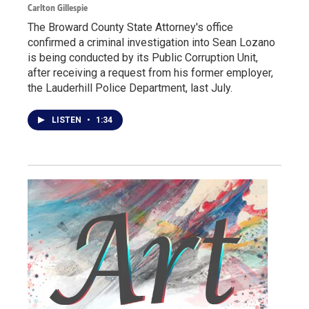
Carlton Gillespie
The Broward County State Attorney's office
confirmed a criminal investigation into Sean Lozano
is being conducted by its Public Corruption Unit,
after receiving a request from his former employer,
the Lauderhill Police Department, last July.
LISTEN
•
1:34