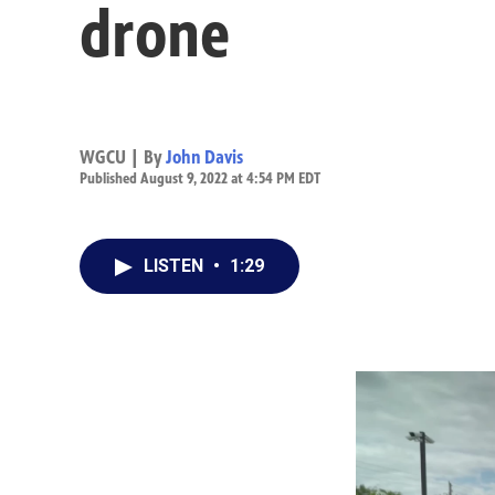
drone
WGCU | By
John Davis
Published August 9, 2022 at 4:54 PM EDT
LISTEN
•
1:29