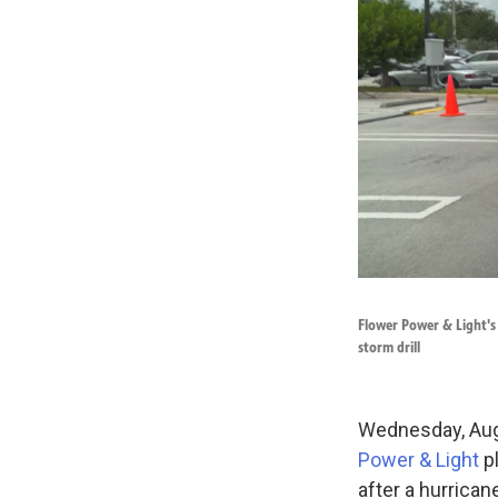
Flower Power & Light's
storm drill
Wednesday, Aug.
Power & Light
pl
after a hurrican