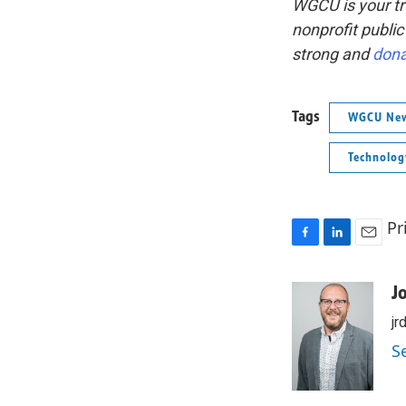
WGCU is your tr
nonprofit public
strong and
don
Tags
WGCU Ne
Technolog
Pr
F
L
E
a
i
m
c
n
a
J
e
k
i
jr
b
e
l
o
d
S
o
I
k
n