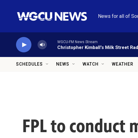
Skip to main content
News for all of So
WGCU-FM News Stream
Christopher Kimball's Milk Street Rad
SCHEDULES
NEWS
WATCH
WEATHER
FPL to conduct 