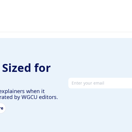
 Sized for
Email address
explainers when it
urated by WGCU editors.
re