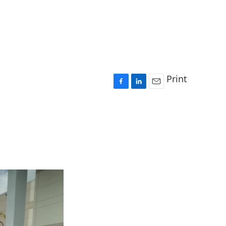
Print
F
L
E
a
i
m
c
n
a
e
k
i
b
e
l
o
d
o
I
k
n