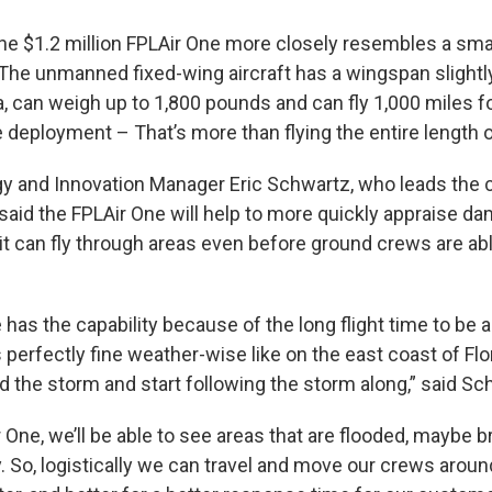
 the $1.2 million FPLAir One more closely resembles a smal
. The unmanned fixed-wing aircraft has a wingspan slightl
a, can weigh up to 1,800 pounds and can fly 1,000 miles f
e deployment – That’s more than flying the entire length o
y and Innovation Manager Eric Schwartz, who leads the
said the FPLAir One will help to more quickly appraise da
t can fly through areas even before ground crews are abl
has the capability because of the long flight time to be a
is perfectly fine weather-wise like on the east coast of Flo
d the storm and start following the storm along,” said Sc
 One, we’ll be able to see areas that are flooded, maybe b
. So, logistically we can travel and move our crews aroun