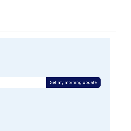
Get my morning update