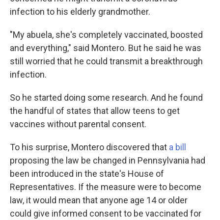
infection to his elderly grandmother.
"My abuela, she's completely vaccinated, boosted
and everything," said Montero. But he said he was
still worried that he could transmit a breakthrough
infection.
So he started doing some research. And he found
the handful of states that allow teens to get
vaccines without parental consent.
To his surprise, Montero discovered that
a bill
proposing the law be changed in Pennsylvania had
been introduced in the state's House of
Representatives. If the measure were to become
law, it would mean that anyone age 14 or older
could give informed consent to be vaccinated for