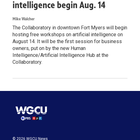
intelligence begin Aug. 14
Mike Walcher
The Collaboratory in downtown Fort Myers will begin
hosting free workshops on artificial intelligence on
August 14. It will be the first session for business
owners, put on by the new Human
Intelligence/Artificial Intelligence Hub at the
Collaboratory.
© 2026 WGCU News