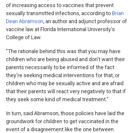
of increasing access to vaccines that prevent
sexually transmitted infections, according to
Brian
Dean Abramson
, an author and adjunct professor of
vaccine law at Florida International University's
College of Law.
"The rationale behind this was that you may have
children who are being abused and don't want their
parents necessarily to be informed of the fact
they're seeking medical interventions for that, or
children who may be sexually active and are afraid
that their parents will react very negatively to that if
they seek some kind of medical treatment."
In turn, said Abramson, those policies have laid the
groundwork for children to get vaccinated in the
event of a disagreement like the one between