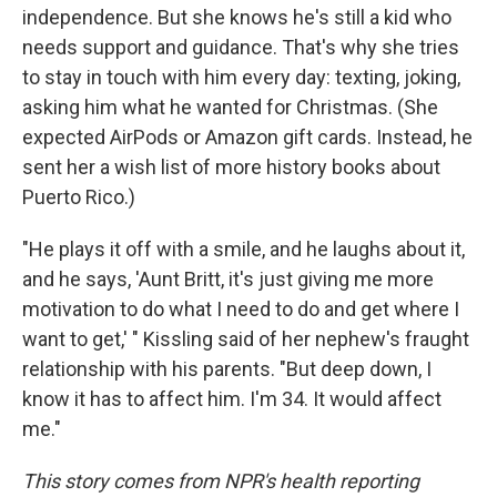
independence. But she knows he's still a kid who
needs support and guidance. That's why she tries
to stay in touch with him every day: texting, joking,
asking him what he wanted for Christmas. (She
expected AirPods or Amazon gift cards. Instead, he
sent her a wish list of more history books about
Puerto Rico.)
"He plays it off with a smile, and he laughs about it,
and he says, 'Aunt Britt, it's just giving me more
motivation to do what I need to do and get where I
want to get,' " Kissling said of her nephew's fraught
relationship with his parents. "But deep down, I
know it has to affect him. I'm 34. It would affect
me."
This story comes from NPR's health reporting