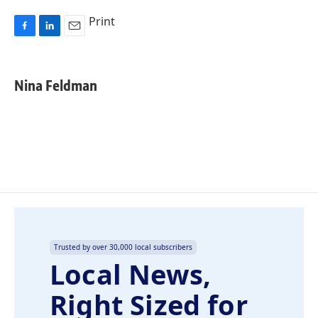
Print
F
L
E
a
i
m
c
n
a
e
k
i
Nina Feldman
b
e
l
o
d
o
I
k
n
Trusted by over 30,000 local subscribers
Local News,
Right Sized for