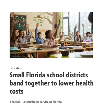
Education
Small Florida school districts
band together to lower health
costs
Ana Goñi-Lessan/News Service of Florida