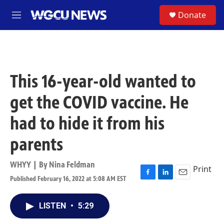
Skip to main content
S
Donate
M
e
n
u
This 16-year-old wanted to
get the COVID vaccine. He
had to hide it from his
parents
WHYY | By
Nina Feldman
Print
Published February 16, 2022 at 5:08 AM EST
F
L
E
a
i
m
c
n
a
LISTEN
•
5:29
e
k
i
b
e
l