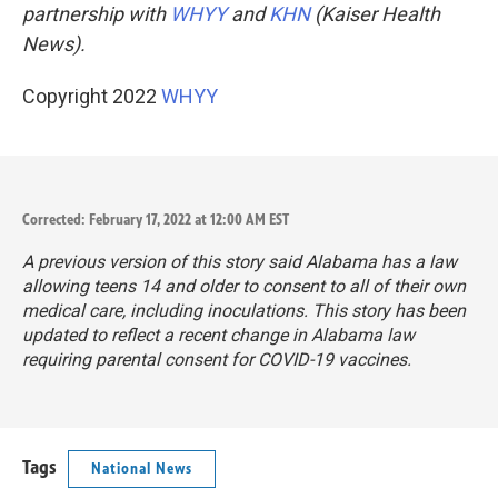
partnership with
WHYY
and
KHN
(Kaiser Health
News).
Copyright 2022
WHYY
Corrected: February 17, 2022 at 12:00 AM EST
A previous version of this story said Alabama has a law
allowing teens 14 and older to consent to all of their own
medical care, including inoculations. This story has been
updated to reflect a recent change in Alabama law
requiring parental consent for COVID-19 vaccines.
Tags
National News