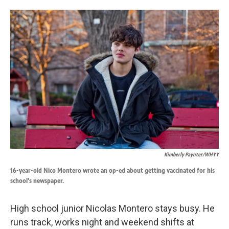
o
d
o
I
k
n
Kimberly Paynter/WHYY
16-year-old Nico Montero wrote an op-ed about getting vaccinated for his
school's newspaper.
High school junior Nicolas Montero stays busy. He
runs track, works night and weekend shifts at