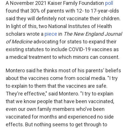
A November 2021 Kaiser Family Foundation
poll
found that 30% of parents with 12- to 17-year-olds
said they will definitely not vaccinate their children.
In light of this, two National Institutes of Health
scholars wrote a
piece
in
The New England Journal
of Medicine
advocating for states to expand their
existing statutes to include COVID-19 vaccines as
a medical treatment to which minors can consent.
Montero said he thinks most of his parents' beliefs
about the vaccines come from social media. "I try
to explain to them that the vaccines are safe.
They're effective," said Montero. "I try to explain
that we know people that have been vaccinated,
even our own family members who've been
vaccinated for months and experienced no side
effects. But nothing seems to get through to