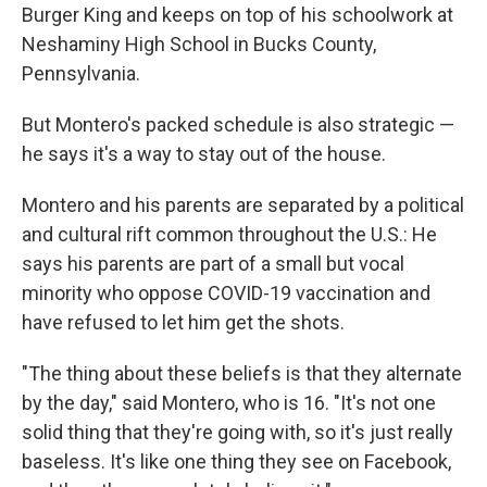
Burger King and keeps on top of his schoolwork at
Neshaminy High School in Bucks County,
Pennsylvania.
But Montero's packed schedule is also strategic —
he says it's a way to stay out of the house.
Montero and his parents are separated by a political
and cultural rift common throughout the U.S.: He
says his parents are part of a small but vocal
minority who oppose COVID-19 vaccination and
have refused to let him get the shots.
"The thing about these beliefs is that they alternate
by the day," said Montero, who is 16. "It's not one
solid thing that they're going with, so it's just really
baseless. It's like one thing they see on Facebook,