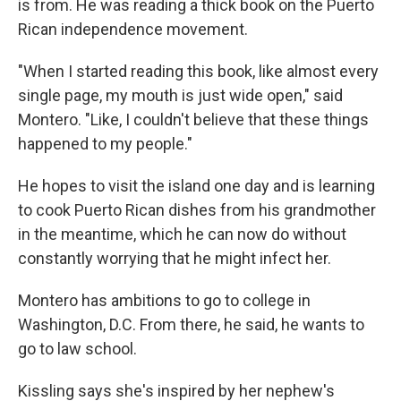
is from. He was reading a thick book on the Puerto
Rican independence movement.
"When I started reading this book, like almost every
single page, my mouth is just wide open," said
Montero. "Like, I couldn't believe that these things
happened to my people."
He hopes to visit the island one day and is learning
to cook Puerto Rican dishes from his grandmother
in the meantime, which he can now do without
constantly worrying that he might infect her.
Montero has ambitions to go to college in
Washington, D.C. From there, he said, he wants to
go to law school.
Kissling says she's inspired by her nephew's