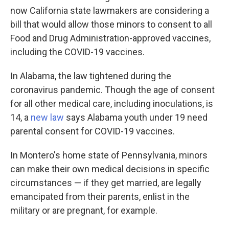
now California state lawmakers are considering a
bill that would allow those minors to consent to all
Food and Drug Administration-approved vaccines,
including the COVID-19 vaccines.
In Alabama, the law tightened during the
coronavirus pandemic. Though the age of consent
for all other medical care, including inoculations, is
14, a
new law
says Alabama youth under 19 need
parental consent for COVID-19 vaccines.
In Montero's home state of Pennsylvania, minors
can make their own medical decisions in specific
circumstances — if they get married, are legally
emancipated from their parents, enlist in the
military or are pregnant, for example.