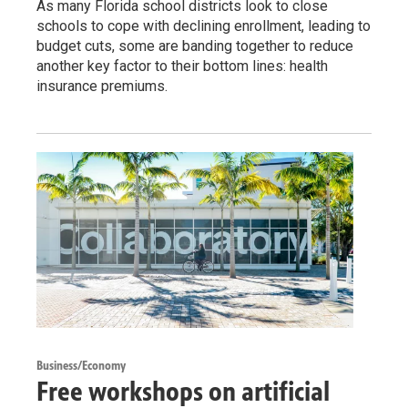
As many Florida school districts look to close
schools to cope with declining enrollment, leading to
budget cuts, some are banding together to reduce
another key factor to their bottom lines: health
insurance premiums.
Business/Economy
Free workshops on artificial