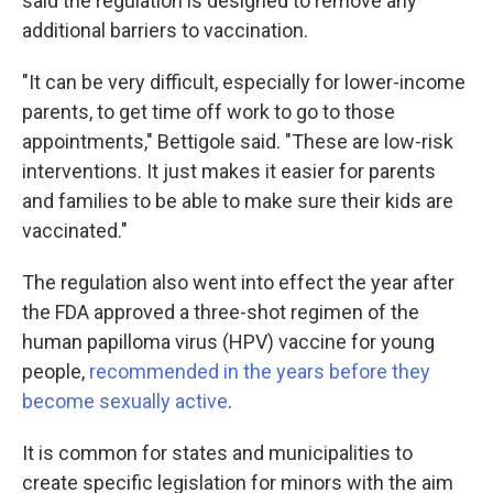
said the regulation is designed to remove any
additional barriers to vaccination.
"It can be very difficult, especially for lower-income
parents, to get time off work to go to those
appointments," Bettigole said. "These are low-risk
interventions. It just makes it easier for parents
and families to be able to make sure their kids are
vaccinated."
The regulation also went into effect the year after
the FDA approved a three-shot regimen of the
human papilloma virus (HPV) vaccine for young
people,
recommended in the years before they
become sexually active
.
It is common for states and municipalities to
create specific legislation for minors with the aim