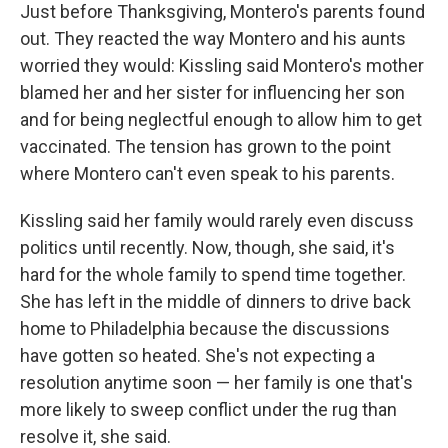
Just before Thanksgiving, Montero's parents found
out. They reacted the way Montero and his aunts
worried they would: Kissling said Montero's mother
blamed her and her sister for influencing her son
and for being neglectful enough to allow him to get
vaccinated. The tension has grown to the point
where Montero can't even speak to his parents.
Kissling said her family would rarely even discuss
politics until recently. Now, though, she said, it's
hard for the whole family to spend time together.
She has left in the middle of dinners to drive back
home to Philadelphia because the discussions
have gotten so heated. She's not expecting a
resolution anytime soon — her family is one that's
more likely to sweep conflict under the rug than
resolve it, she said.