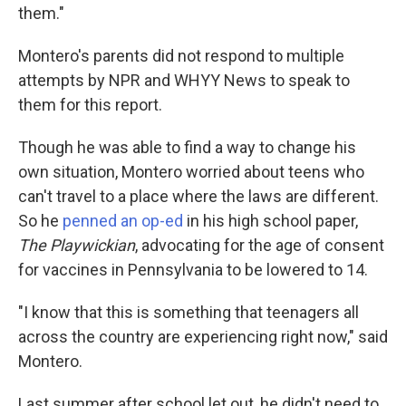
them."
Montero's parents did not respond to multiple
attempts by NPR and WHYY News to speak to
them for this report.
Though he was able to find a way to change his
own situation, Montero worried about teens who
can't travel to a place where the laws are different.
So he
penned an op-ed
in his high school paper,
The Playwickian
, advocating for the age of consent
for vaccines in Pennsylvania to be lowered to 14.
"I know that this is something that teenagers all
across the country are experiencing right now," said
Montero.
Last summer after school let out, he didn't need to