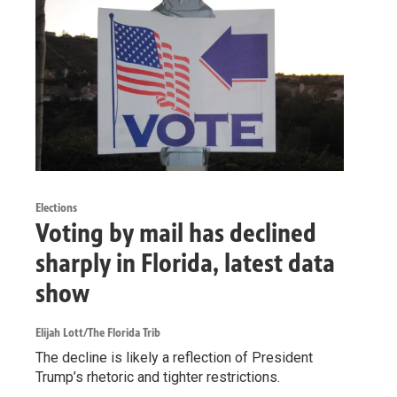
Elections
Voting by mail has declined
sharply in Florida, latest data
show
Elijah Lott/The Florida Trib
The decline is likely a reflection of President
Trump’s rhetoric and tighter restrictions.