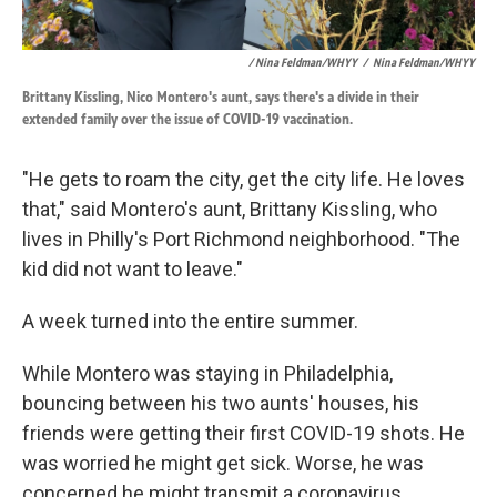
/ Nina Feldman/WHYY
/
Nina Feldman/WHYY
Brittany Kissling, Nico Montero's aunt, says there's a divide in their
extended family over the issue of COVID-19 vaccination.
"He gets to roam the city, get the city life. He loves
that," said Montero's aunt, Brittany Kissling, who
lives in Philly's Port Richmond neighborhood. "The
kid did not want to leave."
A week turned into the entire summer.
While Montero was staying in Philadelphia,
bouncing between his two aunts' houses, his
friends were getting their first COVID-19 shots. He
was worried he might get sick. Worse, he was
concerned he might transmit a coronavirus