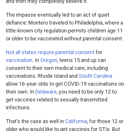
and then they completely believe it."
The impasse eventually led to an act of quiet
defiance: Montero traveled to Philadelphia, where a
little-known city regulation permits children age 11
or older to be vaccinated without parental consent.
Not all states require parental consent
for
vaccination
. In
Oregon
, teens 15 and up can
consent to their own medical care, including
vaccinations. Rhode Island and
South Carolina
allow 16-year-olds to get COVID-19 vaccinations on
their own. In
Delaware
, you need to be only 12 to
get vaccines related to sexually transmitted
infections.
That's the case as well in
California
, for those 12 or
older who would like to get vaccines for STIs. But