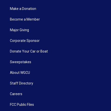
Make a Donation
Become a Member
Major Giving
Corporate Sponsor
Donate Your Car or Boat
Sweepstakes
About WGCU
Staff Directory
Careers
FCC Public Files