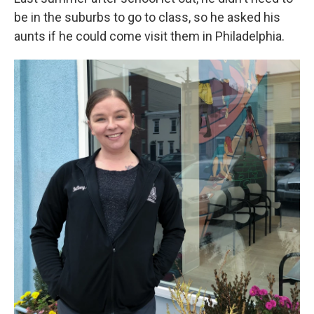
be in the suburbs to go to class, so he asked his
aunts if he could come visit them in Philadelphia.