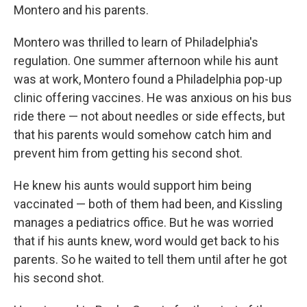
Montero and his parents.
Montero was thrilled to learn of Philadelphia's
regulation. One summer afternoon while his aunt
was at work, Montero found a Philadelphia pop-up
clinic offering vaccines. He was anxious on his bus
ride there — not about needles or side effects, but
that his parents would somehow catch him and
prevent him from getting his second shot.
He knew his aunts would support him being
vaccinated — both of them had been, and Kissling
manages a pediatrics office. But he was worried
that if his aunts knew, word would get back to his
parents. So he waited to tell them until after he got
his second shot.