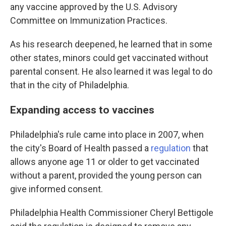
any vaccine approved by the U.S. Advisory
Committee on Immunization Practices.
As his research deepened, he learned that in some
other states, minors could get vaccinated without
parental consent. He also learned it was legal to do
that in the city of Philadelphia.
Expanding access to vaccines
Philadelphia's rule came into place in 2007, when
the city's Board of Health passed a
regulation
that
allows anyone age 11 or older to get vaccinated
without a parent, provided the young person can
give informed consent.
Philadelphia Health Commissioner Cheryl Bettigole