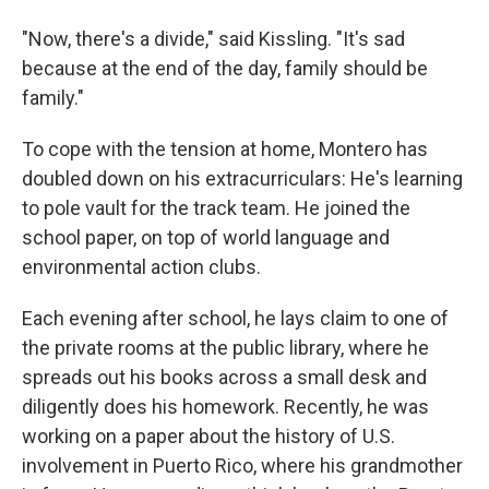
"Now, there's a divide," said Kissling. "It's sad
because at the end of the day, family should be
family."
To cope with the tension at home, Montero has
doubled down on his extracurriculars: He's learning
to pole vault for the track team. He joined the
school paper, on top of world language and
environmental action clubs.
Each evening after school, he lays claim to one of
the private rooms at the public library, where he
spreads out his books across a small desk and
diligently does his homework. Recently, he was
working on a paper about the history of U.S.
involvement in Puerto Rico, where his grandmother