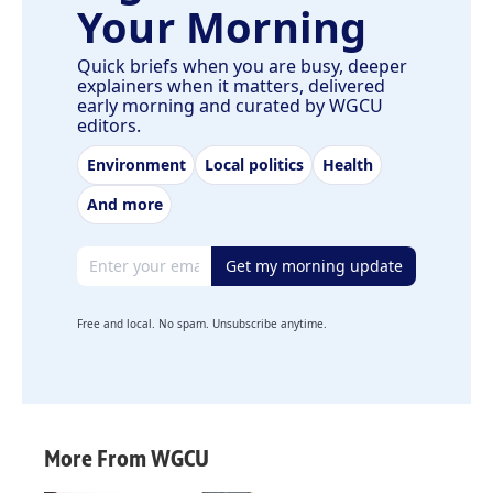
Your Morning
Quick briefs when you are busy, deeper
explainers when it matters, delivered
early morning and curated by WGCU
editors.
Environment
Local politics
Health
And more
Email address
Get my morning update
Free and local. No spam. Unsubscribe anytime.
More From WGCU