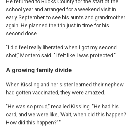
He returned to Bucks County for the start of the
school year and arranged for a weekend visit in
early September to see his aunts and grandmother
again. He planned the trip just in time for his
second dose.
"I did feel really liberated when I got my second
shot," Montero said. "I felt like I was protected."
A growing family divide
When Kissling and her sister learned their nephew
had gotten vaccinated, they were amazed.
"He was so proud," recalled Kissling. "He had his
card, and we were like, 'Wait, when did this happen?
How did this happen?' "