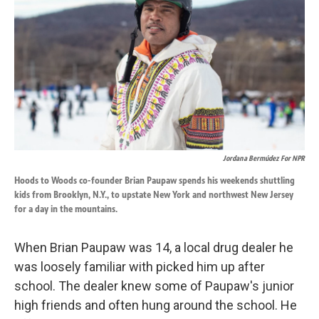
o
d
o
I
k
n
Jordana Bermúdez For NPR
Hoods to Woods co-founder Brian Paupaw spends his weekends shuttling
kids from Brooklyn, N.Y., to upstate New York and northwest New Jersey
for a day in the mountains.
When Brian Paupaw was 14, a local drug dealer he
was loosely familiar with picked him up after
school. The dealer knew some of Paupaw's junior
high friends and often hung around the school. He