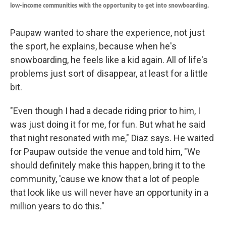
low-income communities with the opportunity to get into snowboarding.
Paupaw wanted to share the experience, not just
the sport, he explains, because when he's
snowboarding, he feels like a kid again. All of life's
problems just sort of disappear, at least for a little
bit.
"Even though I had a decade riding prior to him, I
was just doing it for me, for fun. But what he said
that night resonated with me," Diaz says. He waited
for Paupaw outside the venue and told him, "We
should definitely make this happen, bring it to the
community, 'cause we know that a lot of people
that look like us will never have an opportunity in a
million years to do this."