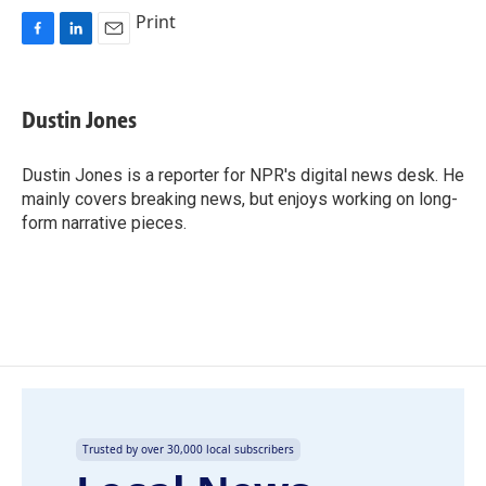
Print
F
L
E
a
i
m
c
n
a
e
k
i
Dustin Jones
b
e
l
o
d
o
I
Dustin Jones is a reporter for NPR's digital news desk. He
k
n
mainly covers breaking news, but enjoys working on long-
form narrative pieces.
Trusted by over 30,000 local subscribers