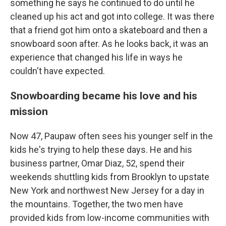
something he says he continued to do until he
cleaned up his act and got into college. It was there
that a friend got him onto a skateboard and then a
snowboard soon after. As he looks back, it was an
experience that changed his life in ways he
couldn't have expected.
Snowboarding became his love and his
mission
Now 47, Paupaw often sees his younger self in the
kids he's trying to help these days. He and his
business partner, Omar Diaz, 52, spend their
weekends shuttling kids from Brooklyn to upstate
New York and northwest New Jersey for a day in
the mountains. Together, the two men have
provided kids from low-income communities with