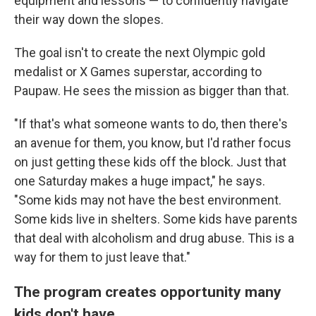
equipment and lessons — to confidently navigate
their way down the slopes.
The goal isn't to create the next Olympic gold
medalist or X Games superstar, according to
Paupaw. He sees the mission as bigger than that.
"If that's what someone wants to do, then there's
an avenue for them, you know, but I'd rather focus
on just getting these kids off the block. Just that
one Saturday makes a huge impact," he says.
"Some kids may not have the best environment.
Some kids live in shelters. Some kids have parents
that deal with alcoholism and drug abuse. This is a
way for them to just leave that."
The program creates opportunity many
kids don't have