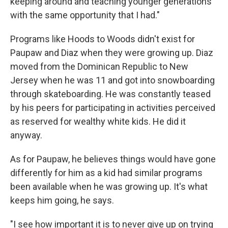
keeping around and teaching younger generations
with the same opportunity that I had."
Programs like Hoods to Woods didn't exist for
Paupaw and Diaz when they were growing up. Diaz
moved from the Dominican Republic to New
Jersey when he was 11 and got into snowboarding
through skateboarding. He was constantly teased
by his peers for participating in activities perceived
as reserved for wealthy white kids. He did it
anyway.
As for Paupaw,
he believes things would have gone
differently for him as a kid had similar programs
been available when he was growing up. It's what
keeps him going, he says.
"I see how important it is to never give up on trying