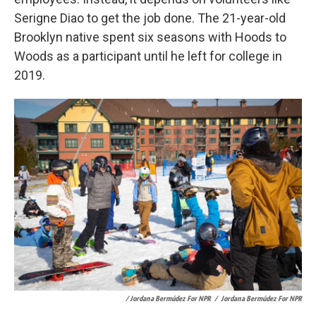
Serigne Diao to get the job done. The 21-year-old
Brooklyn native spent six seasons with Hoods to
Woods as a participant until he left for college in
2019.
/ Jordana Bermúdez For NPR
/
Jordana Bermúdez For NPR