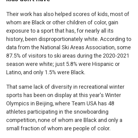
Their work has also helped scores of kids, most of
whom are Black or other children of color, gain
exposure to a sport that has, for nearly all its
history, been disproportionately white. According to
data from the National Ski Areas Association, some
87.5% of visitors to ski areas during the 2020-2021
season were white; just 5.8% were Hispanic or
Latino, and only 1.5% were Black.
That same lack of diversity in recreational winter
sports has been on display at this year's Winter
Olympics in Beijing, where Team USA has 48
athletes participating in the snowboarding
competition, none of whom are Black and only a
small fraction of whom are people of color.