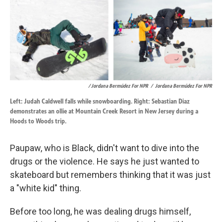
/ Jordana Bermúdez For NPR
/
Jordana Bermúdez For NPR
Left: Judah Caldwell falls while snowboarding. Right: Sebastian Diaz
demonstrates an ollie at Mountain Creek Resort in New Jersey during a
Hoods to Woods trip.
Paupaw, who is Black, didn't want to dive into the
drugs or the violence. He says he just wanted to
skateboard but remembers thinking that it was just
a "white kid" thing.
Before too long, he was dealing drugs himself,