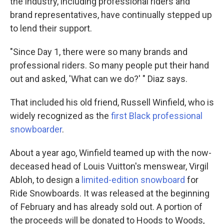
the industry, including professional riders and
brand representatives, have continually stepped up
to lend their support.
"Since Day 1, there were so many brands and
professional riders. So many people put their hand
out and asked, 'What can we do?' " Diaz says.
That included his old friend, Russell Winfield, who is
widely recognized as the
first Black professional
snowboarder
.
About a year ago, Winfield teamed up with the now-
deceased head of Louis Vuitton's menswear, Virgil
Abloh, to design a
limited-edition snowboard
for
Ride Snowboards. It was released at the beginning
of February and has already sold out. A portion of
the proceeds will be donated to Hoods to Woods,