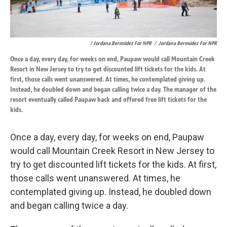
/ Jordana Bermúdez For NPR
/
Jordana Bermúdez For NPR
Once a day, every day, for weeks on end, Paupaw would call Mountain Creek
Resort in New Jersey to try to get discounted lift tickets for the kids. At
first, those calls went unanswered. At times, he contemplated giving up.
Instead, he doubled down and began calling twice a day. The manager of the
resort eventually called Paupaw back and offered free lift tickets for the
kids.
Once a day, every day, for weeks on end, Paupaw
would call Mountain Creek Resort in New Jersey to
try to get discounted lift tickets for the kids. At first,
those calls went unanswered. At times, he
contemplated giving up. Instead, he doubled down
and began calling twice a day.