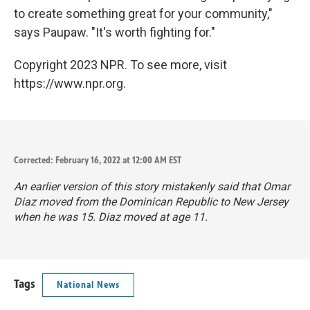
to create something great for your community,"
says Paupaw. "It's worth fighting for."
Copyright 2023 NPR. To see more, visit
https://www.npr.org.
Corrected: February 16, 2022 at 12:00 AM EST
An earlier version of this story mistakenly said that Omar
Diaz moved from the Dominican Republic to New Jersey
when he was 15. Diaz moved at age 11.
Tags
National News