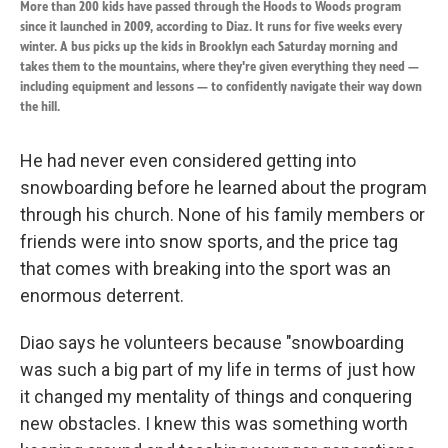
More than 200 kids have passed through the Hoods to Woods program
since it launched in 2009, according to Diaz. It runs for five weeks every
winter. A bus picks up the kids in Brooklyn each Saturday morning and
takes them to the mountains, where they're given everything they need —
including equipment and lessons — to confidently navigate their way down
the hill.
He had never even considered getting into
snowboarding before he learned about the program
through his church. None of his family members or
friends were into snow sports, and the price tag
that comes with breaking into the sport was an
enormous deterrent.
Diao says he volunteers because "snowboarding
was such a big part of my life in terms of just how
it changed my mentality of things and conquering
new obstacles. I knew this was something worth