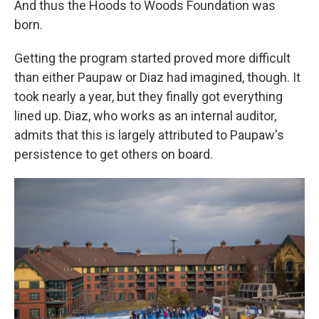
And thus the Hoods to Woods Foundation was
born.
Getting the program started proved more difficult
than either Paupaw or Diaz had imagined, though. It
took nearly a year, but they finally got everything
lined up. Diaz, who works as an internal auditor,
admits that this is largely attributed to Paupaw's
persistence to get others on board.