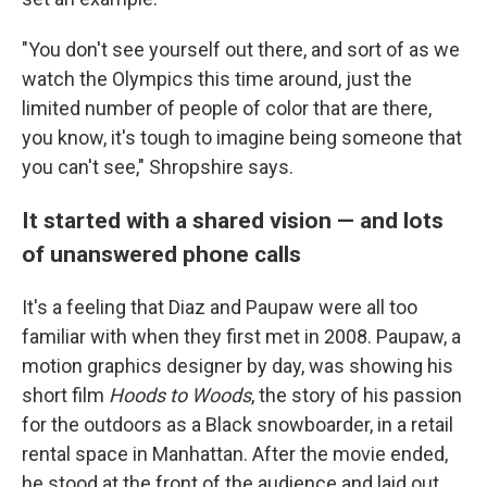
"You don't see yourself out there, and sort of as we
watch the Olympics this time around, just the
limited number of people of color that are there,
you know, it's tough to imagine being someone that
you can't see," Shropshire says.
It started with a shared vision — and lots
of unanswered phone calls
It's a feeling that Diaz and Paupaw were all too
familiar with when they first met in 2008. Paupaw, a
motion graphics designer by day, was showing his
short film
Hoods to Woods
,
the story of his passion
for the outdoors as a Black snowboarder, in a retail
rental space in Manhattan. After the movie ended,
he stood at the front of the audience and laid out