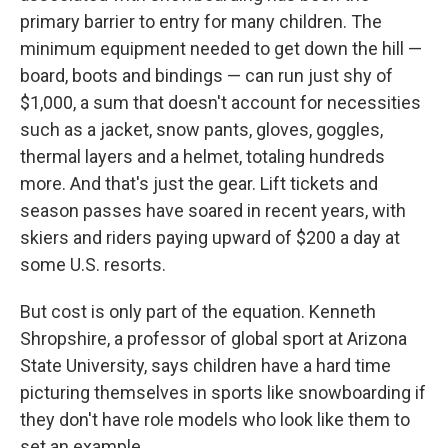
primary barrier to entry for many children. The
minimum equipment needed to get down the hill —
board, boots and bindings — can run just shy of
$1,000, a sum that doesn't account for necessities
such as a jacket, snow pants, gloves, goggles,
thermal layers and a helmet, totaling hundreds
more. And that's just the gear. Lift tickets and
season passes have soared in recent years, with
skiers and riders paying upward of $200 a day at
some U.S. resorts.
But cost is only part of the equation. Kenneth
Shropshire, a professor of global sport at Arizona
State University, says children have a hard time
picturing themselves in sports like snowboarding if
they don't have role models who look like them to
set an example.