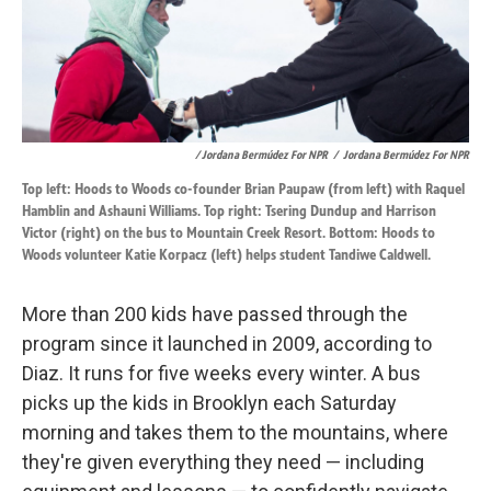
/ Jordana Bermúdez For NPR
/
Jordana Bermúdez For NPR
Top left: Hoods to Woods co-founder Brian Paupaw (from left) with Raquel
Hamblin and Ashauni Williams. Top right: Tsering Dundup and Harrison
Victor (right) on the bus to Mountain Creek Resort. Bottom: Hoods to
Woods volunteer Katie Korpacz (left) helps student Tandiwe Caldwell.
More than 200 kids have passed through the
program since it launched in 2009, according to
Diaz. It runs for five weeks every winter. A bus
picks up the kids in Brooklyn each Saturday
morning and takes them to the mountains, where
they're given everything they need — including