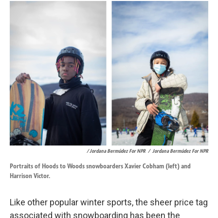
/ Jordana Bermúdez For NPR
/
Jordana Bermúdez For NPR
Portraits of Hoods to Woods snowboarders Xavier Cobham (left) and
Harrison Victor.
Like other popular winter sports, the sheer price tag
associated with snowboarding has been the