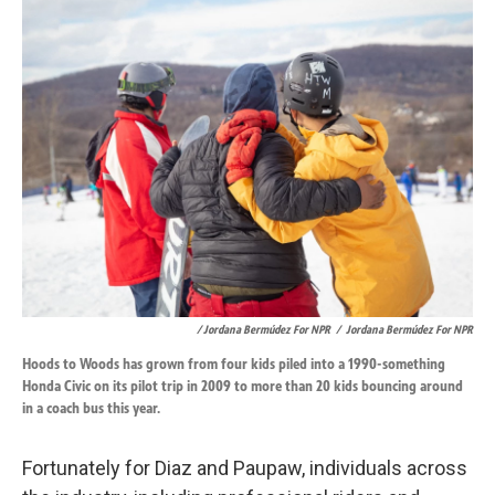
/ Jordana Bermúdez For NPR
/
Jordana Bermúdez For NPR
Hoods to Woods has grown from four kids piled into a 1990-something
Honda Civic on its pilot trip in 2009 to more than 20 kids bouncing around
in a coach bus this year.
Fortunately for Diaz and Paupaw, individuals across