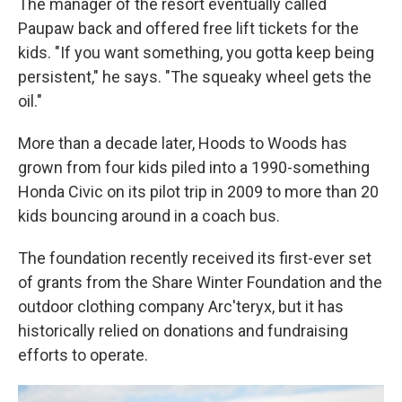
The manager of the resort eventually called
Paupaw back and offered free lift tickets for the
kids. "If you want something, you gotta keep being
persistent," he says. "The squeaky wheel gets the
oil."
More than a decade later, Hoods to Woods has
grown from four kids piled into a 1990-something
Honda Civic on its pilot trip in 2009 to more than 20
kids bouncing around in a coach bus.
The foundation recently received its first-ever set
of grants from the Share Winter Foundation and the
outdoor clothing company Arc'teryx, but it has
historically relied on donations and fundraising
efforts to operate.