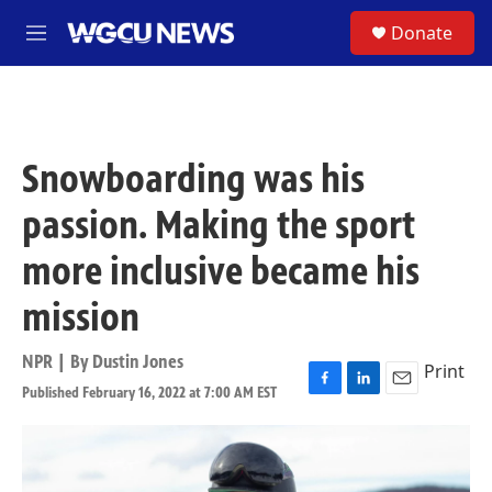
Skip to main content
S
Donate
M
e
n
u
Snowboarding was his
passion. Making the sport
more inclusive became his
mission
NPR | By
Dustin Jones
Print
Published February 16, 2022 at 7:00 AM EST
F
L
E
a
i
m
c
n
a
e
k
i
b
e
l