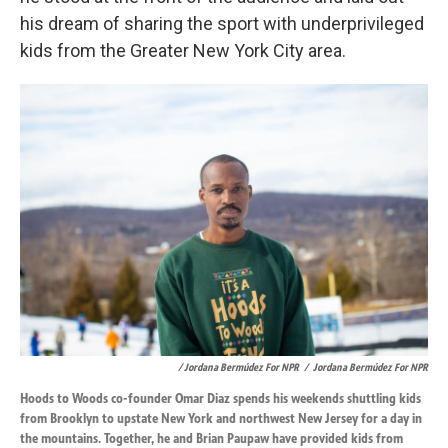
his dream of sharing the sport with underprivileged
kids from the Greater New York City area.
/ Jordana Bermúdez For NPR
/
Jordana Bermúdez For NPR
Hoods to Woods co-founder Omar Diaz spends his weekends shuttling kids
from Brooklyn to upstate New York and northwest New Jersey for a day in
the mountains. Together, he and Brian Paupaw have provided kids from