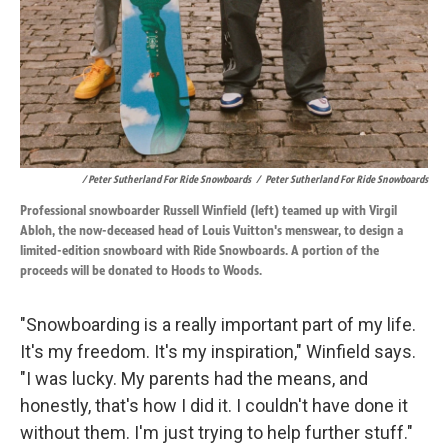
/ Peter Sutherland For Ride Snowboards
/
Peter Sutherland For Ride Snowboards
Professional snowboarder Russell Winfield (left) teamed up with Virgil
Abloh, the now-deceased head of Louis Vuitton's menswear, to design a
limited-edition snowboard with Ride Snowboards. A portion of the
proceeds will be donated to Hoods to Woods.
"Snowboarding is a really important part of my life.
It's my freedom. It's my inspiration," Winfield says.
"I was lucky. My parents had the means, and
honestly, that's how I did it. I couldn't have done it
without them. I'm just trying to help further stuff."