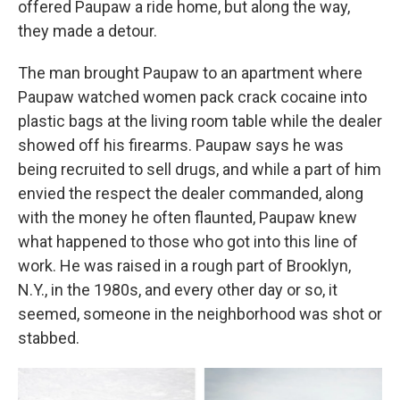
offered Paupaw a ride home, but along the way,
they made a detour.
The man brought Paupaw to an apartment where
Paupaw watched women pack crack cocaine into
plastic bags at the living room table while the dealer
showed off his firearms. Paupaw says he was
being recruited to sell drugs, and while a part of him
envied the respect the dealer commanded, along
with the money he often flaunted, Paupaw knew
what happened to those who got into this line of
work. He was raised in a rough part of Brooklyn,
N.Y., in the 1980s, and every other day or so, it
seemed, someone in the neighborhood was shot or
stabbed.