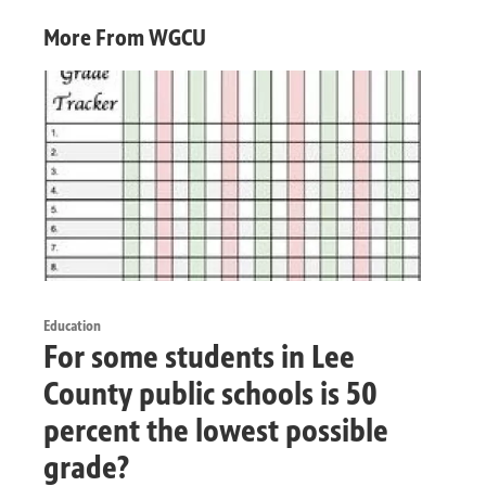
More From WGCU
Education
For some students in Lee
County public schools is 50
percent the lowest possible
grade?