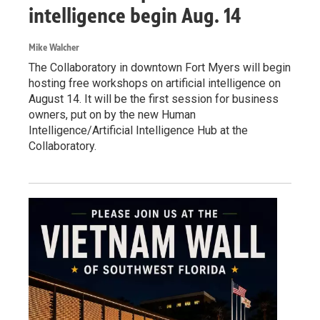
intelligence begin Aug. 14
Mike Walcher
The Collaboratory in downtown Fort Myers will begin
hosting free workshops on artificial intelligence on
August 14. It will be the first session for business
owners, put on by the new Human
Intelligence/Artificial Intelligence Hub at the
Collaboratory.