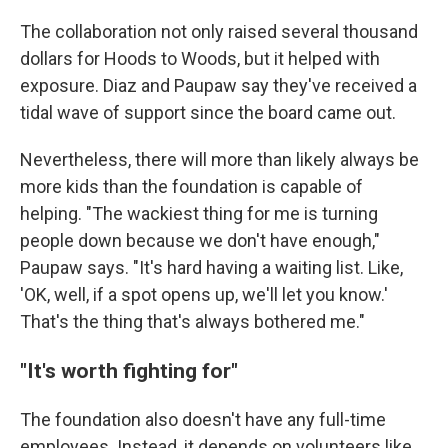
The collaboration not only raised several thousand
dollars for Hoods to Woods, but it helped with
exposure. Diaz and Paupaw say they've received a
tidal wave of support since the board came out.
Nevertheless, there will more than likely always be
more kids than the foundation is capable of
helping. "The wackiest thing for me is turning
people down because we don't have enough,"
Paupaw says. "It's hard having a waiting list. Like,
'OK, well, if a spot opens up, we'll let you know.'
That's the thing that's always bothered me."
"It's worth fighting for"
The foundation also doesn't have any full-time
employees. Instead, it depends on volunteers like