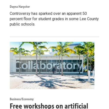
Dayna Harpster
Controversy has sparked over an apparent 50
percent floor for student grades in some Lee County
public schools.
Business/Economy
Free workshops on artificial