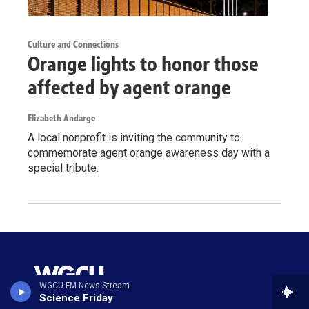
Culture and Connections
Orange lights to honor those
affected by agent orange
Elizabeth Andarge
A local nonprofit is inviting the community to
commemorate agent orange awareness day with a
special tribute.
WGCU-FM News Stream
Science Friday