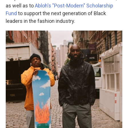
as well as to
Abloh's "Post-Modern" Scholarship
Fund
to support the next generation of Black
leaders in the fashion industry.