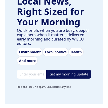
Local News,
Right Sized for
Your Morning
Quick briefs when you are busy, deeper
explainers when it matters, delivered
early morning and curated by WGCU
editors.
Environment
Local politics
Health
And more
Email address
Get my morning update
Free and local. No spam. Unsubscribe anytime.