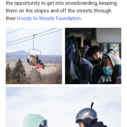
the opportunity to get into snowboarding, keeping
them on the slopes and off the streets through
their
Hoods to Woods Foundation
.