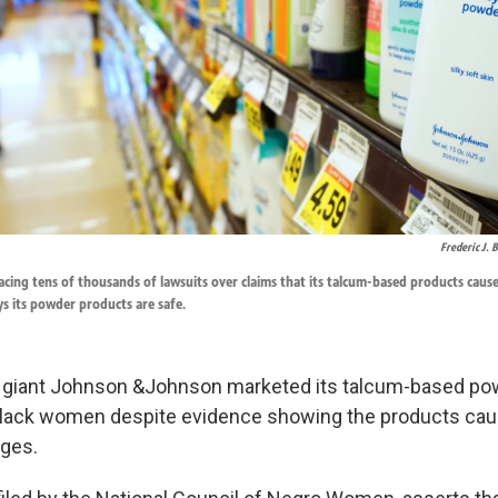
Frederic J.
cing tens of thousands of lawsuits over claims that its talcum-based products caus
s its powder products are safe.
 giant Johnson &Johnson marketed its talcum-based po
 Black women despite evidence showing the products cau
eges.