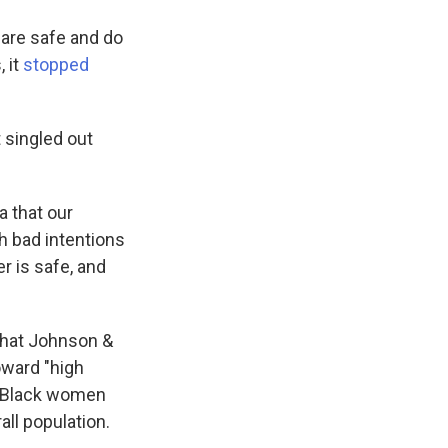
are safe and do
, it
stopped
 singled out
a that our
h bad intentions
r is safe, and
that Johnson &
oward "high
f Black women
ll population.