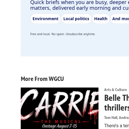
Quick briefs when you are busy, deeper 
matters, delivered early morning and c
Environment
Local politics
Health
And mo
Free and local. No spam. Unsubscribe anytime.
More From WGCU
Arts & Culture
Belle T
thrille
Tom Hall, Andr
There’s a te