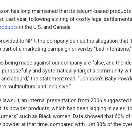
on has long maintained that its talcum-based products 
. Last year, following a string of costly legal settlements
products
in the U.S. and Canada.
rovided to NPR, the company denied the allegation that it
part of a marketing campaign driven by "bad intentions."
s being made against our company are false, and the ide
urposefully and systematically target a community wit
 and absurd," the statement read. "Johnson's Baby Powde
e multicultural and inclusive."
e lawsuit, an internal presentation from 2006 suggested 
its powder products, which had been lagging in sales, t
sumers" such as Black women. Data showed that 60% o
 powder at that time, compared with just 30% of the overa