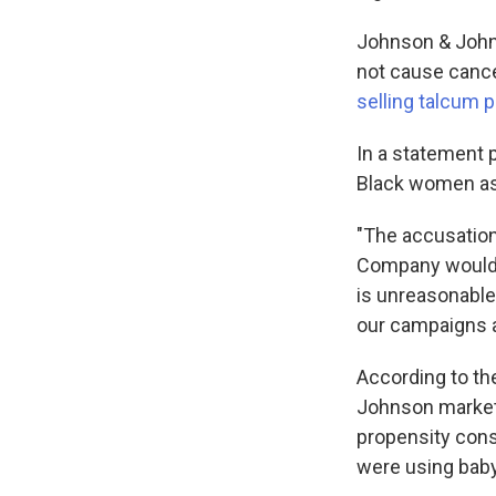
Johnson & Johns
not cause cancer
selling talcum 
In a statement p
Black women as 
"The accusation
Company would p
is unreasonable
our campaigns ar
According to th
Johnson market 
propensity con
were using baby