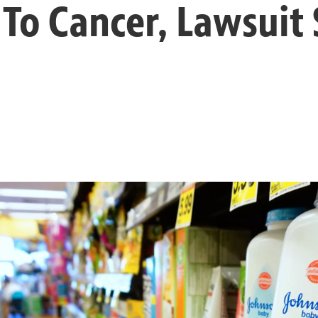
 To Cancer, Lawsuit