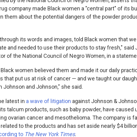
 filed by the National Council of Negro Women, asserts t
ug company made Black women a "central part" of its b
arn them about the potential dangers of the powder produ
through its words and images, told Black women that we
tate and needed to use their products to stay fresh," said
tor of the National Council of Negro Women, in a stateme
 Black women believed them and made it our daily practic
s that put us at risk of cancer — and we taught our daugh
 Johnson and Johnson," she said.
he latest in
a wave of litigation
against Johnson & Johnso
t its talcum products, such as baby powder, have caused 
ding ovarian cancer and mesothelioma. The company is f
related to the products and has set aside nearly $4 billion
cording to
The New York Times
.