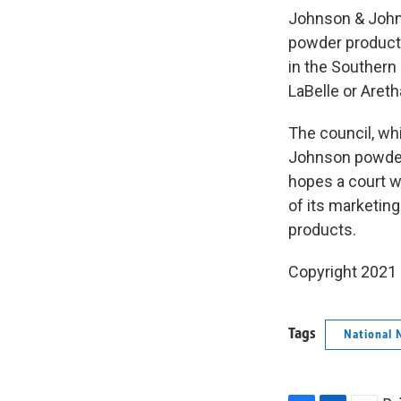
Johnson & Johns
powder products
in the Southern
LaBelle or Areth
The council, wh
Johnson powder 
hopes a court w
of its marketin
products.
Copyright 2021 
Tags
National 