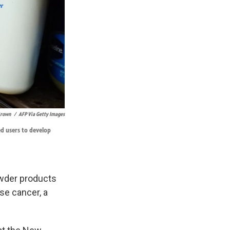
 Brown
/
AFP Via Getty Images
ed users to develop
wder products
se cancer, a