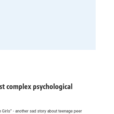
ost complex psychological
n Girls” - another sad story about teenage peer