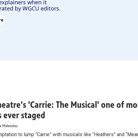
explainers when it
urated by WGCU editors.
re
heatre's 'Carrie: The Musical' one of m
rs ever staged
ea Melendez
mptation to lump “Carrie” with musicals like “Heathers” and “Mea