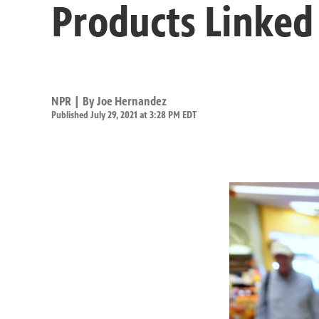
Products Linked
NPR | By
Joe Hernandez
Published July 29, 2021 at 3:28 PM EDT