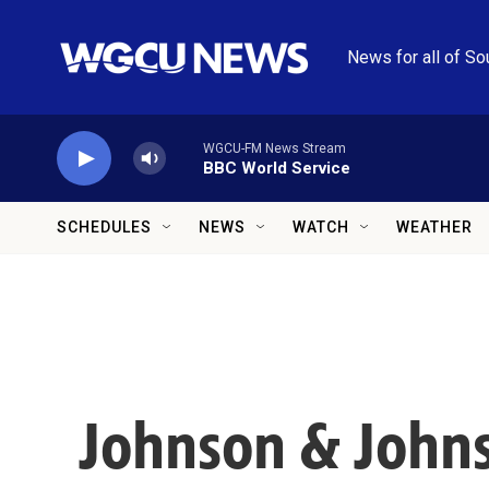
Skip to main content
News for all of So
WGCU-FM News Stream
BBC World Service
SCHEDULES
NEWS
WATCH
WEATHER
Johnson & John