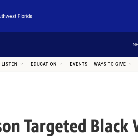
uthwest Florida
NE
LISTEN
EDUCATION
EVENTS
WAYS TO GIVE
son Targeted Blac