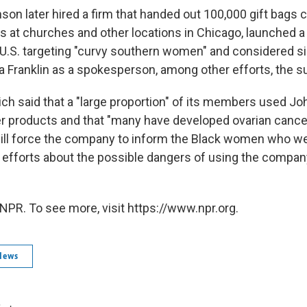
on later hired a firm that handed out 100,000 gift bags 
 at churches and other locations in Chicago, launched a
 U.S. targeting "curvy southern women" and considered si
a Franklin as a spokesperson, among other efforts, the su
ich said that a "large proportion" of its members used J
products and that "many have developed ovarian cancer 
ill force the company to inform the Black women who we
g efforts about the possible dangers of using the compa
NPR. To see more, visit https://www.npr.org.
News