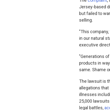
The
complaint
,
Jersey-based dr
but failed to w
selling.
"This company, 
in our natural s
executive direc
"Generations of
products in way
same. Shame on
The lawsuit is t
allegations tha
illnesses inclu
25,000 lawsuits 
legal battles,
ac