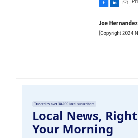
Pr
F
L
E
a
i
m
c
n
a
Joe Hernandez
e
k
i
[Copyright 2024 
b
e
l
o
d
o
I
k
n
Trusted by over 30,000 local subscribers
Local News, Right
Your Morning