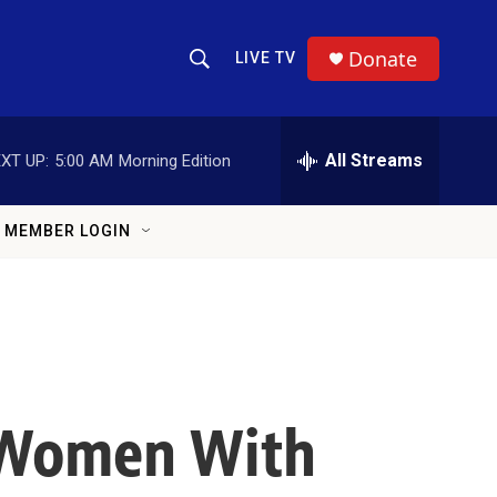
Donate
LIVE TV
Show Search
Search Query
All Streams
XT UP:
5:00 AM
Morning Edition
MEMBER LOGIN
k Women With