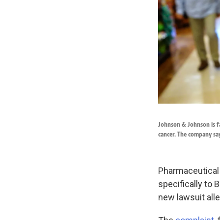
Johnson & Johnson is fa
cancer. The company say
Pharmaceutical
specifically to
new lawsuit all