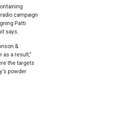
containing
 radio campaign
gning Patti
it says.
ohnson &
as a result,"
re the targets
ny's powder