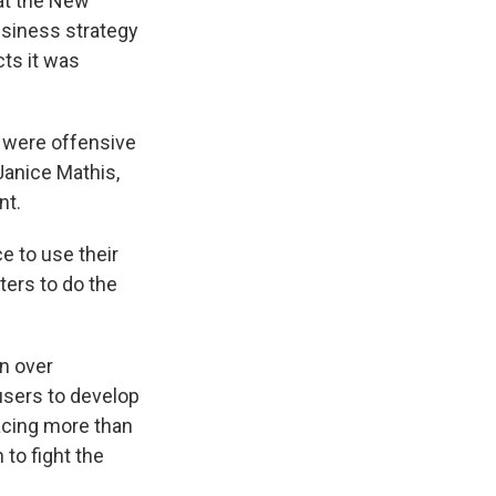
hat the New
usiness strategy
cts it was
 were offensive
 Janice Mathis,
nt.
e to use their
ters to do the
n over
users to develop
acing more than
 to fight the