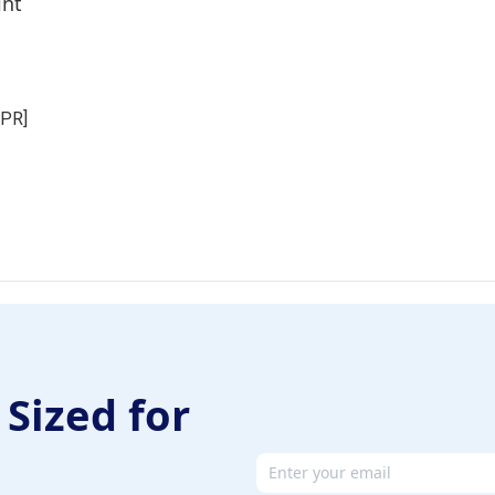
int
NPR]
 Sized for
Email address