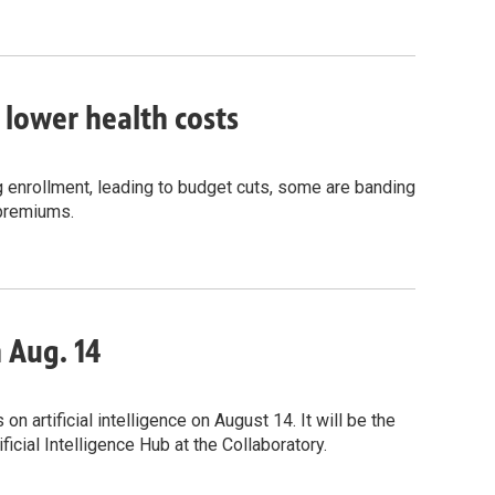
o lower health costs
g enrollment, leading to budget cuts, some are banding
 premiums.
n Aug. 14
 artificial intelligence on August 14. It will be the
icial Intelligence Hub at the Collaboratory.