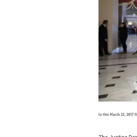
In this March 22, 2017 f