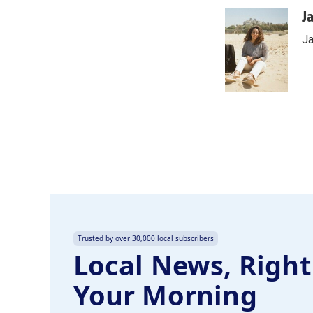
a
i
m
c
n
a
J
e
k
i
Ja
b
e
l
o
d
o
I
k
n
Trusted by over 30,000 local subscribers
Local News, Right
Your Morning