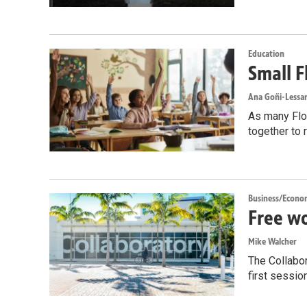
Education
Small F
Ana Goñi-Lessan
As many Flor
together to 
Business/Econo
Free wo
Mike Walcher
The Collabor
first sessio