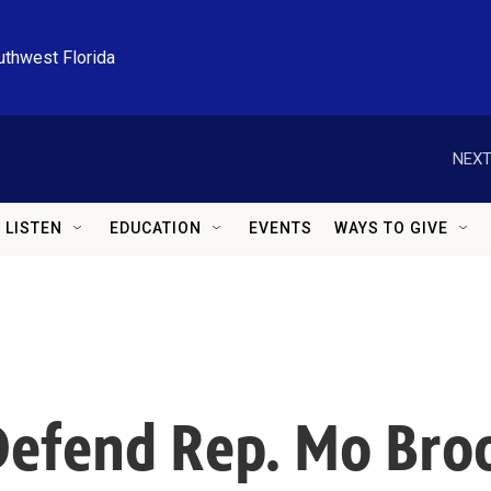
uthwest Florida
NEXT
LISTEN
EDUCATION
EVENTS
WAYS TO GIVE
efend Rep. Mo Broo