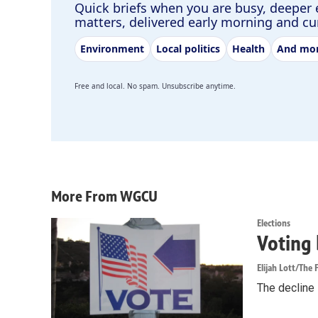
Quick briefs when you are busy, deeper 
matters, delivered early morning and c
Environment
Local politics
Health
And mo
Free and local. No spam. Unsubscribe anytime.
More From WGCU
Elections
Voting 
Elijah Lott/The F
The decline i