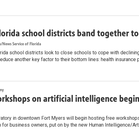
lorida school districts band together t
/News Service of Florida
ida school districts look to close schools to cope with declinin
reduce another key factor to their bottom lines: health insurance
my
rkshops on artificial intelligence begi
atory in downtown Fort Myers will begin hosting free workshops on
n for business owners, put on by the new Human Intelligence/Artif