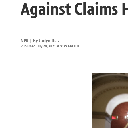
Against Claims H
NPR | By
Jaclyn Diaz
Published July 28, 2021 at 9:25 AM EDT