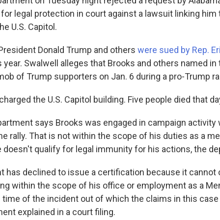
artment on Tuesday night rejected a request by Alabam
or legal protection in court against a lawsuit linking him 
he U.S. Capitol.
 President Donald Trump and others
were sued by Rep. Er
this year. Swalwell alleges that Brooks and others named in
 mob of Trump supporters on Jan. 6 during a pro-Trump ral
charged the U.S. Capitol building. Five people died that da
partment says Brooks was engaged in campaign activity
the rally. That is not within the scope of his duties as a 
doesn't qualify for legal immunity for his actions, the d
 has declined to issue a certification because it cannot
ng within the scope of his office or employment as a M
time of the incident out of which the claims in this case 
nt explained in a court filing.