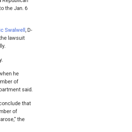
a Republican
to the Jan. 6
ic Swalwell
, D-
 the lawsuit
ly.
y.
 when he
member of
epartment said.
 conclude that
ember of
arose," the