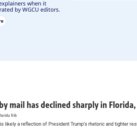
explainers when it
urated by WGCU editors.
re
by mail has declined sharply in Florida
lorida Trib
s likely a reflection of President Trump’s rhetoric and tighter rest