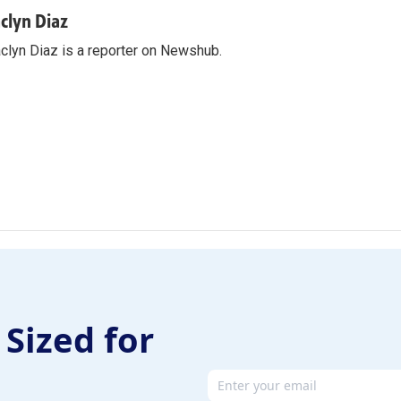
aclyn Diaz
clyn Diaz is a reporter on Newshub.
 Sized for
Email address