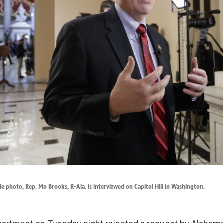
ile photo, Rep. Mo Brooks, R-Ala. is interviewed on Capitol Hill in Washington.