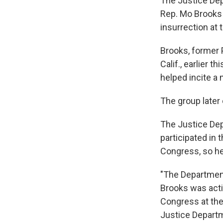
The Justice Dep
Rep. Mo Brooks f
insurrection at t
Brooks, former
Calif., earlier 
helped incite a
The group later 
The Justice De
participated in 
Congress, so he 
"The Department
Brooks was acti
Congress at the 
Justice Departme