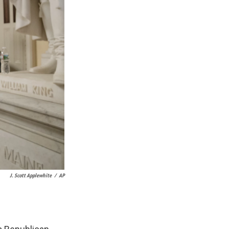
J. Scott Applewhite
/
AP