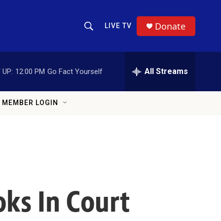
Donate
LIVE TV
Show Search
Search Query
All Streams
 UP:
12:00 PM
Go Fact Yourself
MEMBER LOGIN
ks In Court