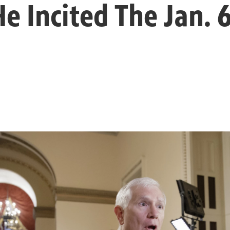
e Incited The Jan. 6