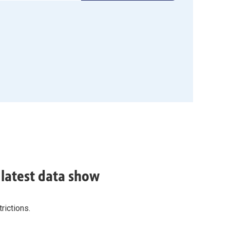
, latest data show
rictions.