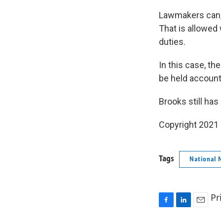
Lawmakers can, 
That is allowed
duties.
In this case, t
be held accounta
Brooks still has
Copyright 2021 
Tags
National 
Pr
F
L
E