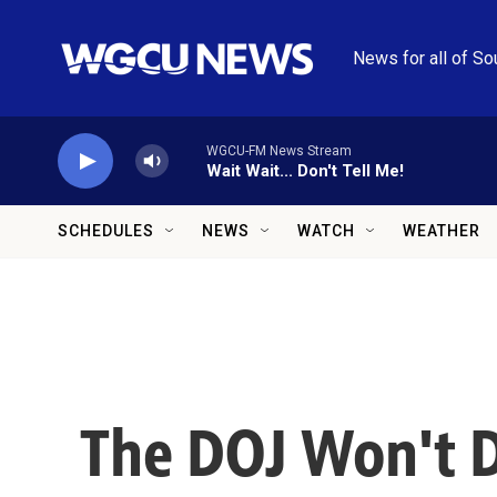
Skip to main content
News for all of So
WGCU-FM News Stream
Wait Wait... Don't Tell Me!
SCHEDULES
NEWS
WATCH
WEATHER
The DOJ Won't D