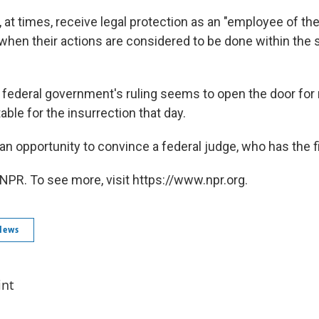
at times, receive legal protection as an "employee of th
 when their actions are considered to be done within the 
he federal government's ruling seems to open the door for
ble for the insurrection that day.
 an opportunity to convince a federal judge, who has the f
NPR. To see more, visit https://www.npr.org.
News
int