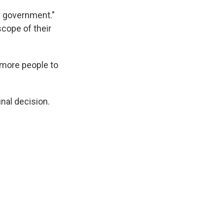
e government."
scope of their
 more people to
inal decision.