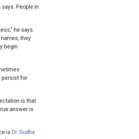
 says. People in
ness," he says.
t names, they
ey begin
ometimes
 persist for
ctation is that
true answer is
ce is
Dr. Sudha