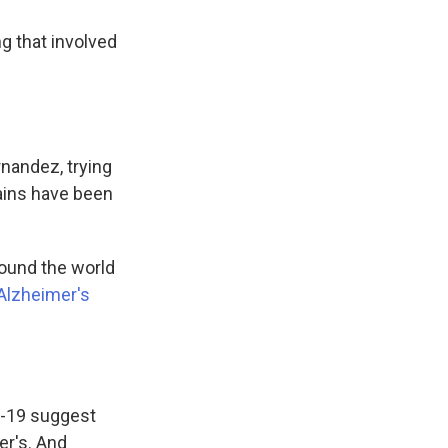
ng that involved
rnandez, trying
ains have been
ound the world
Alzheimer's
D-19 suggest
er's. And