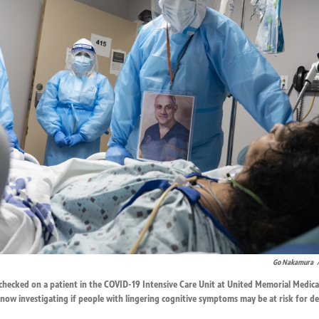
Go Nakamura
hecked on a patient in the COVID-19 Intensive Care Unit at United Memorial Medica
now investigating if people with lingering cognitive symptoms may be at risk for d