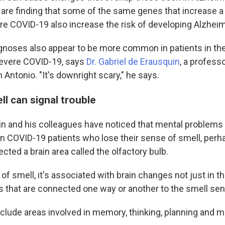
 are finding that some of the same genes that increase a 
ere COVID-19 also increase the risk of developing Alzheim
gnoses also appear to be more common in patients in the
evere COVID-19, says
Dr. Gabriel de Erausquin
, a profess
 Antonio. "It's downright scary," he says.
ll can signal trouble
n and his colleagues have noticed that mental problems
 COVID-19 patients who lose their sense of smell, perh
cted a brain area called the olfactory bulb.
 of smell, it's associated with brain changes not just in t
s that are connected one way or another to the smell sen
clude areas involved in memory, thinking, planning and 