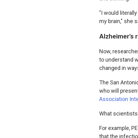
"I would literal
my brain," she s
Alzheimer's 
Now, researcher
to understand w
changed in ways
The San Antonio
who will presen
Association Int
What scientists
For example, PE
that the infect