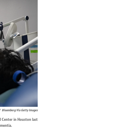
/
Bloomberg Via Getty Images
l Center in Houston last
ementia.