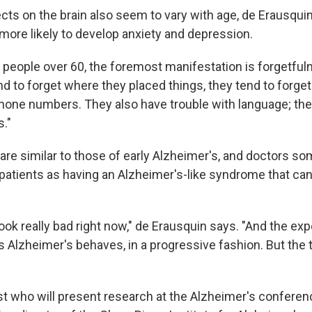
cts on the brain also seem to vary with age, de Erausquin
more likely to develop anxiety and depression.
, people over 60, the foremost manifestation is forgetful
nd to forget where they placed things, they tend to forge
phone numbers. They also have trouble with language; th
s."
e similar to those of early Alzheimer's, and doctors s
patients as having an Alzheimer's-like syndrome that can
ok really bad right now," de Erausquin says. "And the expe
s Alzheimer's behaves, in a progressive fashion. But the 
st who will present research at the Alzheimer's conferen