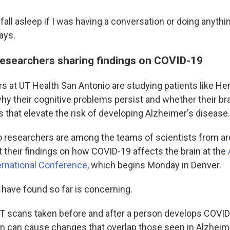
ly fall asleep if I was having a conversation or doing anythi
ays.
researchers sharing findings on COVID-19
s at UT Health San Antonio are studying patients like He
hy their cognitive problems persist and whether their br
 that elevate the risk of developing Alzheimer's disease.
 researchers are among the teams of scientists from ar
t their findings on how COVID-19 affects the brain at the
ernational Conference
, which begins Monday in Denver.
 have found so far is concerning.
T scans taken before and after a person develops COVI
ion can cause changes that overlap those seen in Alzheim