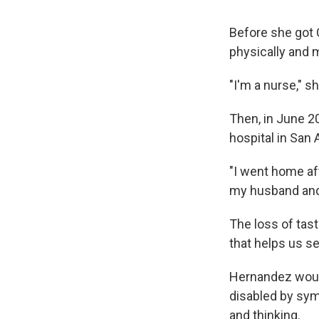
Before she got 
physically and m
"I'm a nurse," 
Then, in June 2
hospital in San 
"I went home aft
my husband and I
The loss of tast
that helps us s
Hernandez woul
disabled by sy
and thinking.