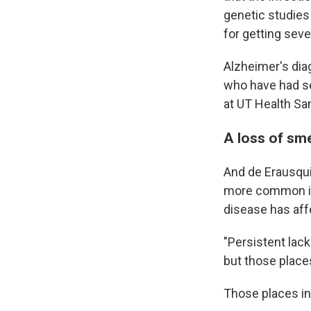
genetic studies
for getting sev
Alzheimer's dia
who have had s
at UT Health San
A loss of sme
And de Erausqui
more common in
disease has affe
"Persistent lack
but those place
Those places in