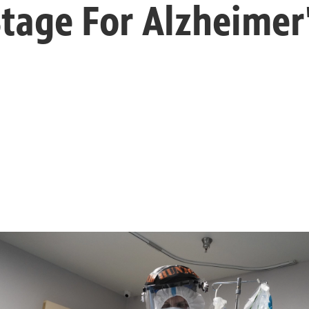
Stage For Alzheimer