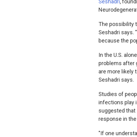
Seshadri
, found
Neurodegenerati
The possibility 
Seshadri says. "
because the popu
In the U.S. alon
problems after 
are more likely 
Seshadri says.
Studies of peop
infections play
suggested that 
response in the 
"If one underst