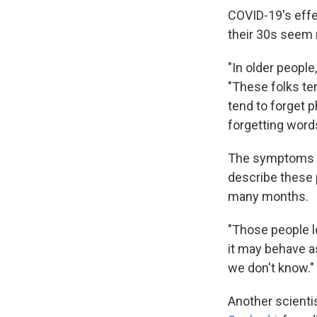
COVID-19's effe
their 30s seem 
"In older people
"These folks te
tend to forget 
forgetting word
The symptoms ar
describe these 
many months.
"Those people lo
it may behave a
we don't know."
Another scienti