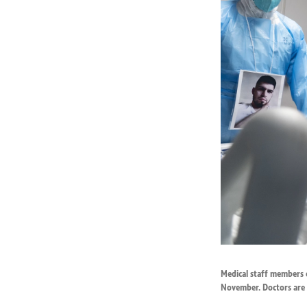
Medical staff members c
November. Doctors are 