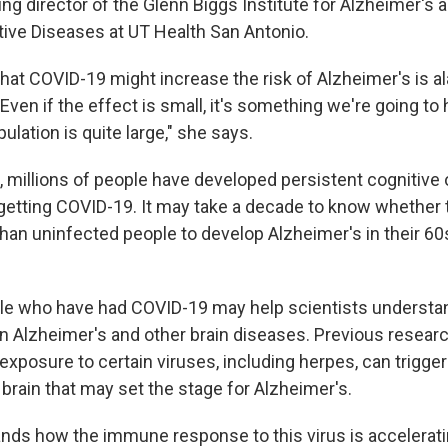
ing director of the Glenn Biggs Institute for Alzheimer's 
ve Diseases at UT Health San Antonio.
that COVID-19 might increase the risk of Alzheimer's is a
Even if the effect is small, it's something we're going to 
lation is quite large," she says.
e, millions of people have developed persistent cognitive
getting COVID-19. It may take a decade to know whether
than uninfected people to develop Alzheimer's in their 60
le who have had COVID-19 may help scientists understan
 in Alzheimer's and other brain diseases. Previous resear
exposure to certain viruses, including herpes, can trigg
brain that may set the stage for Alzheimer's.
ands how the immune response to this virus is accelerati