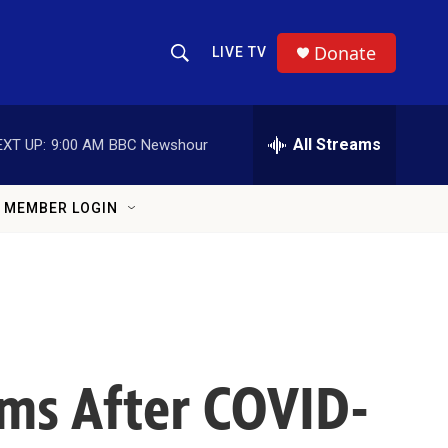
Donate
LIVE TV
Show Search
Search Query
All Streams
EXT UP:
9:00 AM
BBC Newshour
MEMBER LOGIN
ms After COVID-