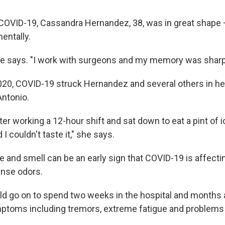
COVID-19, Cassandra Hernandez, 38, was in great shape
entally.
she says. "I work with surgeons and my memory was sharp
020, COVID-19 struck Hernandez and several others in her 
Antonio.
er working a 12-hour shift and sat down to eat a pint of 
 couldn't taste it," she says.
e and smell can be an early sign that COVID-19 is affectin
ense odors.
d go on to spend two weeks in the hospital and months
mptoms including tremors, extreme fatigue and problem