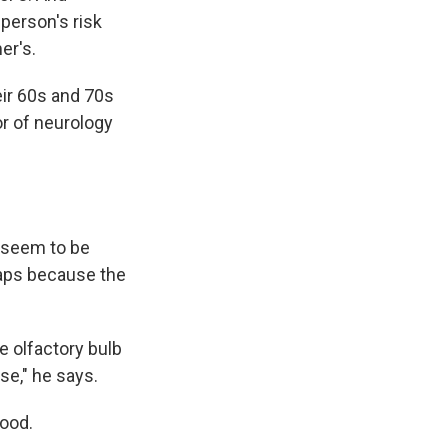
person's risk
er's.
ir 60s and 70s
or of neurology
 seem to be
aps because the
he olfactory bulb
se," he says.
mood.