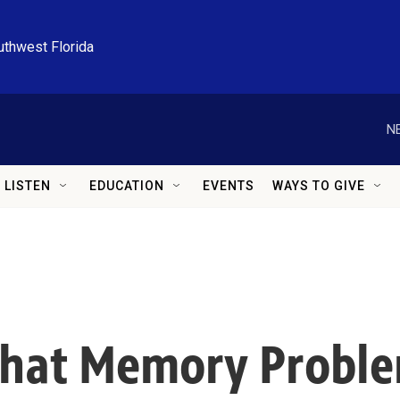
uthwest Florida
N
LISTEN
EDUCATION
EVENTS
WAYS TO GIVE
That Memory Proble