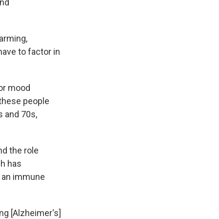
and
larming,
have to factor in
 or mood
 these people
s and 70s,
d the role
ch has
er an immune
ng [Alzheimer's]