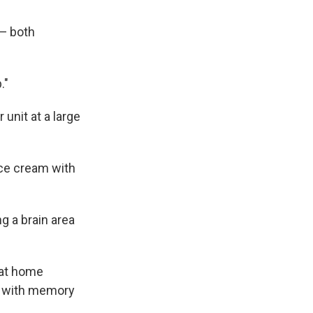
 — both
."
unit at a large
ice cream with
g a brain area
 at home
s with memory