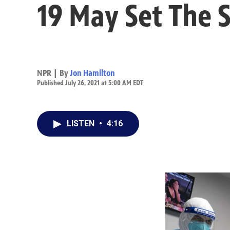
19 May Set The 
NPR | By
Jon Hamilton
Published July 26, 2021 at 5:00 AM EDT
LISTEN
•
4:16