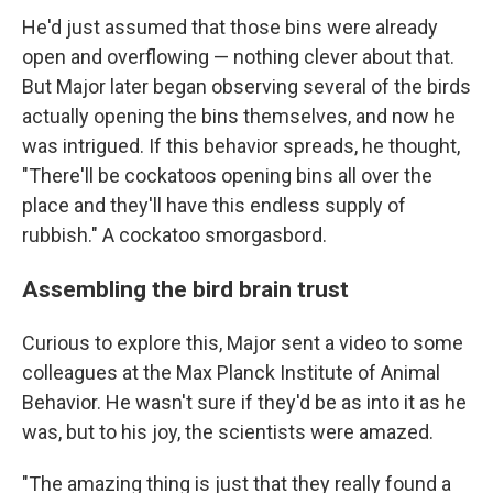
He'd just assumed that those bins were already
open and overflowing — nothing clever about that.
But Major later began observing several of the birds
actually opening the bins themselves, and now he
was intrigued. If this behavior spreads, he thought,
"There'll be cockatoos opening bins all over the
place and they'll have this endless supply of
rubbish." A cockatoo smorgasbord.
Assembling the bird brain trust
Curious to explore this, Major sent a video to some
colleagues at the Max Planck Institute of Animal
Behavior. He wasn't sure if they'd be as into it as he
was, but to his joy, the scientists were amazed.
"The amazing thing is just that they really found a