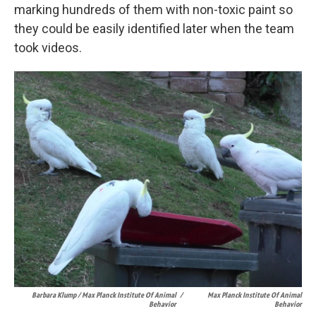
marking hundreds of them with non-toxic paint so
they could be easily identified later when the team
took videos.
Barbara Klump / Max Planck Institute Of Animal
/
Max Planck Institute Of Animal
Behavior
Behavior