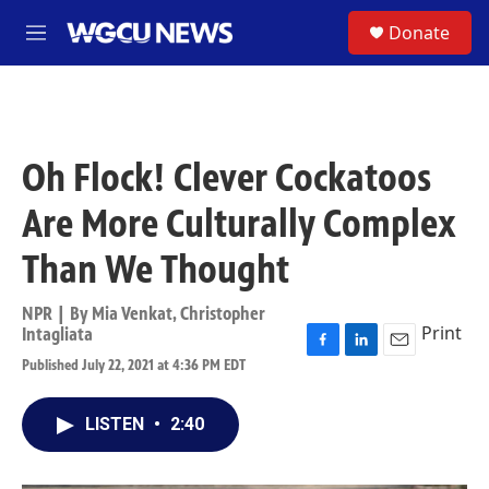
Skip to main content
S
Donate
M
e
n
u
Oh Flock! Clever Cockatoos
Are More Culturally Complex
Than We Thought
NPR | By
Mia Venkat
,
Christopher
Print
Intagliata
F
L
E
Published July 22, 2021 at 4:36 PM EDT
a
i
m
c
n
a
e
k
i
LISTEN
•
2:40
b
e
l
o
d
o
I