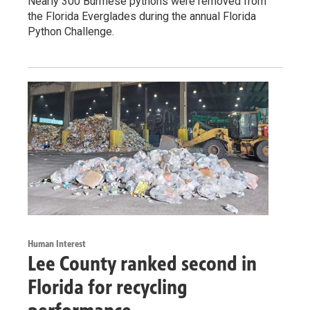
Nearly 300 Burmese pythons were removed from
the Florida Everglades during the annual Florida
Python Challenge.
Human Interest
Lee County ranked second in
Florida for recycling