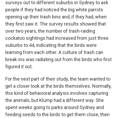
surveys out to different suburbs in Sydney to ask
people if they had noticed the big white parrots
opening up their trash bins and, if they had, when
they first saw it. The survey results showed that
over two years, the number of trash-raiding
cockatoo sightings had increased from just three
suburbs to 44, indicating that the birds were
learning from each other. A culture of trash can
break-ins was radiating out from the birds who first
figured it out.
For the next part of their study, the team wanted to
get a closer look at the birds themselves. Normally,
this kind of behavioral analysis involves capturing
the animals, but Klump had a different way. She
spent weeks going to parks around Sydney and
feeding seeds to the birds to get them close, then