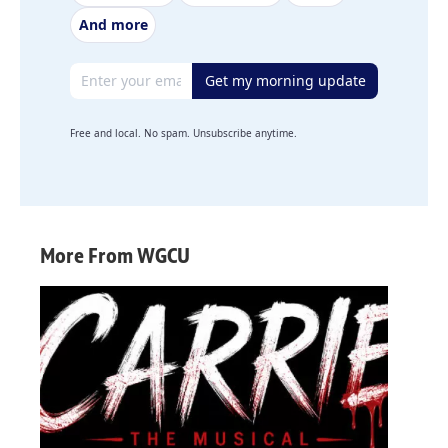
And more
Email address
Get my morning update
Free and local. No spam. Unsubscribe anytime.
More From WGCU