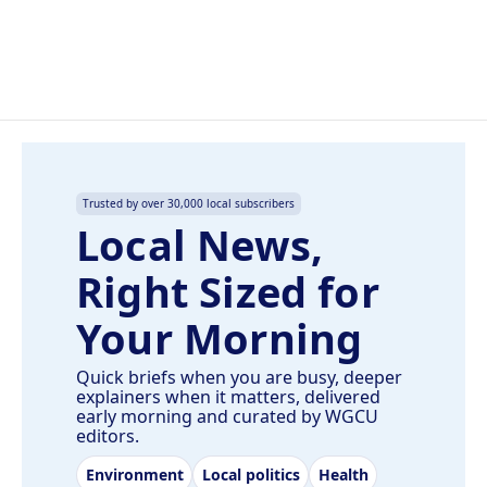
Trusted by over 30,000 local subscribers
Local News,
Right Sized for
Your Morning
Quick briefs when you are busy, deeper
explainers when it matters, delivered
early morning and curated by WGCU
editors.
Environment
Local politics
Health