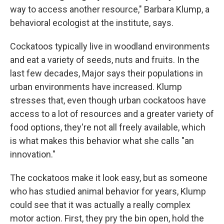
way to access another resource," Barbara Klump, a
behavioral ecologist at the institute, says.
Cockatoos typically live in woodland environments
and eat a variety of seeds, nuts and fruits. In the
last few decades, Major says their populations in
urban environments have increased. Klump
stresses that, even though urban cockatoos have
access to a lot of resources and a greater variety of
food options, they're not all freely available, which
is what makes this behavior what she calls "an
innovation."
The cockatoos make it look easy, but as someone
who has studied animal behavior for years, Klump
could see that it was actually a really complex
motor action. First, they pry the bin open, hold the