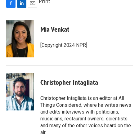
Print
F
L
E
a
i
m
c
n
a
e
k
i
Mia Venkat
b
e
l
o
d
o
I
[Copyright 2024 NPR]
k
n
Christopher Intagliata
Christopher Intagliata is an editor at All
Things Considered, where he writes news
and edits interviews with politicians,
musicians, restaurant owners, scientists
and many of the other voices heard on the
air.