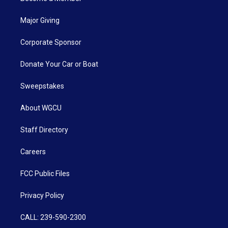
Major Giving
Corporate Sponsor
Donate Your Car or Boat
Sweepstakes
About WGCU
Staff Directory
Careers
FCC Public Files
Privacy Policy
CALL: 239-590-2300