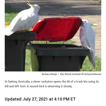
k
n
Barbara Klump
/
Max Planck Institute Of Animal Behavior
In Sydney, Australia, a clever cockatoo opens the lid of a trash bin using its
bill and left foot. A second bird is observing it closely.
Updated July 27, 2021 at 4:10 PM ET