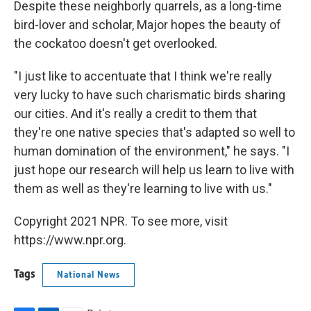
Despite these neighborly quarrels, as a long-time
bird-lover and scholar, Major hopes the beauty of
the cockatoo doesn't get overlooked.
"I just like to accentuate that I think we're really
very lucky to have such charismatic birds sharing
our cities. And it's really a credit to them that
they're one native species that's adapted so well to
human domination of the environment," he says. "I
just hope our research will help us learn to live with
them as well as they're learning to live with us."
Copyright 2021 NPR. To see more, visit
https://www.npr.org.
Tags
National News