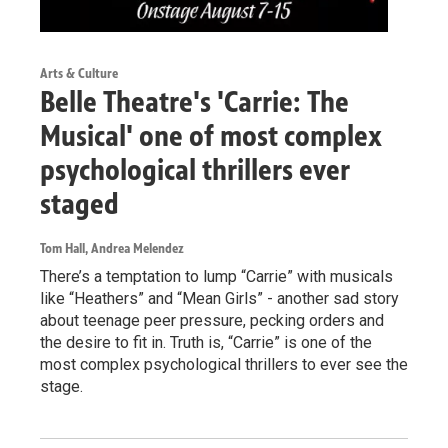
Arts & Culture
Belle Theatre's 'Carrie: The
Musical' one of most complex
psychological thrillers ever
staged
Tom Hall, Andrea Melendez
There’s a temptation to lump “Carrie” with musicals
like “Heathers” and “Mean Girls” - another sad story
about teenage peer pressure, pecking orders and
the desire to fit in. Truth is, “Carrie” is one of the
most complex psychological thrillers to ever see the
stage.