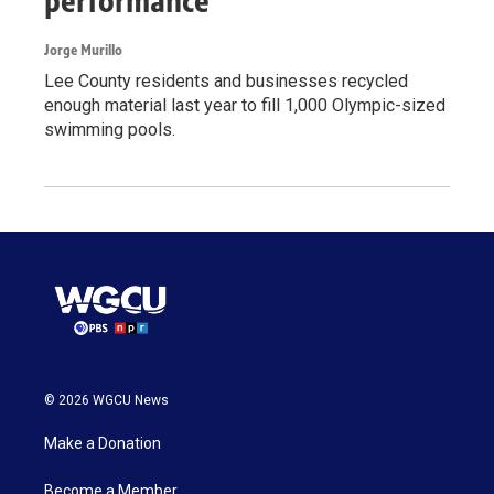
performance
Jorge Murillo
Lee County residents and businesses recycled
enough material last year to fill 1,000 Olympic-sized
swimming pools.
© 2026 WGCU News
Make a Donation
Become a Member