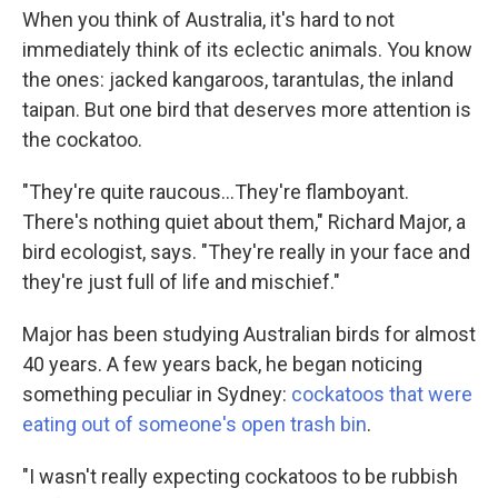
When you think of Australia, it's hard to not
immediately think of its eclectic animals. You know
the ones: jacked kangaroos, tarantulas, the inland
taipan. But one bird that deserves more attention is
the cockatoo.
"They're quite raucous...They're flamboyant.
There's nothing quiet about them," Richard Major, a
bird ecologist, says. "They're really in your face and
they're just full of life and mischief."
Major has been studying Australian birds for almost
40 years. A few years back, he began noticing
something peculiar in Sydney:
cockatoos that were
eating out of someone's open trash bin
.
"I wasn't really expecting cockatoos to be rubbish