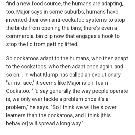
find a new food source, the humans are adapting,
too. Major says in some suburbs, humans have
invented their own anti-cockatoo systems to stop
the birds from opening the bins; there's even a
commercial bin clip now that engages a hook to
stop the lid from getting lifted.
So cockatoos adapt to the humans, who then adapt
to the cockatoos, who then adapt once again, and
so on... In what Klump has called an evolutionary
"arms race," it seems like Major is on Team
Cockatoo. "I'd say generally the way people operate
is, we only ever tackle a problem once it's a
problem," he says. "So I think we will be slower
learners than the cockatoos, and I think [this
behavior] will spread a long way."