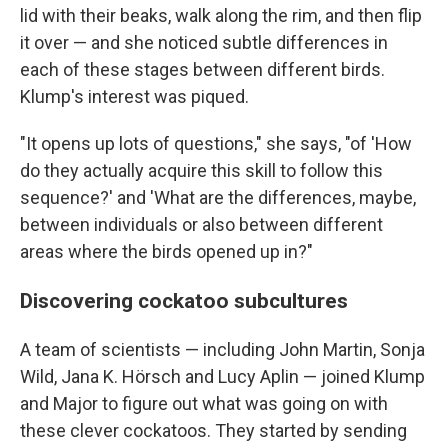
lid with their beaks, walk along the rim, and then flip
it over — and she noticed subtle differences in
each of these stages between different birds.
Klump's interest was piqued.
"It opens up lots of questions," she says, "of 'How
do they actually acquire this skill to follow this
sequence?' and 'What are the differences, maybe,
between individuals or also between different
areas where the birds opened up in?"
Discovering cockatoo subcultures
A team of scientists — including John Martin, Sonja
Wild, Jana K. Hörsch and Lucy Aplin — joined Klump
and Major to figure out what was going on with
these clever cockatoos. They started by sending