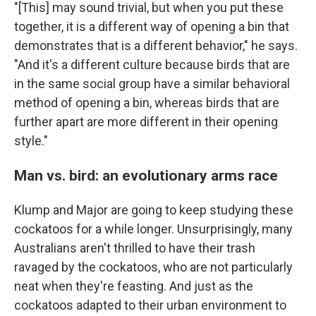
"[This] may sound trivial, but when you put these
together, it is a different way of opening a bin that
demonstrates that is a different behavior," he says.
"And it's a different culture because birds that are
in the same social group have a similar behavioral
method of opening a bin, whereas birds that are
further apart are more different in their opening
style."
Man vs. bird: an evolutionary arms race
Klump and Major are going to keep studying these
cockatoos for a while longer. Unsurprisingly, many
Australians aren't thrilled to have their trash
ravaged by the cockatoos, who are not particularly
neat when they're feasting. And just as the
cockatoos adapted to their urban environment to