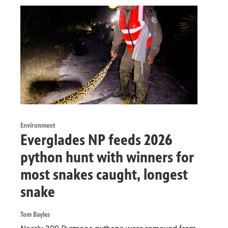
Environment
Everglades NP feeds 2026
python hunt with winners for
most snakes caught, longest
snake
Tom Bayles