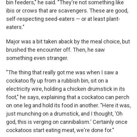
bin feeders," he said. "They're not something like
ibis or crows that are scavengers. These are good,
self-respecting seed-eaters — or at least plant-
eaters."
Major was a bit taken aback by the meal choice, but
brushed the encounter off. Then, he saw
something even stranger.
"The thing that really got me was when I saw a
cockatoo fly up from a rubbish bin, sit on a
electricity wire, holding a chicken drumstick in its
foot," he says, explaining that a cockatoo can perch
on one leg and hold its food in another. "Here it was,
just munching on a drumstick, and I thought, 'Oh
god, this is verging on cannibalism.' Certainly once
cockatoos start eating meat, we're done for."