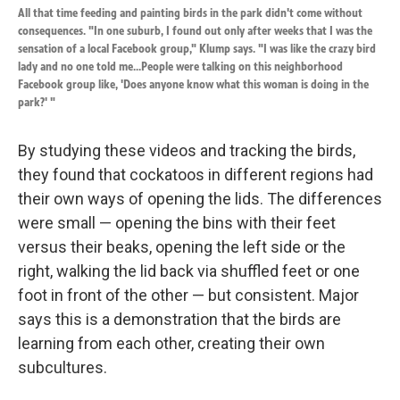
All that time feeding and painting birds in the park didn't come without
consequences. "In one suburb, I found out only after weeks that I was the
sensation of a local Facebook group," Klump says. "I was like the crazy bird
lady and no one told me...People were talking on this neighborhood
Facebook group like, 'Does anyone know what this woman is doing in the
park?' "
By studying these videos and tracking the birds,
they found that cockatoos in different regions had
their own ways of opening the lids. The differences
were small — opening the bins with their feet
versus their beaks, opening the left side or the
right, walking the lid back via shuffled feet or one
foot in front of the other — but consistent. Major
says this is a demonstration that the birds are
learning from each other, creating their own
subcultures.