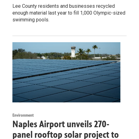
Lee County residents and businesses recycled
enough material last year to fill 1,000 Olympic-sized
swimming pools.
Environment
Naples Airport unveils 270-
panel rooftop solar project to