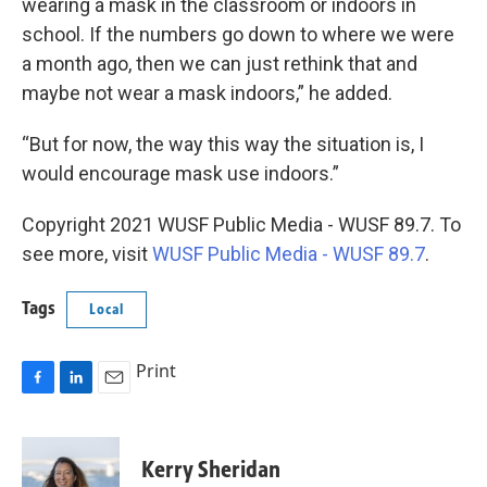
wearing a mask in the classroom or indoors in
school. If the numbers go down to where we were
a month ago, then we can just rethink that and
maybe not wear a mask indoors,” he added.
“But for now, the way this way the situation is, I
would encourage mask use indoors.”
Copyright 2021 WUSF Public Media - WUSF 89.7. To
see more, visit
WUSF Public Media - WUSF 89.7
.
Tags
Local
Print
F
L
E
a
i
m
c
n
a
e
k
i
Kerry Sheridan
b
e
l