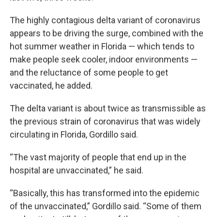
The highly contagious delta variant of coronavirus
appears to be driving the surge, combined with the
hot summer weather in Florida — which tends to
make people seek cooler, indoor environments —
and the reluctance of some people to get
vaccinated, he added.
The delta variant is about twice as transmissible as
the previous strain of coronavirus that was widely
circulating in Florida, Gordillo said.
“The vast majority of people that end up in the
hospital are unvaccinated,” he said.
“Basically, this has transformed into the epidemic
of the unvaccinated,” Gordillo said. “Some of them