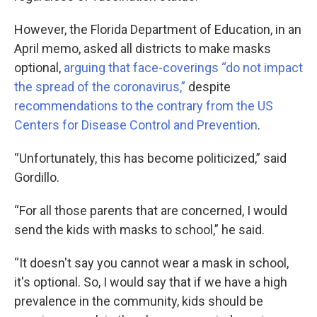
However, the Florida Department of Education, in an
April memo, asked all districts to make masks
optional,
arguing that face-coverings “do not impact
the spread of the coronavirus,”
despite
recommendations to the contrary from the US
Centers for Disease Control and Prevention
.
“Unfortunately, this has become politicized,” said
Gordillo.
“For all those parents that are concerned, I would
send the kids with masks to school,” he said.
“It doesn't say you cannot wear a mask in school,
it's optional. So, I would say that if we have a high
prevalence in the community, kids should be