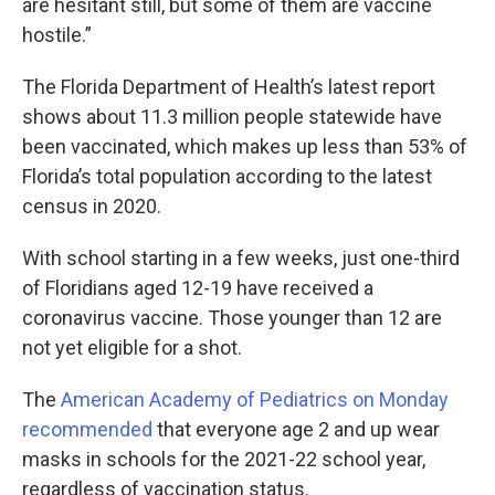
are hesitant still, but some of them are vaccine
hostile.”
The Florida Department of Health’s latest report
shows about 11.3 million people statewide have
been vaccinated, which makes up less than 53% of
Florida’s total population according to the latest
census in 2020.
With school starting in a few weeks, just one-third
of Floridians aged 12-19 have received a
coronavirus vaccine. Those younger than 12 are
not yet eligible for a shot.
The
American Academy of Pediatrics on Monday
recommended
that everyone age 2 and up wear
masks in schools for the 2021-22 school year,
regardless of vaccination status.