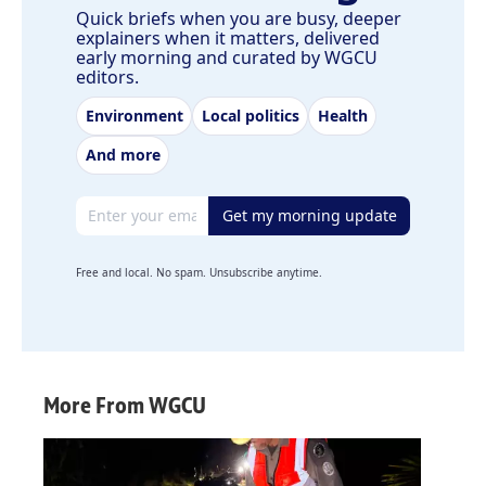
Quick briefs when you are busy, deeper
explainers when it matters, delivered
early morning and curated by WGCU
editors.
Environment
Local politics
Health
And more
Email address
Get my morning update
Free and local. No spam. Unsubscribe anytime.
More From WGCU