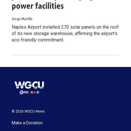
power facilities
Jorge Murillo
Naples Airport installed 270 solar panels on the roof
of its new storage warehouse, affirming the airport's
eco-friendly commitment.
© 2026 WGCU News
Make a Donation