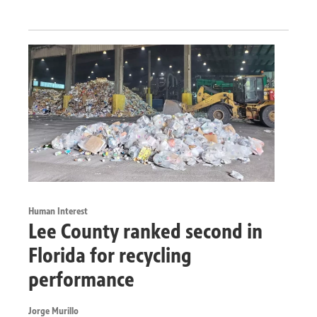
Human Interest
Lee County ranked second in
Florida for recycling
performance
Jorge Murillo