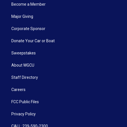
Become a Member
Major Giving
Corporate Sponsor
Donate Your Car or Boat
Sweepstakes
About WGCU
Staff Directory
Careers
FCC Public Files
Privacy Policy
CALL: 239-590-2300