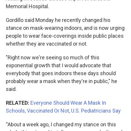
Memorial Hospital.
Gordillo said Monday he recently changed his
stance on mask-wearing indoors, and is now urging
people to wear face-coverings inside public places
whether they are vaccinated or not.
"Right now we're seeing so much of this
exponential growth that I would advocate that
everybody that goes indoors these days should
probably wear a mask when they're in public," he
said.
RELATED:
Everyone Should Wear A Mask In
Schools, Vaccinated Or Not, U.S. Pediatricians Say
“About a week ago, I changed my stance on this