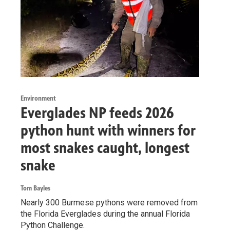
Environment
Everglades NP feeds 2026
python hunt with winners for
most snakes caught, longest
snake
Tom Bayles
Nearly 300 Burmese pythons were removed from
the Florida Everglades during the annual Florida
Python Challenge.