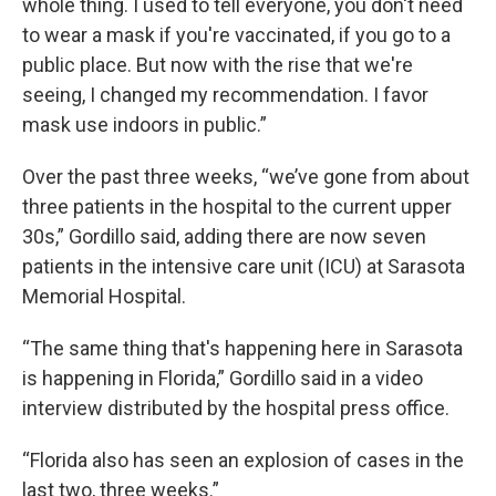
whole thing. I used to tell everyone, you don't need
to wear a mask if you're vaccinated, if you go to a
public place. But now with the rise that we're
seeing, I changed my recommendation. I favor
mask use indoors in public.”
Over the past three weeks, “we’ve gone from about
three patients in the hospital to the current upper
30s,” Gordillo said, adding there are now seven
patients in the intensive care unit (ICU) at Sarasota
Memorial Hospital.
“The same thing that's happening here in Sarasota
is happening in Florida,” Gordillo said in a video
interview distributed by the hospital press office.
“Florida also has seen an explosion of cases in the
last two, three weeks.”