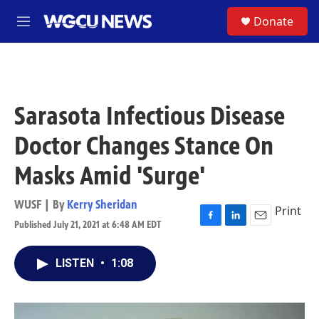
Skip to main content
S
Donate
M
e
n
u
Sarasota Infectious Disease
Doctor Changes Stance On
Masks Amid 'Surge'
WUSF | By
Kerry Sheridan
Print
Published July 21, 2021 at 6:48 AM EDT
F
L
E
a
i
m
c
n
a
LISTEN
•
1:08
e
k
i
b
e
l
o
d
o
I