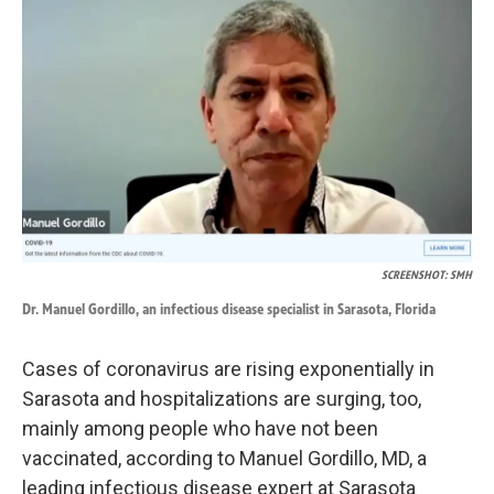
k
n
SCREENSHOT: SMH
Dr. Manuel Gordillo, an infectious disease specialist in Sarasota, Florida
Cases of coronavirus are rising exponentially in
Sarasota and hospitalizations are surging, too,
mainly among people who have not been
vaccinated, according to Manuel Gordillo, MD, a
leading infectious disease expert at Sarasota