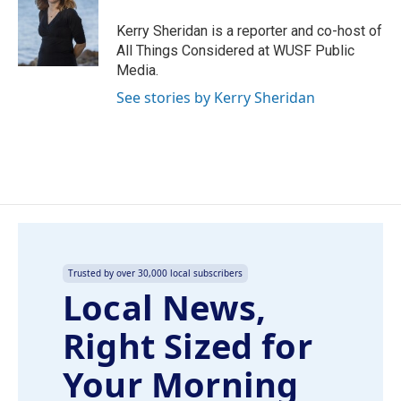
o
d
o
I
Kerry Sheridan is a reporter and co-host of
k
n
All Things Considered at WUSF Public
Media.
See stories by Kerry Sheridan
Trusted by over 30,000 local subscribers
Local News,
Right Sized for
Your Morning