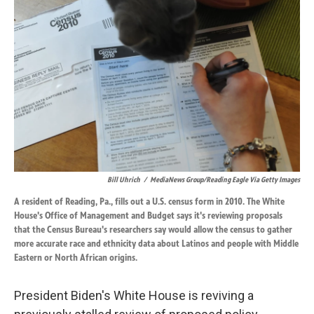
o
d
o
I
k
n
Bill Uhrich
/
MediaNews Group/Reading Eagle Via Getty Images
A resident of Reading, Pa., fills out a U.S. census form in 2010. The White
House's Office of Management and Budget says it's reviewing proposals
that the Census Bureau's researchers say would allow the census to gather
more accurate race and ethnicity data about Latinos and people with Middle
Eastern or North African origins.
President Biden's White House is reviving a