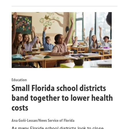
Education
Small Florida school districts
band together to lower health
costs
Ana Goñi-Lessan/News Service of Florida
As many Florida school districts look to close