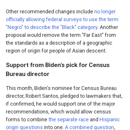
Other recommended changes include
no longer
officially allowing federal surveys to use the term
"Negro" to describe the "Black" category
. Another
proposal would remove the term "Far East" from
the standards as a description of a geographic
region of origin for people of Asian descent.
Support from Biden's pick for Census
Bureau director
This month, Biden's nominee for Census Bureau
director, Robert Santos, pledged to lawmakers that,
if confirmed, he would support one of the major
recommendations, which would allow census
forms to combine
the separate race
and
Hispanic
origin questions
into one.
A combined question
,