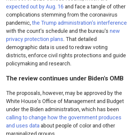
expected out by Aug. 16
and face a tangle of other
complications stemming from the coronavirus
pandemic,
the Trump administration's interference
with the count's schedule and the bureau's
new
privacy protection plans
. That detailed
demographic data is used to redraw voting
districts, enforce civil rights protections and guide
policymaking and research.
The review continues under Biden's OMB
The proposals, however, may be approved by the
White House's Office of Management and Budget
under the Biden administration, which has been
calling to change how the government produces
and uses data
about people of color and other
marginalized groups.