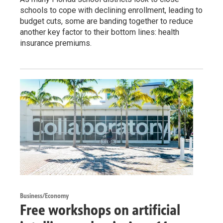
schools to cope with declining enrollment, leading to
budget cuts, some are banding together to reduce
another key factor to their bottom lines: health
insurance premiums.
Business/Economy
Free workshops on artificial