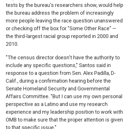
tests by the bureau's researchers show, would help
the bureau address the problem of increasingly
more people leaving the race question unanswered
or checking off the box for "Some Other Race" —
the third-largest racial group reported in 2000 and
2010.
"The census director doesn't have the authority to
include any specific questions," Santos said in
response to a question from Sen. Alex Padilla, D-
Calif., during a confirmation hearing before the
Senate Homeland Security and Governmental
Affairs Committee. "But I can use my own personal
perspective as a Latino and use my research
experience and my leadership position to work with
OMB to make sure that the proper attention is given
to that specific issue."