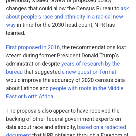
previously stalled review of proposed policy
changes that could allow the Census Bureau to
ask
about people's race and ethnicity in a radical new
way
in time for the 2030 head count, NPR has
learned.
First proposed in 2016
, the recommendations lost
steam during former President Donald Trump's
administration despite
years of research by the
bureau
that suggested
a new question format
would improve the accuracy of 2020 census data
about Latinos and
people with roots in the Middle
East or North Africa
.
The proposals also appear to have received the
backing of other federal government experts on
data about race and ethnicity,
based on a redacted
document
that NPR obtained through a Freedom of