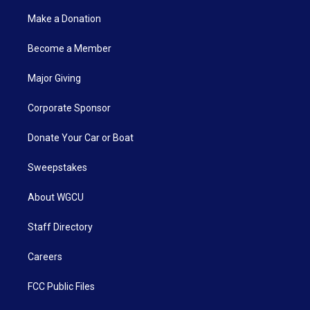
Make a Donation
Become a Member
Major Giving
Corporate Sponsor
Donate Your Car or Boat
Sweepstakes
About WGCU
Staff Directory
Careers
FCC Public Files