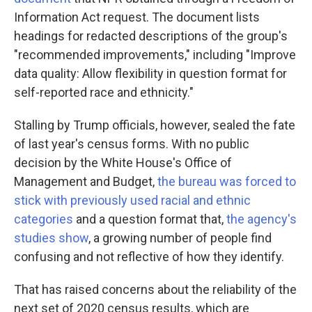
Information Act request. The document lists
headings for redacted descriptions of the group's
"recommended improvements," including "Improve
data quality: Allow flexibility in question format for
self-reported race and ethnicity."
Stalling by Trump officials, however, sealed the fate
of last year's census forms. With no public
decision by the White House's Office of
Management and Budget,
the bureau was forced to
stick with previously used racial and ethnic
categories
and a question format that,
the agency's
studies show
, a growing number of people find
confusing and not reflective of how they identify.
That has raised concerns about the reliability of the
next set of 2020 census results, which are