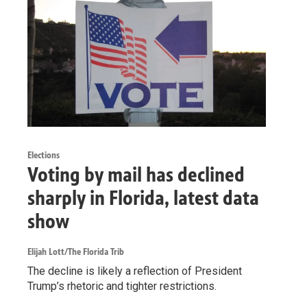
Elections
Voting by mail has declined
sharply in Florida, latest data
show
Elijah Lott/The Florida Trib
The decline is likely a reflection of President
Trump’s rhetoric and tighter restrictions.