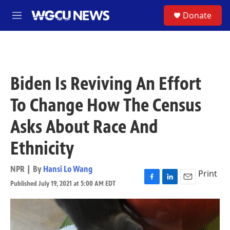
Skip to main content
S
Donate
M
e
n
u
Biden Is Reviving An Effort
To Change How The Census
Asks About Race And
Ethnicity
NPR | By
Hansi Lo Wang
Print
Published July 19, 2021 at 5:00 AM EDT
F
L
E
a
i
m
c
n
a
e
k
i
b
e
l