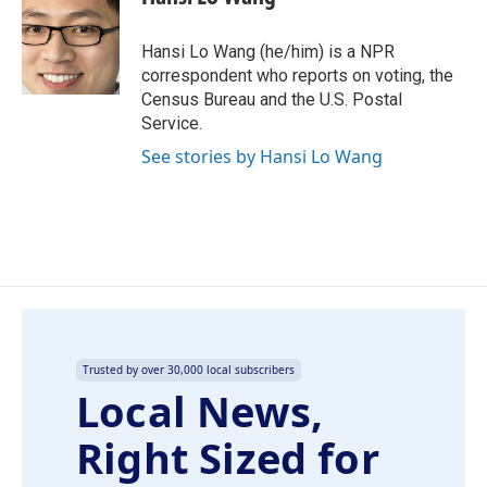
b
e
l
o
d
o
I
Hansi Lo Wang (he/him) is a NPR
k
n
correspondent who reports on voting, the
Census Bureau and the U.S. Postal
Service.
See stories by Hansi Lo Wang
Trusted by over 30,000 local subscribers
Local News,
Right Sized for