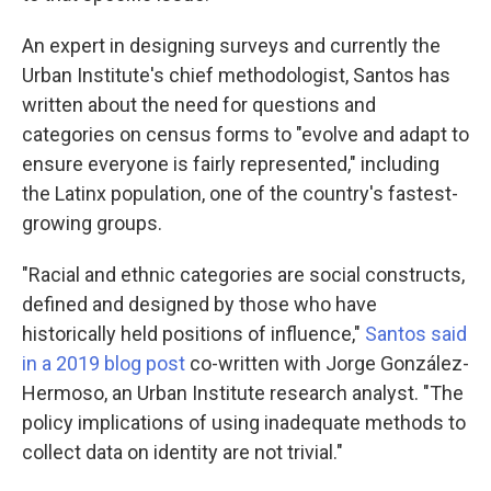
An expert in designing surveys and currently the
Urban Institute's chief methodologist, Santos has
written about the need for questions and
categories on census forms to "evolve and adapt to
ensure everyone is fairly represented," including
the Latinx population, one of the country's fastest-
growing groups.
"Racial and ethnic categories are social constructs,
defined and designed by those who have
historically held positions of influence,"
Santos said
in a 2019 blog post
co-written with Jorge González-
Hermoso, an Urban Institute research analyst. "The
policy implications of using inadequate methods to
collect data on identity are not trivial."