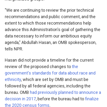
"We are continuing to review the prior technical
recommendations and public comment, and the
extent to which those recommendations help
advance this Administration's goal of gathering the
data necessary to inform our ambitious equity
agenda," Abdullah Hasan, an OMB spokesperson,
tells NPR.
Hasan did not provide a timeline for the current
review of the proposed changes to
the
government's standards for data about race and
ethnicity
, which are set by OMB and must be
followed by all federal agencies, including the
bureau. OMB
had previously planned to announce a
decision in 2017
, before the bureau had to
finalize
the 2020 census forms
.