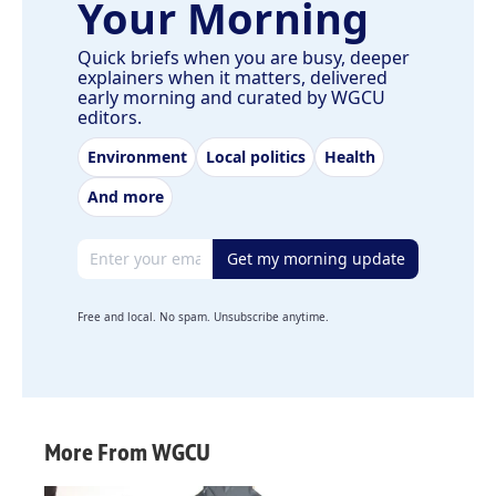
Your Morning
Quick briefs when you are busy, deeper
explainers when it matters, delivered
early morning and curated by WGCU
editors.
Environment
Local politics
Health
And more
Email address
Get my morning update
Free and local. No spam. Unsubscribe anytime.
More From WGCU