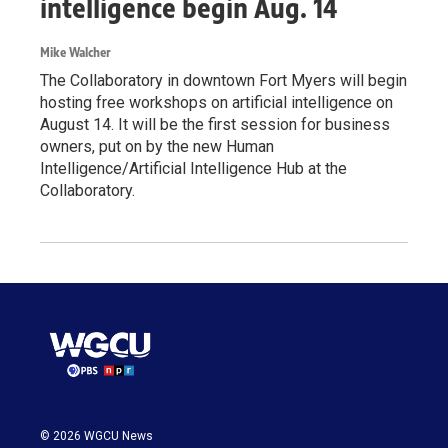
intelligence begin Aug. 14
Mike Walcher
The Collaboratory in downtown Fort Myers will begin
hosting free workshops on artificial intelligence on
August 14. It will be the first session for business
owners, put on by the new Human
Intelligence/Artificial Intelligence Hub at the
Collaboratory.
© 2026 WGCU News