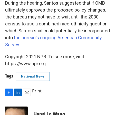
During the hearing, Santos suggested that if OMB
ultimately approves the proposed policy changes,
the bureau may not have to wait until the 2030
census to use a combined race-ethnicity question,
which Santos said could potentially be incorporated
into
the bureau's ongoing American Community
Survey
.
Copyright 2021 NPR. To see more, visit
https://www.npr.org.
Tags
National News
Print
F
L
E
a
i
m
c
n
a
e
k
i
Hansi Lo Wang