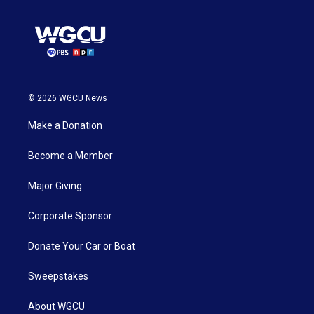
© 2026 WGCU News
Make a Donation
Become a Member
Major Giving
Corporate Sponsor
Donate Your Car or Boat
Sweepstakes
About WGCU