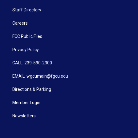
Staff Directory
Careers
FCC Public Files
Privacy Policy
CALL: 239-590-2300
EMAIL: wgcumain@fgcu.edu
Directions & Parking
Member Login
Newsletters