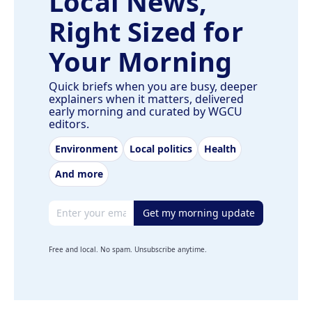
Local News,
Right Sized for
Your Morning
Quick briefs when you are busy, deeper
explainers when it matters, delivered
early morning and curated by WGCU
editors.
Environment
Local politics
Health
And more
Email address
Get my morning update
Free and local. No spam. Unsubscribe anytime.