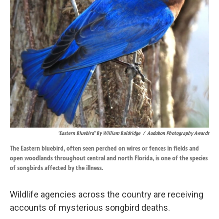
k
n
'Eastern Bluebird' By William Baldridge
/
Audubon Photography Awards
The Eastern bluebird, often seen perched on wires or fences in fields and
open woodlands throughout central and north Florida, is one of the species
of songbirds affected by the illness.
Wildlife agencies across the country are receiving
accounts of mysterious songbird deaths.