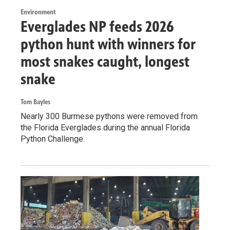
Environment
Everglades NP feeds 2026
python hunt with winners for
most snakes caught, longest
snake
Tom Bayles
Nearly 300 Burmese pythons were removed from
the Florida Everglades during the annual Florida
Python Challenge.