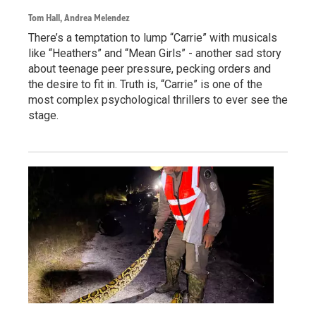
Tom Hall, Andrea Melendez
There’s a temptation to lump “Carrie” with musicals
like “Heathers” and “Mean Girls” - another sad story
about teenage peer pressure, pecking orders and
the desire to fit in. Truth is, “Carrie” is one of the
most complex psychological thrillers to ever see the
stage.