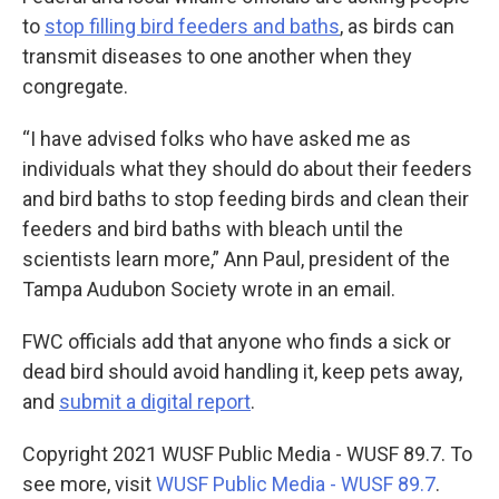
to
stop filling bird feeders and baths
, as birds can
transmit diseases to one another when they
congregate.
“I have advised folks who have asked me as
individuals what they should do about their feeders
and bird baths to stop feeding birds and clean their
feeders and bird baths with bleach until the
scientists learn more,” Ann Paul, president of the
Tampa Audubon Society wrote in an email.
FWC officials add that anyone who finds a sick or
dead bird should avoid handling it, keep pets away,
and
submit a digital report
.
Copyright 2021 WUSF Public Media - WUSF 89.7. To
see more, visit
WUSF Public Media - WUSF 89.7
.