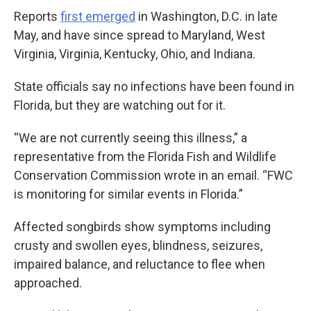
Reports
first emerged
in Washington, D.C. in late
May, and have since spread to Maryland, West
Virginia, Virginia, Kentucky, Ohio, and Indiana.
State officials say no infections have been found in
Florida, but they are watching out for it.
“We are not currently seeing this illness,” a
representative from the Florida Fish and Wildlife
Conservation Commission wrote in an email. “FWC
is monitoring for similar events in Florida.”
Affected songbirds show symptoms including
crusty and swollen eyes, blindness, seizures,
impaired balance, and reluctance to flee when
approached.