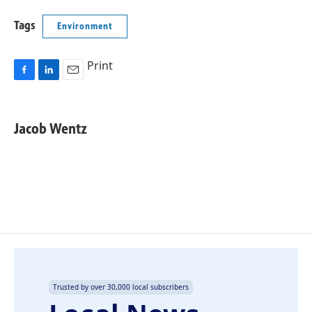
Tags
Environment
Print
F
L
E
a
i
m
c
n
a
e
k
i
Jacob Wentz
b
e
l
o
d
o
I
k
n
Trusted by over 30,000 local subscribers