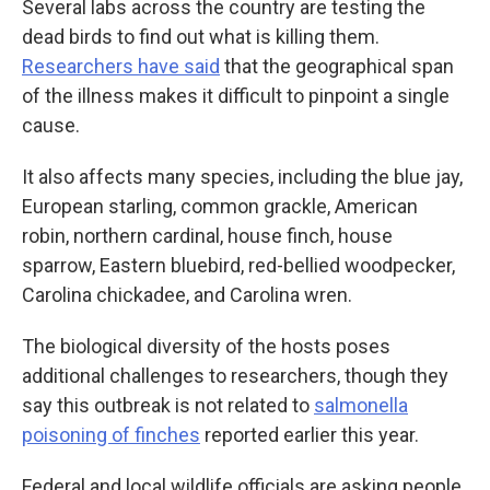
Several labs across the country are testing the
dead birds to find out what is killing them.
Researchers have said
that the geographical span
of the illness makes it difficult to pinpoint a single
cause.
It also affects many species, including the blue jay,
European starling, common grackle, American
robin, northern cardinal, house finch, house
sparrow, Eastern bluebird, red-bellied woodpecker,
Carolina chickadee, and Carolina wren.
The biological diversity of the hosts poses
additional challenges to researchers, though they
say this outbreak is not related to
salmonella
poisoning of finches
reported earlier this year.
Federal and local wildlife officials are asking people