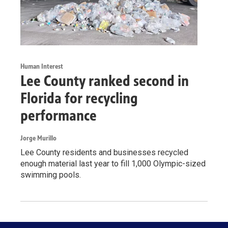
Human Interest
Lee County ranked second in
Florida for recycling
performance
Jorge Murillo
Lee County residents and businesses recycled
enough material last year to fill 1,000 Olympic-sized
swimming pools.