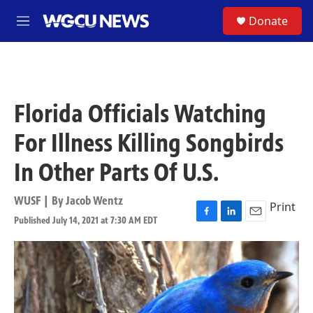
Skip to main content
S
Donate
M
e
n
u
Florida Officials Watching
For Illness Killing Songbirds
In Other Parts Of U.S.
WUSF | By
Jacob Wentz
Print
Published July 14, 2021 at 7:30 AM EDT
F
L
E
a
i
m
c
n
a
e
k
i
b
e
l
o
d
o
I