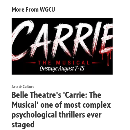
More From WGCU
Arts & Culture
Belle Theatre's 'Carrie: The
Musical' one of most complex
psychological thrillers ever
staged