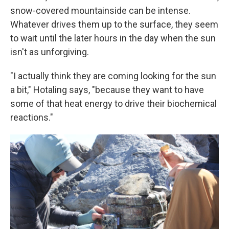
snow-covered mountainside can be intense.
Whatever drives them up to the surface, they seem
to wait until the later hours in the day when the sun
isn't as unforgiving.
"I actually think they are coming looking for the sun
a bit," Hotaling says, "because they want to have
some of that heat energy to drive their biochemical
reactions."