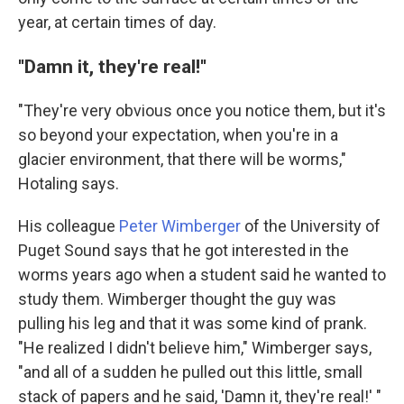
year, at certain times of day.
''Damn it, they're real!''
"They're very obvious once you notice them, but it's
so beyond your expectation, when you're in a
glacier environment, that there will be worms,"
Hotaling says.
His colleague
Peter Wimberger
of the University of
Puget Sound says that he got interested in the
worms years ago when a student said he wanted to
study them. Wimberger thought the guy was
pulling his leg and that it was some kind of prank.
"He realized I didn't believe him," Wimberger says,
"and all of a sudden he pulled out this little, small
stack of papers and he said, 'Damn it,
they're real!' "