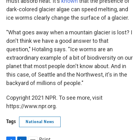
must absorb heat. It's
known
that the presence of
dark-colored glacier algae can speed melting, and
ice worms clearly change the surface of a glacier.
"What goes away when a mountain glacier is lost? I
don't think we have a good answer to that
question," Hotaling says. "Ice worms are an
extraordinary example of a bit of biodiversity on our
planet that most people don't know about. And in
this case, of Seattle and the Northwest, it's in the
backyard of millions of people."
Copyright 2021 NPR. To see more, visit
https://www.npr.org.
Tags
National News
Print