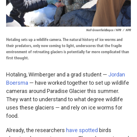
Nell Greenfieldboyce / NPR
/
NPR
Hotaling sets up a wildlife camera. The natural history of ice worms and
their predators, only now coming to light, underscores that the fragile
environment of retreating glaciers is potentially far more complicated than
first thought.
Hotaling, Wimberger and a grad student —
Jordan
Boersma
— have worked together to set up wildlife
cameras around Paradise Glacier this summer.
They want to understand to what degree wildlife
uses these glaciers — and rely on ice worms for
food.
Already, the researchers
have spotted
birds