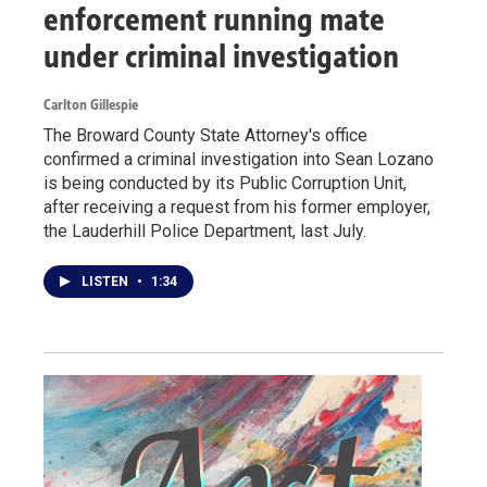
enforcement running mate
under criminal investigation
Carlton Gillespie
The Broward County State Attorney's office
confirmed a criminal investigation into Sean Lozano
is being conducted by its Public Corruption Unit,
after receiving a request from his former employer,
the Lauderhill Police Department, last July.
LISTEN
•
1:34