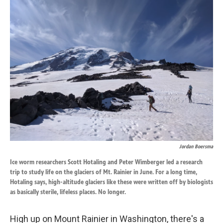
k
n
Jordan Boersma
Ice worm researchers Scott Hotaling and Peter Wimberger led a research
trip to study life on the glaciers of Mt. Rainier in June. For a long time,
Hotaling says, high-altitude glaciers like these were written off by biologists
as basically sterile, lifeless places. No longer.
High up on Mount Rainier in Washington, there's a