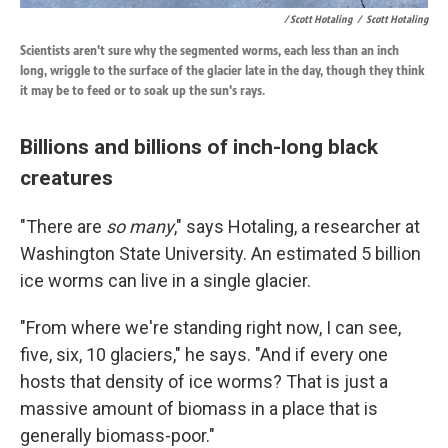
/ Scott Hotaling
/
Scott Hotaling
Scientists aren't sure why the segmented worms, each less than an inch
long, wriggle to the surface of the glacier late in the day, though they think
it may be to feed or to soak up the sun's rays.
Billions and billions of inch-long black
creatures
"There are
so many
," says Hotaling, a researcher at
Washington State University. An estimated 5 billion
ice worms can live in a single glacier.
"From where we're standing right now, I can see,
five, six, 10 glaciers," he says. "And if every one
hosts that density of ice worms? That is just a
massive amount of biomass in a place that is
generally biomass-poor."