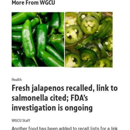
More From WGCU
Health
Fresh jalapenos recalled, link to
salmonella cited; FDA’s
investigation is ongoing
WGCU Staff
Another food has been added to recall lists for a link