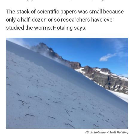
The stack of scientific papers was small because
only a half-dozen or so researchers have ever
studied the worms, Hotaling says.
/ Scott Hotaling
/
Scott Hotaling