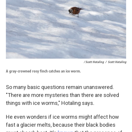
/ Scott Hotaling
/
Scott Hotaling
A gray-crowned rosy finch catches an ice worm.
So many basic questions remain unanswered.
"There are more mysteries than there are solved
things with ice worms," Hotaling says.
He even wonders if ice worms might affect how
fast a glacier melts, because their black bodies