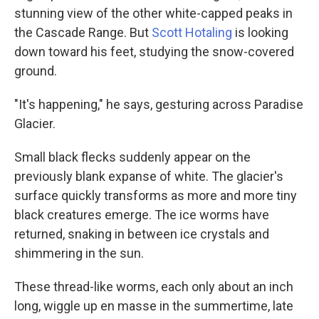
stunning view of the other white-capped peaks in
the Cascade Range. But
Scott Hotaling
is looking
down toward his feet, studying the snow-covered
ground.
"It's happening," he says, gesturing across Paradise
Glacier.
Small black flecks suddenly appear on the
previously blank expanse of white. The glacier's
surface quickly transforms as more and more tiny
black creatures emerge. The ice worms have
returned, snaking in between ice crystals and
shimmering in the sun.
These
thread-like worms, each only about an inch
long,
wiggle up en masse in the summertime, late