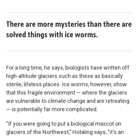
There are more mysteries than there are
solved things with ice worms.
For a long time, he says, biologists have written off
high-altitude glaciers such as these as basically
sterile, lifeless places. Ice worms, however, show
that this fragile environment — where the glaciers
are vulnerable to climate change and are retreating
— is potentially far more complicated.
"If you were going to put a biological mascot on
glaciers of the Northwest," Hotaling says, "it's an