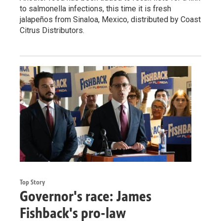
to salmonella infections, this time it is fresh
jalapeños from Sinaloa, Mexico, distributed by Coast
Citrus Distributors.
Top Story
Governor's race: James
Fishback's pro-law