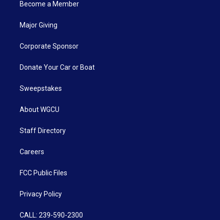
Become a Member
Major Giving
Corporate Sponsor
Donate Your Car or Boat
Sweepstakes
About WGCU
Staff Directory
Careers
FCC Public Files
Privacy Policy
CALL: 239-590-2300