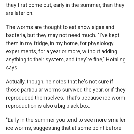
they first come out, early in the summer, than they
are later on.
The worms are thought to eat snow algae and
bacteria, but they may not need much. "I've kept
them in my fridge, in my home, for physiology
experiments, for a year or more, without adding
anything to their system, and they're fine," Hotaling
says.
Actually, though, he notes that he's not sure if
those particular worms survived the year, or if they
reproduced themselves. That's because ice worm
reproduction is also a big black box.
"Early in the summer you tend to see more smaller
ice worms, suggesting that at some point before