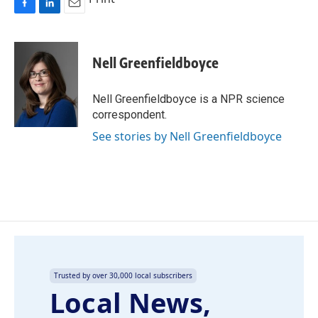
F
L
E
a
i
m
c
n
a
e
k
i
Nell Greenfieldboyce
b
e
l
o
d
o
I
Nell Greenfieldboyce is a NPR science
k
n
correspondent.
See stories by Nell Greenfieldboyce
Trusted by over 30,000 local subscribers
Local News,