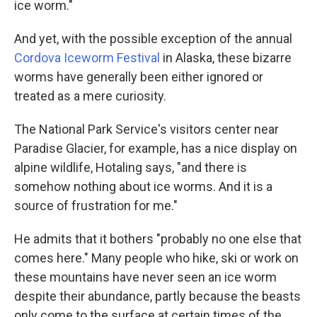
ice worm."
And yet, with the possible exception of the annual
Cordova Iceworm Festival
in Alaska, these bizarre
worms have generally been either ignored or
treated as a mere curiosity.
The National Park Service's visitors center near
Paradise Glacier, for example, has a nice display on
alpine wildlife, Hotaling says, "and there is
somehow nothing about ice worms. And it is a
source of frustration for me."
He admits that it bothers "probably no one else that
comes here." Many people who hike, ski or work on
these mountains have never seen an ice worm
despite their abundance, partly because the beasts
only come to the surface at certain times of the