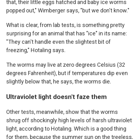
that, their little eggs hatched and baby ice worms
popped out," Wimberger says, "but we don't know."
What is clear, from lab tests, is something pretty
surprising for an animal that has "ice" in its name:
"They can't handle even the slightest bit of
freezing," Hotaling says.
The worms may live at zero degrees Celsius (32
degrees Fahrenheit), but if temperatures dip even
slightly below that, he says, the worms die.
Ultraviolet light doesn't faze them
Other tests, meanwhile, show that the worms
shrug off shockingly high levels of harsh ultraviolet
light, according to Hotaling. Which is a good thing
for them, because the summer sun on the treeless,