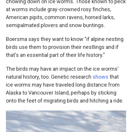
chowing down on ice worms. Those known to peck
at worms include gray-crowned rosy finches,
American pipits, common ravens, horned larks,
semipalmated plovers and snow buntings.
Boersma says they want to know "if alpine nesting
birds use them to provision their nestlings and if
that's an essential part of their life history."
The birds may have an impact on the ice worms'
natural history, too. Genetic research
shows
that
ice worms may have traveled long distance from
Alaska to Vancouver Island, perhaps by sticking
onto the feet of migrating birds and hitching a ride.