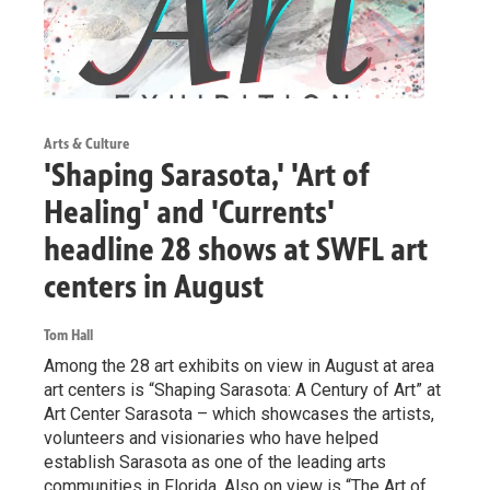
Arts & Culture
'Shaping Sarasota,' 'Art of
Healing' and 'Currents'
headline 28 shows at SWFL art
centers in August
Tom Hall
Among the 28 art exhibits on view in August at area
art centers is “Shaping Sarasota: A Century of Art” at
Art Center Sarasota – which showcases the artists,
volunteers and visionaries who have helped
establish Sarasota as one of the leading arts
communities in Florida. Also on view is “The Art of