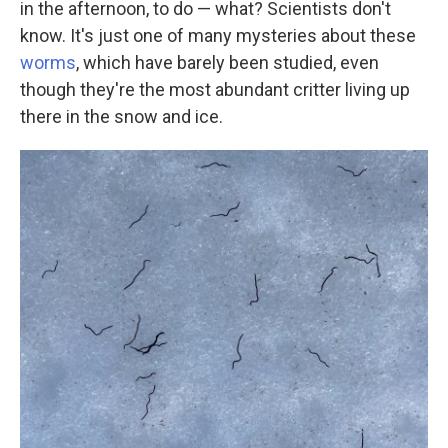
in the afternoon, to do — what? Scientists don't
know. It's just one of many mysteries about these
worms
, which have barely been studied, even
though they're the most abundant critter living up
there in the snow and ice.