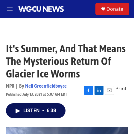
Skip to main content
S
Donate
M
e
n
u
It's Summer, And That Means
The Mysterious Return Of
Glacier Ice Worms
NPR | By
Nell Greenfieldboyce
Print
Published July 13, 2021 at 5:07 AM EDT
F
L
E
a
i
m
c
n
a
LISTEN
•
6:38
e
k
i
b
e
l
o
d
o
I