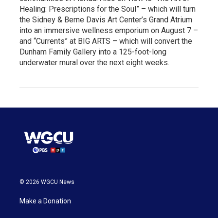
Healing: Prescriptions for the Soul” – which will turn
the Sidney & Berne Davis Art Center’s Grand Atrium
into an immersive wellness emporium on August 7 –
and “Currents” at BIG ARTS – which will convert the
Dunham Family Gallery into a 125-foot-long
underwater mural over the next eight weeks.
© 2026 WGCU News
Make a Donation