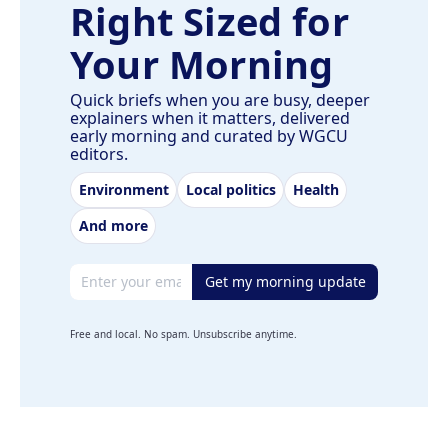
Right Sized for
Your Morning
Quick briefs when you are busy, deeper
explainers when it matters, delivered
early morning and curated by WGCU
editors.
Environment
Local politics
Health
And more
Email address
Get my morning update
Free and local. No spam. Unsubscribe anytime.