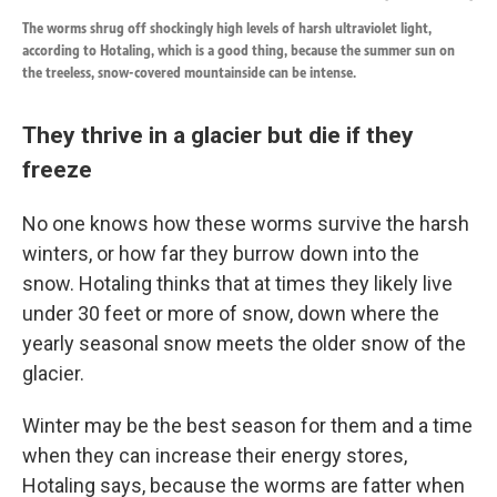
The worms shrug off shockingly high levels of harsh ultraviolet light,
according to Hotaling, which is a good thing, because the summer sun on
the treeless, snow-covered mountainside can be intense.
They thrive in a glacier but die if they
freeze
No one knows how these worms survive the harsh
winters, or how far they burrow down into the
snow. Hotaling thinks that at times they likely live
under 30 feet or more of snow, down where the
yearly seasonal snow meets the older snow of the
glacier.
Winter may be the best season for them and a time
when they can increase their energy stores,
Hotaling says, because the worms are fatter when