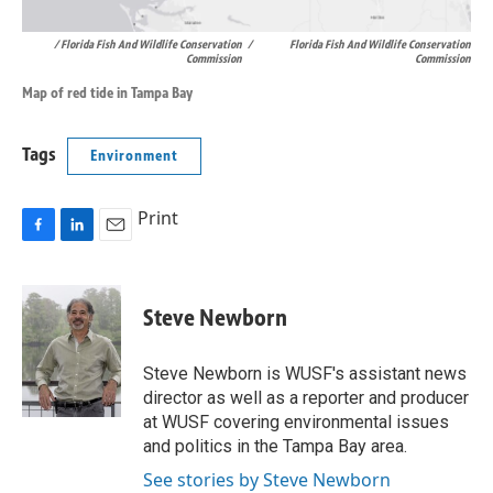
/ Florida Fish And Wildlife Conservation
/
Florida Fish And Wildlife Conservation
Commission
Commission
Map of red tide in Tampa Bay
Tags
Environment
Print
F
L
E
a
i
m
c
n
a
e
k
i
Steve Newborn
b
e
l
o
d
o
I
Steve Newborn is WUSF's assistant news
k
n
director as well as a reporter and producer
at WUSF covering environmental issues
and politics in the Tampa Bay area.
See stories by Steve Newborn