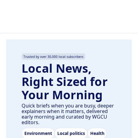
Trusted by over 30,000 local subscribers
Local News,
Right Sized for
Your Morning
Quick briefs when you are busy, deeper
explainers when it matters, delivered
early morning and curated by WGCU
editors.
Environment
Local politics
Health