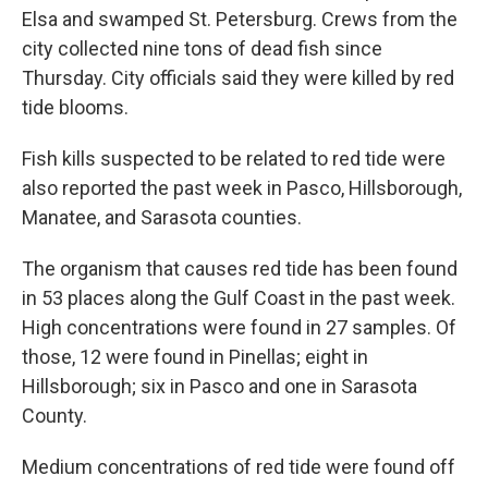
Elsa and swamped St. Petersburg. Crews from the
city collected nine tons of dead fish since
Thursday. City officials said they were killed by red
tide blooms.
Fish kills suspected to be related to red tide were
also reported the past week in Pasco, Hillsborough,
Manatee, and Sarasota counties.
The organism that causes red tide has been found
in 53 places along the Gulf Coast in the past week.
High concentrations were found in 27 samples. Of
those, 12 were found in Pinellas; eight in
Hillsborough; six in Pasco and one in Sarasota
County.
Medium concentrations of red tide were found off