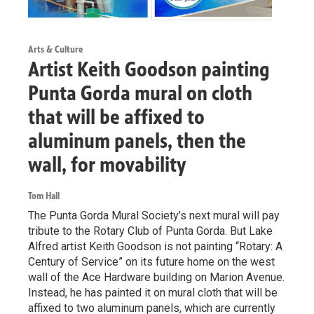
Arts & Culture
Artist Keith Goodson painting
Punta Gorda mural on cloth
that will be affixed to
aluminum panels, then the
wall, for movability
Tom Hall
The Punta Gorda Mural Society’s next mural will pay
tribute to the Rotary Club of Punta Gorda. But Lake
Alfred artist Keith Goodson is not painting “Rotary: A
Century of Service” on its future home on the west
wall of the Ace Hardware building on Marion Avenue.
Instead, he has painted it on mural cloth that will be
affixed to two aluminum panels, which are currently