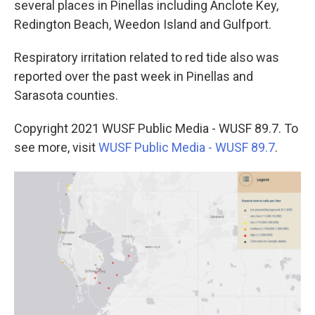
several places in Pinellas including Anclote Key,
Redington Beach, Weedon Island and Gulfport.
Respiratory irritation related to red tide also was
reported over the past week in Pinellas and
Sarasota counties.
Copyright 2021 WUSF Public Media - WUSF 89.7. To
see more, visit
WUSF Public Media - WUSF 89.7
.