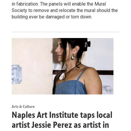
in fabrication. The panels will enable the Mural
Society to remove and relocate the mural should the
building ever be damaged or torn down.
Arts & Culture
Naples Art Institute taps local
artist Jessie Perez as artist in