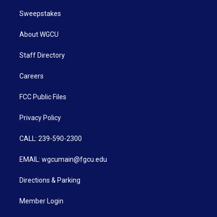
Sweepstakes
About WGCU
Staff Directory
Careers
FCC Public Files
Privacy Policy
CALL: 239-590-2300
EMAIL: wgcumain@fgcu.edu
Directions & Parking
Member Login