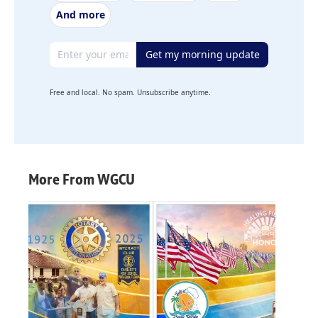
And more
Email address
Get my morning update
Free and local. No spam. Unsubscribe anytime.
More From WGCU