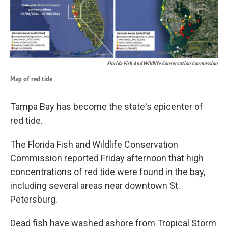
Florida Fish And Wildlife Conservation Commission
Map of red tide
Tampa Bay has become the state's epicenter of
red tide.
The Florida Fish and Wildlife Conservation
Commission reported Friday afternoon that high
concentrations of red tide were found in the bay,
including several areas near downtown St.
Petersburg.
Dead fish have washed ashore from Tropical Storm