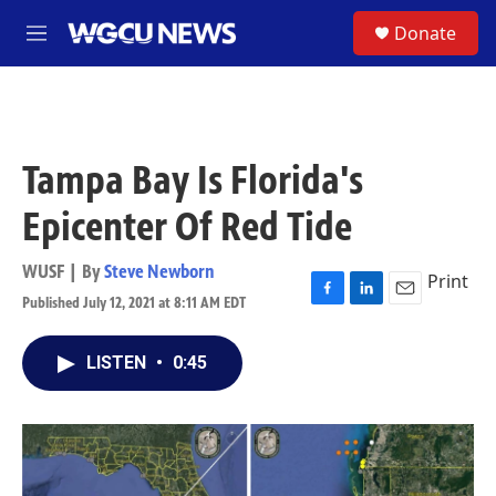
Skip to main content
S
Donate
M
e
n
u
Tampa Bay Is Florida's
Epicenter Of Red Tide
WUSF | By
Steve Newborn
Print
Published July 12, 2021 at 8:11 AM EDT
F
L
E
a
i
m
c
n
a
LISTEN
•
0:45
e
k
i
b
e
l
o
d
o
I
k
n