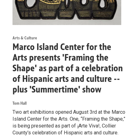
Arts & Culture
Marco Island Center for the
Arts presents 'Framing the
Shape' as part of a celebration
of Hispanic arts and culture --
plus 'Summertime' show
Tom Hall
Two art exhibitions opened August 3rd at the Marco
Island Center for the Arts. One, “Framing the Shape,”
is being presented as part of ¡Arte Viva!, Collier
County's celebration of Hispanic arts and culture.