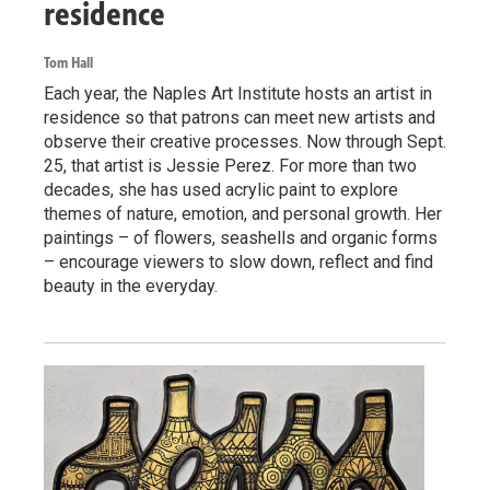
residence
Tom Hall
Each year, the Naples Art Institute hosts an artist in
residence so that patrons can meet new artists and
observe their creative processes. Now through Sept.
25, that artist is Jessie Perez. For more than two
decades, she has used acrylic paint to explore
themes of nature, emotion, and personal growth. Her
paintings – of flowers, seashells and organic forms
– encourage viewers to slow down, reflect and find
beauty in the everyday.