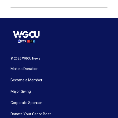
© 2026 WGCU News
Make a Donation
Become a Member
Major Giving
Corporate Sponsor
Donate Your Car or Boat