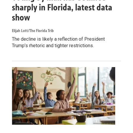
sharply in Florida, latest data
show
Elijah Lott/The Florida Trib
The decline is likely a reflection of President
Trump’s rhetoric and tighter restrictions.