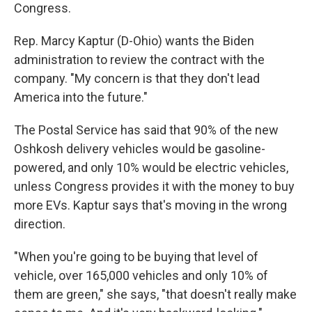
Congress.
Rep. Marcy Kaptur (D-Ohio) wants the Biden
administration to review the contract with the
company. "My concern is that they don't lead
America into the future."
The Postal Service has said that 90% of the new
Oshkosh delivery vehicles would be gasoline-
powered, and only 10% would be electric vehicles,
unless Congress provides it with the money to buy
more EVs. Kaptur says that's moving in the wrong
direction.
"When you're going to be buying that level of
vehicle, over 165,000 vehicles and only 10% of
them are green," she says, "that doesn't really make