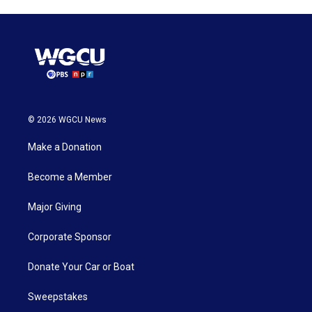
© 2026 WGCU News
Make a Donation
Become a Member
Major Giving
Corporate Sponsor
Donate Your Car or Boat
Sweepstakes