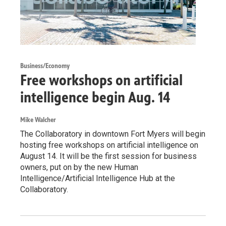
Business/Economy
Free workshops on artificial
intelligence begin Aug. 14
Mike Walcher
The Collaboratory in downtown Fort Myers will begin
hosting free workshops on artificial intelligence on
August 14. It will be the first session for business
owners, put on by the new Human
Intelligence/Artificial Intelligence Hub at the
Collaboratory.