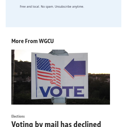
Free and local. No spam. Unsubscribe anytime.
More From WGCU
Elections
Voting by mail has declined