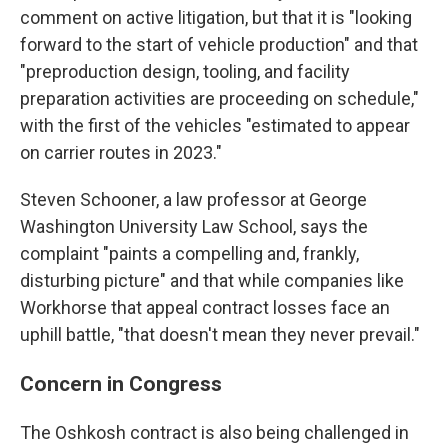
comment on active litigation, but that it is "looking
forward to the start of vehicle production" and that
"preproduction design, tooling, and facility
preparation activities are proceeding on schedule,"
with the first of the vehicles "estimated to appear
on carrier routes in 2023."
Steven Schooner, a law professor at George
Washington University Law School, says the
complaint "paints a compelling and, frankly,
disturbing picture" and that while companies like
Workhorse that appeal contract losses face an
uphill battle, "that doesn't mean they never prevail."
Concern in Congress
The Oshkosh contract is also being challenged in