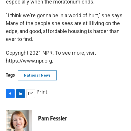
especially when the moratorium ends.
"I think we're gonna be in a world of hurt," she says.
Many of the people she sees are still living on the
edge, and good, affordable housing is harder than
ever to find.
Copyright 2021 NPR. To see more, visit
https://www.npr.org.
Tags
National News
Print
F
L
E
a
i
m
c
n
a
e
k
i
Pam Fessler
b
e
l
o
d