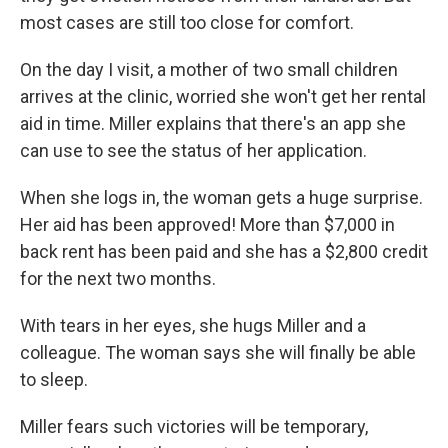
most cases are still too close for comfort.
On the day I visit, a mother of two small children
arrives at the clinic, worried she won't get her rental
aid in time. Miller explains that there's an app she
can use to see the status of her application.
When she logs in, the woman gets a huge surprise.
Her aid has been approved! More than $7,000 in
back rent has been paid and she has a $2,800 credit
for the next two months.
With tears in her eyes, she hugs Miller and a
colleague. The woman says she will finally be able
to sleep.
Miller fears such victories will be temporary,