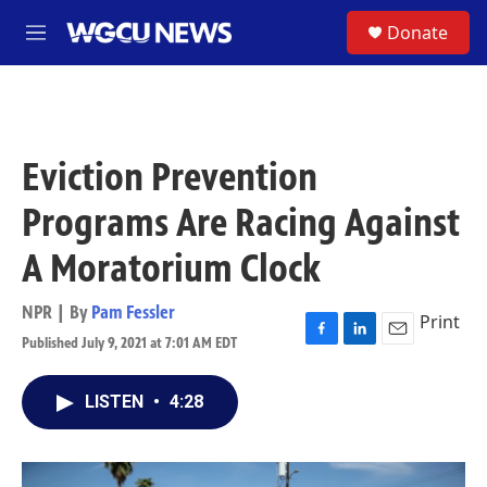
Skip to main content
S
Donate
M
e
n
u
Eviction Prevention
Programs Are Racing Against
A Moratorium Clock
NPR | By
Pam Fessler
Print
Published July 9, 2021 at 7:01 AM EDT
F
L
E
a
i
m
c
n
a
LISTEN
•
4:28
e
k
i
b
e
l
o
d
o
I