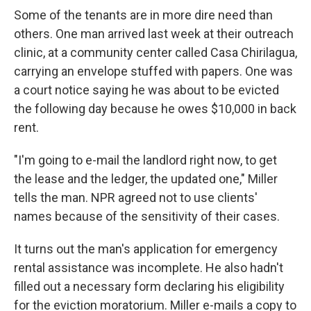
Some of the tenants are in more dire need than
others. One man arrived last week at their outreach
clinic, at a community center called Casa Chirilagua,
carrying an envelope stuffed with papers. One was
a court notice saying he was about to be evicted
the following day because he owes $10,000 in back
rent.
"I'm going to e-mail the landlord right now, to get
the lease and the ledger, the updated one," Miller
tells the man. NPR agreed not to use clients'
names because of the sensitivity of their cases.
It turns out the man's application for emergency
rental assistance was incomplete. He also hadn't
filled out a necessary form declaring his eligibility
for the eviction moratorium. Miller e-mails a copy to