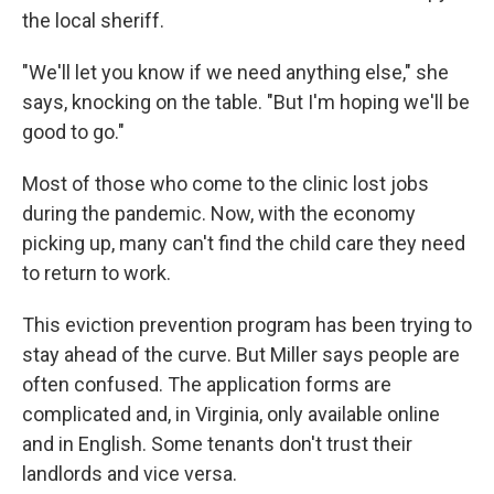
the local sheriff.
"We'll let you know if we need anything else," she
says, knocking on the table. "But I'm hoping we'll be
good to go."
Most of those who come to the clinic lost jobs
during the pandemic. Now, with the economy
picking up, many can't find the child care they need
to return to work.
This eviction prevention program has been trying to
stay ahead of the curve. But Miller says people are
often confused. The application forms are
complicated and, in Virginia, only available online
and in English. Some tenants don't trust their
landlords and vice versa.