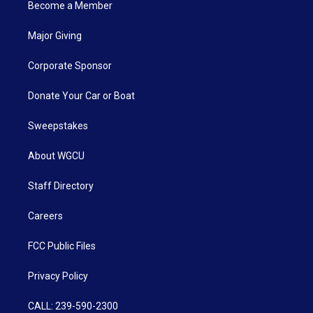
Become a Member
Major Giving
Corporate Sponsor
Donate Your Car or Boat
Sweepstakes
About WGCU
Staff Directory
Careers
FCC Public Files
Privacy Policy
CALL: 239-590-2300