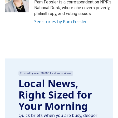
o
I
Pam Fessler is a correspondent on NPR's
k
n
National Desk, where she covers poverty,
philanthropy, and voting issues.
See stories by Pam Fessler
Trusted by over 30,000 local subscribers
Local News,
Right Sized for
Your Morning
Quick briefs when you are busy, deeper