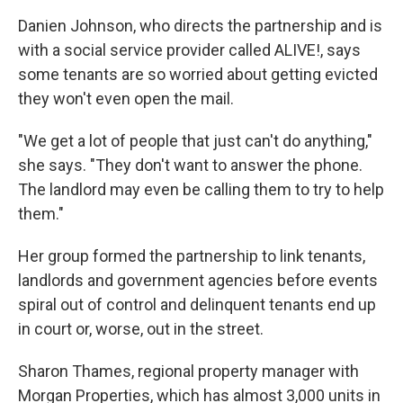
Danien Johnson, who directs the partnership and is
with a social service provider called ALIVE!, says
some tenants are so worried about getting evicted
they won't even open the mail.
"We get a lot of people that just can't do anything,"
she says. "They don't want to answer the phone.
The landlord may even be calling them to try to help
them."
Her group formed the partnership to link tenants,
landlords and government agencies before events
spiral out of control and delinquent tenants end up
in court or, worse, out in the street.
Sharon Thames, regional property manager with
Morgan Properties, which has almost 3,000 units in