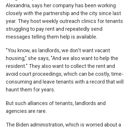
Alexandria, says her company has been working
closely with the partnership and the city since last
year. They host weekly outreach clinics for tenants
struggling to pay rent and repeatedly send
messages telling them help is available.
"You know, as landlords, we don't want vacant
housing," she says, "And we also want to help the
resident." They also want to collect the rent and
avoid court proceedings, which can be costly, time-
consuming and leave tenants with a record that will
haunt them for years.
But such alliances of tenants, landlords and
agencies are rare.
The Biden administration, which is worried about a