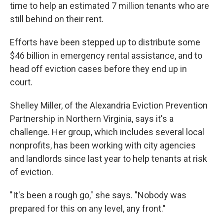
time to help an estimated 7 million tenants who are
still behind on their rent.
Efforts have been stepped up to distribute some
$46 billion in emergency rental assistance, and to
head off eviction cases before they end up in
court.
Shelley Miller, of the Alexandria Eviction Prevention
Partnership in Northern Virginia, says it's a
challenge. Her group, which includes several local
nonprofits, has been working with city agencies
and landlords since last year to help tenants at risk
of eviction.
"It's been a rough go," she says. "Nobody was
prepared for this on any level, any front."