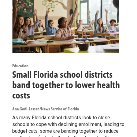
Education
Small Florida school districts
band together to lower health
costs
Ana Goñi-Lessan/News Service of Florida
As many Florida school districts look to close
schools to cope with declining enrollment, leading to
budget cuts, some are banding together to reduce