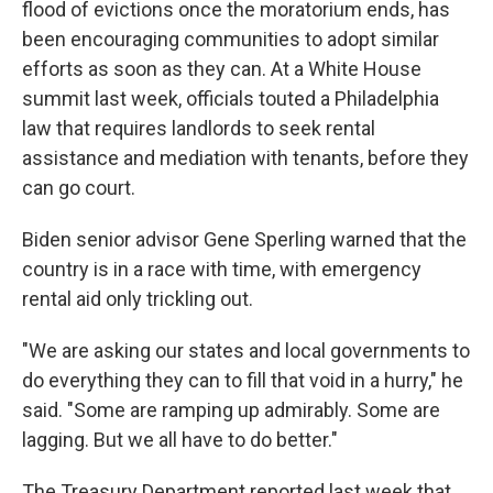
flood of evictions once the moratorium ends, has
been encouraging communities to adopt similar
efforts as soon as they can. At a White House
summit last week, officials touted a Philadelphia
law that requires landlords to seek rental
assistance and mediation with tenants, before they
can go court.
Biden senior advisor Gene Sperling warned that the
country is in a race with time, with emergency
rental aid only trickling out.
"We are asking our states and local governments to
do everything they can to fill that void in a hurry," he
said. "Some are ramping up admirably. Some are
lagging. But we all have to do better."
The Treasury Department reported last week that