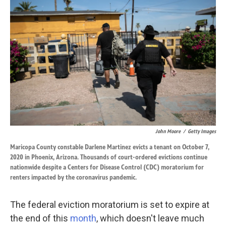
k
n
John Moore
/
Getty Images
Maricopa County constable Darlene Martinez evicts a tenant on October 7,
2020 in Phoenix, Arizona. Thousands of court-ordered evictions continue
nationwide despite a Centers for Disease Control (CDC) moratorium for
renters impacted by the coronavirus pandemic.
The federal eviction moratorium is set to expire at
the end of this
month
, which doesn't leave much