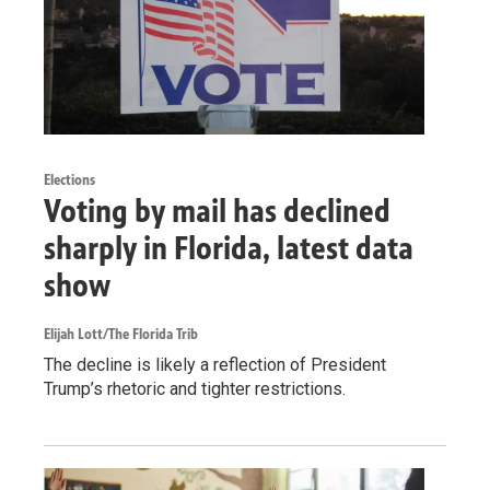
Elections
Voting by mail has declined
sharply in Florida, latest data
show
Elijah Lott/The Florida Trib
The decline is likely a reflection of President
Trump’s rhetoric and tighter restrictions.