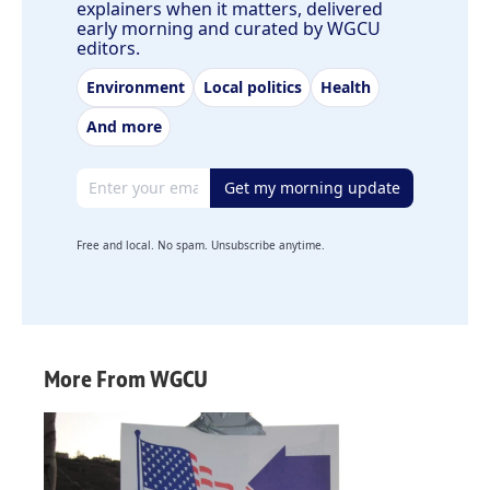
explainers when it matters, delivered
early morning and curated by WGCU
editors.
Environment
Local politics
Health
And more
Email address
Get my morning update
Free and local. No spam. Unsubscribe anytime.
More From WGCU