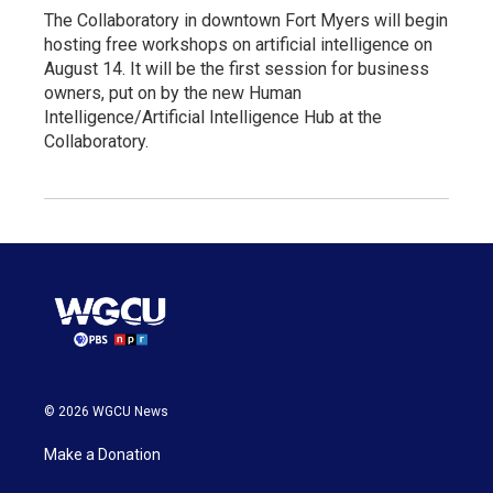
The Collaboratory in downtown Fort Myers will begin
hosting free workshops on artificial intelligence on
August 14. It will be the first session for business
owners, put on by the new Human
Intelligence/Artificial Intelligence Hub at the
Collaboratory.
© 2026 WGCU News
Make a Donation