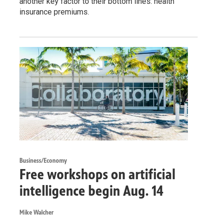
another key factor to their bottom lines: health
insurance premiums.
Business/Economy
Free workshops on artificial
intelligence begin Aug. 14
Mike Walcher