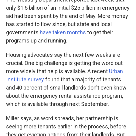
only $1.5 billion of an initial $25 billion in emergency
aid had been spent by the end of May. More money
has started to flow since, but state and local
governments
have taken months
to get their
programs up and running.
Housing advocates say the next few weeks are
crucial. One big challenge is getting the word out
more widely that help is available. A recent
Urban
Institute survey
found that a majority of tenants
and 40 percent of small landlords don't even know
about the emergency rental assistance program,
which is available through next September.
Miller says, as word spreads, her partnership is
seeing more tenants earlier in the process, before
they get eviction notices from their landlords. But