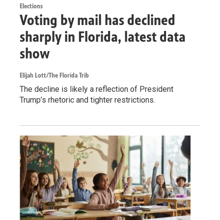
Elections
Voting by mail has declined
sharply in Florida, latest data
show
Elijah Lott/The Florida Trib
The decline is likely a reflection of President
Trump’s rhetoric and tighter restrictions.