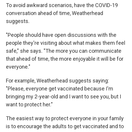
To avoid awkward scenarios, have the COVID-19
conversation ahead of time, Weatherhead
suggests.
"People should have open discussions with the
people they're visiting about what makes them feel
safe," she says. "The more you can communicate
that ahead of time, the more enjoyable it will be for
everyone."
For example, Weatherhead suggests saying:
"Please, everyone get vaccinated because I'm
bringing my 2-year-old and I want to see you, but I
want to protect her."
The easiest way to protect everyone in your family
is to encourage the adults to get vaccinated and to