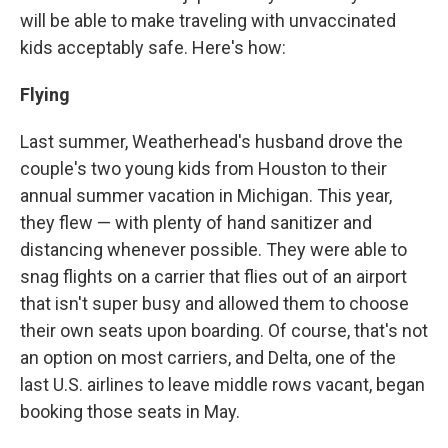
will be able to make traveling with unvaccinated
kids acceptably safe. Here's how:
Flying
Last summer, Weatherhead's husband drove the
couple's two young kids from Houston to their
annual summer vacation in Michigan. This year,
they flew — with plenty of hand sanitizer and
distancing whenever possible. They were able to
snag flights on a carrier that flies out of an airport
that isn't super busy and allowed them to choose
their own seats upon boarding. Of course, that's not
an option on most carriers, and Delta, one of the
last U.S. airlines to leave middle rows vacant, began
booking those seats in May.