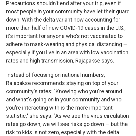
Precautions shouldn't end after your trip, even if
most people in your community have let their guard
down. With the delta variant now accounting for
more than half of new COVID-19 cases in the U.S.,
it's important for anyone who's not vaccinated to
adhere to mask-wearing and physical distancing —
especially if you live in an area with low vaccination
rates and high transmission, Rajapakse says.
Instead of focusing on national numbers,
Rajapakse recommends staying on top of your
community's rates: "Knowing who you're around
and what's going on in your community and who
you're interacting with is the more important
statistic," she says. "As we see the virus circulation
rates go down, we will see risks go down — but the
risk to kids is not zero, especially with the delta