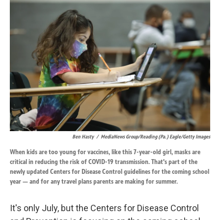
k
n
Ben Hasty
/
MediaNews Group/Reading (Pa.) Eagle/Getty Images
When kids are too young for vaccines, like this 7-year-old girl, masks are
critical in reducing the risk of COVID-19 transmission. That's part of the
newly updated Centers for Disease Control guidelines for the coming school
year — and for any travel plans parents are making for summer.
It's only July, but the Centers for Disease Control