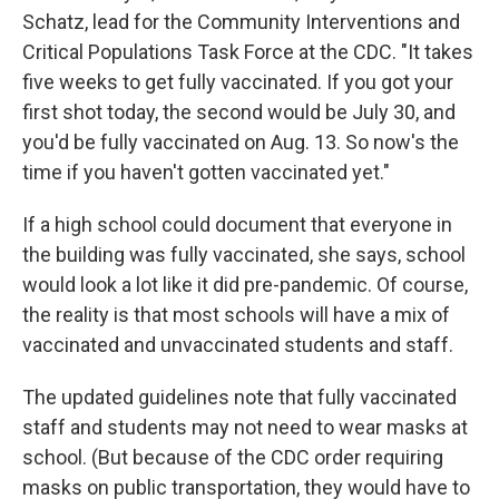
Schatz, lead for the Community Interventions and
Critical Populations Task Force at the CDC. "It takes
five weeks to get fully vaccinated. If you got your
first shot today, the second would be July 30, and
you'd be fully vaccinated on Aug. 13. So now's the
time if you haven't gotten vaccinated yet."
If a high school could document that everyone in
the building was fully vaccinated, she says, school
would look a lot like it did pre-pandemic. Of course,
the reality is that most schools will have a mix of
vaccinated and unvaccinated students and staff.
The updated guidelines note that fully vaccinated
staff and students may not need to wear masks at
school. (But because of the CDC order requiring
masks on public transportation, they would have to