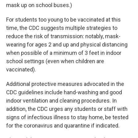
mask up on school buses.)
For students too young to be vaccinated at this
time, the CDC suggests multiple strategies to
reduce the risk of transmission: notably, mask-
wearing for ages 2 and up and physical distancing
when possible of a minimum of 3 feet in indoor
school settings (even when children are
vaccinated).
Additional protective measures advocated in the
CDC guidelines include hand-washing and good
indoor ventilation and cleaning procedures. In
addition, the CDC urges any students or staff with
signs of infectious illness to stay home, be tested
for the coronavirus and quarantine if indicated.