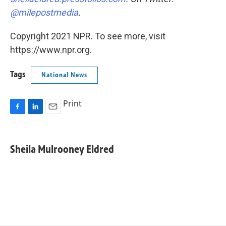
@milepostmedia
.
Copyright 2021 NPR. To see more, visit
https://www.npr.org.
Tags
National News
Print
F
L
E
a
i
m
c
n
a
e
k
i
Sheila Mulrooney Eldred
b
e
l
o
d
o
I
k
n