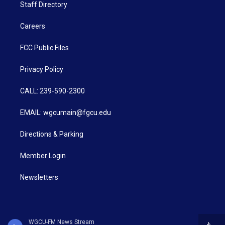
Staff Directory
Careers
FCC Public Files
Privacy Policy
CALL: 239-590-2300
EMAIL: wgcumain@fgcu.edu
Directions & Parking
Member Login
Newsletters
WGCU-FM News Stream