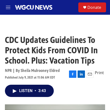
Skip to main content
S
Donate
M
e
n
u
CDC Updates Guidelines To
Protect Kids From COVID In
School. Plus: Vacation Tips
NPR | By
Sheila Mulrooney Eldred
Print
Published July 9, 2021 at 11:06 AM EDT
F
L
E
a
i
m
c
n
a
LISTEN
•
3:43
e
k
i
b
e
l
o
d
o
I