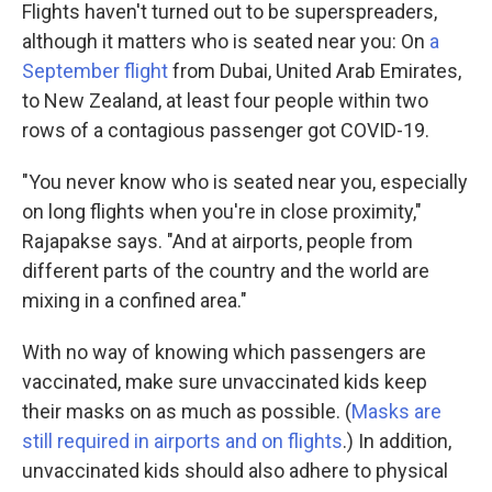
Flights haven't turned out to be superspreaders,
although it matters who is seated near you: On
a
September flight
from Dubai, United Arab Emirates,
to New Zealand, at least four people within two
rows of a contagious passenger got COVID-19.
"You never know who is seated near you, especially
on long flights when you're in close proximity,"
Rajapakse says. "And at airports, people from
different parts of the country and the world are
mixing in a confined area."
With no way of knowing which passengers are
vaccinated, make sure unvaccinated kids keep
their masks on as much as possible. (
Masks are
still required in airports and on flights
.) In addition,
unvaccinated kids should also adhere to physical