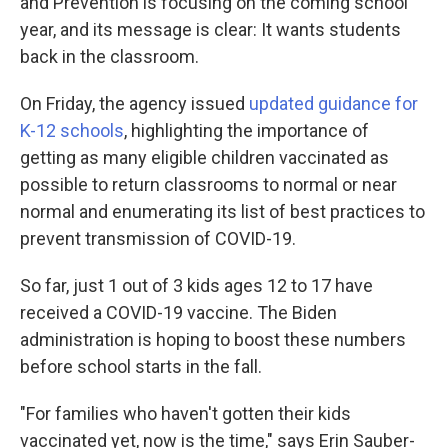
and Prevention is focusing on the coming school
year, and its message is clear: It wants students
back in the classroom.
On Friday, the agency issued
updated guidance for
K-12 schools
, highlighting the importance of
getting as many eligible children vaccinated as
possible to return classrooms to normal or near
normal and enumerating its list of best practices to
prevent transmission of COVID-19.
So far, just 1 out of 3 kids ages 12 to 17 have
received a COVID-19 vaccine. The Biden
administration is hoping to boost these numbers
before school starts in the fall.
"For families who haven't gotten their kids
vaccinated yet, now is the time," says Erin Sauber-