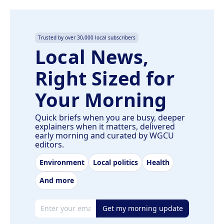
Trusted by over 30,000 local subscribers
Local News,
Right Sized for
Your Morning
Quick briefs when you are busy, deeper
explainers when it matters, delivered
early morning and curated by WGCU
editors.
Environment
Local politics
Health
And more
Email address
Get my morning update