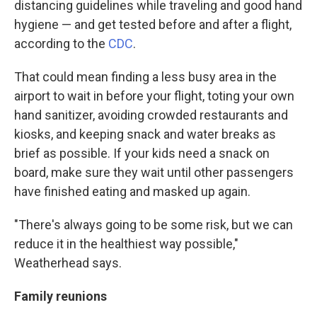
distancing guidelines while traveling and good hand
hygiene — and get tested before and after a flight,
according to the
CDC
.
That could mean finding a less busy area in the
airport to wait in before your flight, toting your own
hand sanitizer, avoiding crowded restaurants and
kiosks, and keeping snack and water breaks as
brief as possible. If your kids need a snack on
board, make sure they wait until other passengers
have finished eating and masked up again.
"There's always going to be some risk, but we can
reduce it in the healthiest way possible,"
Weatherhead says.
Family reunions