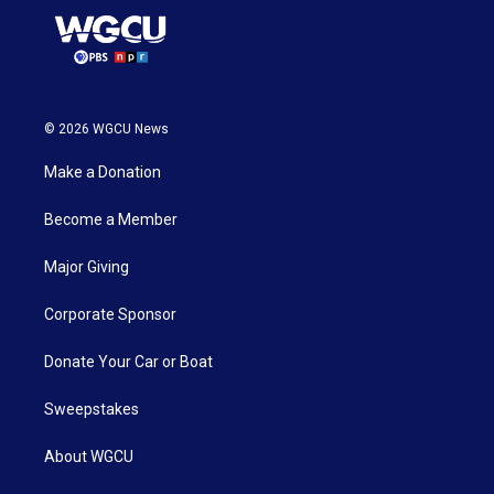
© 2026 WGCU News
Make a Donation
Become a Member
Major Giving
Corporate Sponsor
Donate Your Car or Boat
Sweepstakes
About WGCU