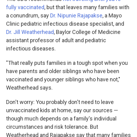
fully vaccinated
, but that leaves many families with
a conundrum, say
Dr. Nipunie Rajapakse
, a Mayo
Clinic pediatric infectious disease specialist, and
Dr. Jill Weatherhead
, Baylor College of Medicine
assistant professor of adult and pediatric
infectious diseases.
"That really puts families in a tough spot when you
have parents and older siblings who have been
vaccinated and younger siblings who have not,"
Weatherhead says.
Don't worry: You probably don't need to leave
unvaccinated kids at home, say our sources —
though much depends on a family's individual
circumstances and risk tolerance. But
Weatherhead and Rajapakse say that many families