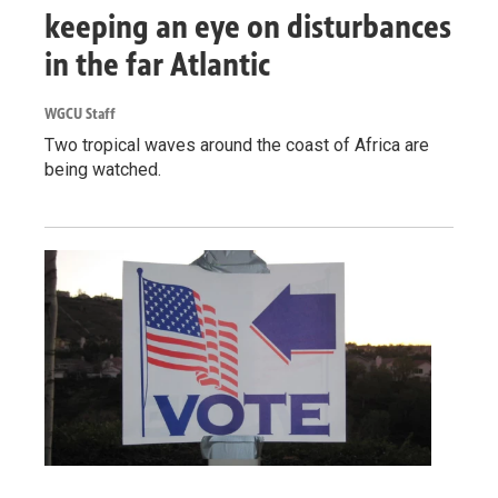
keeping an eye on disturbances
in the far Atlantic
WGCU Staff
Two tropical waves around the coast of Africa are
being watched.