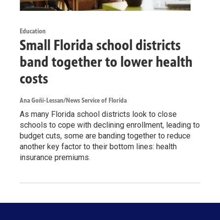
Education
Small Florida school districts
band together to lower health
costs
Ana Goñi-Lessan/News Service of Florida
As many Florida school districts look to close
schools to cope with declining enrollment, leading to
budget cuts, some are banding together to reduce
another key factor to their bottom lines: health
insurance premiums.