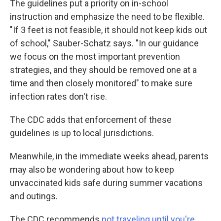
The guidelines put a priority on in-school
instruction and emphasize the need to be flexible.
"If 3 feet is not feasible, it should not keep kids out
of school," Sauber-Schatz says. "In our guidance
we focus on the most important prevention
strategies, and they should be removed one at a
time and then closely monitored" to make sure
infection rates don't rise.
The CDC adds that enforcement of these
guidelines is up to local jurisdictions.
Meanwhile, in the immediate weeks ahead, parents
may also be wondering about how to keep
unvaccinated kids safe during summer vacations
and outings.
The CDC recommends
not traveling until you're