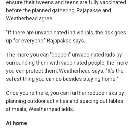
ensure their tweens and teens are fully vaccinated
before the planned gathering, Rajapakse and
Weatherhead agree.
"If there are unvaccinated individuals, the risk goes
up for everyone," Rajapakse says.
The more you can "cocoon" unvaccinated kids by
surrounding them with vaccinated people, the more
you can protect them, Weatherhead says. "It's the
safest thing you can do besides staying home."
Once you're there, you can further reduce risks by
planning outdoor activities and spacing out tables
at meals, Weatherhead adds.
At home