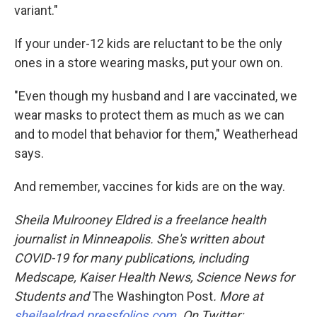
variant."
If your under-12 kids are reluctant to be the only
ones in a store wearing masks, put your own on.
"Even though my husband and I are vaccinated, we
wear masks to protect them as much as we can
and to model that behavior for them," Weatherhead
says.
And remember, vaccines for kids are on the way.
Sheila Mulrooney Eldred is a freelance health
journalist in Minneapolis. She's written about
COVID-19 for many publications, including
Medscape, Kaiser Health News, Science News for
Students and
The Washington Post
. More at
sheilaeldred.pressfolios.com
. On Twitter: