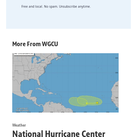
Free and local. No spam. Unsubscribe anytime.
More From WGCU
Weather
National Hurricane Center