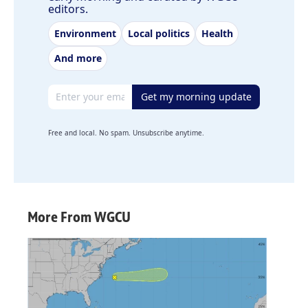
editors.
Environment
Local politics
Health
And more
Email address
Get my morning update
Free and local. No spam. Unsubscribe anytime.
More From WGCU