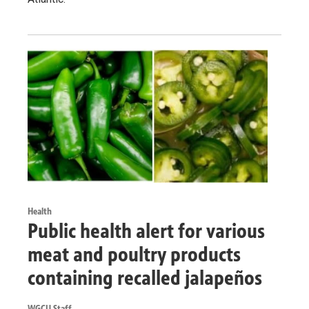
Health
Public health alert for various
meat and poultry products
containing recalled jalapeños
WGCU Staff