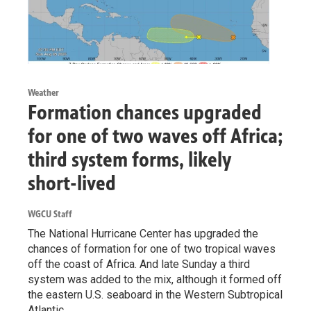
Weather
Formation chances upgraded
for one of two waves off Africa;
third system forms, likely
short-lived
WGCU Staff
The National Hurricane Center has upgraded the
chances of formation for one of two tropical waves
off the coast of Africa. And late Sunday a third
system was added to the mix, although it formed off
the eastern U.S. seaboard in the Western Subtropical
Atlantic.