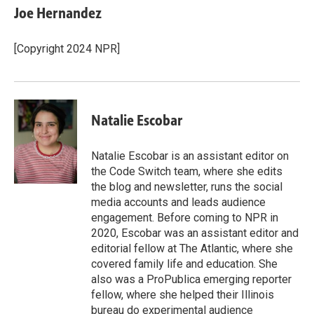
e
k
i
Joe Hernandez
b
e
l
o
d
o
I
[Copyright 2024 NPR]
k
n
Natalie Escobar
Natalie Escobar is an assistant editor on
the Code Switch team, where she edits
the blog and newsletter, runs the social
media accounts and leads audience
engagement. Before coming to NPR in
2020, Escobar was an assistant editor and
editorial fellow at The Atlantic, where she
covered family life and education. She
also was a ProPublica emerging reporter
fellow, where she helped their Illinois
bureau do experimental audience