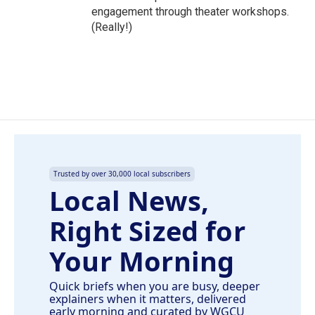
engagement through theater workshops.
(Really!)
Trusted by over 30,000 local subscribers
Local News,
Right Sized for
Your Morning
Quick briefs when you are busy, deeper
explainers when it matters, delivered
early morning and curated by WGCU