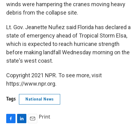
winds were hampering the cranes moving heavy
debris from the collapse site.
Lt. Gov. Jeanette Nuñez said Florida has declared a
state of emergency ahead of Tropical Storm Elsa,
which is expected to reach hurricane strength
before making landfall Wednesday morning on the
state's west coast.
Copyright 2021 NPR. To see more, visit
https://www.npr.org.
Tags
National News
Print
F
L
E
a
i
m
c
n
a