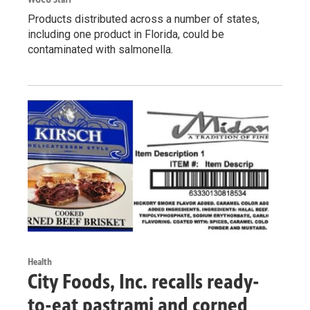
Products distributed across a number of states,
including one product in Florida, could be
contaminated with salmonella.
Health
City Foods, Inc. recalls ready-
to-eat pastrami and corned