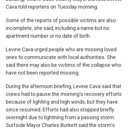
Cava told reporters on Tuesday morning.
Some of the reports of possible victims are also
incomplete, she said, including a name but no
apartment number or no date of birth.
Levine Cava urged people who are missing loved
ones to communicate with local authorities. She
said there may also be victims of the collapse who
have not been reported missing.
During the afternoon briefing, Levine Cava said that
crews had to pause the morning's recovery efforts
because of lighting and high winds, but they have
since resumed. Efforts had also stopped briefly
overnight due to lightning from a passing storm.
Surfside Mayor Charles Burkett said the storm's