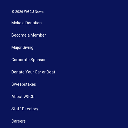
© 2026 WGCU News
Make a Donation
Become a Member
Major Giving
Corporate Sponsor
Donate Your Car or Boat
Sweepstakes
About WGCU
Staff Directory
Careers