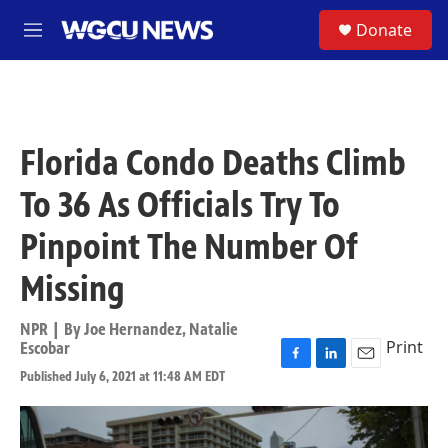
Skip to main content
S
Donate
M
e
n
u
Florida Condo Deaths Climb
To 36 As Officials Try To
Pinpoint The Number Of
Missing
NPR | By
Joe Hernandez
,
Natalie
Print
Escobar
F
L
E
Published July 6, 2021 at 11:48 AM EDT
a
i
m
c
n
a
e
k
i