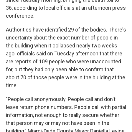
36, according to local officials at an afternoon press
conference.
Authorities have identified 29 of the bodies. There's
uncertainty about the exact number of people in
the building when it collapsed nearly two weeks
ago; officials said on Tuesday afternoon that there
are reports of 109 people who were unaccounted
for, but they had only been able to confirm that
about 70 of those people were in the building at the
time.
"People call anonymously. People call and don't
leave return phone numbers. People call with partial
information, not enough to really secure whether
that person may or may not have been in the
building," Miami-Dade County Mayor Daniella Levine