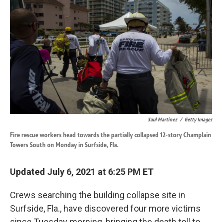
b
e
l
o
d
o
I
k
n
Saul Martinez
/
Getty Images
Fire rescue workers head towards the partially collapsed 12-story Champlain
Towers South on Monday in Surfside, Fla.
Updated July 6, 2021 at 6:25 PM ET
Crews searching the building collapse site in
Surfside, Fla., have discovered four more victims
since Tuesday morning, bringing the death toll to