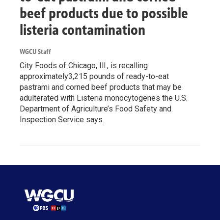
beef products due to possible
listeria contamination
WGCU Staff
City Foods of Chicago, Ill., is recalling
approximately3,215 pounds of ready-to-eat
pastrami and corned beef products that may be
adulterated with Listeria monocytogenes the U.S.
Department of Agriculture’s Food Safety and
Inspection Service says.