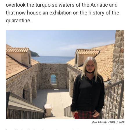
overlook the turquoise waters of the Adriatic and
that now house an exhibition on the history of the
quarantine.
Rob Schmitz / NPR
/
NPR