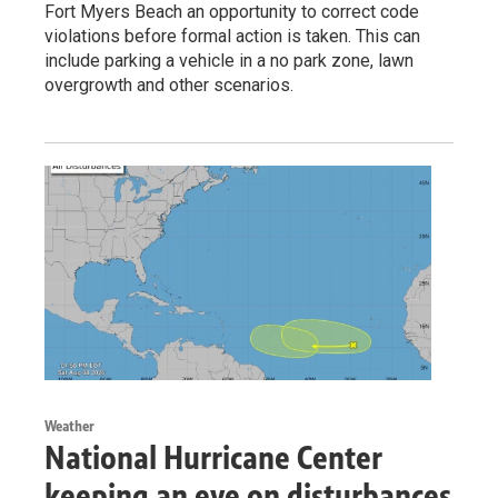
Fort Myers Beach an opportunity to correct code
violations before formal action is taken. This can
include parking a vehicle in a no park zone, lawn
overgrowth and other scenarios.
Weather
National Hurricane Center
keeping an eye on disturbances