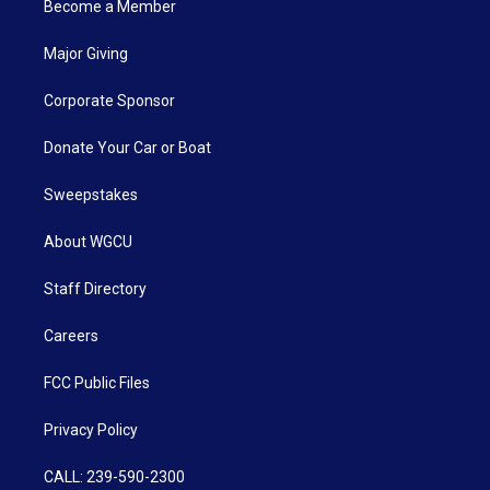
Become a Member
Major Giving
Corporate Sponsor
Donate Your Car or Boat
Sweepstakes
About WGCU
Staff Directory
Careers
FCC Public Files
Privacy Policy
CALL: 239-590-2300