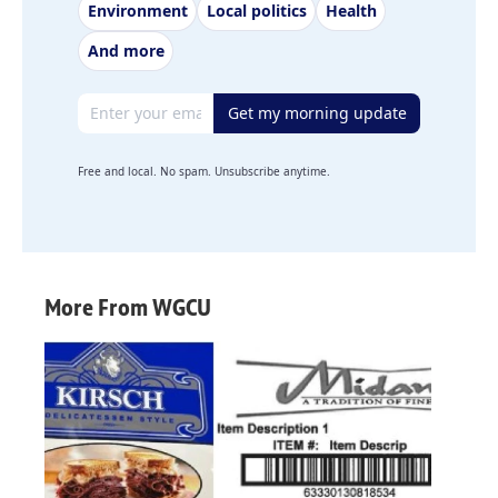
Environment
Local politics
Health
And more
Email address
Get my morning update
Free and local. No spam. Unsubscribe anytime.
More From WGCU