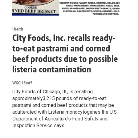
Health
City Foods, Inc. recalls ready-
to-eat pastrami and corned
beef products due to possible
listeria contamination
WGCU Staff
City Foods of Chicago, Ill., is recalling
approximately3,215 pounds of ready-to-eat
pastrami and corned beef products that may be
adulterated with Listeria monocytogenes the U.S.
Department of Agriculture’s Food Safety and
Inspection Service says.