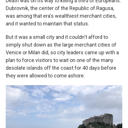
Death was on its way to killing a third of Europeans.
Dubrovnik, the center of the Republic of Ragusa,
was among that era's wealthiest merchant cities,
and it wanted to maintain that status.
But it was a small city and it couldn't afford to
simply shut down as the large merchant cities of
Venice or Milan did, so city leaders came up with a
plan to force visitors to wait on one of the many
desolate islands off the coast for 40 days before
they were allowed to come ashore.