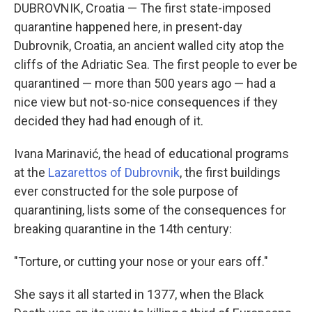
DUBROVNIK, Croatia — The first state-imposed
quarantine happened here, in present-day
Dubrovnik, Croatia, an ancient walled city atop the
cliffs of the Adriatic Sea. The first people to ever be
quarantined — more than 500 years ago — had a
nice view but not-so-nice consequences if they
decided they had had enough of it.
Ivana Marinavić, the head of educational programs
at the
Lazarettos of Dubrovnik
, the first buildings
ever constructed for the sole purpose of
quarantining, lists some of the consequences for
breaking quarantine in the 14th century:
"Torture, or cutting your nose or your ears off."
She says it all started in 1377, when the Black