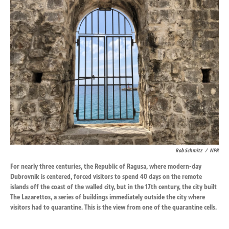
k
n
Rob Schmitz
/
NPR
For nearly three centuries, the Republic of Ragusa, where modern-day
Dubrovnik is centered, forced visitors to spend 40 days on the remote
islands off the coast of the walled city, but in the 17th century, the city built
The Lazarettos, a series of buildings immediately outside the city where
visitors had to quarantine. This is the view from one of the quarantine cells.