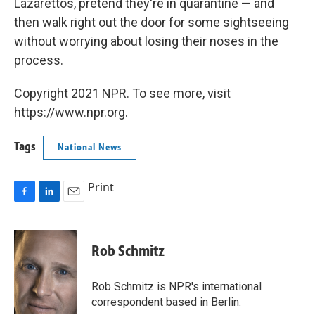
Lazarettos, pretend they're in quarantine — and
then walk right out the door for some sightseeing
without worrying about losing their noses in the
process.
Copyright 2021 NPR. To see more, visit
https://www.npr.org.
Tags
National News
Print
F
L
E
a
i
m
c
n
a
e
k
i
Rob Schmitz
b
e
l
o
d
o
I
Rob Schmitz is NPR's international
k
n
correspondent based in Berlin.