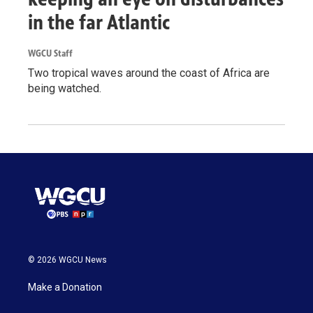
in the far Atlantic
WGCU Staff
Two tropical waves around the coast of Africa are
being watched.
© 2026 WGCU News
Make a Donation