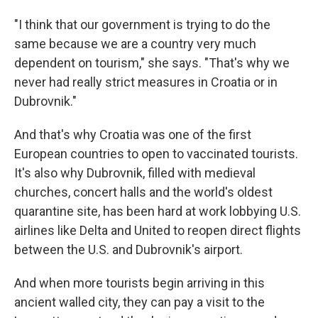
"I think that our government is trying to do the
same because we are a country very much
dependent on tourism," she says. "That's why we
never had really strict measures in Croatia or in
Dubrovnik."
And that's why Croatia was one of the first
European countries to open to vaccinated tourists.
It's also why Dubrovnik, filled with medieval
churches, concert halls and the world's oldest
quarantine site, has been hard at work lobbying U.S.
airlines like Delta and United to reopen direct flights
between the U.S. and Dubrovnik's airport.
And when more tourists begin arriving in this
ancient walled city, they can pay a visit to the