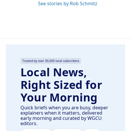
See stories by Rob Schmitz
Trusted by over 30,000 local subscribers
Local News,
Right Sized for
Your Morning
Quick briefs when you are busy, deeper
explainers when it matters, delivered
early morning and curated by WGCU
editors.