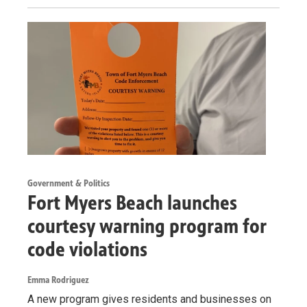
Government & Politics
Fort Myers Beach launches
courtesy warning program for
code violations
Emma Rodriguez
A new program gives residents and businesses on