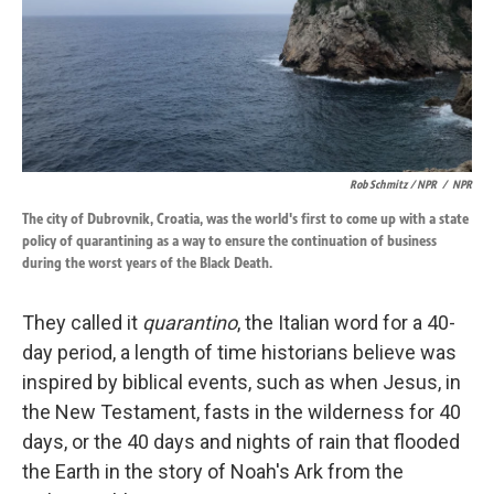
Rob Schmitz / NPR
/
NPR
The city of Dubrovnik, Croatia, was the world's first to come up with a state
policy of quarantining as a way to ensure the continuation of business
during the worst years of the Black Death.
They called it
quarantino
, the Italian word for a 40-
day period, a length of time historians believe was
inspired by biblical events, such as when Jesus, in
the New Testament, fasts in the wilderness for 40
days, or the 40 days and nights of rain that flooded
the Earth in the story of Noah's Ark from the