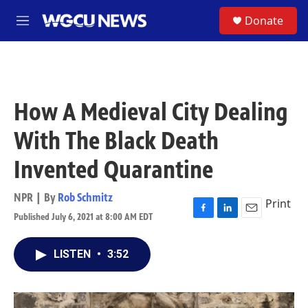
Skip to main content
S
Donate
M
e
n
u
How A Medieval City Dealing
With The Black Death
Invented Quarantine
NPR | By
Rob Schmitz
Print
Published July 6, 2021 at 8:00 AM EDT
F
L
E
a
i
m
c
n
a
LISTEN
•
3:52
e
k
i
b
e
l
o
d
o
I