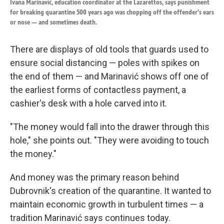
Ivana Marinavić, education coordinator at the Lazarettos, says punishment
for breaking quarantine 500 years ago was chopping off the offender's ears
or nose — and sometimes death.
There are displays of old tools that guards used to
ensure social distancing — poles with spikes on
the end of them — and Marinavić shows off one of
the earliest forms of contactless payment, a
cashier's desk with a hole carved into it.
"The money would fall into the drawer through this
hole," she points out. "They were avoiding to touch
the money."
And money was the primary reason behind
Dubrovnik's creation of the quarantine. It wanted to
maintain economic growth in turbulent times — a
tradition Marinavić says continues today.