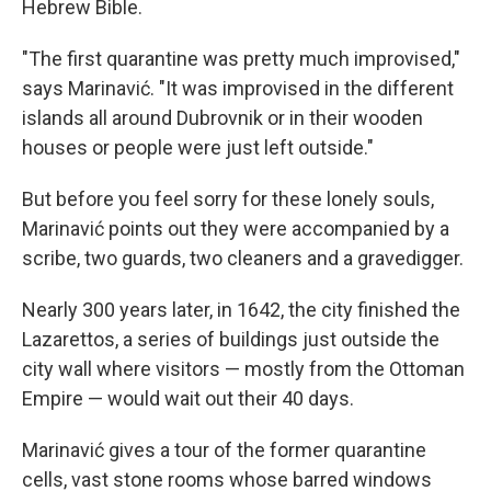
Hebrew Bible.
"The first quarantine was pretty much improvised,"
says Marinavić. "It was improvised in the different
islands all around Dubrovnik or in their wooden
houses or people were just left outside."
But before you feel sorry for these lonely souls,
Marinavić points out they were accompanied by a
scribe, two guards, two cleaners and a gravedigger.
Nearly 300 years later, in 1642, the city finished the
Lazarettos, a series of buildings just outside the
city wall where visitors — mostly from the Ottoman
Empire — would wait out their 40 days.
Marinavić gives a tour of the former quarantine
cells, vast stone rooms whose barred windows