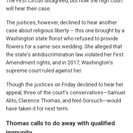
The First Circuit disagreed, but now the high court
will hear their case.
The justices, however, declined to hear another
case about religious liberty – this one brought by a
Washington state florist who refused to provide
flowers for a same-sex wedding. She alleged that
the state's antidiscrimination law violated her First
Amendment rights, and in 2017, Washington's
supreme court ruled against her.
Though the justices on Friday declined to hear her
appeal, three of the court's conservatives—Samuel
Alito, Clarence Thomas, and Neil Gorsuch—would
have taken it for next term.
Thomas calls to do away with qualified
immunity