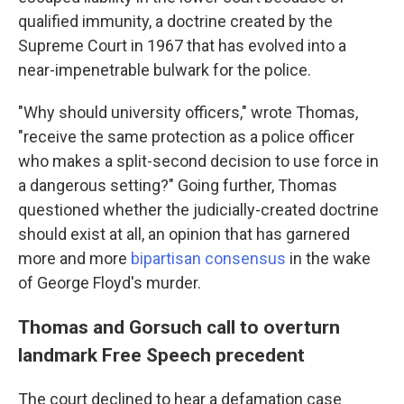
qualified immunity, a doctrine created by the
Supreme Court in 1967 that has evolved into a
near-impenetrable bulwark for the police.
"Why should university officers," wrote Thomas,
"receive the same protection as a police officer
who makes a split-second decision to use force in
a dangerous setting?" Going further, Thomas
questioned whether the judicially-created doctrine
should exist at all, an opinion that has garnered
more and more
bipartisan consensus
in the wake
of George Floyd's murder.
Thomas and Gorsuch call to overturn
landmark Free Speech precedent
The court declined to hear a defamation case