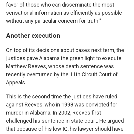
favor of those who can disseminate the most
sensational information as efficiently as possible
without any particular concern for truth."
Another execution
On top of its decisions about cases next term, the
justices gave Alabama the green light to execute
Matthew Reeves, whose death sentence was
recently overturned by the 11th Circuit Court of
Appeals.
This is the second time the justices have ruled
against Reeves, who in 1998 was convicted for
murder in Alabama. In 2002, Reeves first
challenged his sentence in state court. He argued
that because of his low IQ, his lawyer should have