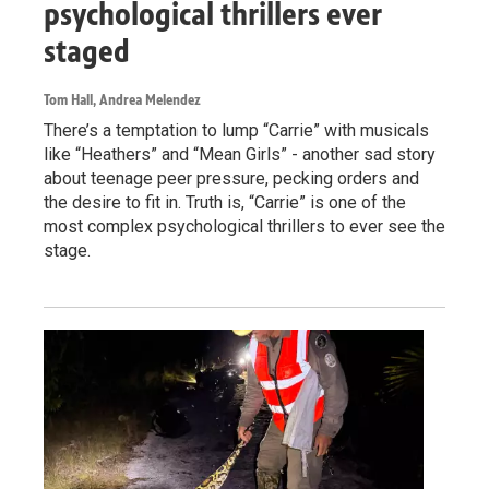
psychological thrillers ever
staged
Tom Hall, Andrea Melendez
There’s a temptation to lump “Carrie” with musicals
like “Heathers” and “Mean Girls” - another sad story
about teenage peer pressure, pecking orders and
the desire to fit in. Truth is, “Carrie” is one of the
most complex psychological thrillers to ever see the
stage.