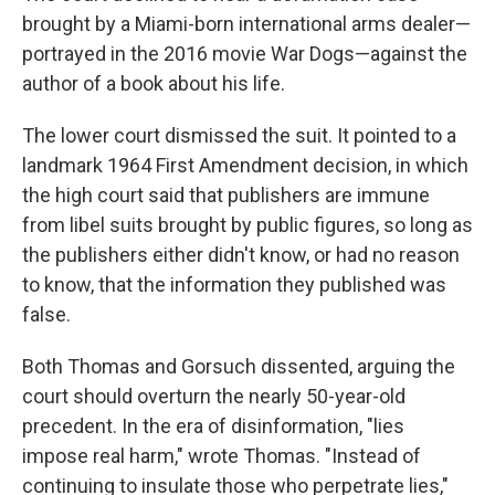
brought by a Miami-born international arms dealer—
portrayed in the 2016 movie War Dogs—against the
author of a book about his life.
The lower court dismissed the suit. It pointed to a
landmark 1964 First Amendment decision, in which
the high court said that publishers are immune
from libel suits brought by public figures, so long as
the publishers either didn't know, or had no reason
to know, that the information they published was
false.
Both Thomas and Gorsuch dissented, arguing the
court should overturn the nearly 50-year-old
precedent. In the era of disinformation, "lies
impose real harm," wrote Thomas. "Instead of
continuing to insulate those who perpetrate lies,"