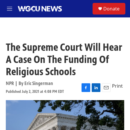
Skip to main content
S
Donate
M
e
n
u
The Supreme Court Will Hear
A Case On The Funding Of
Religious Schools
NPR | By
Eric Singerman
Print
Published July 2, 2021 at 4:08 PM EDT
F
L
E
a
i
m
c
n
a
e
k
i
b
e
l
o
d
o
I