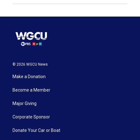
© 2026 WGCU News
Make a Donation
Become a Member
Major Giving
Corporate Sponsor
Donate Your Car or Boat