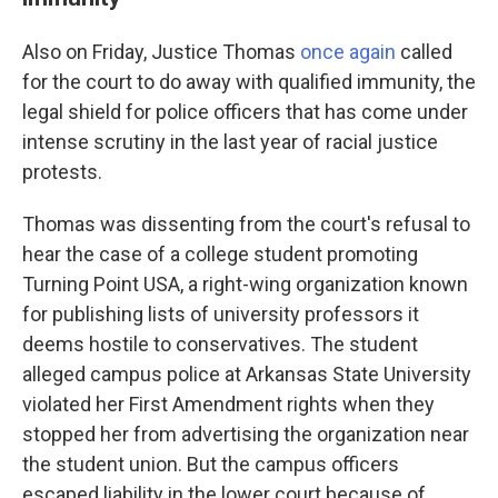
Also on Friday, Justice Thomas
once again
called
for the court to do away with qualified immunity, the
legal shield for police officers that has come under
intense scrutiny in the last year of racial justice
protests.
Thomas was dissenting from the court's refusal to
hear the case of a college student promoting
Turning Point USA, a right-wing organization known
for publishing lists of university professors it
deems hostile to conservatives. The student
alleged campus police at Arkansas State University
violated her First Amendment rights when they
stopped her from advertising the organization near
the student union. But the campus officers
escaped liability in the lower court because of