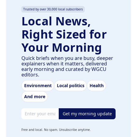
Trusted by over 30,000 local subscribers
Local News,
Right Sized for
Your Morning
Quick briefs when you are busy, deeper
explainers when it matters, delivered
early morning and curated by WGCU
editors.
Environment
Local politics
Health
And more
Email address
Get my morning update
Free and local. No spam. Unsubscribe anytime.