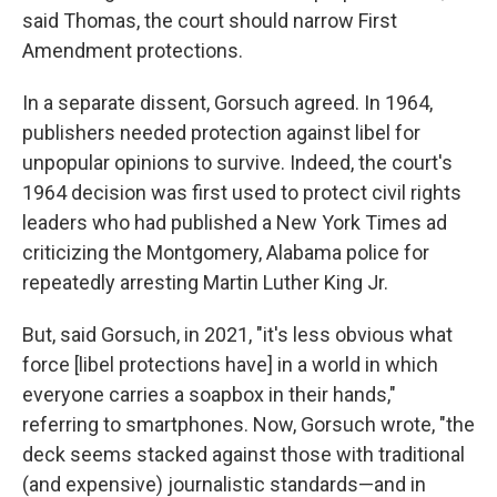
said Thomas, the court should narrow First
Amendment protections.
In a separate dissent, Gorsuch agreed. In 1964,
publishers needed protection against libel for
unpopular opinions to survive. Indeed, the court's
1964 decision was first used to protect civil rights
leaders who had published a New York Times ad
criticizing the Montgomery, Alabama police for
repeatedly arresting Martin Luther King Jr.
But, said Gorsuch, in 2021, "it's less obvious what
force [libel protections have] in a world in which
everyone carries a soapbox in their hands,"
referring to smartphones. Now, Gorsuch wrote, "the
deck seems stacked against those with traditional
(and expensive) journalistic standards—and in