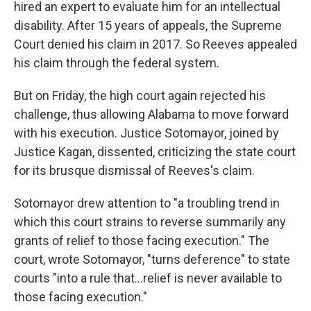
hired an expert to evaluate him for an intellectual
disability. After 15 years of appeals, the Supreme
Court denied his claim in 2017. So Reeves appealed
his claim through the federal system.
But on Friday, the high court again rejected his
challenge, thus allowing Alabama to move forward
with his execution. Justice Sotomayor, joined by
Justice Kagan, dissented, criticizing the state court
for its brusque dismissal of Reeves's claim.
Sotomayor drew attention to "a troubling trend in
which this court strains to reverse summarily any
grants of relief to those facing execution." The
court, wrote Sotomayor, "turns deference" to state
courts "into a rule that...relief is never available to
those facing execution."