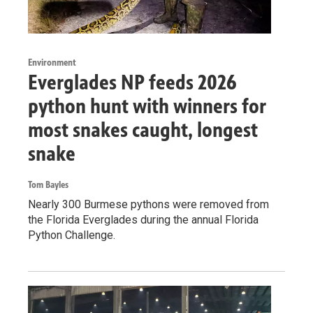
Environment
Everglades NP feeds 2026
python hunt with winners for
most snakes caught, longest
snake
Tom Bayles
Nearly 300 Burmese pythons were removed from
the Florida Everglades during the annual Florida
Python Challenge.