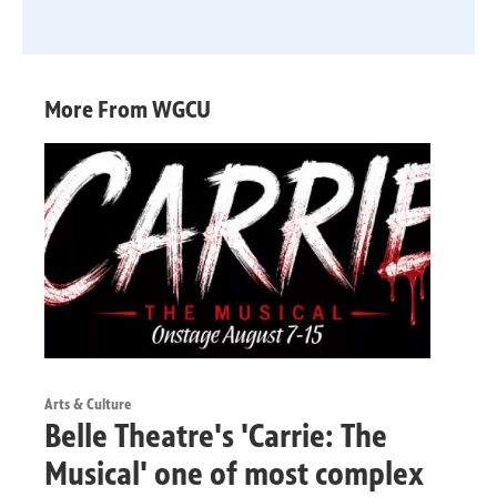
More From WGCU
Arts & Culture
Belle Theatre's 'Carrie: The
Musical' one of most complex