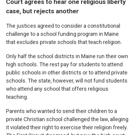
Court agrees to hear one religious liberty
case, but rejects another
The justices agreed to consider a constitutional
challenge to a school funding program in Maine
that excludes private schools that teach religion.
Only half the school districts in Maine run their own
high schools. The rest pay for students to attend
public schools in other districts or to attend private
schools. The state, however, will not fund students
who attend any school that offers religious
teaching.
Parents who wanted to send their children to a
private Christian school challenged the law, alleging
it violated their right to exercise their religion freely.