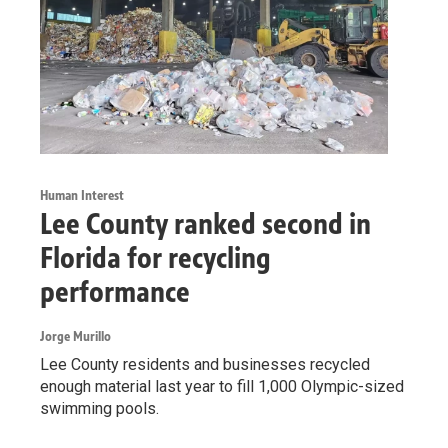
Human Interest
Lee County ranked second in
Florida for recycling
performance
Jorge Murillo
Lee County residents and businesses recycled
enough material last year to fill 1,000 Olympic-sized
swimming pools.