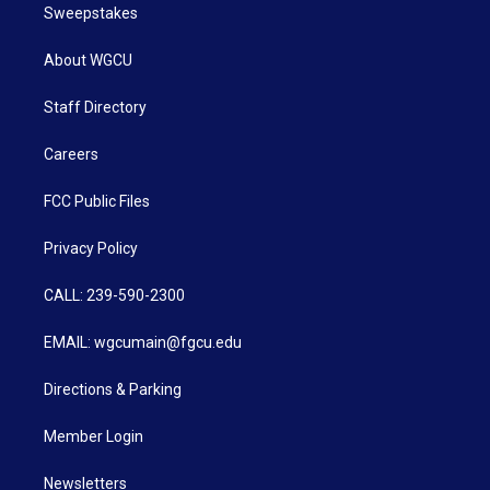
Sweepstakes
About WGCU
Staff Directory
Careers
FCC Public Files
Privacy Policy
CALL: 239-590-2300
EMAIL: wgcumain@fgcu.edu
Directions & Parking
Member Login
Newsletters