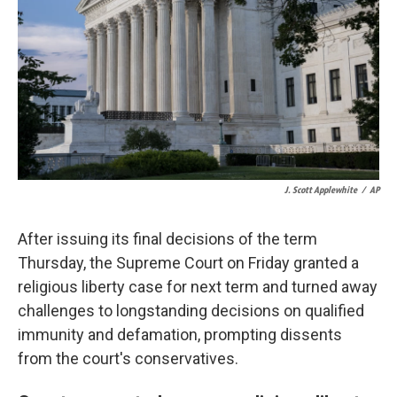
k
n
J. Scott Applewhite
/
AP
After issuing its final decisions of the term
Thursday, the Supreme Court on Friday granted a
religious liberty case for next term and turned away
challenges to longstanding decisions on qualified
immunity and defamation, prompting dissents
from the court's conservatives.