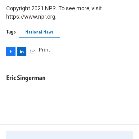
Copyright 2021 NPR. To see more, visit
https://www.npr.org.
Tags
National News
Print
F
L
E
a
i
m
c
n
a
e
k
i
Eric Singerman
b
e
l
o
d
o
I
k
n