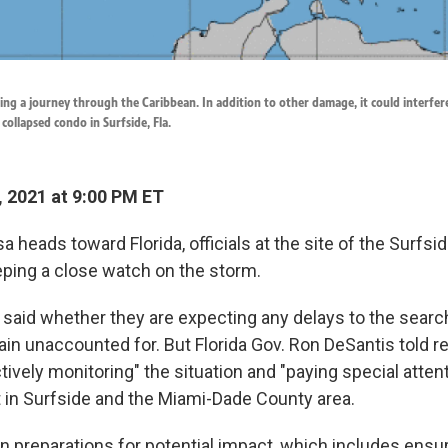
ning a journey through the Caribbean. In addition to other damage, it could interfer
collapsed condo in Surfside, Fla.
, 2021 at 9:00 PM ET
a heads toward Florida, officials at the site of the Surfs
eping a close watch on the storm.
t said whether they are expecting any delays to the searc
in unaccounted for. But Florida Gov. Ron DeSantis told re
ctively monitoring" the situation and "paying special attent
 in Surfside and the Miami-Dade County area.
 preparations for potential impact, which includes ensur