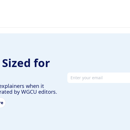
 Sized for
Email address
explainers when it
urated by WGCU editors.
re