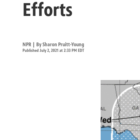
Efforts
NPR | By
Sharon Pruitt-Young
Published July 2, 2021 at 2:33 PM EDT