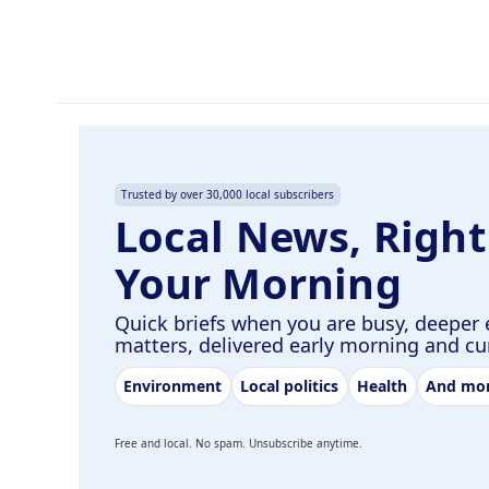
o
d
o
I
k
n
Trusted by over 30,000 local subscribers
Local News, Right
Your Morning
Quick briefs when you are busy, deeper 
matters, delivered early morning and c
Environment
Local politics
Health
And mo
Free and local. No spam. Unsubscribe anytime.