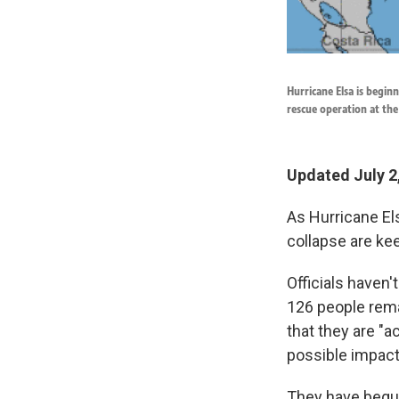
Hurricane Elsa is begin
rescue operation at the 
Updated July 2
As Hurricane Els
collapse are ke
Officials haven'
126 people rema
that they are "a
possible impact
They have begun