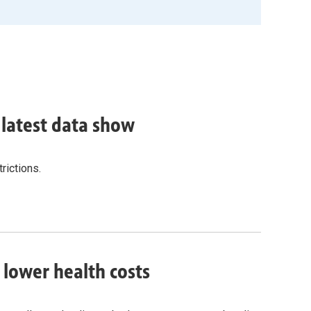
, latest data show
rictions.
o lower health costs