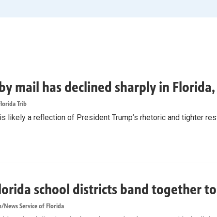
by mail has declined sharply in Florida
lorida Trib
s likely a reflection of President Trump’s rhetoric and tighter rest
lorida school districts band together t
/News Service of Florida