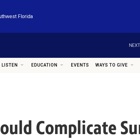
uthwest Florida
NEXT
LISTEN
EDUCATION
EVENTS
WAYS TO GIVE
Could Complicate Su