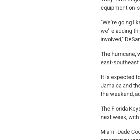
equipment on-si
"We're going li
we're adding th
involved," DeSan
The hurricane, 
east-southeast 
It is expected t
Jamaica and the 
the weekend, ac
The Florida Keys
next week, with
Miami-Dade Coun