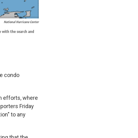
National Hurricane Center
e with the search and
ide condo
h efforts, where
porters Friday
ion" to any
ing that the