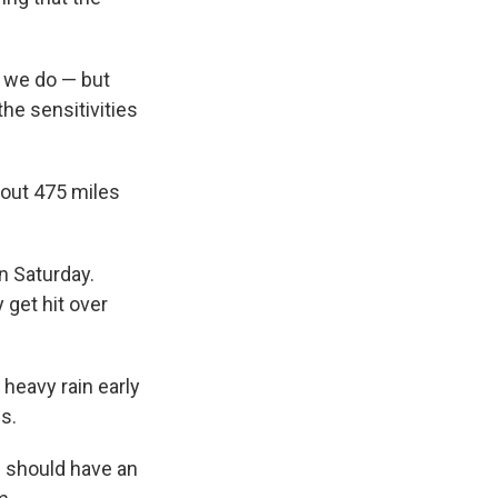
t we do — but
he sensitivities
bout 475 miles
n Saturday.
 get hit over
 heavy rain early
s.
s should have an