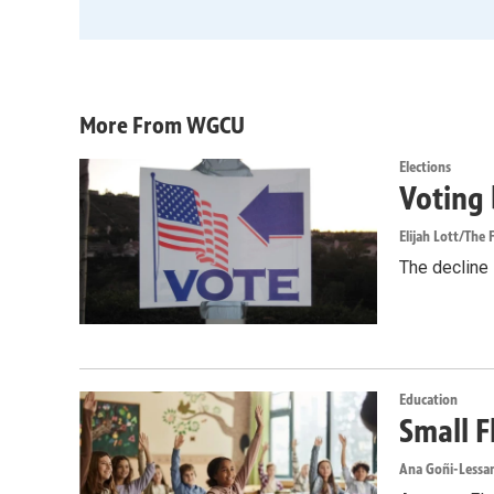
More From WGCU
Elections
Voting 
Elijah Lott/The F
The decline i
Education
Small F
Ana Goñi-Lessan