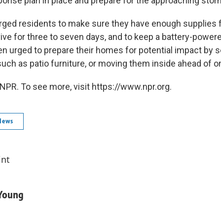
nse plan in place and prepare for the approaching stor
 urged residents to make sure they have enough supplies 
ve for three to seven days, and to keep a battery-powere
n urged to prepare their homes for potential impact by 
such as patio furniture, or moving them inside ahead of 
NPR. To see more, visit https://www.npr.org.
News
int
-Young