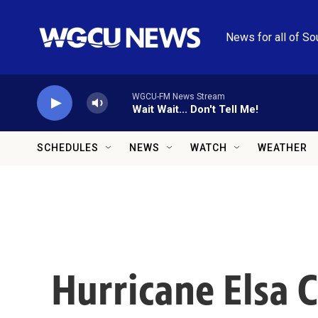
Skip to main content
News for all of So
WGCU-FM News Stream
Wait Wait... Don't Tell Me!
SCHEDULES
NEWS
WATCH
WEATHER
Hurricane Elsa 