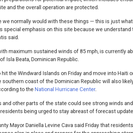
te and the overall operation are protected.
ke we normally would with these things — this is just wha
is special emphasis on this site because we understand t
tis said.
with maximum sustained winds of 85 mph, is currently a
of Isla Beata, Dominican Republic.
o hit the Windward Islands on Friday and move into Haiti o
southern coast of the Dominican Republic will also likely
cording to the
National Hurricane Center
.
 and other parts of the state could see strong winds and
 residents being urged to stay abreast of forecast update
ty Mayor Daniella Levine Cava said Friday that resident