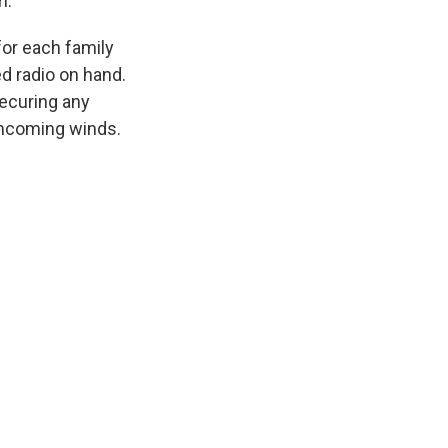
m.
for each family
d radio on hand.
securing any
oncoming winds.