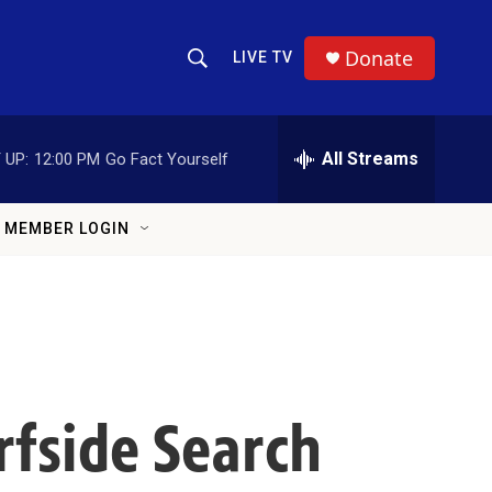
Donate
LIVE TV
Show Search
Search Query
All Streams
 UP:
12:00 PM
Go Fact Yourself
MEMBER LOGIN
rfside Search