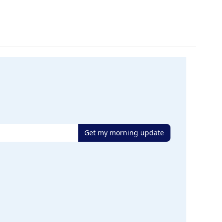
Get my morning update