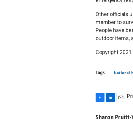
emergency respo
Other officials
member to survi
People have bee
outdoor items, 
Copyright 2021 
Tags
National 
Pr
F
L
E
a
i
m
c
n
a
Sharon Pruitt
e
k
i
b
e
l