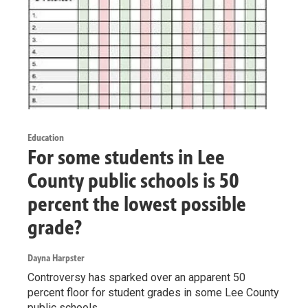
Education
For some students in Lee
County public schools is 50
percent the lowest possible
grade?
Dayna Harpster
Controversy has sparked over an apparent 50
percent floor for student grades in some Lee County
public schools.