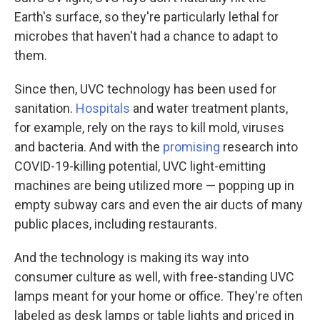
Earth's surface, so they're particularly lethal for
microbes that haven't had a chance to adapt to
them.
Since then, UVC technology has been used for
sanitation.
Hospitals
and water treatment plants,
for example, rely on the rays to kill mold, viruses
and bacteria. And with the
promising
research into
COVID-19-killing potential, UVC light-emitting
machines are being utilized more — popping up in
empty subway cars and even the air ducts of many
public places, including restaurants.
And the technology is making its way into
consumer culture as well, with free-standing UVC
lamps meant for your home or office. They're often
labeled as desk lamps or table lights and priced in