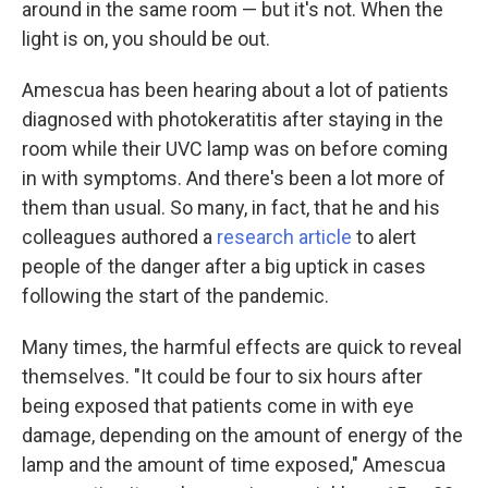
around in the same room — but it's not. When the
light is on, you should be out.
Amescua has been hearing about a lot of patients
diagnosed with photokeratitis after staying in the
room while their UVC lamp was on before coming
in with symptoms. And there's been a lot more of
them than usual. So many, in fact, that he and his
colleagues authored a
research article
to alert
people of the danger after a big uptick in cases
following the start of the pandemic.
Many times, the harmful effects are quick to reveal
themselves. "It could be four to six hours after
being exposed that patients come in with eye
damage, depending on the amount of energy of the
lamp and the amount of time exposed," Amescua