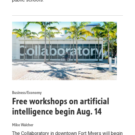
Business/Economy
Free workshops on artificial
intelligence begin Aug. 14
Mike Walcher
The Collaboratory in downtown Fort Myers will begin