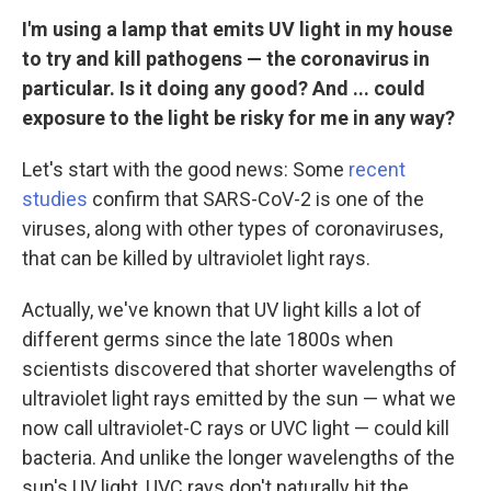
I'm using a lamp that emits UV light in my house
to try and kill pathogens — the coronavirus in
particular. Is it doing any good? And ... could
exposure to the light be risky for me in any way?
Let's start with the good news: Some
recent
studies
confirm that SARS-CoV-2 is one of the
viruses, along with other types of coronaviruses,
that can be killed by ultraviolet light rays.
Actually, we've known that UV light kills a lot of
different germs since the late 1800s when
scientists discovered that shorter wavelengths of
ultraviolet light rays emitted by the sun — what we
now call ultraviolet-C rays or UVC light — could kill
bacteria. And unlike the longer wavelengths of the
sun's UV light, UVC rays don't naturally hit the