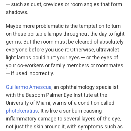
— such as dust, crevices or room angles that form
shadows.
Maybe more problematic is the temptation to turn
on these portable lamps throughout the day to fight
germs. But the room must be cleared of absolutely
everyone before you use it: Otherwise, ultraviolet
light lamps could hurt your eyes — or the eyes of
your co-workers or family members or roommates
— if used incorrectly.
Guillermo Amescua
, an ophthalmology specialist
with the Bascom Palmer Eye Institute at the
University of Miami, warns of a condition called
photokeratitis
. It is like a sunburn causing
inflammatory damage to several layers of the eye,
not just the skin around it, with symptoms such as