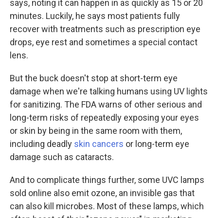
says, noting it can happen in as quickly as 15 or 20
minutes. Luckily, he says most patients fully
recover with treatments such as prescription eye
drops, eye rest and sometimes a special contact
lens.
But the buck doesn't stop at short-term eye
damage when we're talking humans using UV lights
for sanitizing. The FDA warns of other serious and
long-term risks of repeatedly exposing your eyes
or skin by being in the same room with them,
including deadly
skin cancers
or long-term eye
damage such as cataracts.
And to complicate things further, some UVC lamps
sold online also emit ozone, an invisible gas that
can also kill microbes. Most of these lamps, which