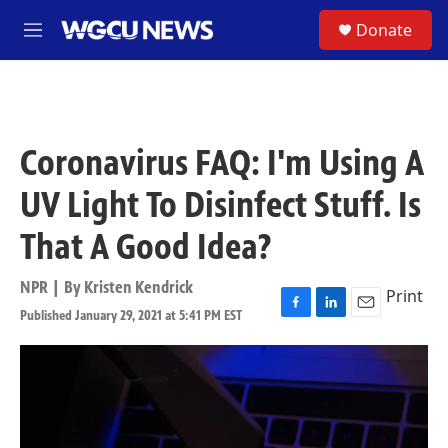
Skip to main content
S
Donate
M
e
n
u
Coronavirus FAQ: I'm Using A
UV Light To Disinfect Stuff. Is
That A Good Idea?
NPR | By
Kristen Kendrick
Print
Published January 29, 2021 at 5:41 PM EST
F
L
E
a
i
m
c
n
a
e
k
i
b
e
l
o
d
o
I