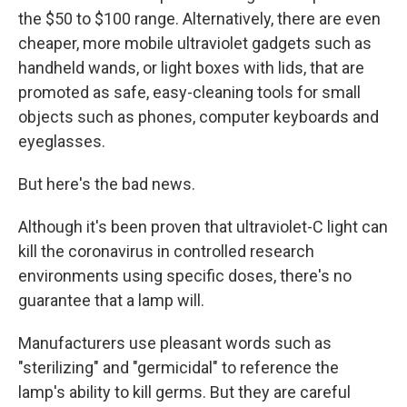
the $50 to $100 range. Alternatively, there are even
cheaper, more mobile ultraviolet gadgets such as
handheld wands, or light boxes with lids, that are
promoted as safe, easy-cleaning tools for small
objects such as phones, computer keyboards and
eyeglasses.
But here's the bad news.
Although it's been proven that ultraviolet-C light can
kill the coronavirus in controlled research
environments using specific doses, there's no
guarantee that a lamp will.
Manufacturers use pleasant words such as
"sterilizing" and "germicidal" to reference the
lamp's ability to kill germs. But they are careful