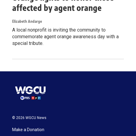
affected by agent orange
Elizabeth Andarge
A local nonprofit is inviting the community to
commemorate agent orange awareness day with a
special tribute.
© 2026 WGCU News
Make a Donation