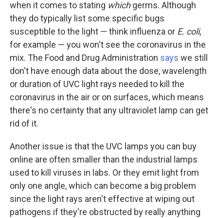
when it comes to stating
which
germs. Although
they do typically list some specific bugs
susceptible to the light — think influenza or
E. coli
,
for example — you won't see the coronavirus in the
mix. The Food and Drug Administration
says
we still
don't have enough data about the dose, wavelength
or duration of UVC light rays needed to kill the
coronavirus in the air or on surfaces, which means
there's no certainty that any ultraviolet lamp can get
rid of it.
Another issue is that the UVC lamps you can buy
online are often smaller than the industrial lamps
used to kill viruses in labs. Or they emit light from
only one angle, which can become a big problem
since the light rays aren't effective at wiping out
pathogens if they're obstructed by really anything