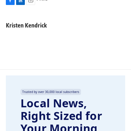
F
L
E
a
i
m
c
n
a
e
k
i
Kristen Kendrick
b
e
l
o
d
o
I
k
n
Trusted by over 30,000 local subscribers
Local News,
Right Sized for
Your Morning