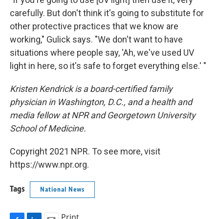
carefully. But don't think it's going to substitute for
other protective practices that we know are
working," Gulick says. "We don't want to have
situations where people say, 'Ah, we've used UV
light in here, so it's safe to forget everything else.' "
Kristen Kendrick is a board-certified family
physician in Washington, D.C., and a health and
media fellow at NPR and Georgetown University
School of Medicine.
Copyright 2021 NPR. To see more, visit
https://www.npr.org.
Tags
National News
Print