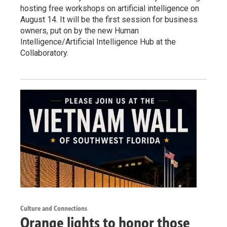
hosting free workshops on artificial intelligence on
August 14. It will be the first session for business
owners, put on by the new Human
Intelligence/Artificial Intelligence Hub at the
Collaboratory.
Culture and Connections
Orange lights to honor those