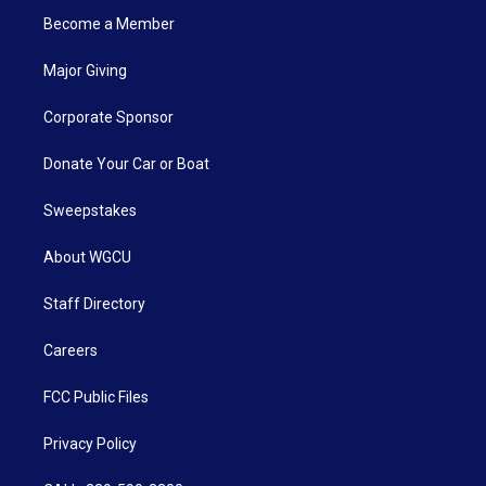
Become a Member
Major Giving
Corporate Sponsor
Donate Your Car or Boat
Sweepstakes
About WGCU
Staff Directory
Careers
FCC Public Files
Privacy Policy