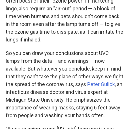
often boast of their "ozone power" in marketing
lingo, also require an "air-out" period — a block of
time when humans and pets shouldn't come back
in the room even after the lamp turns off — to give
the ozone gas time to dissipate, as it can irritate the
lungs if inhaled.
So you can draw your conclusions about UVC
lamps from the data — and warnings — now
available. But whatever you conclude, keep in mind
that they can't take the place of other ways we fight
the spread of the coronavirus, says
Peter Gulick
, an
infectious disease doctor and virus expert at
Michigan State University. He emphasizes the
importance of wearing masks, staying 6 feet away
from people and washing your hands often.
"If you're going to use [UV light] then use it, very