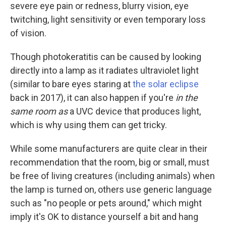
severe eye pain or redness, blurry vision, eye
twitching, light sensitivity or even temporary loss
of vision.
Though photokeratitis can be caused by looking
directly into a lamp as it radiates ultraviolet light
(similar to bare eyes staring at
the solar eclipse
back in 2017), it can also happen if you're
in the
same room as
a UVC device that produces light,
which is why using them can get tricky.
While some manufacturers are quite clear in their
recommendation that the room, big or small, must
be free of living creatures (including animals) when
the lamp is turned on, others use generic language
such as "no people or pets around," which might
imply it's OK to distance yourself a bit and hang