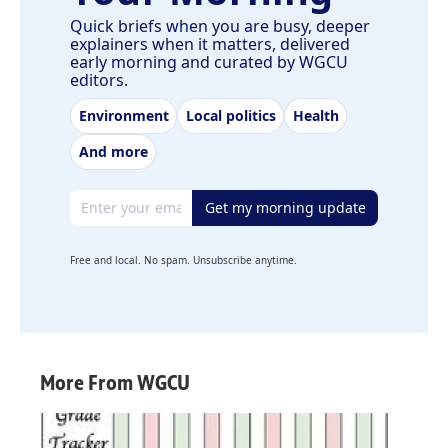
Quick briefs when you are busy, deeper
explainers when it matters, delivered
early morning and curated by WGCU
editors.
Environment
Local politics
Health
And more
Email address
Get my morning update
Free and local. No spam. Unsubscribe anytime.
More From WGCU