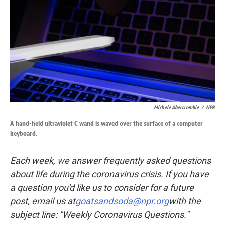
k
n
Michele Abercrombie
/
NPR
A hand-held ultraviolet C wand is waved over the surface of a computer
keyboard.
Each week, we answer frequently asked questions
about life during the coronavirus crisis. If you have
a question you'd like us to consider for a future
post, email us at
goatsandsoda@npr.org
with the
subject line: "Weekly Coronavirus Questions."