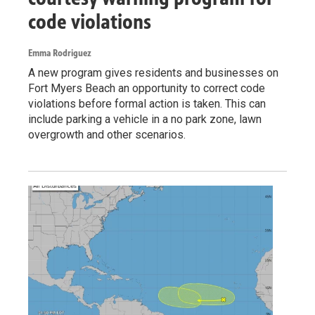
code violations
Emma Rodriguez
A new program gives residents and businesses on
Fort Myers Beach an opportunity to correct code
violations before formal action is taken. This can
include parking a vehicle in a no park zone, lawn
overgrowth and other scenarios.