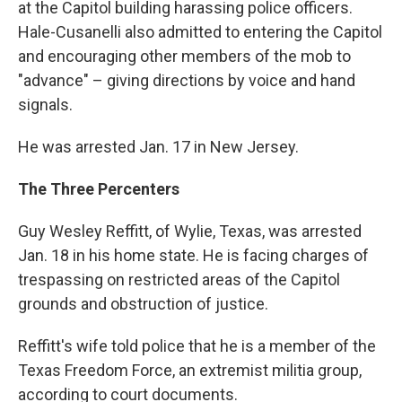
at the Capitol building harassing police officers.
Hale-Cusanelli also admitted to entering the Capitol
and encouraging other members of the mob to
"advance" – giving directions by voice and hand
signals.
He was arrested Jan. 17 in New Jersey.
The Three Percenters
Guy Wesley Reffitt, of Wylie, Texas, was arrested
Jan. 18 in his home state. He is facing charges of
trespassing on restricted areas of the Capitol
grounds and obstruction of justice.
Reffitt's wife told police that he is a member of the
Texas Freedom Force, an extremist militia group,
according to court documents.