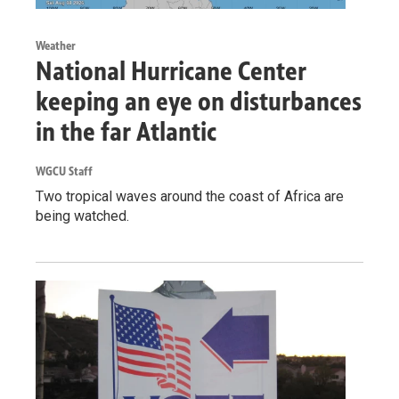
Weather
National Hurricane Center
keeping an eye on disturbances
in the far Atlantic
WGCU Staff
Two tropical waves around the coast of Africa are
being watched.