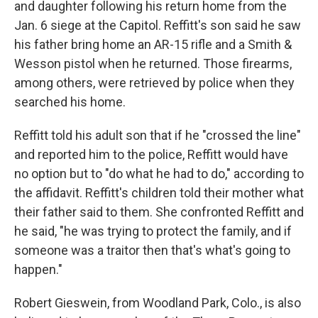
and daughter following his return home from the
Jan. 6 siege at the Capitol. Reffitt's son said he saw
his father bring home an AR-15 rifle and a Smith &
Wesson pistol when he returned. Those firearms,
among others, were retrieved by police when they
searched his home.
Reffitt told his adult son that if he "crossed the line"
and reported him to the police, Reffitt would have
no option but to "do what he had to do," according to
the affidavit. Reffitt's children told their mother what
their father said to them. She confronted Reffitt and
he said, "he was trying to protect the family, and if
someone was a traitor then that's what's going to
happen."
Robert Gieswein, from Woodland Park, Colo., is also