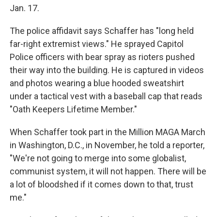
Jan. 17.
The police affidavit says Schaffer has "long held
far-right extremist views." He sprayed Capitol
Police officers with bear spray as rioters pushed
their way into the building. He is captured in videos
and photos wearing a blue hooded sweatshirt
under a tactical vest with a baseball cap that reads
"Oath Keepers Lifetime Member."
When Schaffer took part in the Million MAGA March
in Washington, D.C., in November, he told a reporter,
"We're not going to merge into some globalist,
communist system, it will not happen. There will be
a lot of bloodshed if it comes down to that, trust
me."