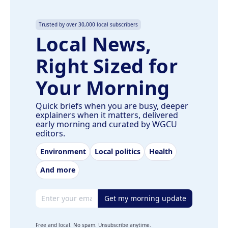
Trusted by over 30,000 local subscribers
Local News,
Right Sized for
Your Morning
Quick briefs when you are busy, deeper
explainers when it matters, delivered
early morning and curated by WGCU
editors.
Environment
Local politics
Health
And more
Email address
Get my morning update
Free and local. No spam. Unsubscribe anytime.