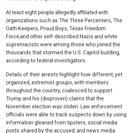
At least eight people allegedly affiliated with
organizations such as The Three Percenters, The
Oath Keepers, Proud Boys, Texas Freedom
Force,
and other self-described Nazis and white
supremacists were among those who joined the
thousands that stormed the U.S. Capitol building,
according to federal investigators.
Details of their arrests highlight how different, yet
organized, extremist groups, with members
throughout the country, coalesced to support
Trump and his (disproven) claims that the
November election was stolen. Law enforcement
officials were able to track suspects down by using
information gleaned from tipsters, social media
posts shared by the accused, and news media