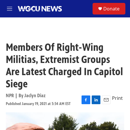
Skip to main content
S
Donate
M
e
n
u
Members Of Right-Wing
Militias, Extremist Groups
Are Latest Charged In Capitol
Siege
NPR | By
Jaclyn Diaz
Print
Published January 19, 2021 at 5:54 AM EST
F
L
E
a
i
m
c
n
a
e
k
i
b
e
l