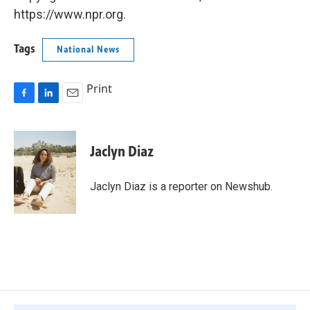
https://www.npr.org.
Tags
National News
Print
F
L
E
a
i
m
c
n
a
e
k
i
Jaclyn Diaz
b
e
l
o
d
o
I
Jaclyn Diaz is a reporter on Newshub.
k
n