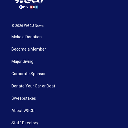
© 2026 WGCU News
Make a Donation
Become a Member
Major Giving
Corporate Sponsor
Donate Your Car or Boat
Sweepstakes
About WGCU
Staff Directory