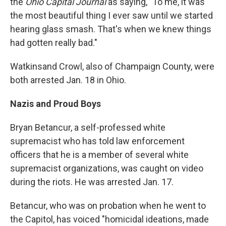
the
Ohio Capital Journal
as saying, "To me, it was
the most beautiful thing I ever saw until we started
hearing glass smash. That's when we knew things
had gotten really bad."
Watkins
and Crowl, also of Champaign County, were
both arrested Jan. 18 in Ohio.
Nazis and Proud Boys
Bryan Betancur, a self-professed white
supremacist who has told law enforcement
officers that he is a member of several white
supremacist organizations, was caught on video
during the riots. He was arrested Jan. 17.
Betancur, who was on probation when he went to
the Capitol, has voiced "homicidal ideations, made