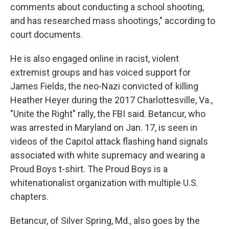
comments about conducting a school shooting,
and has researched mass shootings," according to
court documents.
He is also engaged online in racist, violent
extremist groups and has voiced support for
James Fields, the neo-Nazi convicted of killing
Heather Heyer during the 2017 Charlottesville, Va.,
"Unite the Right" rally, the FBI said. Betancur, who
was arrested in Maryland on Jan. 17, is seen in
videos of the Capitol attack flashing hand signals
associated with white supremacy and wearing a
Proud Boys t-shirt. The Proud Boys is a
white
nationalist organization with multiple U.S.
chapters.
Betancur, of Silver Spring, Md., also goes by the