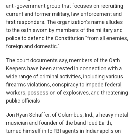
anti-government group that focuses on recruiting
current and former military, law enforcement and
first responders. The organization's name alludes
to the oath sworn by members of the military and
police to defend the Constitution "from all enemies,
foreign and domestic."
The court documents say, members of the Oath
Keepers have been arrested in connection with a
wide range of criminal activities, including various
firearms violations, conspiracy to impede federal
workers, possession of explosives, and threatening
public officials
Jon Ryan Schaffer, of Columbus, Ind., a heavy metal
musician and founder of the band Iced Earth,
turned himself in to FBI agents in Indianapolis on