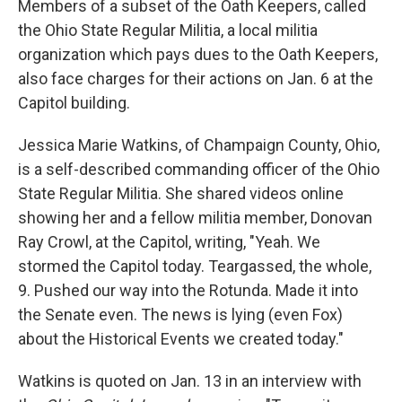
Members of a subset of the Oath Keepers, called
the Ohio State Regular Militia, a local militia
organization which pays dues to the Oath Keepers,
also face charges for their actions on Jan. 6 at the
Capitol building.
Jessica Marie Watkins, of Champaign County, Ohio,
is a self-described commanding officer of the Ohio
State Regular Militia. She shared videos online
showing her and a fellow militia member, Donovan
Ray Crowl, at the Capitol, writing, "Yeah. We
stormed the Capitol today. Teargassed, the whole,
9. Pushed our way into the Rotunda. Made it into
the Senate even. The news is lying (even Fox)
about the Historical Events we created today."
Watkins is quoted on Jan. 13 in an interview with