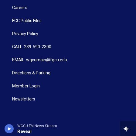
Careers
FCC Public Files
Privacy Policy
CALL: 239-590-2300
EMAIL: wgcumain@fgcu.edu
Directions & Parking
Member Login
Newsletters
WGCU-FM News Stream
Reveal