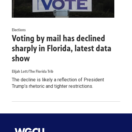
Elections
Voting by mail has declined
sharply in Florida, latest data
show
Elijah Lott/The Florida Trib
The decline is likely a reflection of President
Trump’s rhetoric and tighter restrictions.