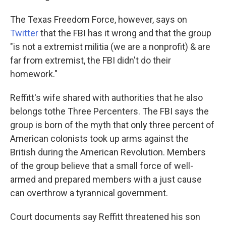
The Texas Freedom Force, however, says on
Twitter
that the FBI has it wrong and that the group
"is not a extremist militia (we are a nonprofit) & are
far from extremist, the FBI didn't do their
homework."
Reffitt's wife shared with authorities that he also
belongs to
the Three Percenters. The FBI says the
group is born of the myth that only three percent of
American colonists took up arms against the
British during the American Revolution. Members
of the group believe that a small force of well-
armed and prepared members with a just cause
can overthrow a tyrannical government.
Court documents say Reffitt threatened his son