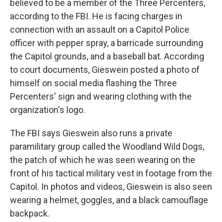
believed to be a member of the Three Percenters,
according to the FBI. He is facing charges in
connection with an assault on a Capitol Police
officer with pepper spray, a barricade surrounding
the Capitol grounds, and a baseball bat. According
to court documents, Gieswein posted a photo of
himself on social media flashing the Three
Percenters' sign and wearing clothing with the
organization's logo.
The FBI says Gieswein also runs a private
paramilitary group called the Woodland Wild Dogs,
the patch of which he was seen wearing on the
front of his tactical military vest in footage from the
Capitol. In photos and videos, Gieswein is also seen
wearing a helmet, goggles, and a black camouflage
backpack.