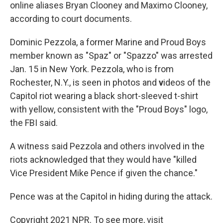
online aliases Bryan Clooney and Maximo Clooney,
according to court documents.
Dominic Pezzola, a former Marine and Proud Boys
member known as "Spaz" or "Spazzo" was arrested
Jan. 15 in New York. Pezzola, who is from
Rochester, N.Y., is seen in photos and
v
ideos of the
Capitol riot wearing a black short-sleeved t-shirt
with yellow, consistent with the "Proud Boys" logo,
the FBI said.
A witness said Pezzola and others involved in the
riots acknowledged that they would have "killed
Vice President Mike Pence if given the chance."
Pence was at the Capitol in hiding during the attack.
Copyright 2021 NPR. To see more, visit