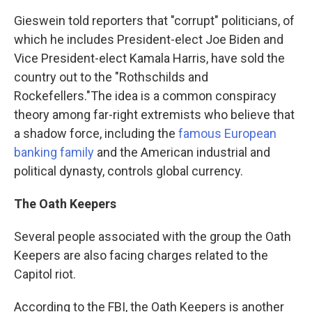
Gieswein told reporters that "corrupt" politicians, of
which he includes President-elect Joe Biden and
Vice President-elect Kamala Harris, have sold the
country out to the "Rothschilds and
Rockefellers."
The idea is a common conspiracy
theory among far-right extremists who believe that
a shadow force, including the
famous European
banking family
and the American industrial and
political dynasty, controls global currency.
The Oath Keepers
Several people associated with the group the Oath
Keepers are also facing charges related to the
Capitol riot.
According to the FBI, the Oath Keepers is another