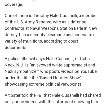
coverage.
One of them is Timothy Hale-Cusanelli, a member
of the U.S. Army Reserve, who as a defense
contractor at Naval Weapons Station Earle in New
Jersey, has a security clearance and access to a
variety of munitions, according to court
documents.
A police affidavit says Hale-Cusanelli, of Colts
Neck, N.J., is "an avowed white supremacist and
Nazi sympathizer" who posts videos on YouTube
under the title the "Based Hermes Show,"
showcasing extreme political viewpoints.
A tipster told the FBI that Hale-Cusanelli had shared
cell phone videos with the informant showing him