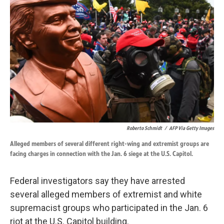
o
d
o
I
k
n
Roberto Schmidt
/
AFP Via Getty Images
Alleged members of several different right-wing and extremist groups are
facing charges in connection with the Jan. 6 siege at the U.S. Capitol.
Federal investigators say they have arrested
several alleged members of extremist and white
supremacist groups who participated in the Jan. 6
riot at the U.S. Capitol building.