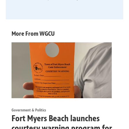
More From WGCU
Government & Politics
Fort Myers Beach launches
courtesy warning program for