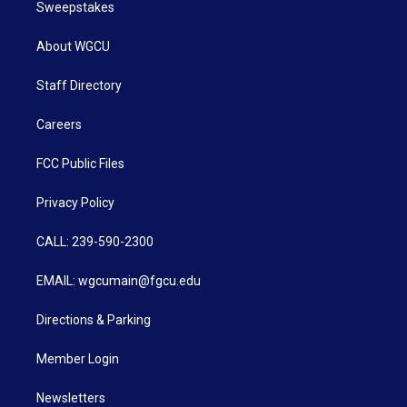
Sweepstakes
About WGCU
Staff Directory
Careers
FCC Public Files
Privacy Policy
CALL: 239-590-2300
EMAIL: wgcumain@fgcu.edu
Directions & Parking
Member Login
Newsletters