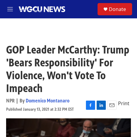
Skip to main content
S
Donate
M
e
n
u
GOP Leader McCarthy: Trump
'Bears Responsibility' For
Violence, Won't Vote To
Impeach
NPR | By
Domenico Montanaro
Print
Published January 13, 2021 at 2:32 PM EST
F
L
E
a
i
m
c
n
a
e
k
i
b
e
l