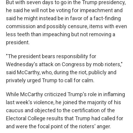
But with seven days to go in the Trump presidency,
he said he will not be voting for impeachment and
said he might instead be in favor of a fact-finding
commission and possibly censure, items with even
less teeth than impeaching but not removing a
president.
"The president bears responsibility for
Wednesday's attack on Congress by mob rioters,"
said McCarthy, who, during the riot, publicly and
privately urged Trump to call for calm.
While McCarthy criticized Trump's role in inflaming
last week's violence, he joined the majority of his
caucus and objected to the certification of the
Electoral College results that Trump had called for
and were the focal point of the rioters' anger.