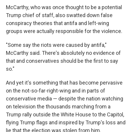
McCarthy, who was once thought to be a potential
Trump chief of staff, also swatted down false
conspiracy theories that antifa and left-wing
groups were actually responsible for the violence.
"Some say the riots were caused by antifa,"
McCarthy said. There's absolutely no evidence of
that and conservatives should be the first to say
so."
And yet it's something that has become pervasive
on the not-so-far-right-wing and in parts of
conservative media — despite the nation watching
on television the thousands marching from a
Trump rally outside the White House to the Capitol,
flying Trump flags and inspired by Trump's loss and
lie that the election was stolen from him.