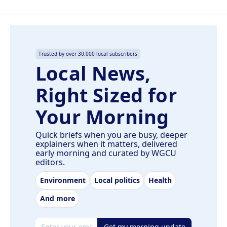
Trusted by over 30,000 local subscribers
Local News,
Right Sized for
Your Morning
Quick briefs when you are busy, deeper
explainers when it matters, delivered
early morning and curated by WGCU
editors.
Environment
Local politics
Health
And more
Email address
Get my morning update