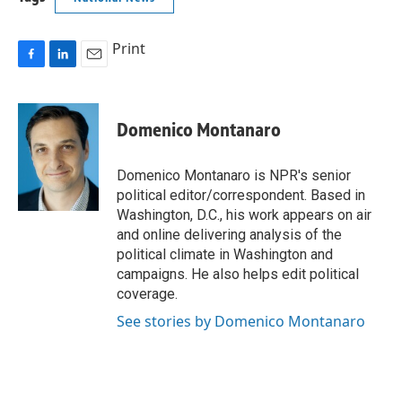
Print
F
L
E
a
i
m
c
n
a
e
k
i
Domenico Montanaro
b
e
l
o
d
o
I
Domenico Montanaro is NPR's senior
k
n
political editor/correspondent. Based in
Washington, D.C., his work appears on air
and online delivering analysis of the
political climate in Washington and
campaigns. He also helps edit political
coverage.
See stories by Domenico Montanaro