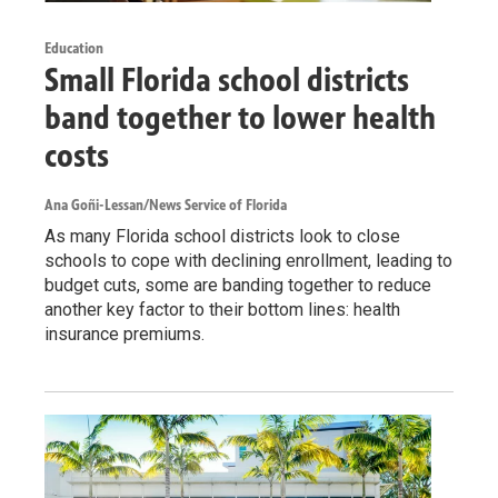
Education
Small Florida school districts
band together to lower health
costs
Ana Goñi-Lessan/News Service of Florida
As many Florida school districts look to close
schools to cope with declining enrollment, leading to
budget cuts, some are banding together to reduce
another key factor to their bottom lines: health
insurance premiums.