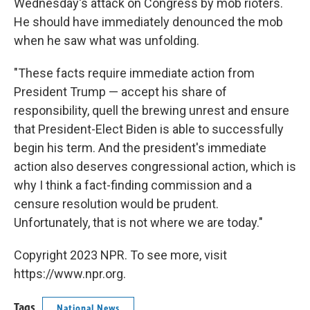
Wednesday's attack on Congress by mob rioters.
He should have immediately denounced the mob
when he saw what was unfolding.
"These facts require immediate action from
President Trump — accept his share of
responsibility, quell the brewing unrest and ensure
that President-Elect Biden is able to successfully
begin his term. And the president's immediate
action also deserves congressional action, which is
why I think a fact-finding commission and a
censure resolution would be prudent.
Unfortunately, that is not where we are today."
Copyright 2023 NPR. To see more, visit
https://www.npr.org.
Tags
National News