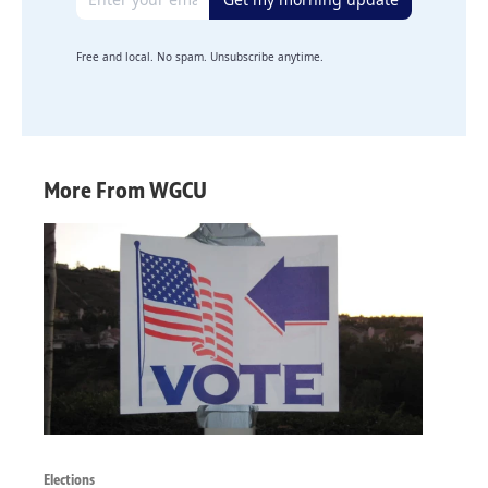
Free and local. No spam. Unsubscribe anytime.
More From WGCU
Elections