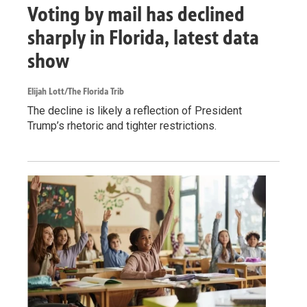
Voting by mail has declined
sharply in Florida, latest data
show
Elijah Lott/The Florida Trib
The decline is likely a reflection of President
Trump’s rhetoric and tighter restrictions.