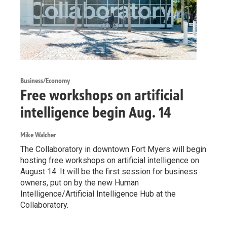
Business/Economy
Free workshops on artificial
intelligence begin Aug. 14
Mike Walcher
The Collaboratory in downtown Fort Myers will begin
hosting free workshops on artificial intelligence on
August 14. It will be the first session for business
owners, put on by the new Human
Intelligence/Artificial Intelligence Hub at the
Collaboratory.