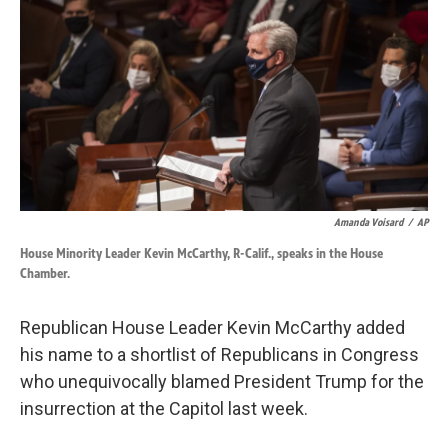
o
d
o
I
k
n
Amanda Voisard
/
AP
House Minority Leader Kevin McCarthy, R-Calif., speaks in the House
Chamber.
Republican House Leader Kevin McCarthy added
his name to a shortlist of Republicans in Congress
who unequivocally blamed President Trump for the
insurrection at the Capitol last week.