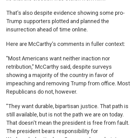
That's also despite evidence showing some pro-
Trump supporters plotted and planned the
insurrection ahead of time online.
Here are McCarthy's comments in fuller context:
"Most Americans want neither inaction nor
retribution," McCarthy said, despite surveys
showing a majority of the country in favor of
impeaching and removing Trump from office. Most
Republicans do not, however.
"They want durable, bipartisan justice. That path is
still available, but is not the path we are on today.
That doesn't mean the president is free from fault.
The president bears responsibility for