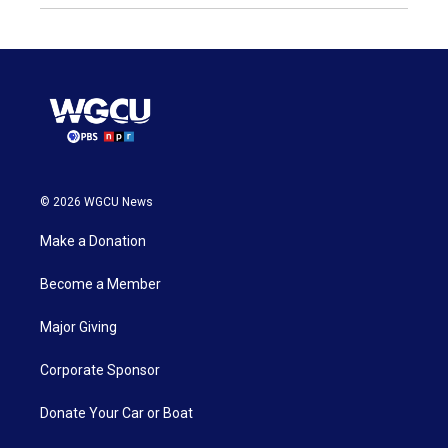
© 2026 WGCU News
Make a Donation
Become a Member
Major Giving
Corporate Sponsor
Donate Your Car or Boat