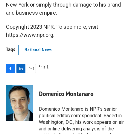
New York or simply through damage to his brand
and business empire.
Copyright 2023 NPR. To see more, visit
https://www.npr.org.
Tags
National News
Print
F
L
E
a
i
m
c
n
a
e
k
i
Domenico Montanaro
b
e
l
o
d
o
I
Domenico Montanaro is NPR's senior
k
n
political editor/correspondent. Based in
Washington, D.C., his work appears on air
and online delivering analysis of the