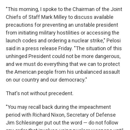
"This morning, I spoke to the Chairman of the Joint
Chiefs of Staff Mark Milley to discuss available
precautions for preventing an unstable president
from initiating military hostilities or accessing the
launch codes and ordering a nuclear strike," Pelosi
said in a press release Friday. "The situation of this
unhinged President could not be more dangerous,
and we must do everything that we can to protect
the American people from his unbalanced assault
on our country and our democracy."
That's not without precedent.
"You may recall back during the impeachment
period with Richard Nixon, Secretary of Defense
Jim Schlesinger put out the word — do not follow