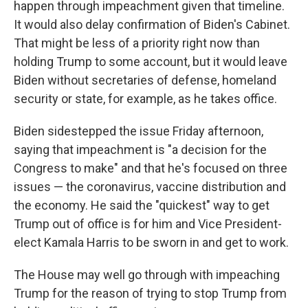
happen through impeachment given that timeline.
It would also delay confirmation of Biden's Cabinet.
That might be less of a priority right now than
holding Trump to some account, but it would leave
Biden without secretaries of defense, homeland
security or state, for example, as he takes office.
Biden sidestepped the issue Friday afternoon,
saying that impeachment is "a decision for the
Congress to make" and that he's focused on three
issues — the coronavirus, vaccine distribution and
the economy. He said the "quickest" way to get
Trump out of office is for him and Vice President-
elect Kamala Harris to be sworn in and get to work.
The House may well go through with impeaching
Trump for the reason of trying to stop Trump from