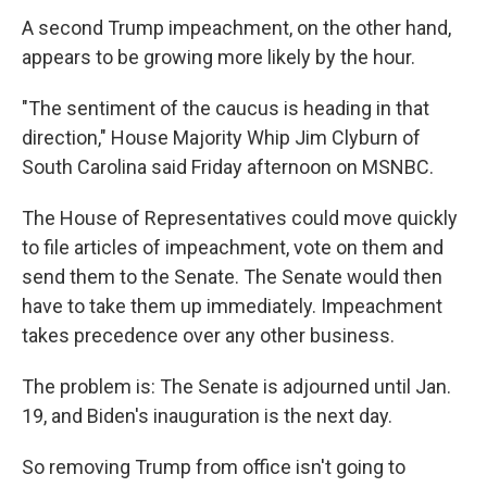
A second Trump impeachment, on the other hand,
appears to be growing more likely by the hour.
"The sentiment of the caucus is heading in that
direction," House Majority Whip Jim Clyburn of
South Carolina said Friday afternoon on MSNBC.
The House of Representatives could move quickly
to file articles of impeachment, vote on them and
send them to the Senate. The Senate would then
have to take them up immediately. Impeachment
takes precedence over any other business.
The problem is: The Senate is adjourned until Jan.
19, and Biden's inauguration is the next day.
So removing Trump from office isn't going to