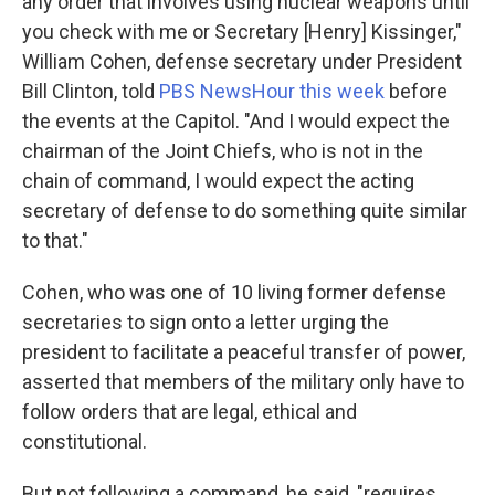
any order that involves using nuclear weapons until
you check with me or Secretary [Henry] Kissinger,"
William Cohen, defense secretary under President
Bill Clinton, told
PBS NewsHour this week
before
the events at the Capitol. "And I would expect the
chairman of the Joint Chiefs, who is not in the
chain of command, I would expect the acting
secretary of defense to do something quite similar
to that."
Cohen, who was one of 10 living former defense
secretaries to sign onto a letter urging the
president to facilitate a peaceful transfer of power,
asserted that members of the military only have to
follow orders that are legal, ethical and
constitutional.
But not following a command, he said, "requires