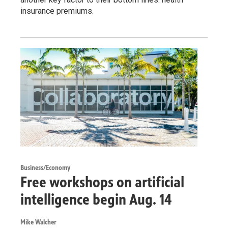
insurance premiums.
Business/Economy
Free workshops on artificial
intelligence begin Aug. 14
Mike Walcher