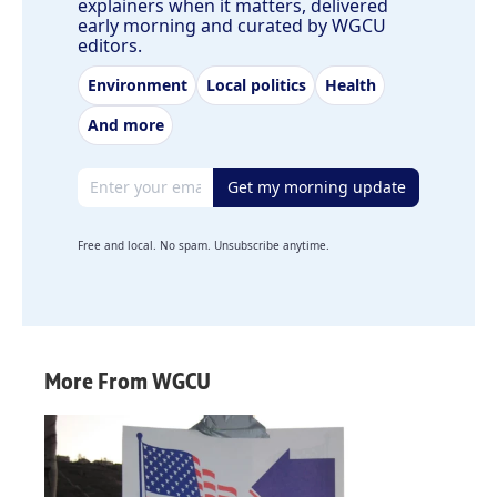
explainers when it matters, delivered
early morning and curated by WGCU
editors.
Environment
Local politics
Health
And more
Email address
Get my morning update
Free and local. No spam. Unsubscribe anytime.
More From WGCU