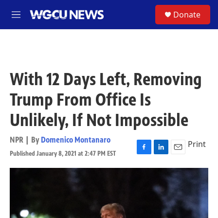
Skip to main content
S
Donate
M
e
n
u
With 12 Days Left, Removing
Trump From Office Is
Unlikely, If Not Impossible
NPR | By
Domenico Montanaro
Print
Published January 8, 2021 at 2:47 PM EST
F
L
E
a
i
m
c
n
a
e
k
i
b
e
l
o
d
o
I