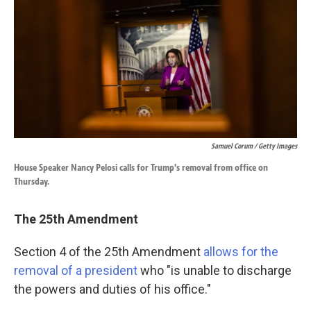
Samuel Corum / Getty Images
House Speaker Nancy Pelosi calls for Trump's removal from office on
Thursday.
The 25th Amendment
Section 4 of the 25th Amendment
allows for the
removal of a president
who "is unable to discharge
the powers and duties of his office."