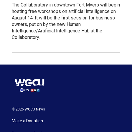
The Collaboratory in downtown Fort Myers will begin
hosting free workshops on artificial intelligence on
August 14. It will be the first session for business
owners, put on by the new Human
Intelligence/Artificial Intelligence Hub at the
Collaboratory.
© 2026 WGCU News
Make a Donation