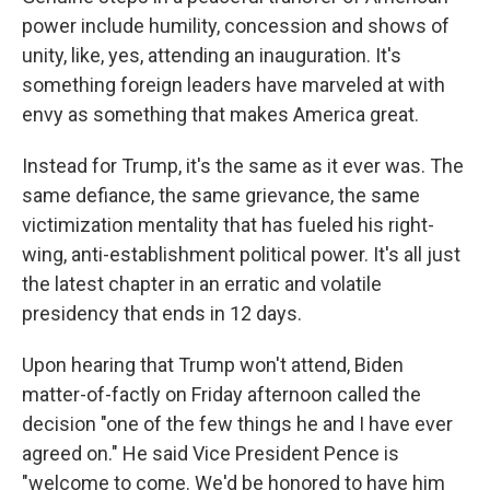
power include humility, concession and shows of
unity, like, yes, attending an inauguration. It's
something foreign leaders have marveled at with
envy as something that makes America great.
Instead for Trump, it's the same as it ever was. The
same defiance, the same grievance, the same
victimization mentality that has fueled his right-
wing, anti-establishment political power. It's all just
the latest chapter in an erratic and volatile
presidency that ends in 12 days.
Upon hearing that Trump won't attend, Biden
matter-of-factly on Friday afternoon called the
decision "one of the few things he and I have ever
agreed on." He said Vice President Pence is
"welcome to come. We'd be honored to have him