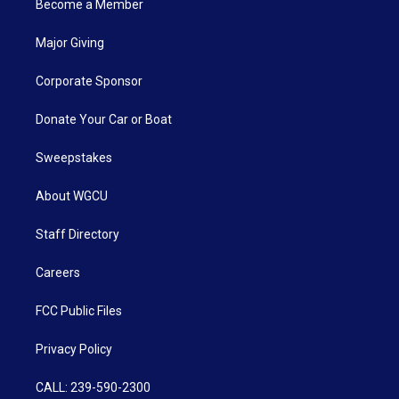
Become a Member
Major Giving
Corporate Sponsor
Donate Your Car or Boat
Sweepstakes
About WGCU
Staff Directory
Careers
FCC Public Files
Privacy Policy
CALL: 239-590-2300