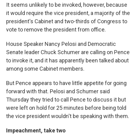
It seems unlikely to be invoked, however, because
it would require the vice president, a majority of the
president's Cabinet and two-thirds of Congress to
vote to remove the president from office.
House Speaker Nancy Pelosi and Democratic
Senate leader Chuck Schumer are calling on Pence
to invoke it, and it has apparently been talked about
among some Cabinet members.
But Pence appears to have little appetite for going
forward with that. Pelosi and Schumer said
Thursday they tried to call Pence to discuss it but
were left on hold for 25 minutes before being told
the vice president wouldn't be speaking with them.
Impeachment, take two