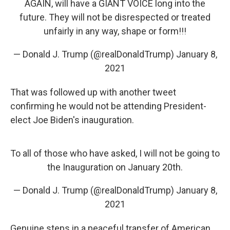
AGAIN, will have a GIANT VOICE long into the
future. They will not be disrespected or treated
unfairly in any way, shape or form!!!
— Donald J. Trump (@realDonaldTrump)
January 8,
2021
That was followed up with another tweet
confirming he would not be attending President-
elect Joe Biden's inauguration.
To all of those who have asked, I will not be going to
the Inauguration on January 20th.
— Donald J. Trump (@realDonaldTrump)
January 8,
2021
Genuine steps in a peaceful transfer of American