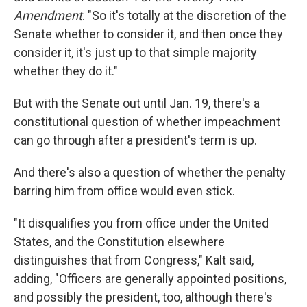
Amendment
. "So it's totally at the discretion of the
Senate whether to consider it, and then once they
consider it, it's just up to that simple majority
whether they do it."
But with the Senate out until Jan. 19, there's a
constitutional question of whether impeachment
can go through after a president's term is up.
And there's also a question of whether the penalty
barring him from office would even stick.
"It disqualifies you from office under the United
States, and the Constitution elsewhere
distinguishes that from Congress," Kalt said,
adding, "Officers are generally appointed positions,
and possibly the president, too, although there's