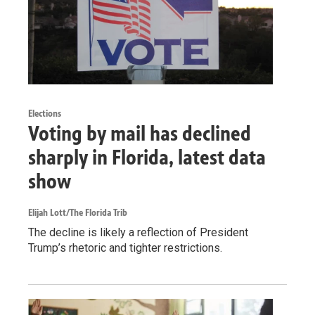
Elections
Voting by mail has declined
sharply in Florida, latest data
show
Elijah Lott/The Florida Trib
The decline is likely a reflection of President
Trump’s rhetoric and tighter restrictions.