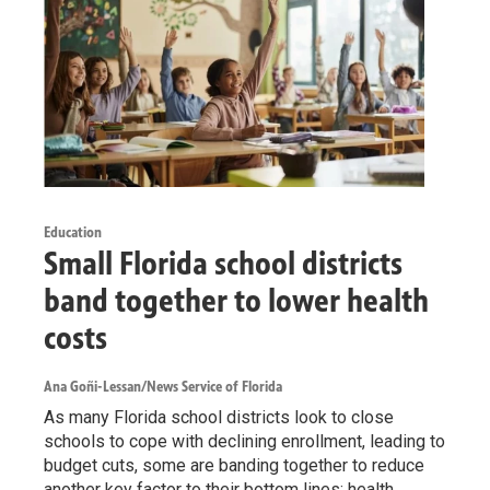
Education
Small Florida school districts
band together to lower health
costs
Ana Goñi-Lessan/News Service of Florida
As many Florida school districts look to close
schools to cope with declining enrollment, leading to
budget cuts, some are banding together to reduce
another key factor to their bottom lines: health