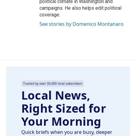
political climate in Washington and
campaigns. He also helps edit political
coverage.
See stories by Domenico Montanaro
Trusted by over 30,000 local subscribers
Local News,
Right Sized for
Your Morning
Quick briefs when you are busy, deeper