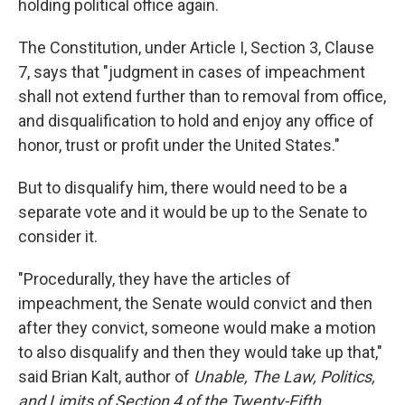
holding political office again.
The Constitution, under Article I, Section 3, Clause
7, says that "judgment in cases of impeachment
shall not extend further than to removal from office,
and disqualification to hold and enjoy any office of
honor, trust or profit under the United States."
But to disqualify him, there would need to be a
separate vote and it would be up to the Senate to
consider it.
"Procedurally, they have the articles of
impeachment, the Senate would convict and then
after they convict, someone would make a motion
to also disqualify and then they would take up that,"
said Brian Kalt, author of
Unable, The Law, Politics,
and Limits of Section 4 of the Twenty-Fifth