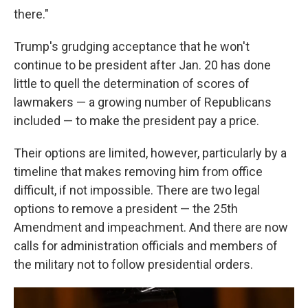
there."
Trump's grudging acceptance that he won't
continue to be president after Jan. 20 has done
little to quell the determination of scores of
lawmakers — a growing number of Republicans
included — to make the president pay a price.
Their options are limited, however, particularly by a
timeline that makes removing him from office
difficult, if not impossible. There are two legal
options to remove a president — the 25th
Amendment and impeachment. And there are now
calls for administration officials and members of
the military not to follow presidential orders.