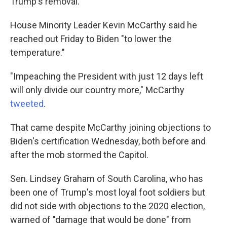
Trump's removal.
House Minority Leader Kevin McCarthy said he
reached out Friday to Biden "to lower the
temperature."
"Impeaching the President with just 12 days left
will only divide our country more," McCarthy
tweeted
.
That came despite McCarthy joining objections to
Biden's certification Wednesday, both before and
after the mob stormed the Capitol.
Sen. Lindsey Graham of South Carolina, who has
been one of Trump's most loyal foot soldiers but
did not side with objections to the 2020 election,
warned of "damage that would be done" from