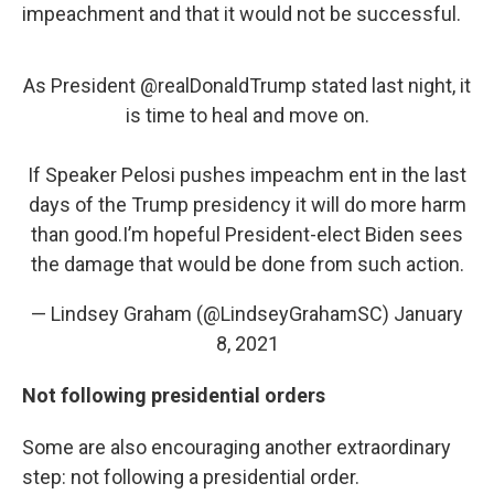
impeachment and that it would not be successful.
As President
@realDonaldTrump
stated last night, it
is time to heal and move on.
If Speaker Pelosi pushes impeachm ent in the last
days of the Trump presidency it will do more harm
than good.I’m hopeful President-elect Biden sees
the damage that would be done from such action.
— Lindsey Graham (@LindseyGrahamSC)
January
8, 2021
Not following presidential orders
Some are also encouraging another extraordinary
step: not following a presidential order.