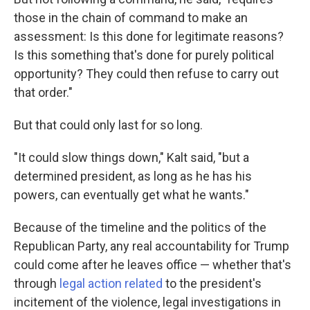
those in the chain of command to make an
assessment: Is this done for legitimate reasons?
Is this something that's done for purely political
opportunity? They could then refuse to carry out
that order."
But that could only last for so long.
"It could slow things down," Kalt said, "but a
determined president, as long as he has his
powers, can eventually get what he wants."
Because of the timeline and the politics of the
Republican Party, any real accountability for Trump
could come after he leaves office — whether that's
through
legal action related
to the president's
incitement of the violence, legal investigations in