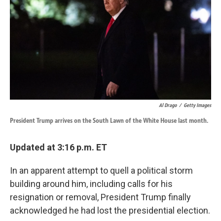
k
n
Al Drago
/
Getty Images
President Trump arrives on the South Lawn of the White House last month.
Updated at 3:16 p.m. ET
In an apparent attempt to quell a political storm
building around him, including calls for his
resignation or removal, President Trump finally
acknowledged he had lost the presidential election.