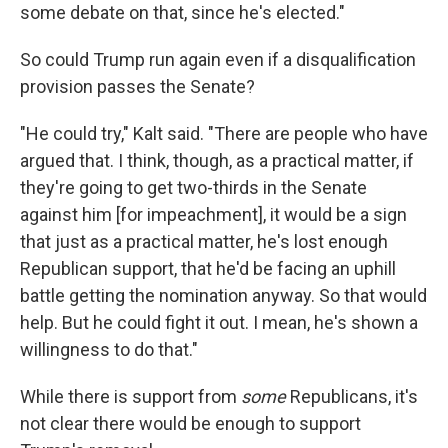
some debate on that, since he's elected."
So could Trump run again even if a disqualification
provision passes the Senate?
"He could try," Kalt said. "There are people who have
argued that. I think, though, as a practical matter, if
they're going to get two-thirds in the Senate
against him [for impeachment], it would be a sign
that just as a practical matter, he's lost enough
Republican support, that he'd be facing an uphill
battle getting the nomination anyway. So that would
help. But he could fight it out. I mean, he's shown a
willingness to do that."
While there is support from
some
Republicans, it's
not clear there would be enough to support