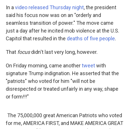
In a
video released Thursday night
, the president
said his focus now was on an "orderly and
seamless transition of power." The move came
just a day after he incited mob violence at the U.S.
Capitol that resulted in the
deaths of five people
.
That
focus
didn't last very long, however.
On Friday morning, came another
tweet
with
signature Trump indignation. He asserted that the
"patriots" who voted for him "will not be
disrespected or treated unfairly in any way, shape
or form!!!"
The 75,000,000 great American Patriots who voted
for me, AMERICA FIRST, and MAKE AMERICA GREAT