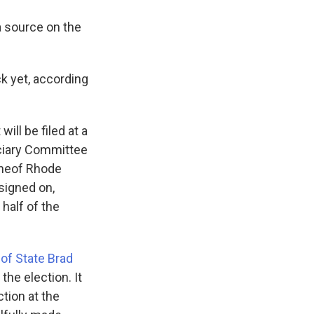
a source on the
 yet, according
ll be filed at a
ciary Committee
ine
of Rhode
signed on,
half of the
 of State Brad
he election. It
tion at the