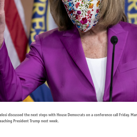
osi discussed the next steps with House Democrats on a conference call Friday. Man
eaching President Trump next week.