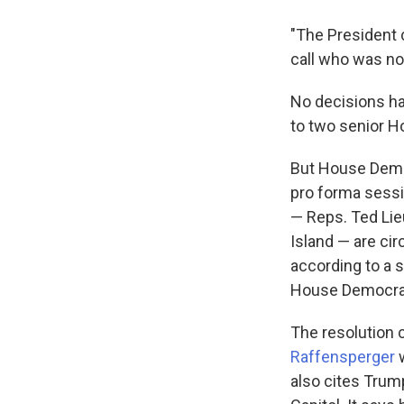
"The President c
call who was not
No decisions h
to two senior H
But House Democ
pro forma sess
— Reps. Ted Lieu
Island — are ci
according to a s
House Democrat
The resolution 
Raffensperger
w
also cites Trum