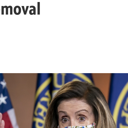
emoval