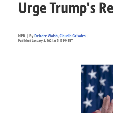
Urge Trump's R
NPR | By
Deirdre Walsh
,
Claudia Grisales
Published January 8, 2021 at 5:15 PM EST