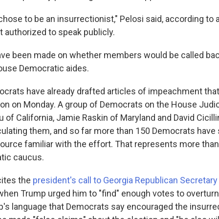
hose to be an insurrectionist," Pelosi said, according to 
 authorized to speak publicly.
ave been made on whether members would be called back
ouse Democratic aides.
rats have already drafted articles of impeachment that wi
ion on Monday. A group of Democrats on the House Judi
 of California, Jamie Raskin of Maryland and David Cicill
rculating them, and so far more than 150 Democrats have 
ource familiar with the effort. That represents more than 
ic caucus.
cites the
president's call to Georgia Republican Secretary
hen Trump urged him to "find" enough votes to overturn t
p's language that Democrats say encouraged the insurrec