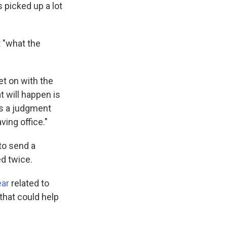
picked up a lot
 "what the
get on with the
t will happen is
is a judgment
ving office."
to send a
d twice.
ear
related to
that could help