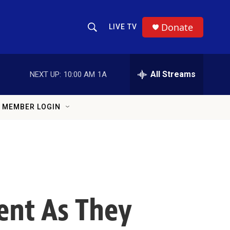
Donate
LIVE TV
Show Search
Search Query
All Streams
NEXT UP:
10:00 AM
1A
MEMBER LOGIN
nt As They