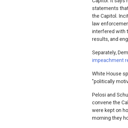
Capitol. It says
statements that
the Capitol. Inc
law enforcemen
interfered with 
results, and eng
Separately, Dem
impeachment re
White House sp
"politically mot
Pelosi and Schu
convene the Cab
were kept on ho
morning they ho