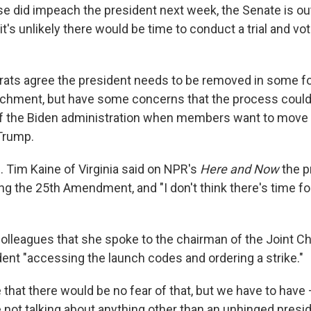
se did impeach the president next week, the Senate is ou
o it's unlikely there would be time to conduct a trial and v
ats agree the president needs to be removed in some for
achment, but have some concerns that the process could
of the Biden administration when members want to move
Trump.
 Tim Kaine of Virginia said on NPR's
Here and Now
the p
g the 25th Amendment, and "I don't think there's time fo
colleagues that she spoke to the chairman of the Joint Ch
dent "accessing the launch codes and ordering a strike."
that there would be no fear of that, but we have to have
 not talking about anything other than an unhinged presid