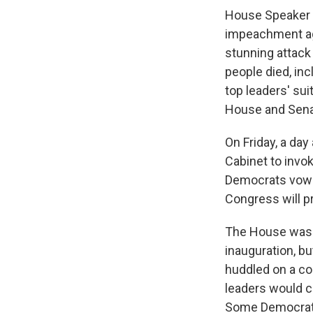
House Speaker 
impeachment ag
stunning attack
people died, inc
top leaders' su
House and Sen
On Friday, a da
Cabinet to invo
Democrats vowing
Congress will p
The House was n
inauguration, b
huddled on a co
leaders would 
Some Democrats