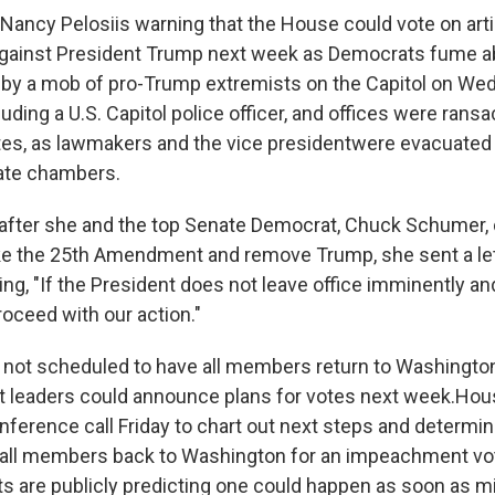
Nancy Pelosi
is warning that the House could vote on arti
ainst President Trump next week as Democrats fume a
 by a mob of pro-Trump extremists on the Capitol on We
luding a U.S. Capitol police officer, and offices were rans
ites, as lawmakers and the vice president
were evacuated
ate chambers.
y after she and the top Senate Democrat, Chuck Schumer, 
ke the 25th Amendment and remove Trump, she sent a le
, "If the President does not leave office imminently and 
roceed with our action."
ot scheduled to have all members return to Washington 
ut leaders could announce plans for votes next week.
Hou
nference call Friday to chart out next steps and determi
call members back to Washington for an impeachment vo
 are publicly predicting one could happen as soon as m