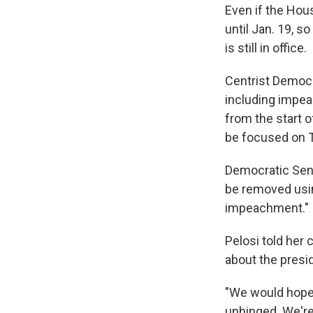
Even if the Hou
until Jan. 19, s
is still in office.
Centrist Democr
including impe
from the start 
be focused on 
Democratic Sen.
be removed usin
impeachment."
Pelosi told her 
about the presi
"We would hope 
unhinged. We're