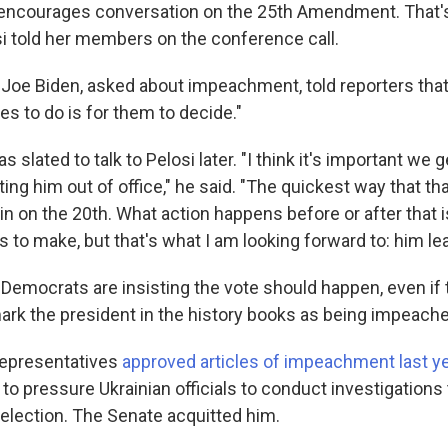
ncourages conversation on the 25th Amendment. That's 
si told her members on the conference call.
 Joe Biden, asked about impeachment, told reporters that
s to do is for them to decide."
 slated to talk to Pelosi later. "I think it's important we 
ing him out of office," he said. "The quickest way that tha
in on the 20th. What action happens before or after that 
 to make, but that's what I am looking forward to: him lea
Democrats are insisting the vote should happen, even if 
k the president in the history books as being impeache
epresentatives
approved articles of impeachment last y
to pressure Ukrainian officials to conduct investigations 
 election. The Senate acquitted him.