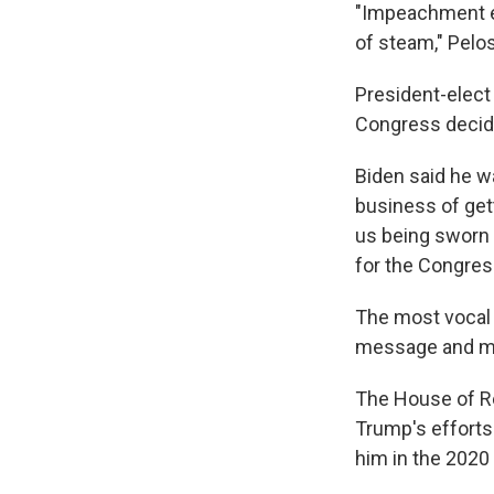
"Impeachment e
of steam," Pelo
President-elect
Congress decide
Biden said he was
business of gett
us being sworn 
for the Congress
The most vocal 
message and mar
The House of R
Trump's efforts 
him in the 2020