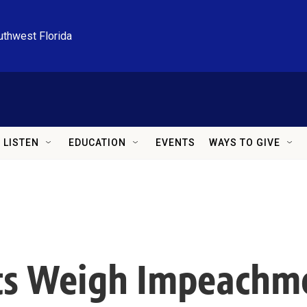
uthwest Florida
LISTEN
EDUCATION
EVENTS
WAYS TO GIVE
s Weigh Impeachme