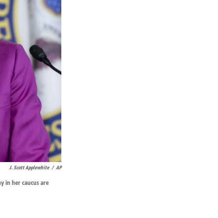
J. Scott Applewhite
/
AP
y in her caucus are