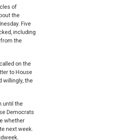
cles of
bout the
dnesday. Five
acked, including
 from the
called on the
tter to House
willingly, the
until the
se Democrats
ne whether
te next week.
idweek.