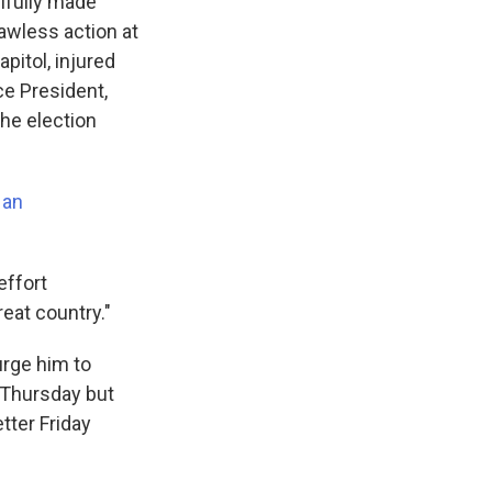
llfully made
awless action at
pitol, injured
e President,
the election
 an
effort
reat country."
urge him to
 Thursday but
tter Friday