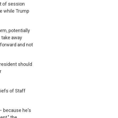
t of session
ote while Trump
m, potentially
 take away
 forward and not
resident should
r
iefs of Staff
 – because he's
ent," the