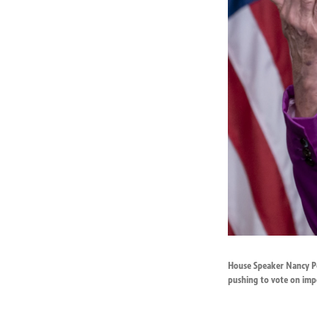
House Speaker Nancy Pel
pushing to vote on imp