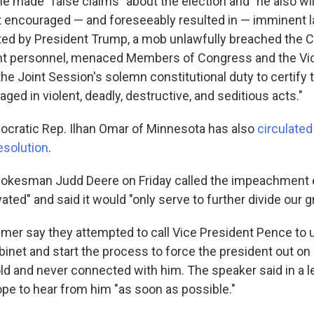
 he made "false claims" about the election and "he also wi
 encouraged — and foreseeably resulted in — imminent l
ited by President Trump, a mob unlawfully breached the Ca
t personnel, menaced Members of Congress and the Vic
the Joint Session's solemn constitutional duty to certify 
aged in violent, deadly, destructive, and seditious acts."
ocratic Rep. Ilhan Omar of Minnesota has also
circulated
solution
.
okesman Judd Deere on Friday called the impeachment 
ivated" and said it would "only serve to further divide our g
mer say they attempted to call Vice President Pence to 
inet and start the process to force the president out on
ld and never connected with him. The speaker said in a le
pe to hear from him "as soon as possible."