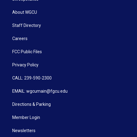
About WGCU
Staff Directory
Careers
FCC Public Files
Privacy Policy
CALL: 239-590-2300
EMAIL: wgcumain@fgcu.edu
Directions & Parking
Member Login
Newsletters