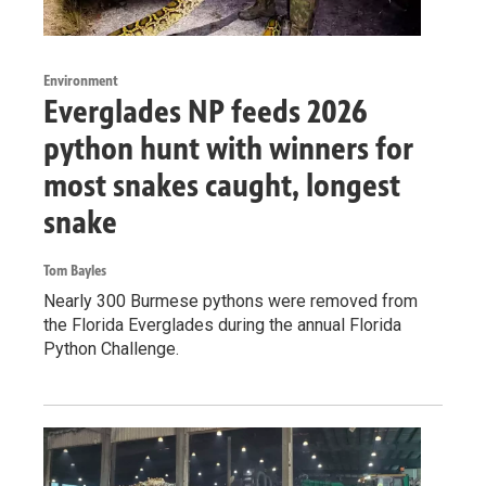
Environment
Everglades NP feeds 2026
python hunt with winners for
most snakes caught, longest
snake
Tom Bayles
Nearly 300 Burmese pythons were removed from
the Florida Everglades during the annual Florida
Python Challenge.