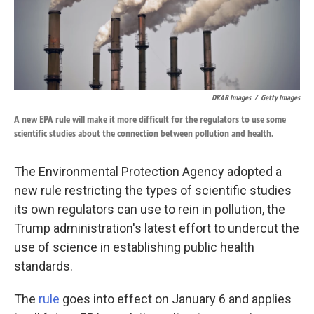
DKAR Images
/
Getty Images
A new EPA rule will make it more difficult for the regulators to use some
scientific studies about the connection between pollution and health.
The Environmental Protection Agency adopted a
new rule restricting the types of scientific studies
its own regulators can use to rein in pollution, the
Trump administration's latest effort to undercut the
use of science in establishing public health
standards.
The
rule
goes into effect on January 6 and applies