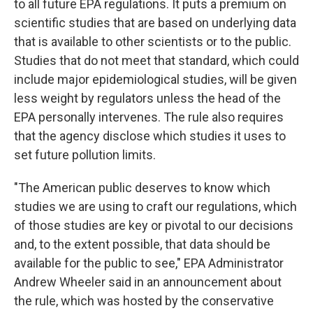
to all future EPA regulations. It puts a premium on
scientific studies that are based on underlying data
that is available to other scientists or to the public.
Studies that do not meet that standard, which could
include major epidemiological studies, will be given
less weight by regulators unless the head of the
EPA personally intervenes. The rule also requires
that the agency disclose which studies it uses to
set future pollution limits.
"The American public deserves to know which
studies we are using to craft our regulations, which
of those studies are key or pivotal to our decisions
and, to the extent possible, that data should be
available for the public to see," EPA Administrator
Andrew Wheeler said in an announcement about
the rule, which was hosted by the conservative