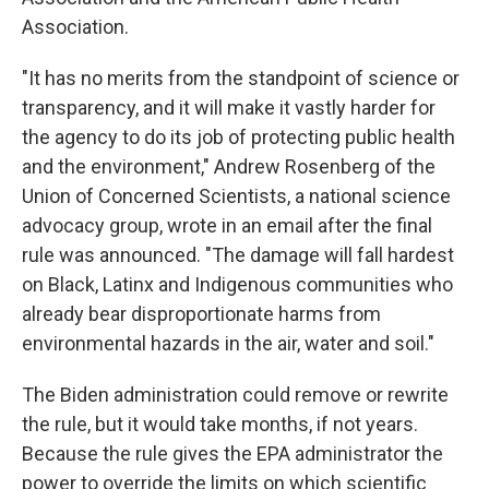
Association.
"It has no merits from the standpoint of science or
transparency, and it will make it vastly harder for
the agency to do its job of protecting public health
and the environment," Andrew Rosenberg of the
Union of Concerned Scientists, a national science
advocacy group, wrote in an email after the final
rule was announced. "The damage will fall hardest
on Black, Latinx and Indigenous communities who
already bear disproportionate harms from
environmental hazards in the air, water and soil."
The Biden administration could remove or rewrite
the rule, but it would take months, if not years.
Because the rule gives the EPA administrator the
power to override the limits on which scientific