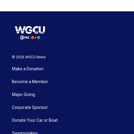
© 2026 WGCU News
Make a Donation
Become a Member
Major Giving
Corporate Sponsor
Donate Your Car or Boat
Sweepstakes