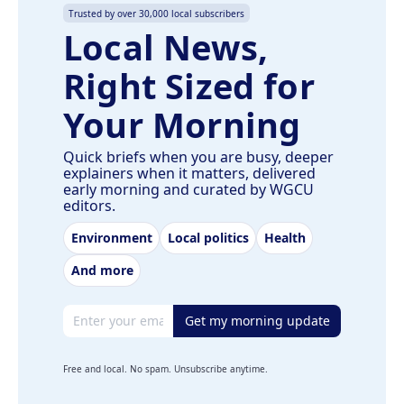
Trusted by over 30,000 local subscribers
Local News,
Right Sized for
Your Morning
Quick briefs when you are busy, deeper
explainers when it matters, delivered
early morning and curated by WGCU
editors.
Environment
Local politics
Health
And more
Email address
Get my morning update
Free and local. No spam. Unsubscribe anytime.