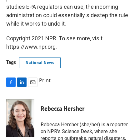
studies EPA regulators can use, the incoming
administration could essentially sidestep the rule
while it works to undo it.
Copyright 2021 NPR. To see more, visit
https://www.npr.org.
Tags
National News
Print
F
L
E
a
i
m
c
n
a
e
k
i
Rebecca Hersher
b
e
l
o
d
o
I
Rebecca Hersher (she/her) is a reporter
k
n
on NPR's Science Desk, where she
reports on outbreaks, natural disasters,