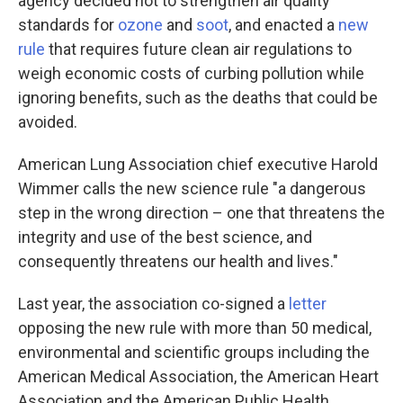
agency decided not to strengthen air quality
standards for
ozone
and
soot
, and enacted a
new
rule
that requires future clean air regulations to
weigh economic costs of curbing pollution while
ignoring benefits, such as the deaths that could be
avoided.
American Lung Association chief executive Harold
Wimmer calls the new science rule "a dangerous
step in the wrong direction – one that threatens the
integrity and use of the best science, and
consequently threatens our health and lives."
Last year, the association co-signed a
letter
opposing the new rule with more than 50 medical,
environmental and scientific groups including the
American Medical Association, the American Heart
Association and the American Public Health