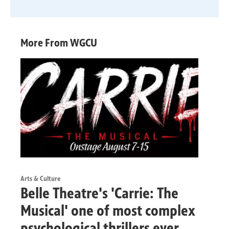
More From WGCU
Arts & Culture
Belle Theatre's 'Carrie: The
Musical' one of most complex
psychological thrillers ever