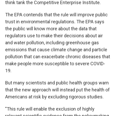
think tank the Competitive Enterprise Institute.
The EPA contends that the rule will improve public
trust in environmental regulations. The EPA says
the public will know more about the data that
regulators use to make their decisions about air
and water pollution, including greenhouse gas
emissions that cause climate change and particle
pollution that can exacerbate chronic diseases that
make people more susceptible to severe COVID-
19.
But many scientists and public health groups warn
that the new approach will instead put the health of
Americans at risk by excluding rigorous studies.
"This rule will enable the exclusion of highly
relevant scientific evidence from the policymaking