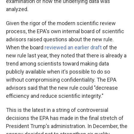
examination of how the underlying data was
analyzed.
Given the rigor of the modern scientific review
process, the EPA's own internal board of scientific
advisors raised questions about the new rule.
When the board
reviewed an earlier draft
of the
new rule last year, they noted that there is already a
trend among scientists toward making data
publicly available when it's possible to do so
without compromising confidentiality. The EPA
advisors said that the new rule could "decrease
efficiency and reduce scientific integrity."
This is the latest in a string of controversial
decisions the EPA has made in the final stretch of
President Trump's administration. In December, the