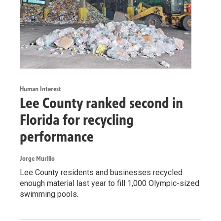
Human Interest
Lee County ranked second in
Florida for recycling
performance
Jorge Murillo
Lee County residents and businesses recycled
enough material last year to fill 1,000 Olympic-sized
swimming pools.