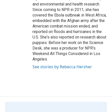
and environmental and health research.
Since coming to NPR in 2011, she has
covered the Ebola outbreak in West Africa,
embedded with the Afghan army after the
American combat mission ended, and
reported on floods and hurricanes in the
U.S. She's also reported on research about
puppies. Before her work on the Science
Desk, she was a producer for NPR's
Weekend All Things Considered in Los
Angeles.
See stories by Rebecca Hersher