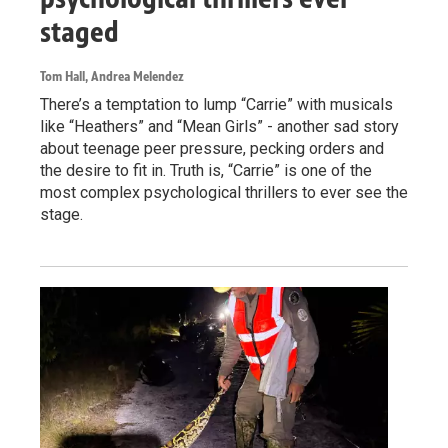
staged
Tom Hall, Andrea Melendez
There’s a temptation to lump “Carrie” with musicals
like “Heathers” and “Mean Girls” - another sad story
about teenage peer pressure, pecking orders and
the desire to fit in. Truth is, “Carrie” is one of the
most complex psychological thrillers to ever see the
stage.