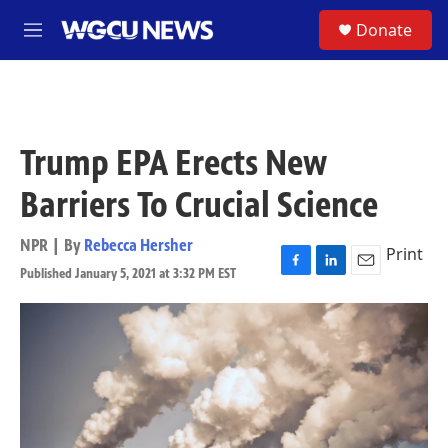
Skip to main content
S
Donate
M
e
n
u
Trump EPA Erects New
Barriers To Crucial Science
NPR | By
Rebecca Hersher
Print
Published January 5, 2021 at 3:32 PM EST
F
L
E
a
i
m
c
n
a
e
k
i
b
e
l
o
d
o
I
k
n