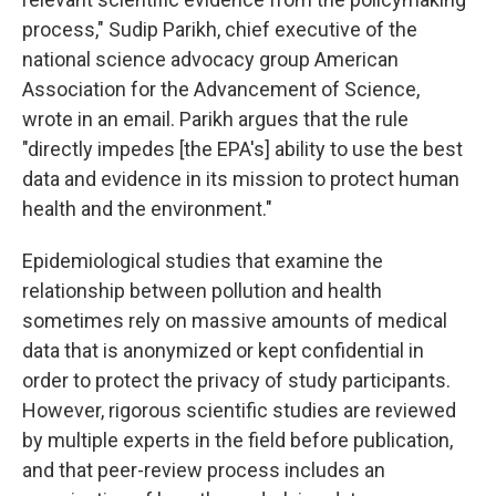
process," Sudip Parikh, chief executive of the
national science advocacy group American
Association for the Advancement of Science,
wrote in an email. Parikh argues that the rule
"directly impedes [the EPA's] ability to use the best
data and evidence in its mission to protect human
health and the environment."
Epidemiological studies that examine the
relationship between pollution and health
sometimes rely on massive amounts of medical
data that is anonymized or kept confidential in
order to protect the privacy of study participants.
However, rigorous scientific studies are reviewed
by multiple experts in the field before publication,
and that peer-review process includes an