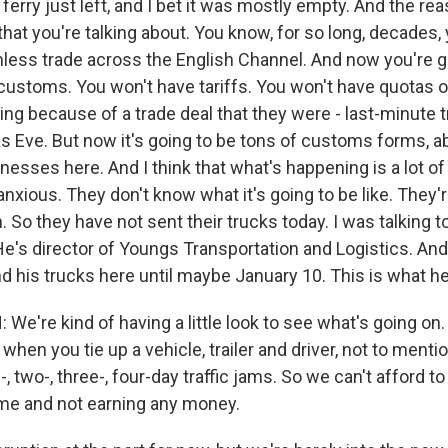
 ferry just left, and I bet it was mostly empty. And the rea
hat you're talking about. You know, for so long, decades,
mless trade across the English Channel. And now you're g
customs. You won't have tariffs. You won't have quotas 
ing because of a trade deal that they were - last-minute 
s Eve. But now it's going to be tons of customs forms, ab
inesses here. And I think that what's happening is a lot of
nxious. They don't know what it's going to be like. They
. So they have not sent their trucks today. I was talking 
e's director of Youngs Transportation and Logistics. And
d his trucks here until maybe January 10. This is what he
e're kind of having a little look to see what's going on.
hen you tie up a vehicle, trailer and driver, not to menti
-, two-, three-, four-day traffic jams. So we can't afford to
time and not earning any money.