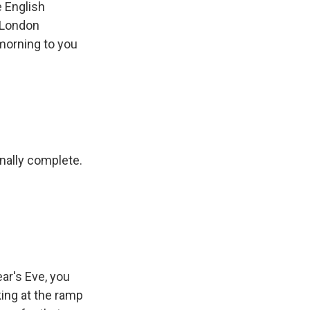
e English
s London
 morning to you
inally complete.
ear's Eve, you
king at the ramp