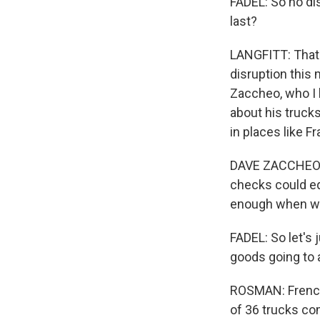
FADEL: So no dis
last?
LANGFITT: That'
disruption this 
Zaccheo, who I k
about his trucks
in places like F
DAVE ZACCHEO: B
checks could equ
enough when we 
FADEL: So let's 
goods going to 
ROSMAN: French 
of 36 trucks co