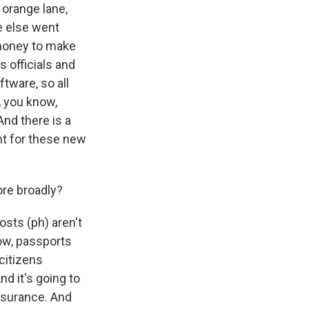
 orange lane,
e else went
 money to make
 officials and
ftware, so all
, you know,
And there is a
nt for these new
ore broadly?
sts (ph) aren't
now, passports
 citizens
nd it's going to
insurance. And