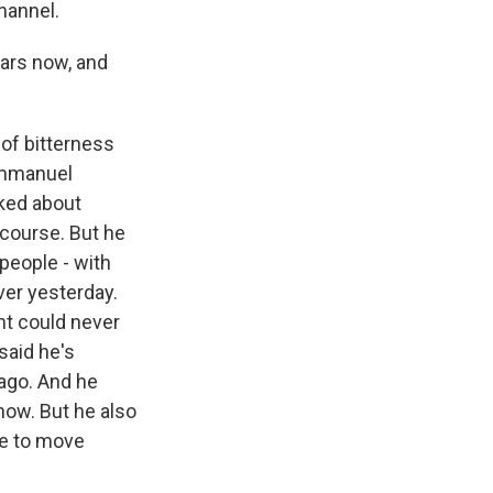
hannel.
ears now, and
 of bitterness
 Emmanuel
lked about
f course. But he
people - with
iver yesterday.
ht could never
said he's
 ago. And he
now. But he also
ve to move