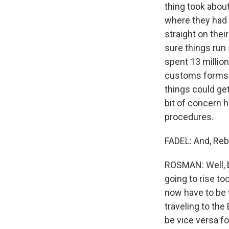
thing took about
where they had
straight on the
sure things run
spent 13 million
customs forms c
things could get
bit of concern 
procedures.
FADEL: And, Reb
ROSMAN: Well, b
going to rise t
now have to be v
traveling to the
be vice versa fo