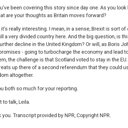
u've been covering this story since day one. As you look
hat are your thoughts as Britain moves forward?
t's really interesting. I mean, in a sense, Brexit is sort of
till a very divided country here. And the big question, is th
urther decline in the United Kingdom? Or will, as Boris J
 promises - going to turbocharge the economy and lead to
m, the challenge is that Scotland voted to stay in the EU.
reats up there of a second referendum that they could use
dom altogether.
u both so much for your reporting.
to talk, Leila.
you. Transcript provided by NPR, Copyright NPR.