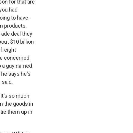
son for that are
 you had
oing to have -
on products.
trade deal they
out $10 billion
 freight
're concerned
to a guy named
 he says he's
 said.
 It's so much
on the goods in
 tie them up in