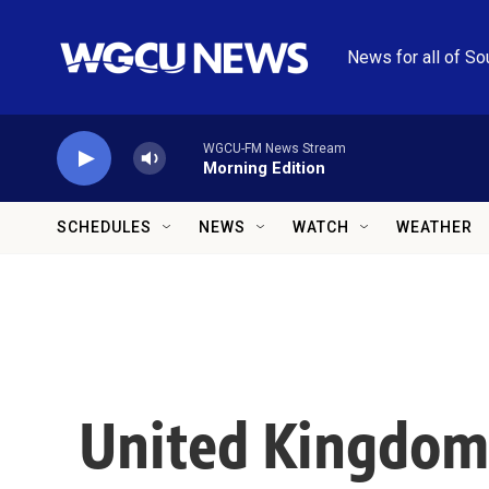
Skip to main content
News for all of So
WGCU-FM News Stream
Morning Edition
SCHEDULES
NEWS
WATCH
WEATHER
United Kingdom 