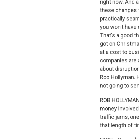
right now. And a
these changes t
practically sea
you won't have 
That's a good th
got on Christma
at a cost to bus
companies are a
about disruption
Rob Hollyman. H
not going to sen
ROB HOLLYMAN: W
money involved w
traffic jams, one
that length of 