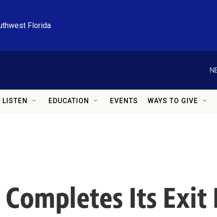
uthwest Florida
N
LISTEN
EDUCATION
EVENTS
WAYS TO GIVE
Completes Its Exit