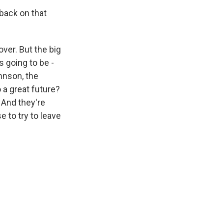
 back on that
 over. But the big
is going to be -
ohnson, the
 a great future?
 And they're
 to try to leave