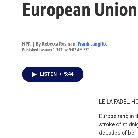
European Union
NPR | By
Rebecca Rosman
,
Frank Langfitt
Published January 1, 2021 at 5:02 AM EST
LISTEN
•
5:44
LEILA FADEL, H
Europe rang in 
stroke of midnig
decades of bein