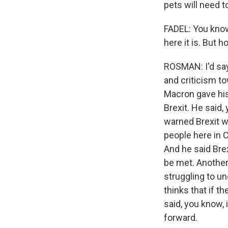
pets will need 
FADEL: You know
here it is. But 
ROSMAN: I'd say 
and criticism t
Macron gave his
Brexit. He said, 
warned Brexit w
people here in C
And he said Bre
be met. Another
struggling to u
thinks that if 
said, you know, 
forward.