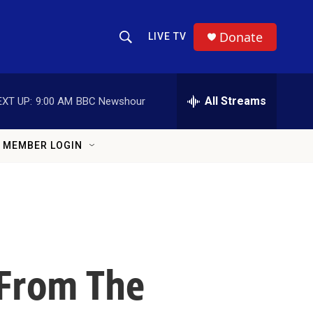
Donate
LIVE TV
Show Search
Search Query
All Streams
EXT UP:
9:00 AM
BBC Newshour
MEMBER LOGIN
 From The