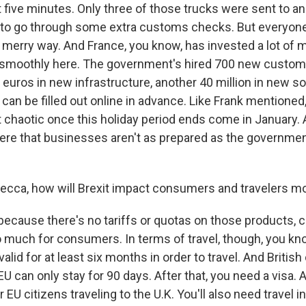
 five minutes. Only three of those trucks were sent to an
 to go through some extra customs checks. But everyon
ir merry way. And France, you know, has invested a lot of
 smoothly here. The government's hired 700 new customs
 euros in new infrastructure, another 40 million in new so
an be filled out online in advance. Like Frank mentioned
 chaotic once this holiday period ends come in January. 
here that businesses aren't as prepared as the governme
ecca, how will Brexit impact consumers and travelers m
ecause there's no tariffs or quotas on those products, co
oo much for consumers. In terms of travel, though, you k
alid for at least six months in order to travel. And British
 EU can only stay for 90 days. After that, you need a visa. A
r EU citizens traveling to the U.K. You'll also need travel 