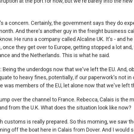
ruption at the port for now, but we're barely into the new y
s a concern. Certainly, the government says they do ex
month. And there's another guy in the freight business ca
now. He runs a company called Alcaline UK. It's - and he 
, once they get over to Europe, getting stopped a lot and, 
rance and the Netherlands. This is what he said.
eing the underdogs now that we've left the EU. And, ob
ate to heavy fines, potentially, if our paperwork's not in 
was members of the EU, let alone now that we've left t
jump over the channel to France. Rebecca, Calais is the m
and from the U.K. What does the situation look like now?
customs is really prepared. So this morning, we saw th
ming off the boat here in Calais from Dover. And I would 