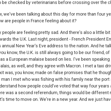
to be checked by veterinarians before crossing over the c
, we've been talking about this day for more than four y
how are people in France feeling about it?
people are feeling pretty sad. And there's also a little bit
owards the U.K. Last night, president - French President
 annual New Year's Eve address to the nation. And he ta
you know, the U.K. is still always going to be our friend, o
as a European malaise based on lies. I've been speaking 
alais, as well, and they agree with Macron. I met a taxi dr
xit was, you know, made on false promises that he thoug
 man I met who was fishing with his family near the port 
nderstand how people could've voted that way four years
there was a second referendum, things would be different 
it's time to move on. We're in a new year. And we just ha