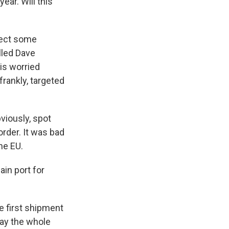
ear. Will this
pect some
lled Dave
is worried
frankly, targeted
viously, spot
order. It was bad
he EU.
ain port for
e first shipment
say the whole