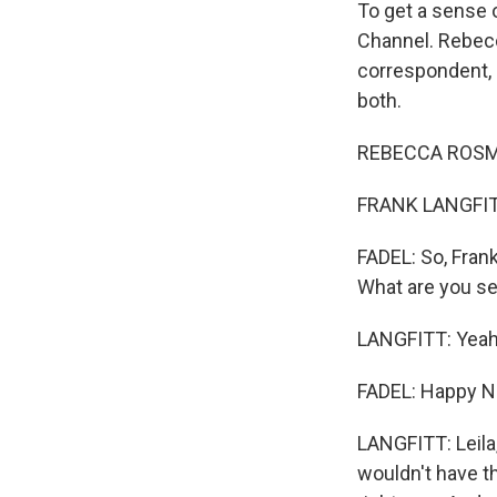
To get a sense o
Channel. Rebecc
correspondent, F
both.
REBECCA ROSMA
FRANK LANGFITT,
FADEL: So, Frank
What are you s
LANGFITT: Yeah
FADEL: Happy N
LANGFITT: Leila,
wouldn't have th