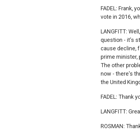
FADEL: Frank, yo
vote in 2016, w
LANGFITT: Well, i
question - it's s
cause decline, f
prime minister,
The other proble
now - there's th
the United King
FADEL: Thank yo
LANGFITT: Great 
ROSMAN: Thank 