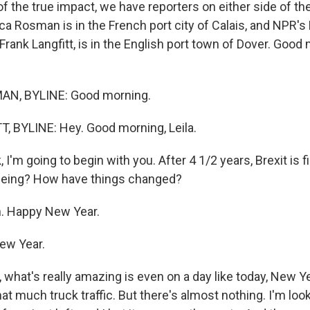
f the true impact, we have reporters on either side of th
a Rosman is in the French port city of Calais, and NPR'
rank Langfitt, is in the English port town of Dover. Good
N, BYLINE: Good morning.
 BYLINE: Hey. Good morning, Leila.
, I'm going to begin with you. After 4 1/2 years, Brexit is f
eeing? How have things changed?
. Happy New Year.
ew Year.
 what's really amazing is even on a day like today, New Y
at much truck traffic. But there's almost nothing. I'm loo