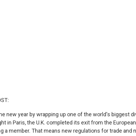
OST:
the new year by wrapping up one of the world's biggest di
ht in Paris, the U.K. completed its exit from the European
g a member. That means new regulations for trade and 