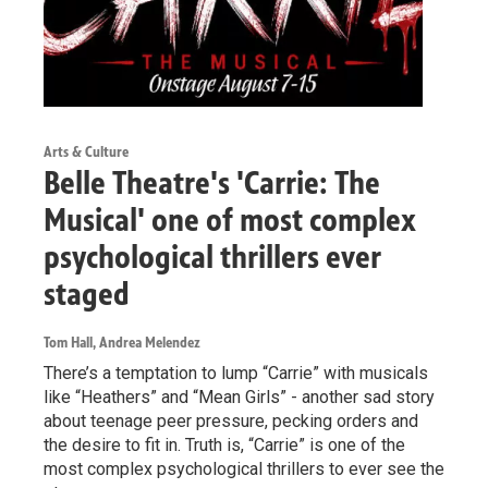
Arts & Culture
Belle Theatre's 'Carrie: The
Musical' one of most complex
psychological thrillers ever
staged
Tom Hall, Andrea Melendez
There’s a temptation to lump “Carrie” with musicals
like “Heathers” and “Mean Girls” - another sad story
about teenage peer pressure, pecking orders and
the desire to fit in. Truth is, “Carrie” is one of the
most complex psychological thrillers to ever see the