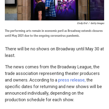
Cindy Ord
/
Getty Images
The performing arts remain in economic peril as Broadway extends closures
until May 2021 due to the ongoing coronavirus pandemic.
There will be no shows on Broadway until May 30 at
least.
The news comes from the Broadway League, the
trade association representing theater producers
and owners. According to a
press release,
the
specific dates for returning and new shows will be
announced individually, depending on the
production schedule for each show.