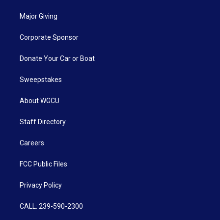
Major Giving
Corporate Sponsor
Donate Your Car or Boat
Sweepstakes
About WGCU
Staff Directory
Careers
FCC Public Files
Privacy Policy
CALL: 239-590-2300