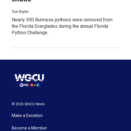
Tom Bayles
Nearly 300 Burmese pythons were removed from
the Florida Everglades during the annual Florida
Python Challenge.
© 2026 WGCU News
Make a Donation
Become a Member