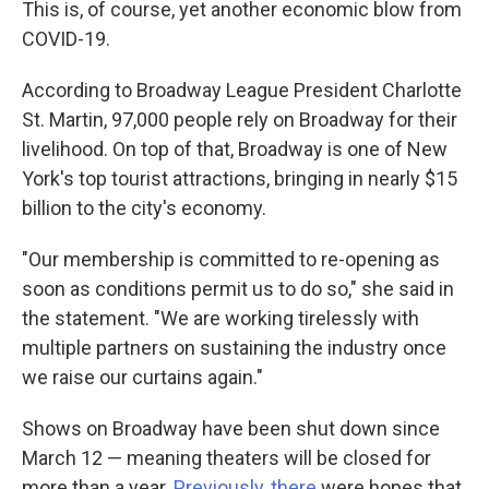
This is, of course, yet another economic blow from
COVID-19.
According to Broadway League President Charlotte
St. Martin, 97,000 people rely on Broadway for their
livelihood. On top of that, Broadway is one of New
York's top tourist attractions, bringing in nearly $15
billion to the city's economy.
"Our membership is committed to re-opening as
soon as conditions permit us to do so," she said in
the statement. "We are working tirelessly with
multiple partners on sustaining the industry once
we raise our curtains again."
Shows on Broadway have been shut down since
March 12 — meaning theaters will be closed for
more than a year.
Previously, there
were hopes that