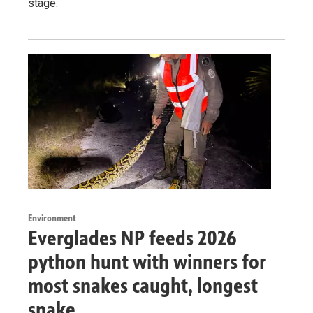
stage.
Environment
Everglades NP feeds 2026
python hunt with winners for
most snakes caught, longest
snake