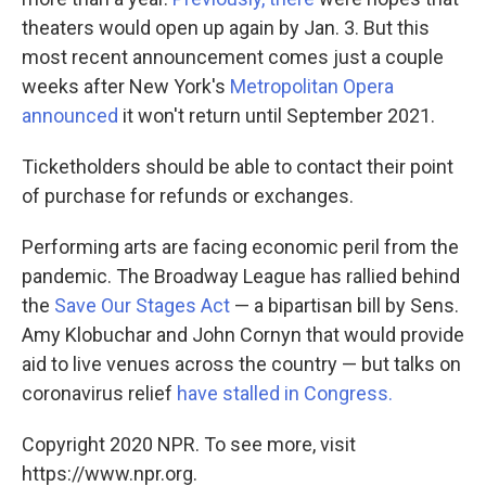
theaters would open up again by Jan. 3. But this
most recent announcement comes just a couple
weeks after New York's
Metropolitan Opera
announced
it won't return until September 2021.
Ticketholders should be able to contact their point
of purchase for refunds or exchanges.
Performing arts are facing economic peril from the
pandemic. The Broadway League has rallied behind
the
Save Our Stages Act
— a bipartisan bill by Sens.
Amy Klobuchar and John Cornyn that would provide
aid to live venues across the country — but talks on
coronavirus relief
have stalled in Congress.
Copyright 2020 NPR. To see more, visit
https://www.npr.org.