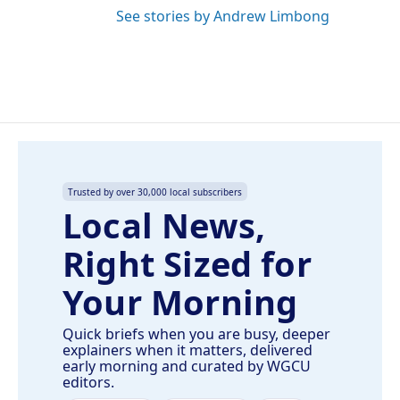
See stories by Andrew Limbong
Trusted by over 30,000 local subscribers
Local News,
Right Sized for
Your Morning
Quick briefs when you are busy, deeper
explainers when it matters, delivered
early morning and curated by WGCU
editors.