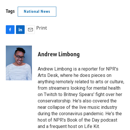
Tags
National News
Print
F
L
E
a
i
m
c
n
a
e
k
i
Andrew Limbong
b
e
l
o
d
o
I
Andrew Limbong is a reporter for NPR's
k
n
Arts Desk, where he does pieces on
anything remotely related to arts or culture,
from streamers looking for mental health
on Twitch to Britney Spears' fight over her
conservatorship. He's also covered the
near collapse of the live music industry
during the coronavirus pandemic. He's the
host of NPR's Book of the Day podcast
and a frequent host on Life Kit.