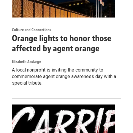
Culture and Connections
Orange lights to honor those
affected by agent orange
Elizabeth Andarge
A local nonprofit is inviting the community to
commemorate agent orange awareness day with a
special tribute.