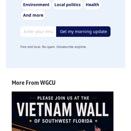
Environment
Local politics
Health
And more
Email address
Get my morning update
Free and local. No spam. Unsubscribe anytime.
More From WGCU