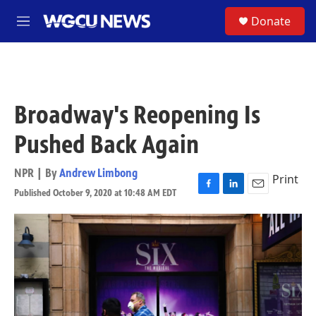
Skip to main content
S
Donate
M
e
n
u
Broadway's Reopening Is
Pushed Back Again
NPR | By
Andrew Limbong
Print
Published October 9, 2020 at 10:48 AM EDT
F
L
E
a
i
m
c
n
a
e
k
i
b
e
l
o
d
o
I
k
n