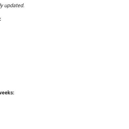
ly updated.
:
 weeks: