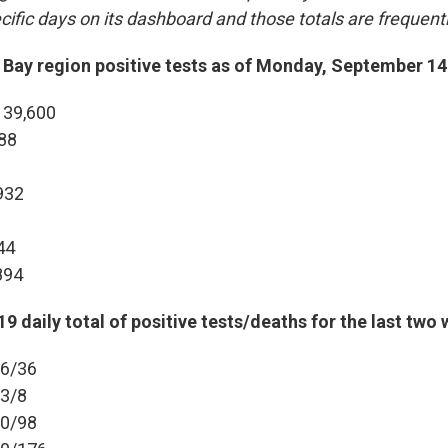
cific days on its dashboard and those totals are frequent
Bay region positive tests as of Monday, September 14
 39,600
988
932
44
894
9 daily total of positive tests/deaths for the last two
36/36
23/8
90/98