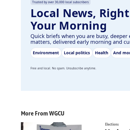
Trusted by over 30,000 local subscribers
Local News, Right
Your Morning
Quick briefs when you are busy, deeper 
matters, delivered early morning and c
Environment
Local politics
Health
And mo
Free and local. No spam. Unsubscribe anytime.
More From WGCU
Elections