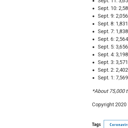
Sept. 11: 3,6
Sept. 10: 2,5
Sept. 9: 2,05
Sept. 8: 1,83
Sept. 7: 1,83
Sept. 6: 2,56
Sept. 5: 3,65
Sept. 4: 3,19
Sept. 3: 3,57
Sept. 2: 2,40
Sept. 1: 7,56
*About 75,000 t
Copyright 2020 
Tags
Coronavir