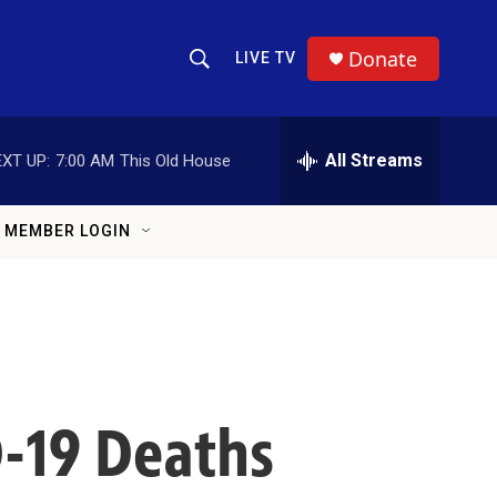
Donate
LIVE TV
Show Search
Search Query
All Streams
XT UP:
7:00 AM
This Old House
MEMBER LOGIN
-19 Deaths