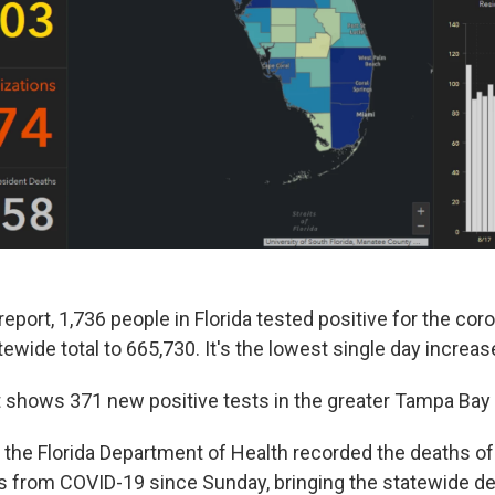
eport, 1,736 people in Florida tested positive for the coro
tewide total to 665,730. It's the lowest single day increa
 shows 371 new positive tests in the greater Tampa Bay 
 the Florida Department of Health recorded the deaths o
s from COVID-19 since Sunday, bringing the statewide dea