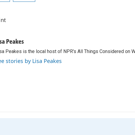
int
isa Peakes
sa Peakes is the local host of NPR's All Things Considered on 
ee stories by Lisa Peakes