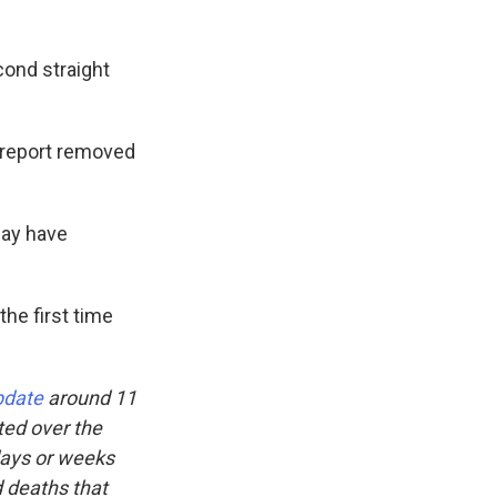
cond straight
 report removed
may have
the first time
pdate
around 11
ted over the
days or weeks
d deaths that