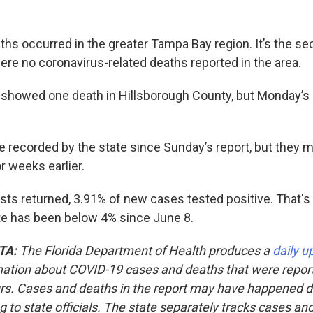
ths occurred in the greater Tampa Bay region. It’s the se
ere no coronavirus-related deaths reported in the area.
 showed one death in Hillsborough County, but Monday’s
 recorded by the state since Sunday’s report, but they 
r weeks earlier.
sts returned, 3.91% of new cases tested positive. That's 
rate has been below 4% since June 8.
TA:
The Florida Department of Health produces a
daily u
mation about COVID-19 cases and deaths that were repor
rs. Cases and deaths in the report may have happened 
ng to state officials. The state separately tracks cases an