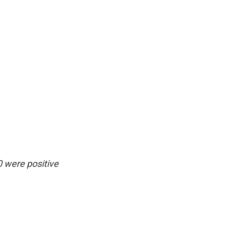
0 were positive