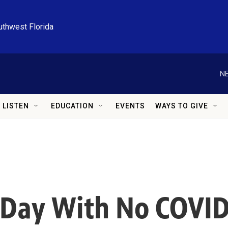
uthwest Florida
NE
LISTEN
EDUCATION
EVENTS
WAYS TO GIVE
 Day With No COVID