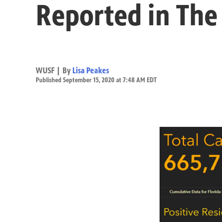
Reported in The
WUSF | By
Lisa Peakes
Published September 15, 2020 at 7:48 AM EDT