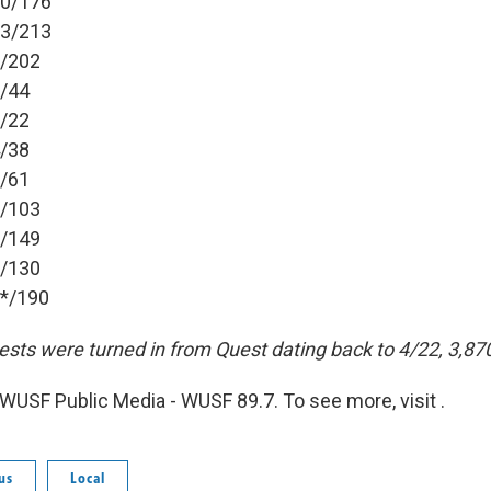
50/176
83/213
6/202
1/44
8/22
4/38
6/61
8/103
1/149
2/130
9*/190
ests were turned in from Quest dating back to 4/22, 3,87
WUSF Public Media - WUSF 89.7. To see more, visit .
us
Local