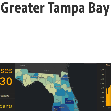
 Greater Tampa Bay