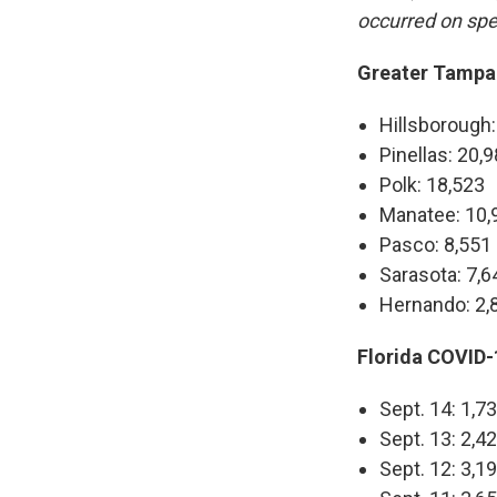
occurred on spe
Greater Tampa 
Hillsborough:
Pinellas: 20,
Polk: 18,523
Manatee: 10,
Pasco: 8,551
Sarasota: 7,6
Hernando: 2,
Florida COVID-1
Sept. 14: 1,7
Sept. 13: 2,4
Sept. 12: 3,1