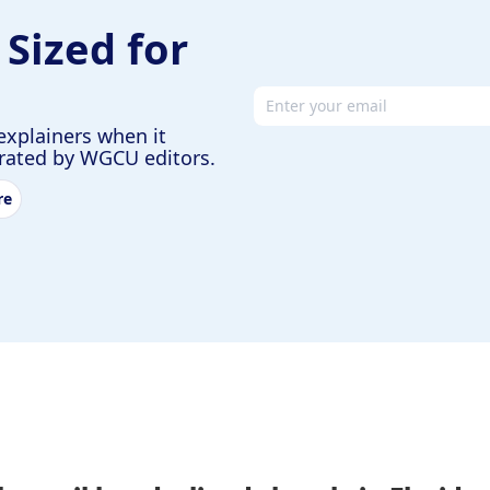
 Sized for
Email address
explainers when it
urated by WGCU editors.
re