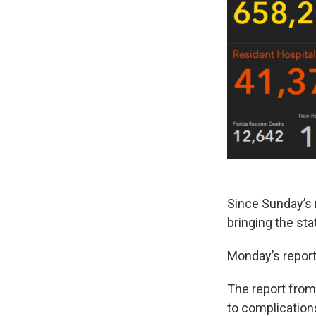
Since Sunday’s r
bringing the sta
Monday’s report
The report from
to complication