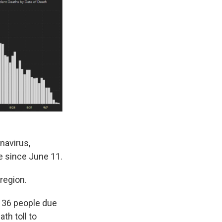
navirus,
se since June 11.
region.
f 36 people due
th toll to