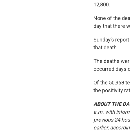
12,800.
None of the dea
day that there w
Sunday’s report
that death.
The deaths were
occurred days o
Of the 50,968 te
the positivity 
ABOUT THE DA
a.m. with infor
previous 24 hou
earlier, accordi