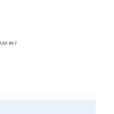
WUSF 89.7.