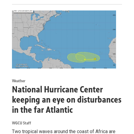
Weather
National Hurricane Center
keeping an eye on disturbances
in the far Atlantic
WGCU Staff
Two tropical waves around the coast of Africa are