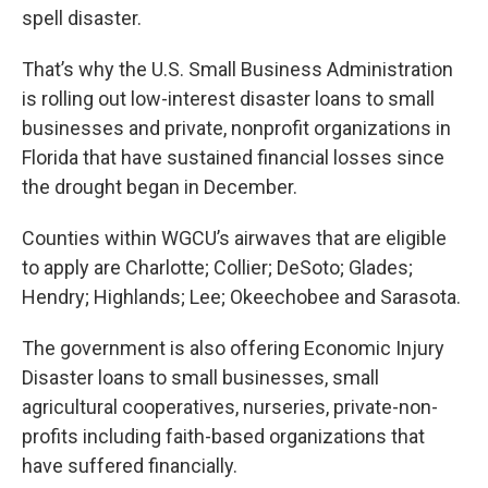
spell disaster.
That’s why the U.S. Small Business Administration
is rolling out low-interest disaster loans to small
businesses and private, nonprofit organizations in
Florida that have sustained financial losses since
the drought began in December.
Counties within WGCU’s airwaves that are eligible
to apply are Charlotte; Collier; DeSoto; Glades;
Hendry; Highlands; Lee; Okeechobee and Sarasota.
The government is also offering Economic Injury
Disaster loans to small businesses, small
agricultural cooperatives, nurseries, private-non-
profits including faith-based organizations that
have suffered financially.