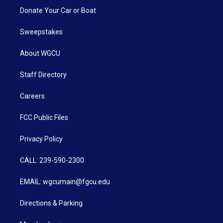
Donate Your Car or Boat
Sweepstakes
About WGCU
Staff Directory
Careers
FCC Public Files
Privacy Policy
CALL: 239-590-2300
EMAIL: wgcumain@fgcu.edu
Directions & Parking