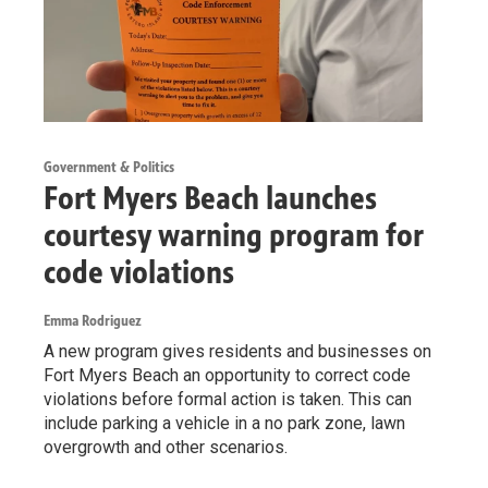
Government & Politics
Fort Myers Beach launches
courtesy warning program for
code violations
Emma Rodriguez
A new program gives residents and businesses on
Fort Myers Beach an opportunity to correct code
violations before formal action is taken. This can
include parking a vehicle in a no park zone, lawn
overgrowth and other scenarios.