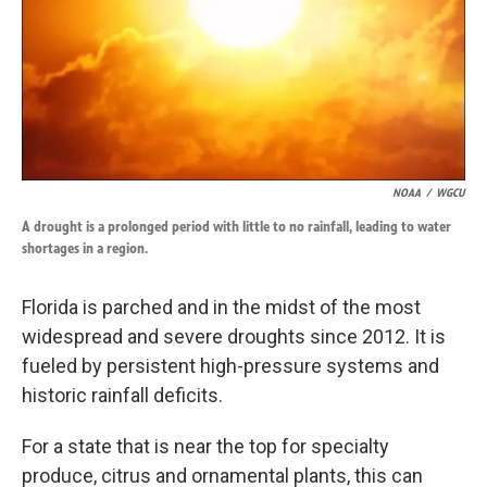
k
n
NOAA
/
WGCU
A drought is a prolonged period with little to no rainfall, leading to water
shortages in a region.
Florida is parched and in the midst of the most
widespread and severe droughts since 2012. It is
fueled by persistent high-pressure systems and
historic rainfall deficits.
For a state that is near the top for specialty
produce, citrus and ornamental plants, this can