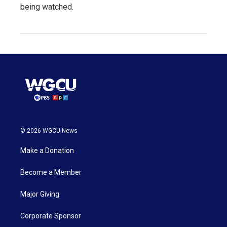
being watched.
© 2026 WGCU News
Make a Donation
Become a Member
Major Giving
Corporate Sponsor