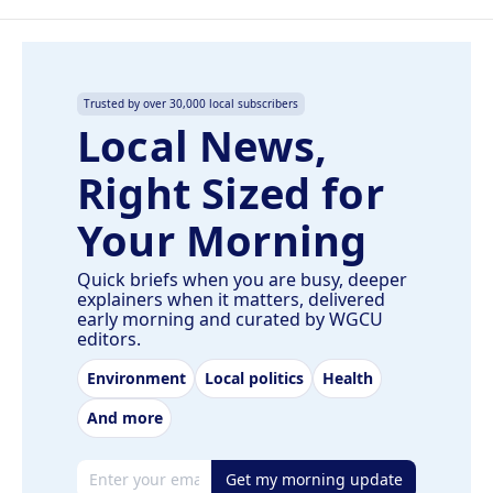
Trusted by over 30,000 local subscribers
Local News,
Right Sized for
Your Morning
Quick briefs when you are busy, deeper
explainers when it matters, delivered
early morning and curated by WGCU
editors.
Environment
Local politics
Health
And more
Email address
Get my morning update