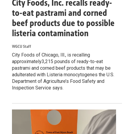
City Foods, Inc. recalls ready-
to-eat pastrami and corned
beef products due to possible
listeria contamination
WGCU Staff
City Foods of Chicago, Ill., is recalling
approximately3,215 pounds of ready-to-eat
pastrami and corned beef products that may be
adulterated with Listeria monocytogenes the U.S.
Department of Agriculture’s Food Safety and
Inspection Service says.