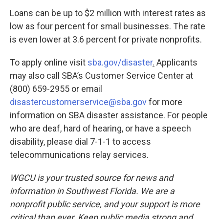
Loans can be up to $2 million with interest rates as
low as four percent for small businesses. The rate
is even lower at 3.6 percent for private nonprofits.
To apply online visit
sba.gov/disaster
.
Applicants
may also call SBA’s Customer Service Center at
(800) 659-2955 or email
disastercustomerservice@sba.gov
for more
information on SBA disaster assistance. For people
who are deaf, hard of hearing, or have a speech
disability, please dial 7-1-1 to access
telecommunications relay services.
WGCU is your trusted source for news and
information in Southwest Florida. We are a
nonprofit public service, and your support is more
critical than ever. Keep public media strong and