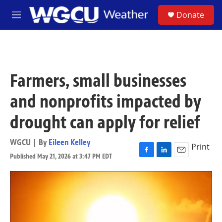
Skip to main content
S
Donate
M
e
n
u
Farmers, small businesses
and nonprofits impacted by
drought can apply for relief
WGCU | By
Eileen Kelley
Print
Published May 21, 2026 at 3:47 PM EDT
F
L
E
a
i
m
c
n
a
e
k
i
b
e
l
o
d
o
I