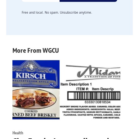
Free and local. No spam. Unsubscribe anytime.
More From WGCU
Health