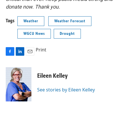
donate now. Thank you.
Tags
Weather
Weather Forecast
WGCU News
Drought
Print
F
L
E
a
i
m
c
n
a
e
k
i
Eileen Kelley
b
e
l
o
d
o
I
See stories by Eileen Kelley
k
n